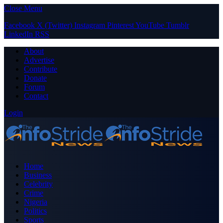
Close Menu
Facebook
X (Twitter)
Instagram
Pinterest
YouTube
Tumblr
LinkedIn
RSS
About
Advertise
Contribute
Donate
Forum
Contact
Login
Home
Business
Celebrity
Crime
Nigeria
Politics
Sports