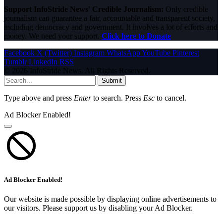
Support InfoStride News' Credible Journalism:
Only credible
journalism can guarantee a fair, accountable and transparent society,
including democracy and government. It involves a lot of efforts and
money. We need your support.
Click here to Donate
Facebook
X (Twitter)
Instagram
WhatsApp
YouTube
Pinterest
Tumblr
LinkedIn
RSS
© 2026 InfoStride News. All Rights Reserved.
Submit
Type above and press
Enter
to search. Press
Esc
to cancel.
Ad Blocker Enabled!
Ad Blocker Enabled!
Our website is made possible by displaying online advertisements to
our visitors. Please support us by disabling your Ad Blocker.