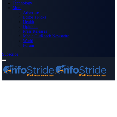
Technology
More
Advertise
Editor’s Picks
Health
Opinions
Press Releases
Media OutReach Newswire
World
Forum
Subscribe