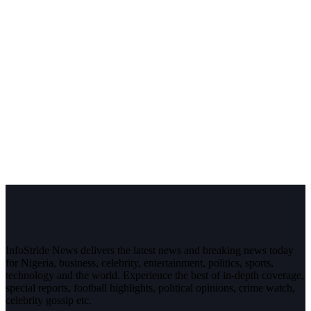
InfoStride News delivers the latest news and breaking news today
for Nigeria, business, celebrity, entertainment, politics, sports,
technology and the world. Experience the best of in-depth coverage,
special reports, football highlights, political opinions, crime watch,
celebrity gossip etc.