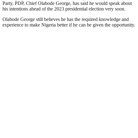
Party, PDP, Chief Olabode George, has said he would speak about
his intentions ahead of the 2023 presidential election very soon.
Olabode George still believes he has the required knowledge and
experience to make Nigeria better if he can be given the opportunity.