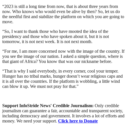
“2023 is still a long time from now, that is about three years from
now. Who knows who would even be alive by then? So, let us do
the needful first and stabilize the platform on which you are going to
move.
“So, I want to thank those who have mooted the idea of the
presidency and those who have spoken about it, but it is not
tomorrow, it is not next week. It is not next month.
“For me, I am more concerned now with the image of the country. If
you see the image of our nation. I asked a simple question, where is
that giant of Africa? You know that was our nickname before.
“That is why I said everybody, in every corner, cool your temper.
Hunger has no tribal marks, hunger doesn’t wear religious caps and
it is all over the countries. If the platform is wobbling, a little wind
can blow it up. We must not pray for that.”
Support InfoStride News' Credible Journalism:
Only credible
journalism can guarantee a fair, accountable and transparent society,
including democracy and government. It involves a lot of efforts and
money. We need your support.
Click here to Donate