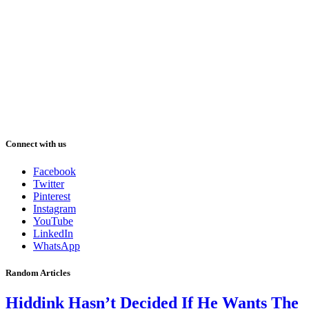
Connect with us
Facebook
Twitter
Pinterest
Instagram
YouTube
LinkedIn
WhatsApp
Random Articles
Hiddink Hasn’t Decided If He Wants The