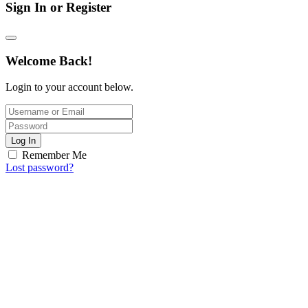
Sign In or Register
Welcome Back!
Login to your account below.
Log In
Remember Me
Lost password?