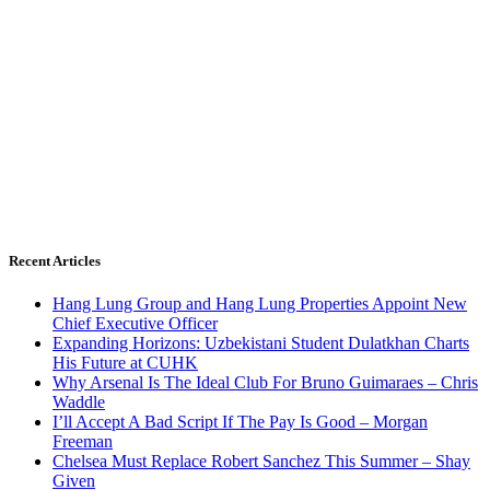
Recent Articles
Hang Lung Group and Hang Lung Properties Appoint New
Chief Executive Officer
Expanding Horizons: Uzbekistani Student Dulatkhan Charts
His Future at CUHK
Why Arsenal Is The Ideal Club For Bruno Guimaraes – Chris
Waddle
I’ll Accept A Bad Script If The Pay Is Good – Morgan
Freeman
Chelsea Must Replace Robert Sanchez This Summer – Shay
Given