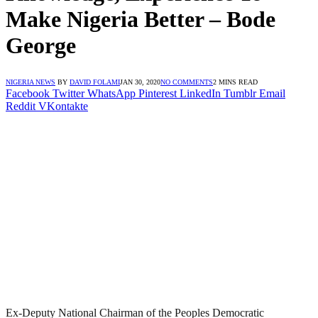
Make Nigeria Better – Bode
George
NIGERIA NEWS
BY
DAVID FOLAMI
JAN 30, 2020
NO COMMENTS
2 MINS READ
Facebook
Twitter
WhatsApp
Pinterest
LinkedIn
Tumblr
Email
Reddit
VKontakte
Ex-Deputy National Chairman of the Peoples Democratic