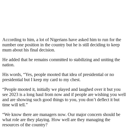
According to him, a lot of Nigerians have asked him to run for the
number one position in the country but he is still deciding to keep
mum about his final decision.
He added that he remains committed to stabilizing and uniting the
nation.
His words, “Yes, people mooted that idea of presidential or no
presidential but I keep my card to my chest.
“People mooted it, initially we played and laughed over it but you
see 2023 is a long haul from now and if people are wishing you well
and are showing such good things to you, you don’t deflect it but
time will tell.”
“We know there are managers now. Our major concern should be
what role are they playing. How well are they managing the
resources of the country?