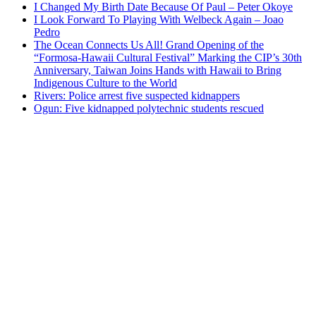
I Changed My Birth Date Because Of Paul – Peter Okoye
I Look Forward To Playing With Welbeck Again – Joao
Pedro
The Ocean Connects Us All! Grand Opening of the
“Formosa-Hawaii Cultural Festival” Marking the CIP’s 30th
Anniversary, Taiwan Joins Hands with Hawaii to Bring
Indigenous Culture to the World
Rivers: Police arrest five suspected kidnappers
Ogun: Five kidnapped polytechnic students rescued