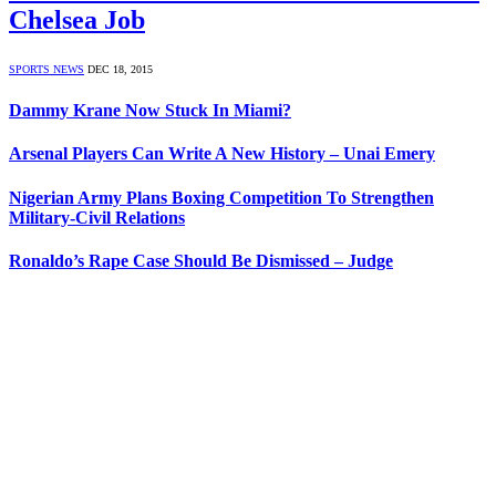
Chelsea Job
SPORTS NEWS
DEC 18, 2015
Dammy Krane Now Stuck In Miami?
Arsenal Players Can Write A New History – Unai Emery
Nigerian Army Plans Boxing Competition To Strengthen
Military-Civil Relations
Ronaldo’s Rape Case Should Be Dismissed – Judge