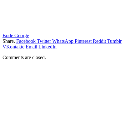
Bode George
Share.
Facebook
Twitter
WhatsApp
Pinterest
Reddit
Tumblr
VKontakte
Email
LinkedIn
Comments are closed.