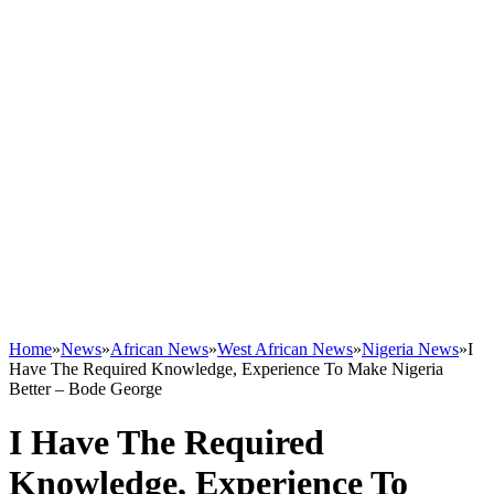
Home
»
News
»
African News
»
West African News
»
Nigeria News
»
I
Have The Required Knowledge, Experience To Make Nigeria
Better – Bode George
I Have The Required
Knowledge, Experience To