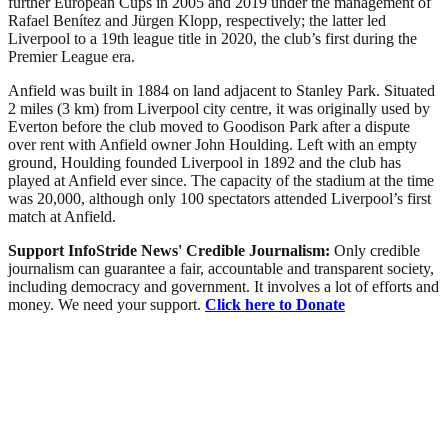
further European Cups in 2005 and 2019 under the management of
Rafael Benítez and Jürgen Klopp, respectively; the latter led
Liverpool to a 19th league title in 2020, the club’s first during the
Premier League era.
Anfield was built in 1884 on land adjacent to Stanley Park. Situated
2 miles (3 km) from Liverpool city centre, it was originally used by
Everton before the club moved to Goodison Park after a dispute
over rent with Anfield owner John Houlding. Left with an empty
ground, Houlding founded Liverpool in 1892 and the club has
played at Anfield ever since. The capacity of the stadium at the time
was 20,000, although only 100 spectators attended Liverpool’s first
match at Anfield.
Support InfoStride News' Credible Journalism:
Only credible
journalism can guarantee a fair, accountable and transparent society,
including democracy and government. It involves a lot of efforts and
money. We need your support.
Click here to Donate