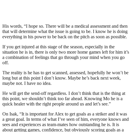
His words, “I hope so. There will be a medical assessment and then
that will determine what the issue is going to be. I know he is doing
everything in his power to be back on the pitch as soon as possible.
If you get injured at this stage of the season, especially in the
situation he is in, there is only two more home games left for him it’s
a combination of feelings that go through your mind when you go
off.
The reality is he has to get scanned, assessed, hopefully he won’t be
long but at this point I don’t know. Maybe he’s back next week,
maybe not. I have no idea.
He will get the send-off regardless. I don’t think that is the thing at
this point, we shouldn’t think too far ahead. Knowing Mo he is a
quick healer with the right people around us and let’s see.”
On Isak, “It is important for Alex to get goals as a striker and it was
a great goal. In terms of what I’ve seen of him, everyone knows and
sees and experiences as team-mates how outstanding he is. It is
about getting games, confidence, but obviously scoring goals as a