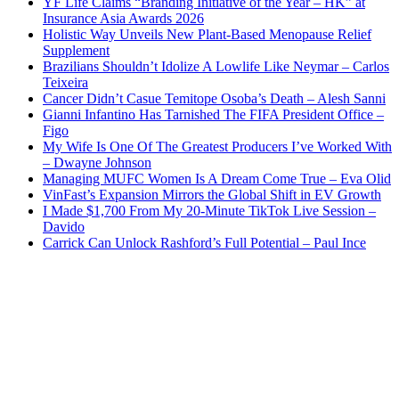
YF Life Claims “Branding Initiative of the Year – HK” at
Insurance Asia Awards 2026
Holistic Way Unveils New Plant-Based Menopause Relief
Supplement
Brazilians Shouldn’t Idolize A Lowlife Like Neymar – Carlos
Teixeira
Cancer Didn’t Casue Temitope Osoba’s Death – Alesh Sanni
Gianni Infantino Has Tarnished The FIFA President Office –
Figo
My Wife Is One Of The Greatest Producers I’ve Worked With
– Dwayne Johnson
Managing MUFC Women Is A Dream Come True – Eva Olid
VinFast’s Expansion Mirrors the Global Shift in EV Growth
I Made $1,700 From My 20-Minute TikTok Live Session –
Davido
Carrick Can Unlock Rashford’s Full Potential – Paul Ince