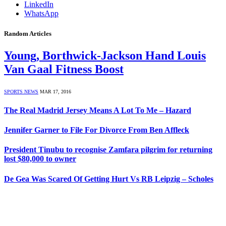
LinkedIn
WhatsApp
Random Articles
Young, Borthwick-Jackson Hand Louis
Van Gaal Fitness Boost
SPORTS NEWS
MAR 17, 2016
The Real Madrid Jersey Means A Lot To Me – Hazard
Jennifer Garner to File For Divorce From Ben Affleck
President Tinubu to recognise Zamfara pilgrim for returning
lost $80,000 to owner
De Gea Was Scared Of Getting Hurt Vs RB Leipzig – Scholes