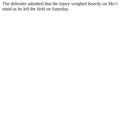
The defender admitted that the injury weighed heavily on Mo’s
mind as he left the field on Saturday.