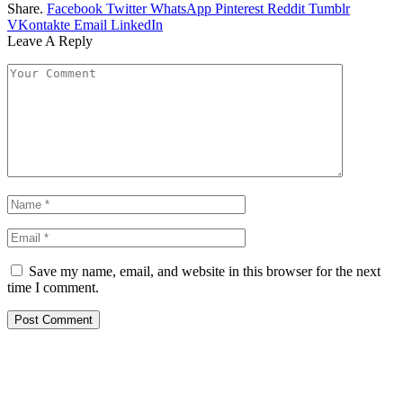
Share.
Facebook
Twitter
WhatsApp
Pinterest
Reddit
Tumblr
VKontakte
Email
LinkedIn
Leave A Reply
Save my name, email, and website in this browser for the next
time I comment.