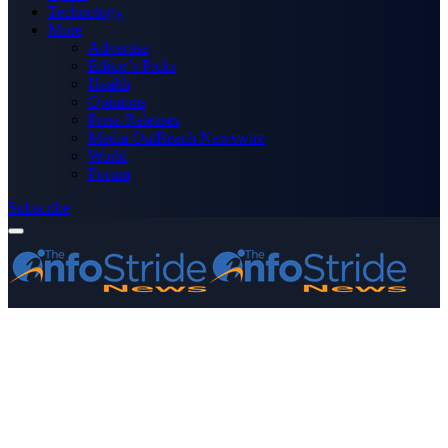
Technology
More
Advertise
Editor’s Picks
Health
Opinions
Press Releases
Media OutReach Newswire
World
Forum
Subscribe