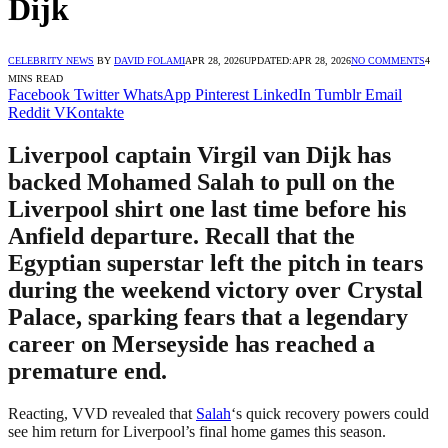
Dijk
CELEBRITY NEWS
BY
DAVID FOLAMI
APR 28, 2026
UPDATED:
APR 28, 2026
NO COMMENTS
4
MINS READ
Facebook
Twitter
WhatsApp
Pinterest
LinkedIn
Tumblr
Email
Reddit
VKontakte
Liverpool captain Virgil van Dijk has
backed Mohamed Salah to pull on the
Liverpool shirt one last time before his
Anfield departure. Recall that the
Egyptian superstar left the pitch in tears
during the weekend victory over Crystal
Palace, sparking fears that a legendary
career on Merseyside has reached a
premature end.
Reacting, VVD revealed that
Salah
‘s quick recovery powers could
see him return for Liverpool’s final home games this season.