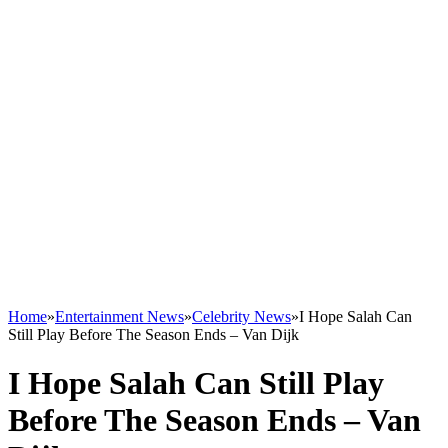
Home
»
Entertainment News
»
Celebrity News
»
I Hope Salah Can
Still Play Before The Season Ends – Van Dijk
I Hope Salah Can Still Play
Before The Season Ends – Van