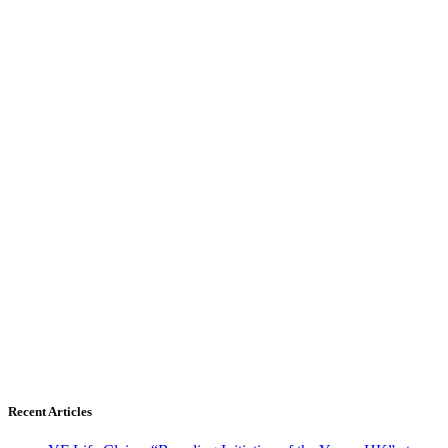
Recent Articles