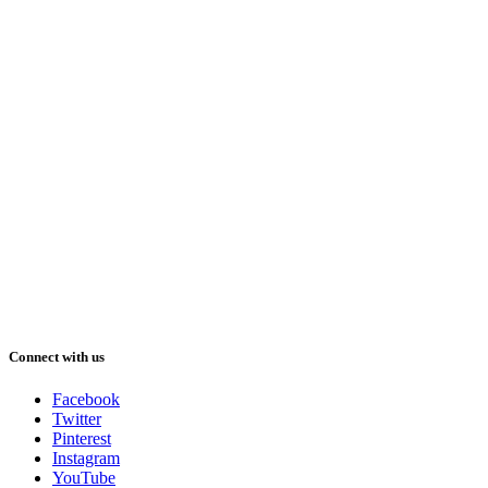
Connect with us
Facebook
Twitter
Pinterest
Instagram
YouTube