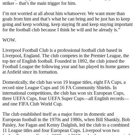
striker – that’s the main trigger for him.
I’m not worried at all about him whatsoever. We want more than
goals from him and that’s what he can bring and he just has to keep
going and keep working, keep staying fit and keep staying important
for the football club because I think he will and he already is.”
WOW.
Liverpool Football Club is a professional football club based in
Liverpool, England. The club competes in the Premier League, the
top tier of English football. Founded in 1892, the club joined the
Football League the following year and has played its home games
at Anfield since its formation.
Domestically, the club has won 19 league titles, eight FA Cups, a
record nine League Cups and 16 FA Community Shields. In
international competitions, the club has won six European Cups,
three UEFA Cups, four UEFA Super Cups—all English records—
and one FIFA Club World Cup.
The club established itself as a major force in domestic and
European football in the 1970s and 1980s, when Bill Shankly, Bob
Paisley, Joe Fagan and Kenny Dalglish, led the club to a combined
11 League titles and four European Cups. Liverpool won two