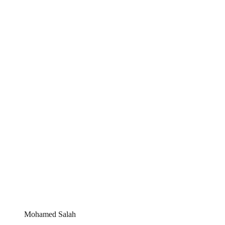
Mohamed Salah