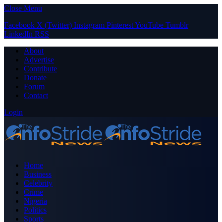
Close Menu
Facebook
X (Twitter)
Instagram
Pinterest
YouTube
Tumblr
LinkedIn
RSS
About
Advertise
Contribute
Donate
Forum
Contact
Login
Home
Business
Celebrity
Crime
Nigeria
Politics
Sports