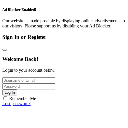
Ad Blocker Enabled!
Our website is made possible by displaying online advertisements to
our visitors. Please support us by disabling your Ad Blocker.
Sign In or Register
Welcome Back!
Login to your account below.
Log In
Remember Me
Lost password?