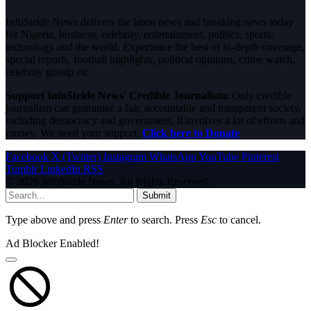
InfoStride News delivers the latest news and breaking news today
for Nigeria, business, celebrity, entertainment, politics, sports,
technology and the world. Experience the best of in-depth coverage,
special reports, football highlights, political opinions, crime watch,
celebrity gossip etc.
Support InfoStride News' Credible Journalism:
Only credible
journalism can guarantee a fair, accountable and transparent society,
including democracy and government. It involves a lot of efforts and
money. We need your support.
Click here to Donate
Facebook
X (Twitter)
Instagram
WhatsApp
YouTube
Pinterest
Tumblr
LinkedIn
RSS
© 2026 InfoStride News. All Rights Reserved.
Submit
Type above and press
Enter
to search. Press
Esc
to cancel.
Ad Blocker Enabled!