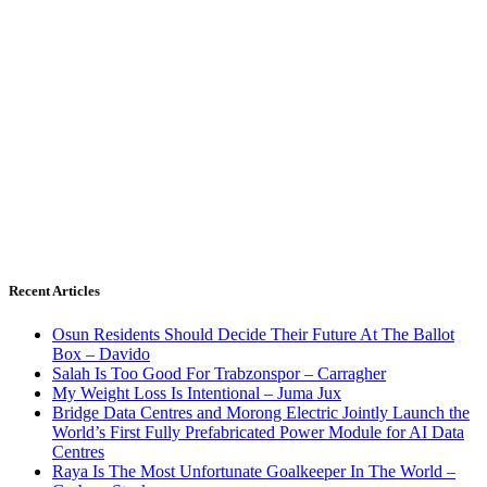
Recent Articles
Osun Residents Should Decide Their Future At The Ballot
Box – Davido
Salah Is Too Good For Trabzonspor – Carragher
My Weight Loss Is Intentional – Juma Jux
Bridge Data Centres and Morong Electric Jointly Launch the
World’s First Fully Prefabricated Power Module for AI Data
Centres
Raya Is The Most Unfortunate Goalkeeper In The World –