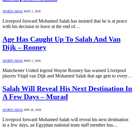
SPORTS NEWS
MAY 2, 2026
Liverpool forward Mohamed Salah has insisted that he is at peace
with his decision to leave at the end of…
Age Has Caught Up To Salah And Van
Dijk – Rooney
SPORTS NEWS
MAY 2, 2026
Manchester United legend Wayne Rooney has warned Liverpool
players Virgil van Dijk and Mohamed Salah that age gets to every…
Salah Will Reveal His Next Destination In
A Few Days – Murad
SPORTS NEWS
APR 29, 2026
Liverpool forward Mohamed Salah will reveal his next destination
in a few days, an Egyptian national team staff member has…