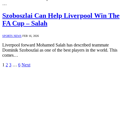
…
Szoboszlai Can Help Liverpool Win The
FA Cup – Salah
SPORTS NEWS
FEB 16, 2026
Liverpool forward Mohamed Salah has described teammate
Dominik Szoboszlai as one of the best players in the world. This
comes…
1
2
3
…
6
Next