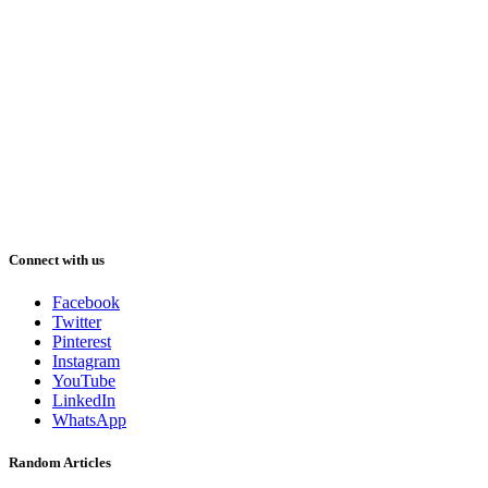
Connect with us
Facebook
Twitter
Pinterest
Instagram
YouTube
LinkedIn
WhatsApp
Random Articles