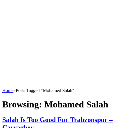
Home
»
Posts Tagged "Mohamed Salah"
Browsing:
Mohamed Salah
Salah Is Too Good For Trabzonspor –
Carragher