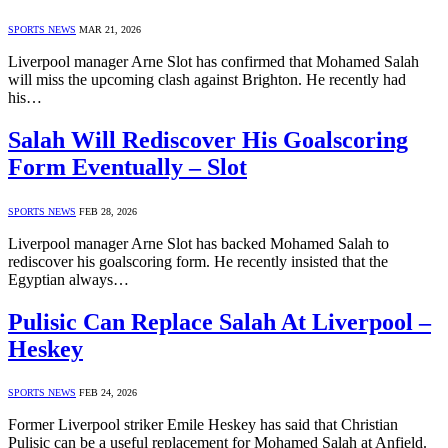
SPORTS NEWS
MAR 21, 2026
Liverpool manager Arne Slot has confirmed that Mohamed Salah
will miss the upcoming clash against Brighton. He recently had
his…
Salah Will Rediscover His Goalscoring
Form Eventually – Slot
SPORTS NEWS
FEB 28, 2026
Liverpool manager Arne Slot has backed Mohamed Salah to
rediscover his goalscoring form. He recently insisted that the
Egyptian always…
Pulisic Can Replace Salah At Liverpool –
Heskey
SPORTS NEWS
FEB 24, 2026
Former Liverpool striker Emile Heskey has said that Christian
Pulisic can be a useful replacement for Mohamed Salah at Anfield.