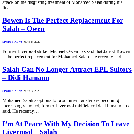
attack on the disgusting treatment of Mohamed Salah during his
final…
Bowen Is The Perfect Replacement For
Salah – Owen
SPORTS NEWS
MAY 8, 2026
Former Liverpool striker Michael Owen has said that Jarrod Bowen
is the perfect replacement for Mohamed Salah. He recently had…
Salah Can No Longer Attract EPL Suitors
– Didi Hamann
SPORTS NEWS
MAY 3, 2026
Mohamed Salah’s options for a summer transfer are becoming
increasingly limited, former Liverpool midfielder Didi Hamann has
said. He recently…
I’m At Peace With My Decision To Leave
Liverpool – Salah