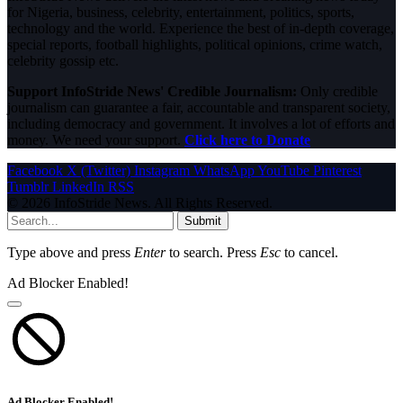
for Nigeria, business, celebrity, entertainment, politics, sports,
technology and the world. Experience the best of in-depth coverage,
special reports, football highlights, political opinions, crime watch,
celebrity gossip etc.
Support InfoStride News' Credible Journalism:
Only credible
journalism can guarantee a fair, accountable and transparent society,
including democracy and government. It involves a lot of efforts and
money. We need your support.
Click here to Donate
Facebook
X (Twitter)
Instagram
WhatsApp
YouTube
Pinterest
Tumblr
LinkedIn
RSS
© 2026 InfoStride News. All Rights Reserved.
Submit
Type above and press
Enter
to search. Press
Esc
to cancel.
Ad Blocker Enabled!
Ad Blocker Enabled!