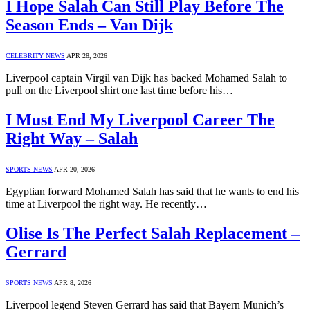
I Hope Salah Can Still Play Before The
Season Ends – Van Dijk
CELEBRITY NEWS
APR 28, 2026
Liverpool captain Virgil van Dijk has backed Mohamed Salah to
pull on the Liverpool shirt one last time before his…
I Must End My Liverpool Career The
Right Way – Salah
SPORTS NEWS
APR 20, 2026
Egyptian forward Mohamed Salah has said that he wants to end his
time at Liverpool the right way. He recently…
Olise Is The Perfect Salah Replacement –
Gerrard
SPORTS NEWS
APR 8, 2026
Liverpool legend Steven Gerrard has said that Bayern Munich’s