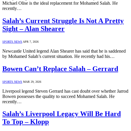
Michael Olise is the ideal replacement for Mohamed Salah. He
recently…
Salah’s Current Struggle Is Not A Pretty
Sight – Alan Shearer
SPORTS NEWS
APR 7, 2026
Newcastle United legend Alan Shearer has said that he is saddened
by Mohamed Salah’s current situation. He recently had his…
Bowen Can’t Replace Salah – Gerrard
SPORTS NEWS
MAR 29, 2026
Liverpool legend Steven Gerrard has cast doubt over whether Jarrod
Bowen possesses the quality to succeed Mohamed Salah. He
recently…
Salah’s Liverpool Legacy Will Be Hard
To Top – Klopp