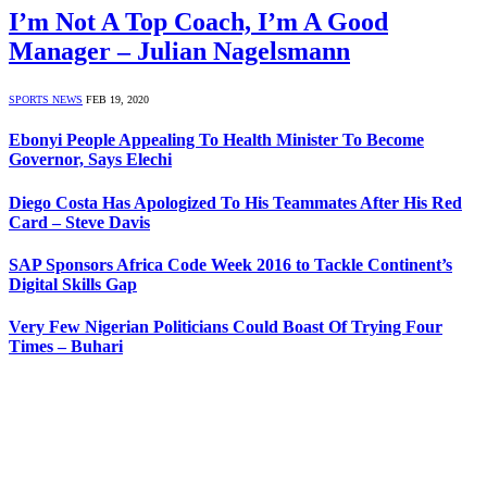
I’m Not A Top Coach, I’m A Good
Manager – Julian Nagelsmann
SPORTS NEWS
FEB 19, 2020
Ebonyi People Appealing To Health Minister To Become
Governor, Says Elechi
Diego Costa Has Apologized To His Teammates After His Red
Card – Steve Davis
SAP Sponsors Africa Code Week 2016 to Tackle Continent’s
Digital Skills Gap
Very Few Nigerian Politicians Could Boast Of Trying Four
Times – Buhari