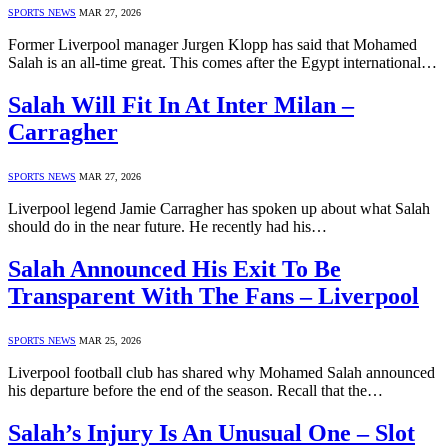
SPORTS NEWS
MAR 27, 2026
Former Liverpool manager Jurgen Klopp has said that Mohamed
Salah is an all-time great. This comes after the Egypt international…
Salah Will Fit In At Inter Milan –
Carragher
SPORTS NEWS
MAR 27, 2026
Liverpool legend Jamie Carragher has spoken up about what Salah
should do in the near future. He recently had his…
Salah Announced His Exit To Be
Transparent With The Fans – Liverpool
SPORTS NEWS
MAR 25, 2026
Liverpool football club has shared why Mohamed Salah announced
his departure before the end of the season. Recall that the…
Salah’s Injury Is An Unusual One – Slot