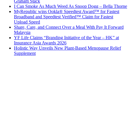
Graham Stack
I Can Smoke As Much Weed As Snoop Dogg – Bella Thorne
MyRepublic wins Ookla® Speedtest Award™ for Fastest
Broadband and Speedtest Verified™ Claim for Fastest
Upload Speed
Share, Care, and Connect Over a Meal With Pay It Forward
Malaysia
YF Life Claims “Branding Initiative of the Year – HK” at
Insurance Asia Awards 2026
Holistic Way Unveils New Plant-Based Menopause Relief
Supplement