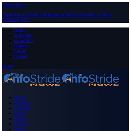
Close Menu
Facebook
X (Twitter)
Instagram
Pinterest
YouTube
Tumblr
LinkedIn
RSS
About
Advertise
Contribute
Donate
Forum
Contact
Login
Home
Business
Celebrity
Crime
Nigeria
Politics
Sports