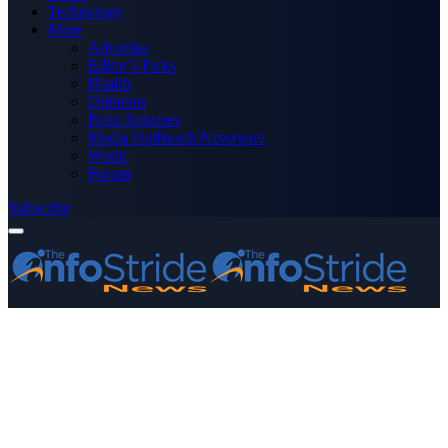
Technology
More
Advertise
Editor’s Picks
Health
Opinions
Press Releases
Media OutReach Newswire
World
Forum
Subscribe