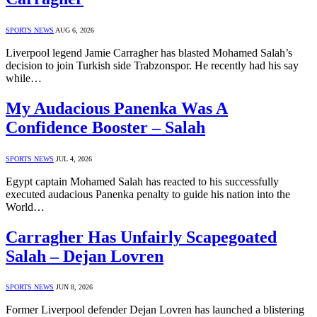
SPORTS NEWS
AUG 6, 2026
Liverpool legend Jamie Carragher has blasted Mohamed Salah’s
decision to join Turkish side Trabzonspor. He recently had his say
while…
My Audacious Panenka Was A
Confidence Booster – Salah
SPORTS NEWS
JUL 4, 2026
Egypt captain Mohamed Salah has reacted to his successfully
executed audacious Panenka penalty to guide his nation into the
World…
Carragher Has Unfairly Scapegoated
Salah – Dejan Lovren
SPORTS NEWS
JUN 8, 2026
Former Liverpool defender Dejan Lovren has launched a blistering