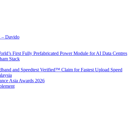
x – Davido
rld’s First Fully Prefabricated Power Module for AI Data Centres
aham Stack
band and Speedtest Verified™ Claim for Fastest Upload Speed
laysia
urance Asia Awards 2026
plement