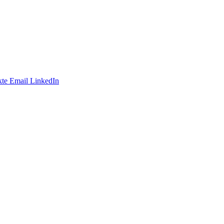
te
Email
LinkedIn