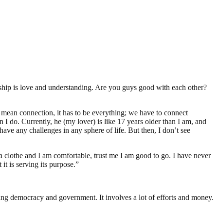
nship is love and understanding. Are you guys good with each other?
I mean connection, it has to be everything; we have to connect
n I do. Currently, he (my lover) is like 17 years older than I am, and
ave any challenges in any sphere of life. But then, I don’t see
 clothe and I am comfortable, trust me I am good to go. I have never
 it is serving its purpose.”
ding democracy and government. It involves a lot of efforts and money.