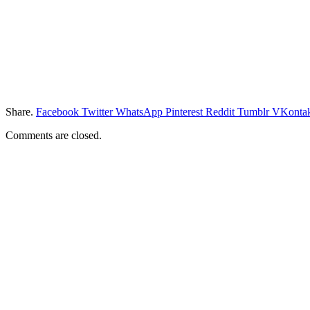
Share.
Facebook
Twitter
WhatsApp
Pinterest
Reddit
Tumblr
VKontak
Comments are closed.