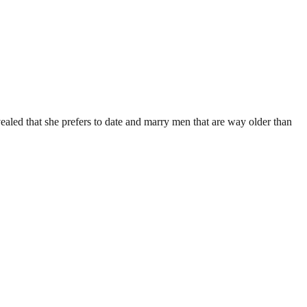
aled that she prefers to date and marry men that are way older than