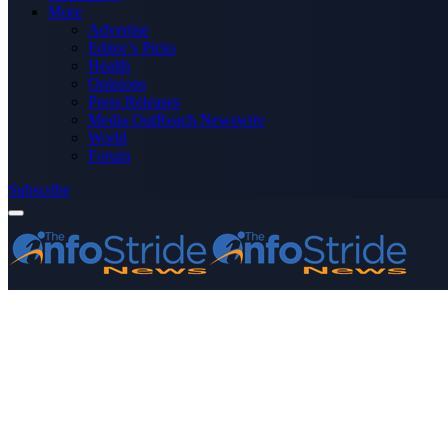
More
Advertise
Editor’s Picks
Health
Opinions
Press Releases
Media OutReach Newswire
World
Forum
Subscribe