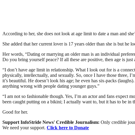
According to her, she does not look at age limit to date a man and she
She added that her current lover is 17 years older than she is but he
Her words, “Dating or marrying an older man is an individual preferen
Do you bring yourself peace? If all these are positive, then age is just
“I don’t have age limit in relationship. What I look out for is a conn
physically, intellectually, and sexually. So, once I have those three, 
it’s beautiful. He doesn’t look his age; he even has six-packs (laughs
anything wrong with people dating younger guys.”
“I am not so fashionable though. Yes, I’m an actor and fans expect m
been caught putting on a bikini; I actually want to, but it has to be in 
Good for her.
Support InfoStride News' Credible Journalism:
Only credible jour
We need your support.
Click here to Donate