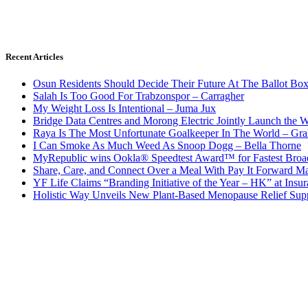
Recent Articles
Osun Residents Should Decide Their Future At The Ballot Bo
Salah Is Too Good For Trabzonspor – Carragher
My Weight Loss Is Intentional – Juma Jux
Bridge Data Centres and Morong Electric Jointly Launch the Wo
Raya Is The Most Unfortunate Goalkeeper In The World – Gr
I Can Smoke As Much Weed As Snoop Dogg – Bella Thorne
MyRepublic wins Ookla® Speedtest Award™ for Fastest Broad
Share, Care, and Connect Over a Meal With Pay It Forward Ma
YF Life Claims “Branding Initiative of the Year – HK” at Ins
Holistic Way Unveils New Plant-Based Menopause Relief Sup