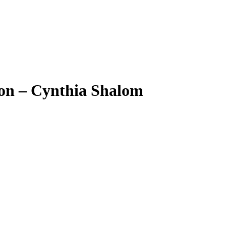
ion – Cynthia Shalom