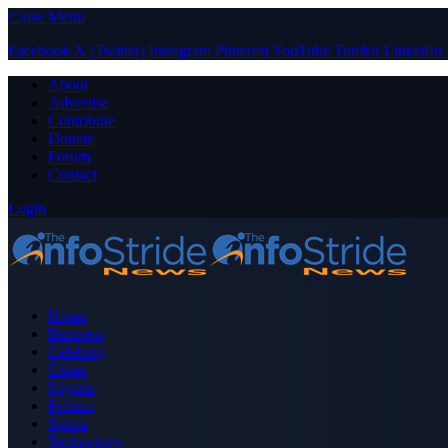
Close Menu
Facebook
X (Twitter)
Instagram
Pinterest
YouTube
Tumblr
LinkedIn
About
Advertise
Contribute
Donate
Forum
Contact
Login
Home
Business
Celebrity
Crime
Nigeria
Politics
Sports
Technology