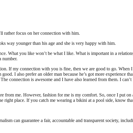
’ll rather focus on her connection with him.
 looks way younger than his age and she is very happy with him.
ce. What you like won’t be what I like. What is important in a relatio
 a number.
ection. If my connection with you is fine, then we are good to go. When 
I’m good. I also prefer an older man because he’s got more experience tha
). The connection is awesome and I have also learned from them. I can’t h
ore from me. However, fashion for me is my comfort. So, once I put on a
the right place. If you catch me wearing a bikini at a pool side, know that
nalism can guarantee a fair, accountable and transparent society, inclu