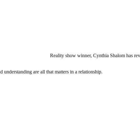
Reality show winner, Cynthia Shalom has reve
 understanding are all that matters in a relationship.