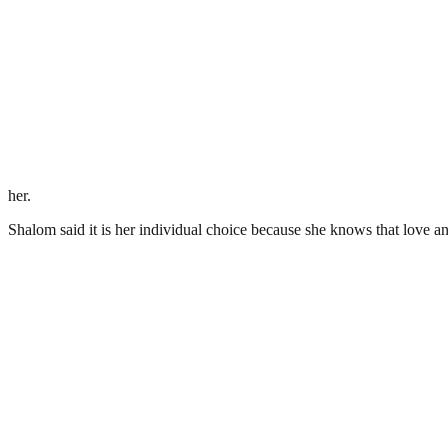
her.
Shalom said it is her individual choice because she knows that love and