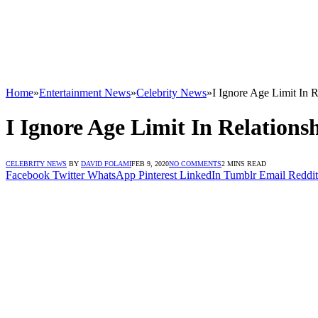
Home
»
Entertainment News
»
Celebrity News
»
I Ignore Age Limit In
I Ignore Age Limit In Relation
CELEBRITY NEWS
BY
DAVID FOLAMI
FEB 9, 2020
NO COMMENTS
2 MINS READ
Facebook
Twitter
WhatsApp
Pinterest
LinkedIn
Tumblr
Email
Reddit