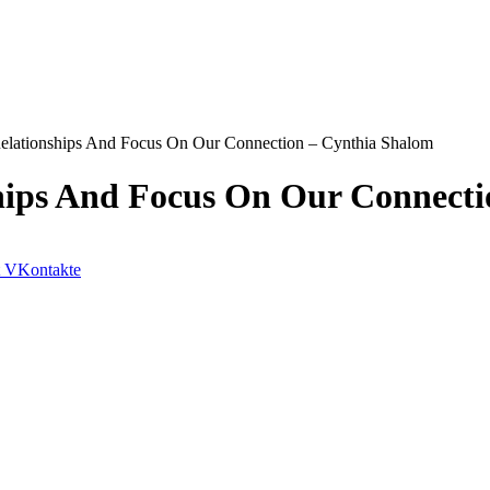
 Relationships And Focus On Our Connection – Cynthia Shalom
ships And Focus On Our Connect
VKontakte