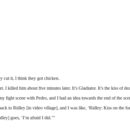
y cut it, I think they got chicken.
. I killed him about five minutes later. It’s Gladiator. It’s the kiss of de
ight scene with Pedro, and I had an idea towards the end of the scen
back to Ridley [in video village], and I was like, ‘Ridley: Kiss on the fo
ley] goes, ‘I’m afraid I did.’”