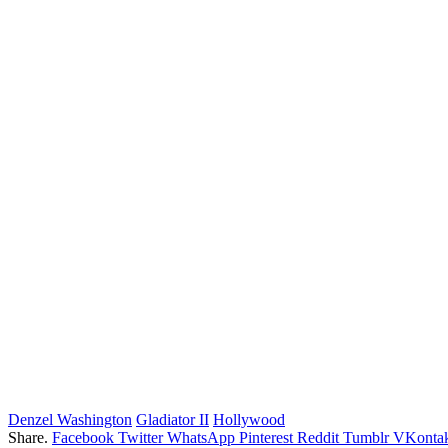
Denzel Washington
Gladiator II
Hollywood
Share.
Facebook
Twitter
WhatsApp
Pinterest
Reddit
Tumblr
VKontak