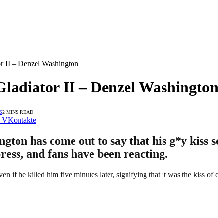
r II – Denzel Washington
Gladiator II – Denzel Washingto
S
2 MINS READ
VKontakte
ton has come out to say that his g*y kiss s
press, and fans have been reacting.
n if he killed him five minutes later, signifying that it was the kiss of 