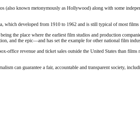
dios (also known metonymously as Hollywood) along with some independen
 which developed from 1910 to 1962 and is still typical of most films 
of being the place where the earliest film studios and production compa
ion, and the epic—and has set the example for other national film indus
office revenue and ticket sales outside the United States than films 
nalism can guarantee a fair, accountable and transparent society, inclu