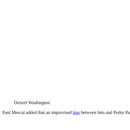
Denzel Washington
Paul Mescal added that an improvised
kiss
between him and Pedro Pas