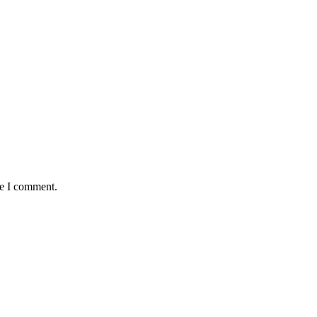
me I comment.