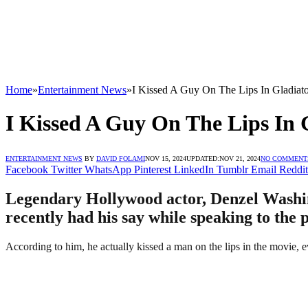
Home
»
Entertainment News
»
I Kissed A Guy On The Lips In Gladiato
I Kissed A Guy On The Lips In 
ENTERTAINMENT NEWS
BY
DAVID FOLAMI
NOV 15, 2024
UPDATED:
NOV 21, 2024
NO COMMENT
Facebook
Twitter
WhatsApp
Pinterest
LinkedIn
Tumblr
Email
Reddit
Legendary Hollywood actor, Denzel Washing
recently had his say while speaking to the 
According to him, he actually kissed a man on the lips in the movie, eve