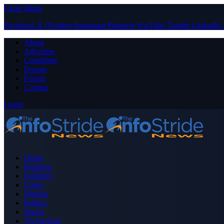
Close Menu
Facebook
X (Twitter)
Instagram
Pinterest
YouTube
Tumblr
LinkedIn
About
Advertise
Contribute
Donate
Forum
Contact
Login
Home
Business
Celebrity
Crime
Nigeria
Politics
Sports
Technology