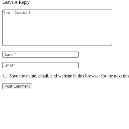
Leave A Reply
Save my name, email, and website in this browser for the next ti