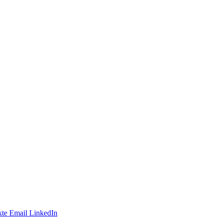
te
Email
LinkedIn