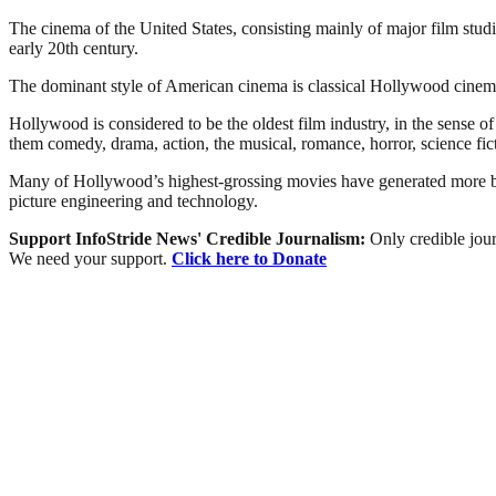
The cinema of the United States, consisting mainly of major film stu
early 20th century.
The dominant style of American cinema is classical Hollywood cinema,
Hollywood is considered to be the oldest film industry, in the sense 
them comedy, drama, action, the musical, romance, horror, science fict
Many of Hollywood’s highest-grossing movies have generated more box-
picture engineering and technology.
Support InfoStride News' Credible Journalism:
Only credible jour
We need your support.
Click here to Donate