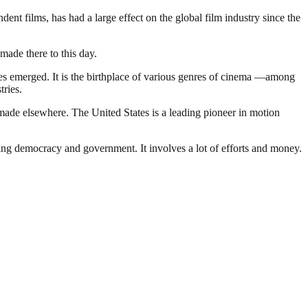
t films, has had a large effect on the global film industry since the
made there to this day.
nies emerged. It is the birthplace of various genres of cinema —among
tries.
made elsewhere. The United States is a leading pioneer in motion
ding democracy and government. It involves a lot of efforts and money.