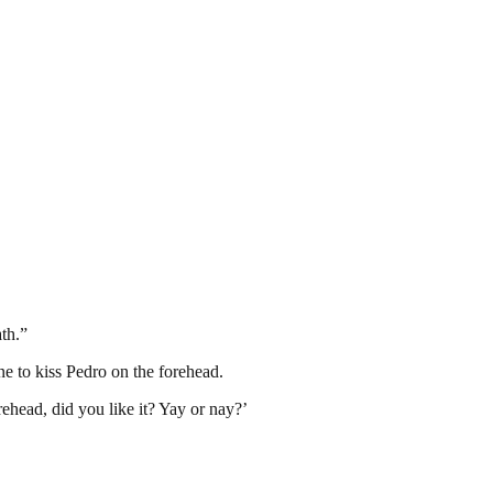
ath.”
e to kiss Pedro on the forehead.
rehead, did you like it? Yay or nay?’