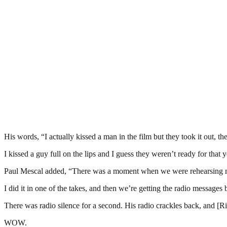
His words, “I actually kissed a man in the film but they took it out, the
I kissed a guy full on the lips and I guess they weren’t ready for that yet
Paul Mescal added, “There was a moment when we were rehearsing my f
I did it in one of the takes, and then we’re getting the radio messages 
There was radio silence for a second. His radio crackles back, and [Rid
WOW.