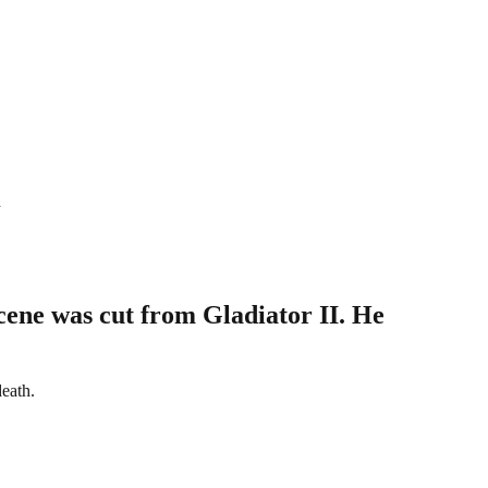
n
cene was cut from Gladiator II. He
death.