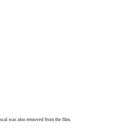
cal was also removed from the film.