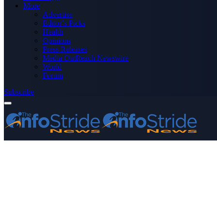
More
Advertise
Editor’s Picks
Health
Opinions
Press Releases
Media OutReach Newswire
World
Forum
Subscribe