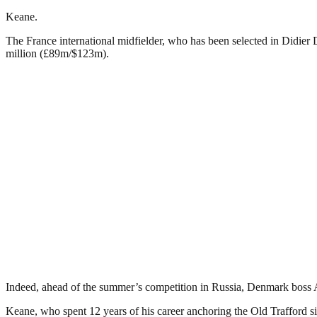
Keane.
The France international midfielder, who has been selected in Didier 
million (£89m/$123m).
Indeed, ahead of the summer’s competition in Russia, Denmark boss Ag
Keane, who spent 12 years of his career anchoring the Old Trafford sid