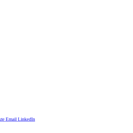
te
Email
LinkedIn