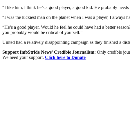
“I like him, I think he’s a good player, a good kid. He probably needs
“I was the luckiest man on the planet when I was a player, I always 
“He’s a good player. Would he feel he could have had a better season
you probably would be critical of yourself.”
United had a relatively disappointing campaign as they finished a dis
Support InfoStride News' Credible Journalism:
Only credible jour
We need your support.
Click here to Donate