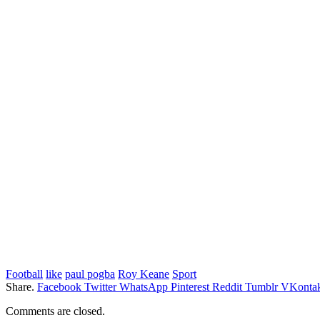
Football
like
paul pogba
Roy Keane
Sport
Share.
Facebook
Twitter
WhatsApp
Pinterest
Reddit
Tumblr
VKontak
Comments are closed.