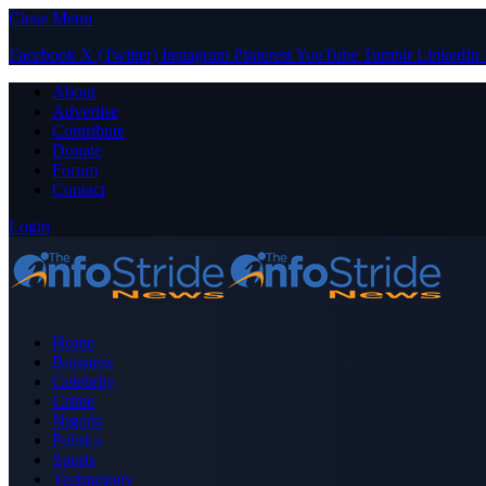
Close Menu
Facebook
X (Twitter)
Instagram
Pinterest
YouTube
Tumblr
LinkedIn
About
Advertise
Contribute
Donate
Forum
Contact
Login
Home
Business
Celebrity
Crime
Nigeria
Politics
Sports
Technology