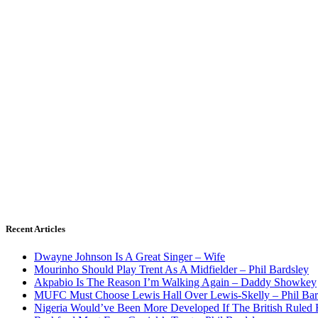
Recent Articles
Dwayne Johnson Is A Great Singer – Wife
Mourinho Should Play Trent As A Midfielder – Phil Bardsley
Akpabio Is The Reason I’m Walking Again – Daddy Showkey
MUFC Must Choose Lewis Hall Over Lewis-Skelly – Phil Bar
Nigeria Would’ve Been More Developed If The British Rule