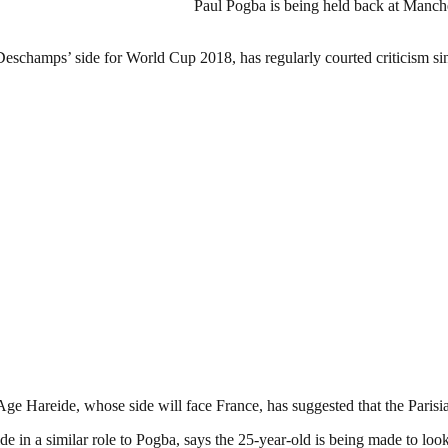
Paul Pogba is being held back at Manch
Deschamps’ side for World Cup 2018, has regularly courted criticism si
e Hareide, whose side will face France, has suggested that the Parisian
e in a similar role to Pogba, says the 25-year-old is being made to loo