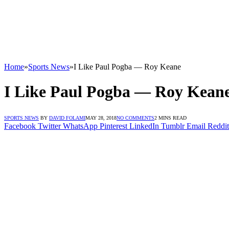
Home
»
Sports News
»
I Like Paul Pogba — Roy Keane
I Like Paul Pogba — Roy Kean
SPORTS NEWS
BY
DAVID FOLAMI
MAY 28, 2018
NO COMMENTS
2 MINS READ
Facebook
Twitter
WhatsApp
Pinterest
LinkedIn
Tumblr
Email
Reddit