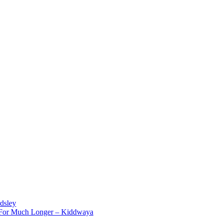
dsley
d For Much Longer – Kiddwaya