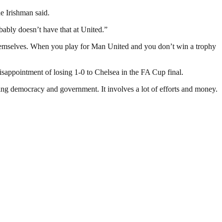
e Irishman said.
ably doesn’t have that at United.”
 themselves. When you play for Man United and you don’t win a trophy
isappointment of losing 1-0 to Chelsea in the FA Cup final.
ding democracy and government. It involves a lot of efforts and money.