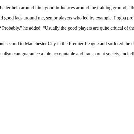
 better help around him, good influences around the training ground,” th
had good lads around me, senior players who led by example. Pogba prob
? Probably,” he added. “Usually the good players are quite critical of
tant second to Manchester City in the Premier League and suffered the d
nalism can guarantee a fair, accountable and transparent society, inclu