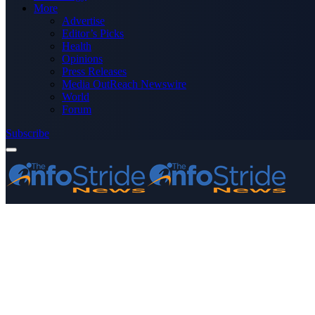
More
Advertise
Editor’s Picks
Health
Opinions
Press Releases
Media OutReach Newswire
World
Forum
Subscribe