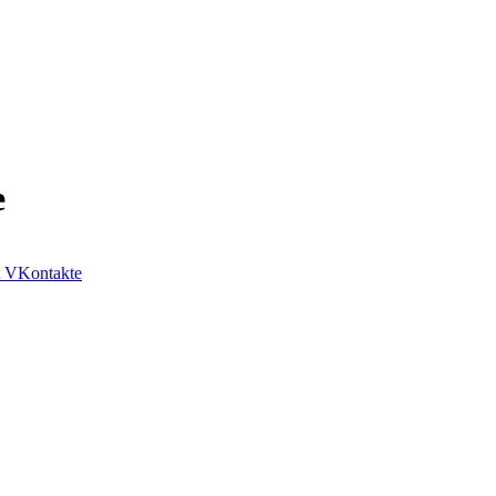
e
VKontakte