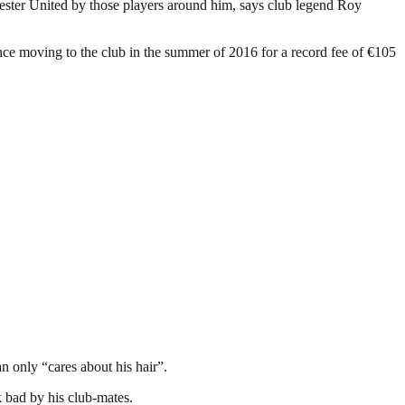
ester United by those players around him, says club legend Roy
nce moving to the club in the summer of 2016 for a record fee of €105
 only “cares about his hair”.
k bad by his club-mates.