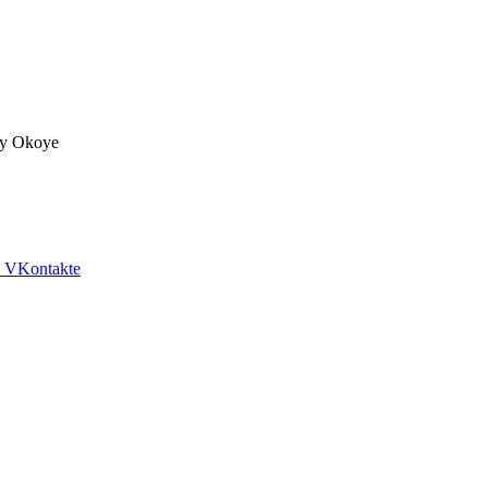
fy Okoye
VKontakte