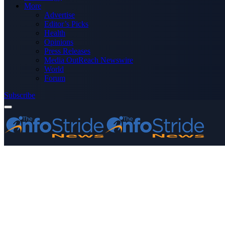
More
Advertise
Editor’s Picks
Health
Opinions
Press Releases
Media OutReach Newswire
World
Forum
Subscribe