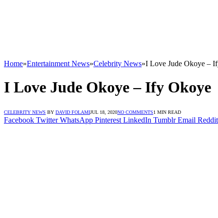
Home
»
Entertainment News
»
Celebrity News
»
I Love Jude Okoye – I
I Love Jude Okoye – Ify Okoye
CELEBRITY NEWS
BY
DAVID FOLAMI
JUL 18, 2020
NO COMMENTS
1 MIN READ
Facebook
Twitter
WhatsApp
Pinterest
LinkedIn
Tumblr
Email
Reddit