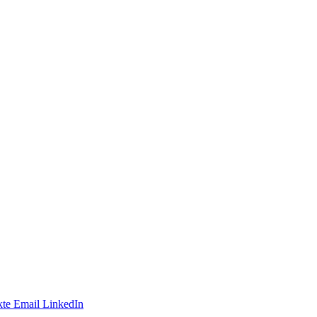
te
Email
LinkedIn