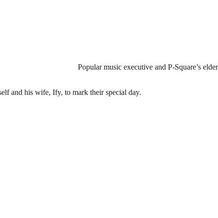
Popular music executive and P-Square’s elder 
f and his wife, Ify, to mark their special day.