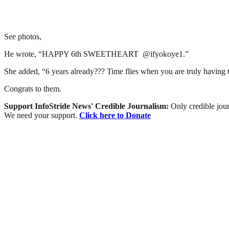
See photos,
He wrote, “HAPPY 6th SWEETHEART @ifyokoye1.”
She added, “6 years already??? Time flies when you are truly having t
Congrats to them.
Support InfoStride News' Credible Journalism:
Only credible jour
We need your support.
Click here to Donate