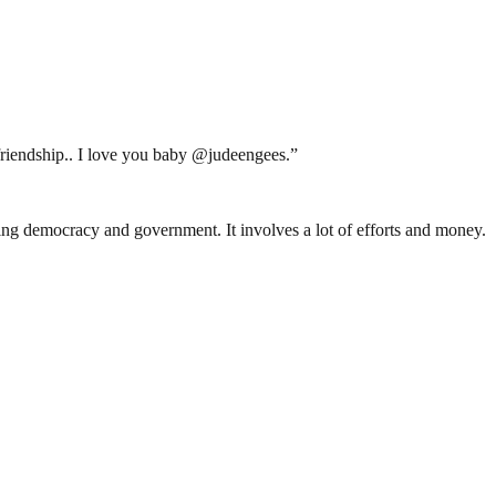
 friendship.. I love you baby @judeengees.”
ding democracy and government. It involves a lot of efforts and money.