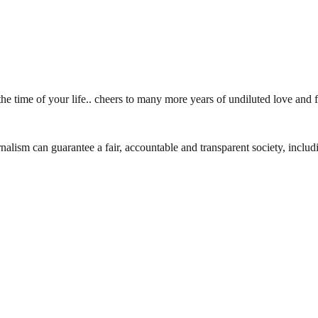
he time of your life.. cheers to many more years of undiluted love and
nalism can guarantee a fair, accountable and transparent society, inclu