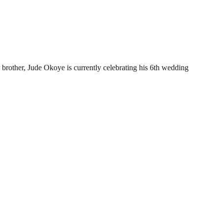
brother, Jude Okoye is currently celebrating his 6th wedding