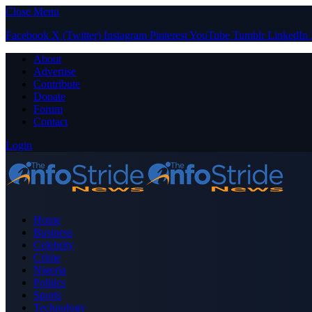
Close Menu
Facebook
X (Twitter)
Instagram
Pinterest
YouTube
Tumblr
LinkedIn
About
Advertise
Contribute
Donate
Forum
Contact
Login
Home
Business
Celebrity
Crime
Nigeria
Politics
Sports
Technology