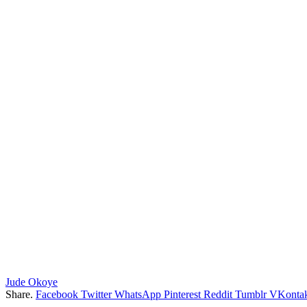
Jude Okoye
Share.
Facebook
Twitter
WhatsApp
Pinterest
Reddit
Tumblr
VKontak