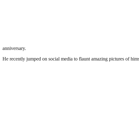
anniversary.
He recently jumped on social media to flaunt amazing pictures of himsel