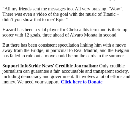
“All my friends sent me messages too. All very praising. ‘Wow’.
There was even a video of the goal with the music of Titanic –
didn’t you show that to me? Epic.”
Hazard has been a vital player for Chelsea this term and is their top
scorer with 12 goals, three ahead of Alvaro Morata in second.
But there has been consistent speculation linking him with a move
away from the Bridge, in particular to Real Madrid, and the Belgian
has failed to rule out a move could be on the cards in the summer.
Support InfoStride News' Credible Journalism:
Only credible
journalism can guarantee a fair, accountable and transparent society,
including democracy and government. It involves a lot of efforts and
money. We need your support.
Click here to Donate