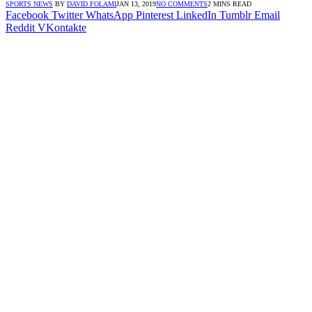
SPORTS NEWS
BY
DAVID FOLAMI
JAN 13, 2019
NO COMMENTS
2 MINS READ
Facebook
Twitter
WhatsApp
Pinterest
LinkedIn
Tumblr
Email
Reddit
VKontakte