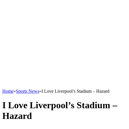
Home
»
Sports News
»
I Love Liverpool’s Stadium – Hazard
I Love Liverpool’s Stadium –
Hazard