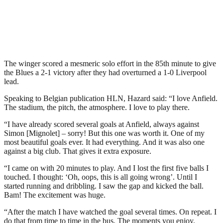
The winger scored a mesmeric solo effort in the 85th minute to give
the Blues a 2-1 victory after they had overturned a 1-0 Liverpool
lead.
Speaking to Belgian publication HLN, Hazard said: “I love Anfield.
The stadium, the pitch, the atmosphere. I love to play there.
“I have already scored several goals at Anfield, always against
Simon [Mignolet] – sorry! But this one was worth it. One of my
most beautiful goals ever. It had everything. And it was also one
against a big club. That gives it extra exposure.
“I came on with 20 minutes to play. And I lost the first five balls I
touched. I thought: ‘Oh, oops, this is all going wrong’. Until I
started running and dribbling. I saw the gap and kicked the ball.
Bam! The excitement was huge.
“After the match I have watched the goal several times. On repeat. I
do that from time to time in the bus. The moments you enjoy.