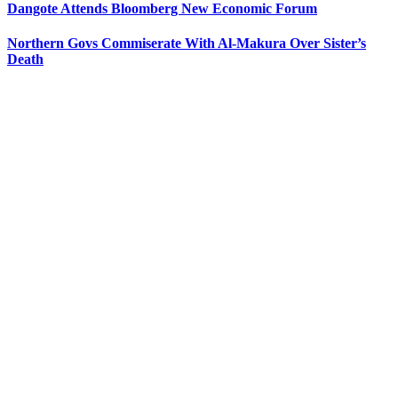
Dangote Attends Bloomberg New Economic Forum
Northern Govs Commiserate With Al-Makura Over Sister’s
Death