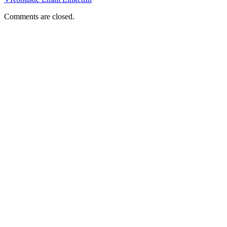
Comments are closed.