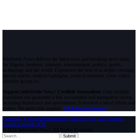
InfoStride News delivers the latest news and breaking news today
for Nigeria, business, celebrity, entertainment, politics, sports,
technology and the world. Experience the best of in-depth coverage,
special reports, football highlights, political opinions, crime watch,
celebrity gossip etc.
Support InfoStride News' Credible Journalism:
Only credible
journalism can guarantee a fair, accountable and transparent society,
including democracy and government. It involves a lot of efforts and
money. We need your support.
Click here to Donate
Facebook
X (Twitter)
Instagram
WhatsApp
YouTube
Pinterest
Tumblr
LinkedIn
RSS
© 2026 InfoStride News. All Rights Reserved.
Submit