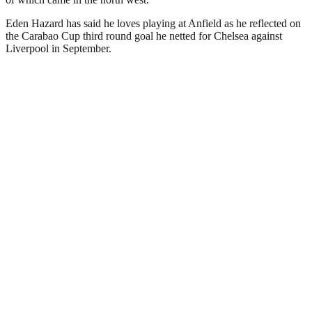
Eden Hazard has said he loves playing at Anfield as he reflected on
the Carabao Cup third round goal he netted for Chelsea against
Liverpool in September.