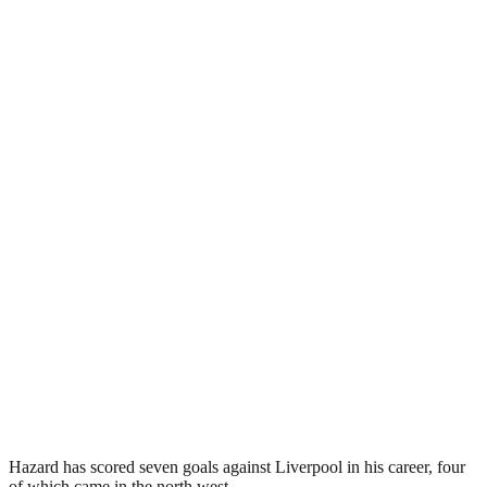
Hazard has scored seven goals against Liverpool in his career, four
of which came in the north west.