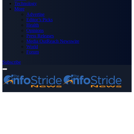
Technology
More
Advertise
Editor’s Picks
Health
Opinions
Press Releases
Media OutReach Newswire
World
Forum
Subscribe