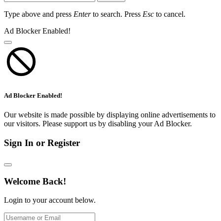
Type above and press
Enter
to search. Press
Esc
to cancel.
Ad Blocker Enabled!
Ad Blocker Enabled!
Our website is made possible by displaying online advertisements to
our visitors. Please support us by disabling your Ad Blocker.
Sign In or Register
Welcome Back!
Login to your account below.