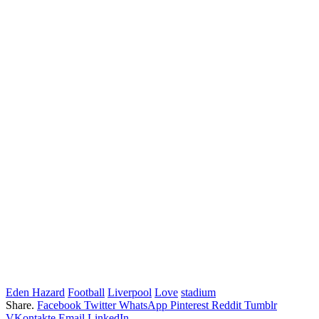
Eden Hazard
Football
Liverpool
Love
stadium
Share.
Facebook
Twitter
WhatsApp
Pinterest
Reddit
Tumblr
VKontakte
Email
LinkedIn