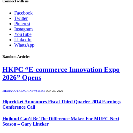
Connect with us
Facebook
Twitter
Pinterest
Instagram
YouTube
LinkedIn
WhatsApp
Random Articles
HKPC “E-commerce Innovation Expo
2026” Opens
MEDIA OUTREACH NEWSWIRE
JUN 26, 2026
Hipcricket Announces Fiscal Third Quarter 2014 Earnings
Conference Call
Hojlund Can’t Be The Difference Maker For MUFC Next
Season – Gary Lineker