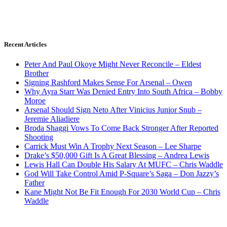
Recent Articles
Peter And Paul Okoye Might Never Reconcile – Eldest
Brother
Signing Rashford Makes Sense For Arsenal – Owen
Why Ayra Starr Was Denied Entry Into South Africa – Bobby
Moroe
Arsenal Should Sign Neto After Vinicius Junior Snub –
Jeremie Aliadiere
Broda Shaggi Vows To Come Back Stronger After Reported
Shooting
Carrick Must Win A Trophy Next Season – Lee Sharpe
Drake’s $50,000 Gift Is A Great Blessing – Andrea Lewis
Lewis Hall Can Double His Salary At MUFC – Chris Waddle
God Will Take Control Amid P-Square’s Saga – Don Jazzy’s
Father
Kane Might Not Be Fit Enough For 2030 World Cup – Chris
Waddle