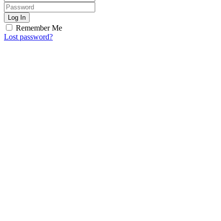
Log In
Remember Me
Lost password?