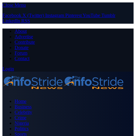
Close Menu
Facebook
X (Twitter)
Instagram
Pinterest
YouTube
Tumblr
LinkedIn
RSS
About
Advertise
Contribute
Donate
Forum
Contact
Login
Home
Business
Celebrity
Crime
Nigeria
Politics
Sports