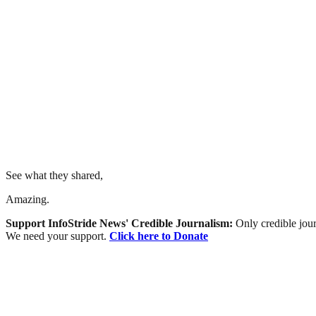
See what they shared,
Amazing.
Support InfoStride News' Credible Journalism:
Only credible jour
We need your support.
Click here to Donate