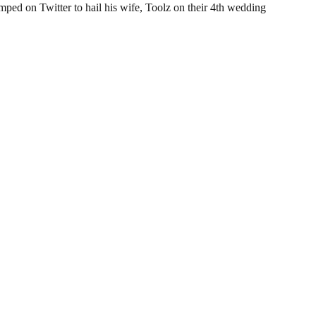
ed on Twitter to hail his wife, Toolz on their 4th wedding