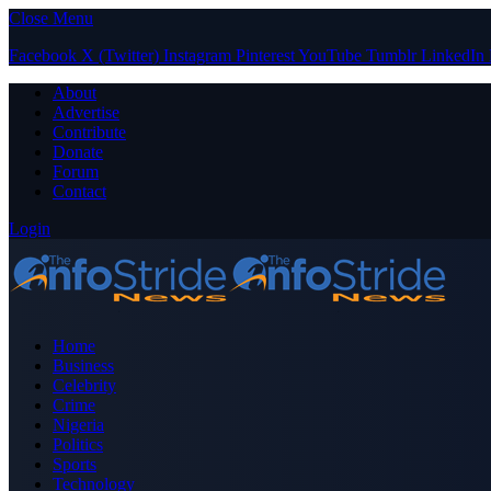
Close Menu
Facebook
X (Twitter)
Instagram
Pinterest
YouTube
Tumblr
LinkedIn
About
Advertise
Contribute
Donate
Forum
Contact
Login
Home
Business
Celebrity
Crime
Nigeria
Politics
Sports
Technology