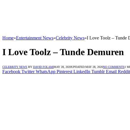
Home
»
Entertainment News
»
Celebrity News
»
I Love Toolz – Tunde
I Love Toolz – Tunde Demuren
CELEBRITY NEWS
BY
DAVID FOLAMI
MAY 28, 2020
UPDATED:
MAY 28, 2020
NO COMMENTS
1 M
Facebook
Twitter
WhatsApp
Pinterest
LinkedIn
Tumblr
Email
Reddit