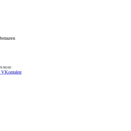
 Demuren
IN READ
VKontakte