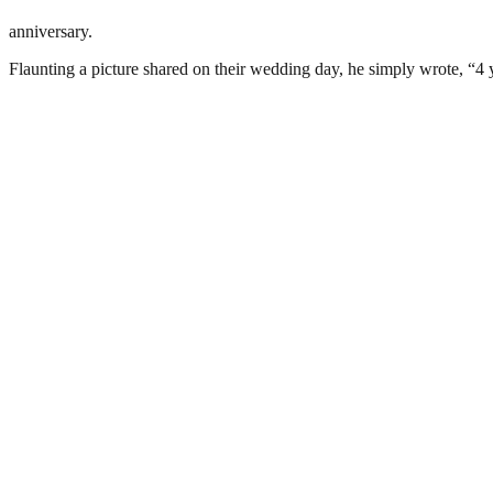
anniversary.
Flaunting a picture shared on their wedding day, he simply wrote, “4