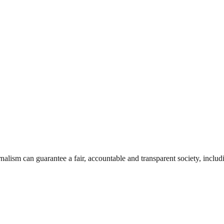
nalism can guarantee a fair, accountable and transparent society, inclu