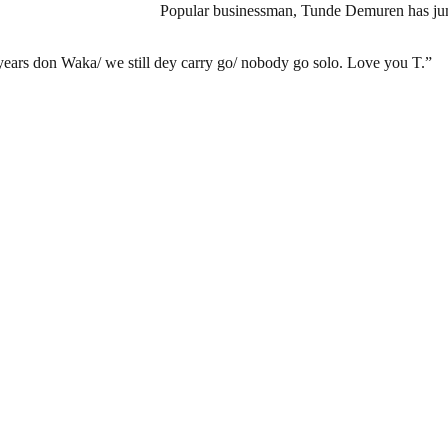
Popular businessman, Tunde Demuren has jump
 years don Waka/ we still dey carry go/ nobody go solo. Love you T.”