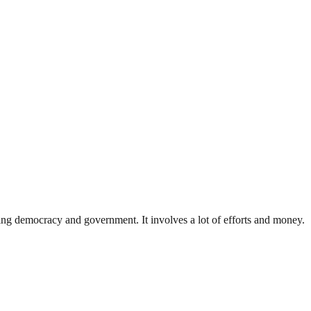
ding democracy and government. It involves a lot of efforts and money.