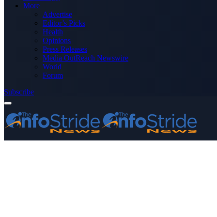
More
Advertise
Editor’s Picks
Health
Opinions
Press Releases
Media OutReach Newswire
World
Forum
Subscribe