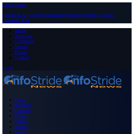
Close Menu
Facebook
X (Twitter)
Instagram
Pinterest
YouTube
Tumblr
LinkedIn
RSS
About
Advertise
Contribute
Donate
Forum
Contact
Login
Home
Business
Celebrity
Crime
Nigeria
Politics
Sports