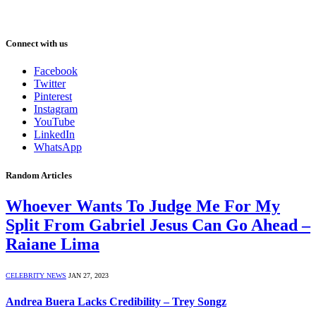
Connect with us
Facebook
Twitter
Pinterest
Instagram
YouTube
LinkedIn
WhatsApp
Random Articles
Whoever Wants To Judge Me For My
Split From Gabriel Jesus Can Go Ahead –
Raiane Lima
CELEBRITY NEWS
JAN 27, 2023
Andrea Buera Lacks Credibility – Trey Songz