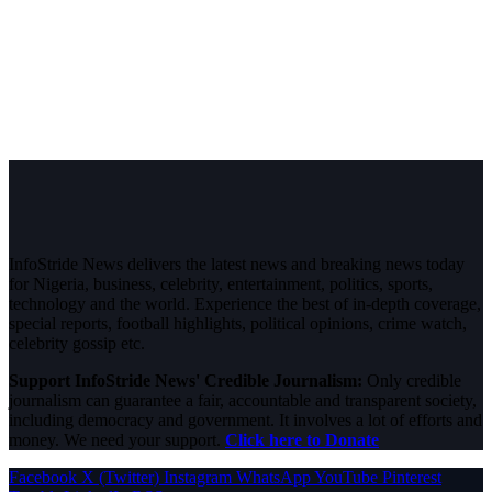
InfoStride News delivers the latest news and breaking news today
for Nigeria, business, celebrity, entertainment, politics, sports,
technology and the world. Experience the best of in-depth coverage,
special reports, football highlights, political opinions, crime watch,
celebrity gossip etc.
Support InfoStride News' Credible Journalism:
Only credible
journalism can guarantee a fair, accountable and transparent society,
including democracy and government. It involves a lot of efforts and
money. We need your support.
Click here to Donate
Facebook
X (Twitter)
Instagram
WhatsApp
YouTube
Pinterest