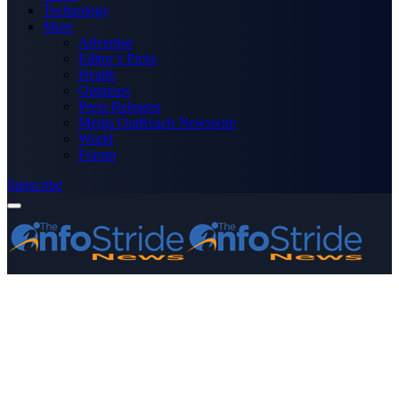
Technology
More
Advertise
Editor’s Picks
Health
Opinions
Press Releases
Media OutReach Newswire
World
Forum
Subscribe