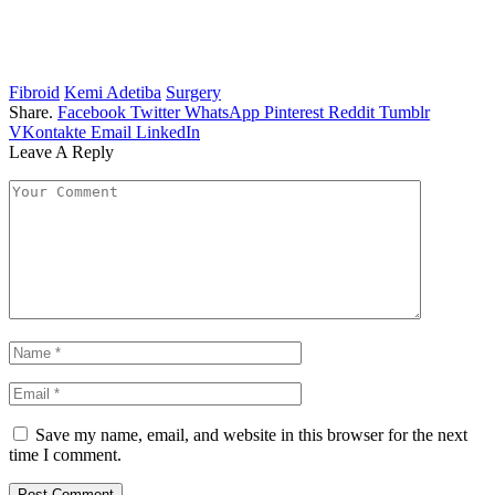
Fibroid
Kemi Adetiba
Surgery
Share.
Facebook
Twitter
WhatsApp
Pinterest
Reddit
Tumblr
VKontakte
Email
LinkedIn
Leave A Reply
Save my name, email, and website in this browser for the next
time I comment.