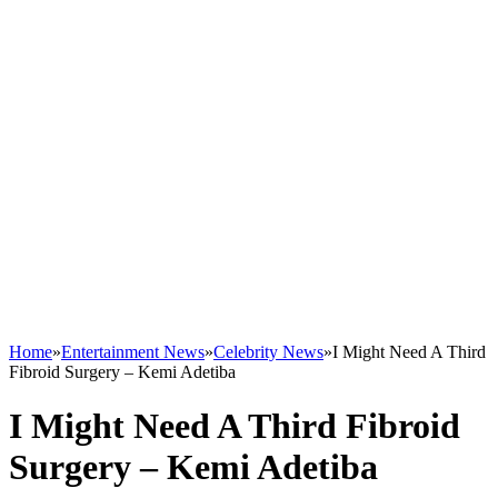
Home
»
Entertainment News
»
Celebrity News
»
I Might Need A Third
Fibroid Surgery – Kemi Adetiba
I Might Need A Third Fibroid
Surgery – Kemi Adetiba