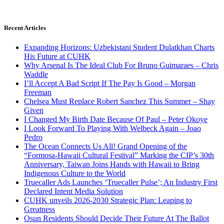
Recent Articles
Expanding Horizons: Uzbekistani Student Dulatkhan Charts
His Future at CUHK
Why Arsenal Is The Ideal Club For Bruno Guimaraes – Chris
Waddle
I’ll Accept A Bad Script If The Pay Is Good – Morgan
Freeman
Chelsea Must Replace Robert Sanchez This Summer – Shay
Given
I Changed My Birth Date Because Of Paul – Peter Okoye
I Look Forward To Playing With Welbeck Again – Joao
Pedro
The Ocean Connects Us All! Grand Opening of the
“Formosa-Hawaii Cultural Festival” Marking the CIP’s 30th
Anniversary, Taiwan Joins Hands with Hawaii to Bring
Indigenous Culture to the World
Truecaller Ads Launches ‘Truecaller Pulse’; An Industry First
Declared Intent Media Solution
CUHK unveils 2026-2030 Strategic Plan: Leaping to
Greatness
Osun Residents Should Decide Their Future At The Ballot