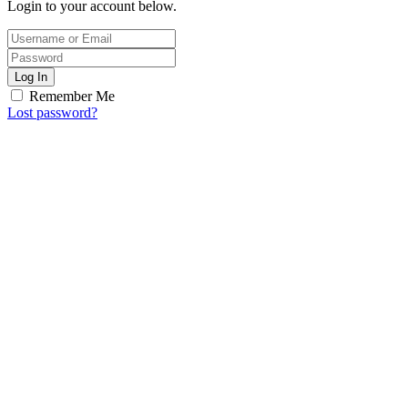
Login to your account below.
Log In
Remember Me
Lost password?