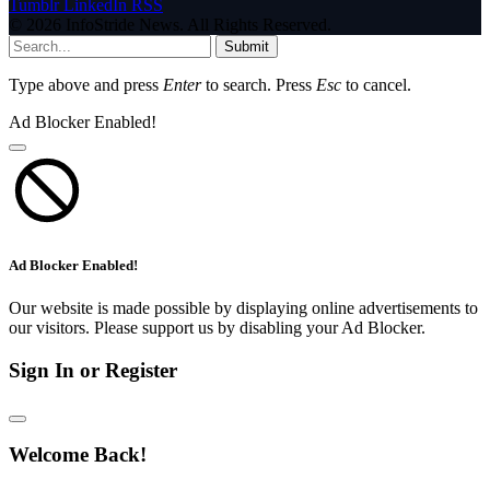
Tumblr
LinkedIn
RSS
© 2026 InfoStride News. All Rights Reserved.
Submit
Type above and press
Enter
to search. Press
Esc
to cancel.
Ad Blocker Enabled!
Ad Blocker Enabled!
Our website is made possible by displaying online advertisements to
our visitors. Please support us by disabling your Ad Blocker.
Sign In or Register
Welcome Back!