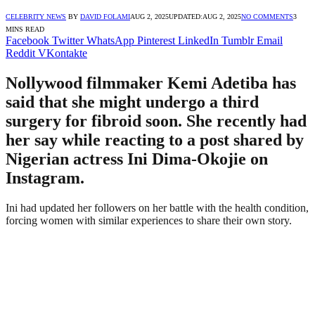
CELEBRITY NEWS
BY
DAVID FOLAMI
AUG 2, 2025
UPDATED:
AUG 2, 2025
NO COMMENTS
3
MINS READ
Facebook
Twitter
WhatsApp
Pinterest
LinkedIn
Tumblr
Email
Reddit
VKontakte
Nollywood filmmaker Kemi Adetiba has
said that she might undergo a third
surgery for fibroid soon. She recently had
her say while reacting to a post shared by
Nigerian actress Ini Dima-Okojie on
Instagram.
Ini had updated her followers on her battle with the health condition,
forcing women with similar experiences to share their own story.