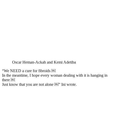
Oscar Heman-Ackah and Kemi Adetiba
“We NEED a cure for fibroids ￼
In the meantime, I hope every woman dealing with it is hanging in
there ￼
Just know that you are not alone ￼” Ini wrote.