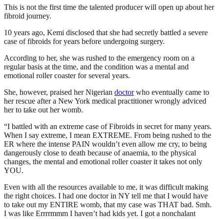
This is not the first time the talented producer will open up about her
fibroid journey.
10 years ago, Kemi disclosed that she had secretly battled a severe
case of fibroids for years before undergoing surgery.
According to her, she was rushed to the emergency room on a
regular basis at the time, and the condition was a mental and
emotional roller coaster for several years.
She, however, praised her Nigerian
doctor
who eventually came to
her rescue after a New York medical practitioner wrongly adviced
her to take out her womb.
“I battled with an extreme case of Fibroids in secret for many years.
When I say extreme, I mean EXTREME. From being rushed to the
ER where the intense PAIN wouldn’t even allow me cry, to being
dangerously close to death because of anaemia, to the physical
changes, the mental and emotional roller coaster it takes not only
YOU.
Even with all the resources available to me, it was difficult making
the right choices. I had one doctor in NY tell me that I would have
to take out my ENTIRE womb, that my case was THAT bad. Smh.
I was like Errrrmmm I haven’t had kids yet. I got a nonchalant