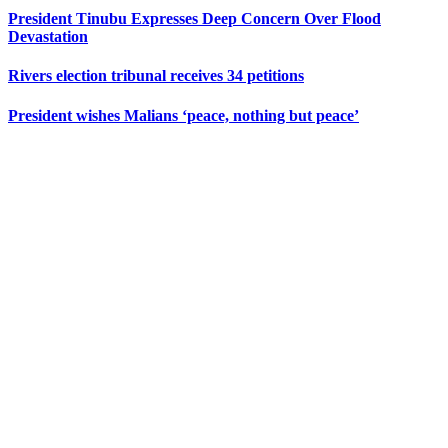
President Tinubu Expresses Deep Concern Over Flood
Devastation
Rivers election tribunal receives 34 petitions
President wishes Malians ‘peace, nothing but peace’