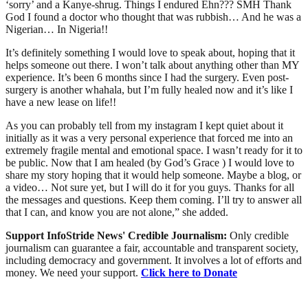
‘sorry’ and a Kanye-shrug. Things I endured Ehn??? SMH Thank
God I found a doctor who thought that was rubbish… And he was a
Nigerian… In Nigeria!!
It’s definitely something I would love to speak about, hoping that it
helps someone out there. I won’t talk about anything other than MY
experience. It’s been 6 months since I had the surgery. Even post-
surgery is another whahala, but I’m fully healed now and it’s like I
have a new lease on life!!
As you can probably tell from my instagram I kept quiet about it
initially as it was a very personal experience that forced me into an
extremely fragile mental and emotional space. I wasn’t ready for it to
be public. Now that I am healed (by God’s Grace ) I would love to
share my story hoping that it would help someone. Maybe a blog, or
a video… Not sure yet, but I will do it for you guys. Thanks for all
the messages and questions. Keep them coming. I’ll try to answer all
that I can, and know you are not alone,” she added.
Support InfoStride News' Credible Journalism:
Only credible
journalism can guarantee a fair, accountable and transparent society,
including democracy and government. It involves a lot of efforts and
money. We need your support.
Click here to Donate