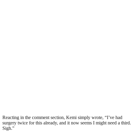
Reacting in the comment section, Kemi simply wrote, “I’ve had
surgery twice for this already, and it now seems I might need a third.
Sigh.”