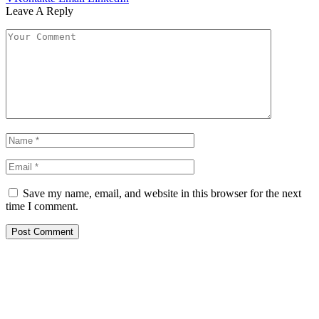
Leave A Reply
Save my name, email, and website in this browser for the next
time I comment.