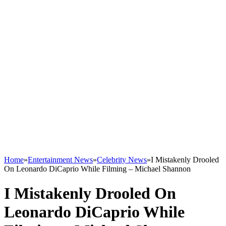
Home
»
Entertainment News
»
Celebrity News
»
I Mistakenly Drooled
On Leonardo DiCaprio While Filming – Michael Shannon
I Mistakenly Drooled On
Leonardo DiCaprio While