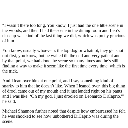
“I wasn’t there too long. You know, I just had the one little scene in
the woods, and then I had the scene in the dining room and Leo’s
closeup was kind of the last thing we did, which was pretty gracious
of him.
You know, usually whoever’s the top dog or whatnot, they get shot
out first, you know, but he waited till the end and very patient and
by that point, we had done the scene so many times and he’s still
finding a way to make it seem like the first time every time, which is
the trick.
And I lean over him at one point, and I say something kind of
snarky to him that he doesn’t like. When I leaned over, this big thing
of drool came out of my mouth and it just landed right on his pants
and I was like, ‘Oh my god. I just drooled on Leonardo DiCaprio,'”
he said.
Michael Shannon further noted that despite how embarrassed he felt,
he was shocked to see how unbothered DiCaprio was during the
scene.