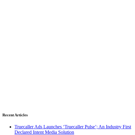
Recent Articles
Truecaller Ads Launches ‘Truecaller Pulse’; An Industry First
Declared Intent Media Solution