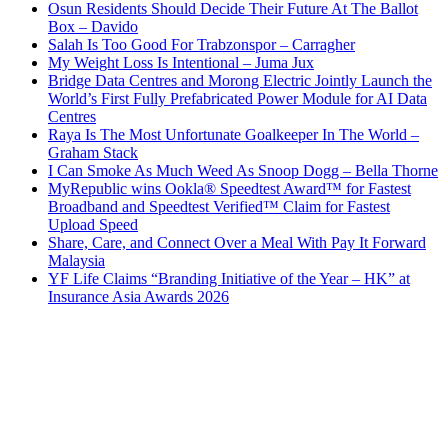
Osun Residents Should Decide Their Future At The Ballot
Box – Davido
Salah Is Too Good For Trabzonspor – Carragher
My Weight Loss Is Intentional – Juma Jux
Bridge Data Centres and Morong Electric Jointly Launch the
World’s First Fully Prefabricated Power Module for AI Data
Centres
Raya Is The Most Unfortunate Goalkeeper In The World –
Graham Stack
I Can Smoke As Much Weed As Snoop Dogg – Bella Thorne
MyRepublic wins Ookla® Speedtest Award™ for Fastest
Broadband and Speedtest Verified™ Claim for Fastest
Upload Speed
Share, Care, and Connect Over a Meal With Pay It Forward
Malaysia
YF Life Claims “Branding Initiative of the Year – HK” at
Insurance Asia Awards 2026