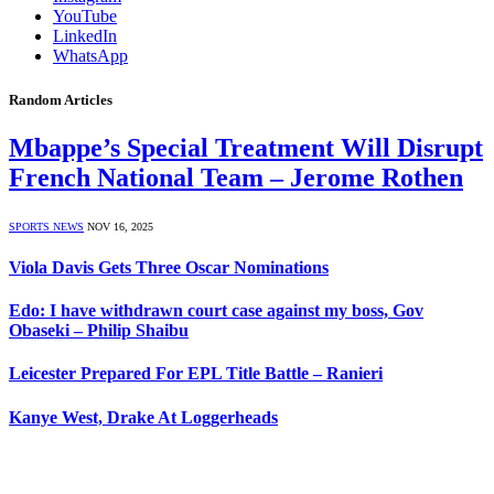
YouTube
LinkedIn
WhatsApp
Random Articles
Mbappe’s Special Treatment Will Disrupt
French National Team – Jerome Rothen
SPORTS NEWS
NOV 16, 2025
Viola Davis Gets Three Oscar Nominations
Edo: I have withdrawn court case against my boss, Gov
Obaseki – Philip Shaibu
Leicester Prepared For EPL Title Battle – Ranieri
Kanye West, Drake At Loggerheads