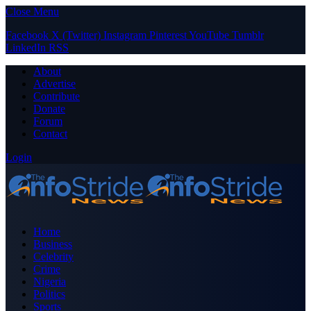
Close Menu
Facebook
X (Twitter)
Instagram
Pinterest
YouTube
Tumblr
LinkedIn
RSS
About
Advertise
Contribute
Donate
Forum
Contact
Login
Home
Business
Celebrity
Crime
Nigeria
Politics
Sports