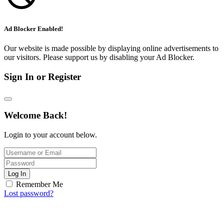
Ad Blocker Enabled!
Our website is made possible by displaying online advertisements to
our visitors. Please support us by disabling your Ad Blocker.
Sign In or Register
Welcome Back!
Login to your account below.
Log In
Remember Me
Lost password?