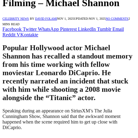
Filming – Michael Shannon
CELEBRITY NEWS
BY
DAVID FOLAMI
NOV 1, 2025
UPDATED:
NOV 1, 2025
NO COMMENTS
2
MINS READ
Facebook
Twitter
WhatsApp
Pinterest
LinkedIn
Tumblr
Email
Reddit
VKontakte
Popular Hollywood actor Michael
Shannon has recalled a standout memory
from his time working with fellow
moviestar Leonardo DiCaprio. He
recently narrated an incident that stuck
with him while shooting a 2008 movie
alongside the “Titanic” actor.
Speaking during an appearance on SiriusXM’s The Julia
Cunningham Show, Shannon said that the awkward moment
happened when the scene required him to get up close with
DiCaprio.