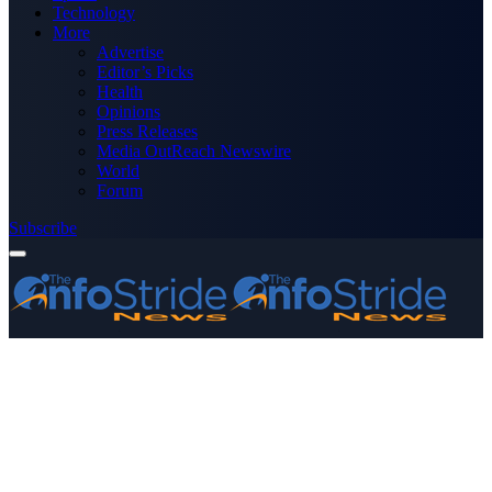
Technology
More
Advertise
Editor’s Picks
Health
Opinions
Press Releases
Media OutReach Newswire
World
Forum
Subscribe