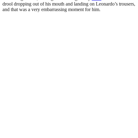
drool dropping out of his mouth and landing on Leonardo’s trousers,
and that was a very embarrassing moment for him.