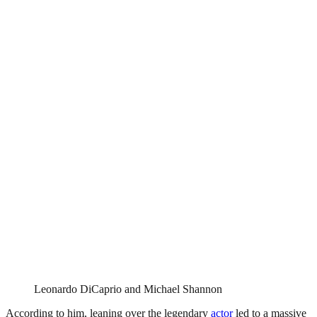
Leonardo DiCaprio and Michael Shannon
According to him, leaning over the legendary
actor
led to a massive