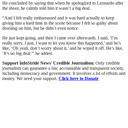
He concluded by saying that when he apologized to Leonardo after
the shoot, he calmly told him it wasn’t a big deal.
“And I felt really embarrassed and it was hard actually to keep
giving him a hard time in the scene because I felt so guilty about
drooling on him, but he didn’t even notice.
He just kept going, and then I came over afterwards. I said, ‘I’m
really sorry. I just, I want to let you know this happened,’ and he’s
like, ‘Oh yeah, don’t worry about it,’ and he wiped it off. He’s like,
‘It’s no big deal.'” he added.
Support InfoStride News' Credible Journalism:
Only credible
journalism can guarantee a fair, accountable and transparent society,
including democracy and government. It involves a lot of efforts and
money. We need your support.
Click here to Donate