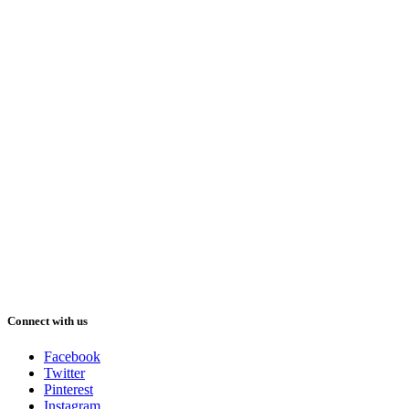
Connect with us
Facebook
Twitter
Pinterest
Instagram