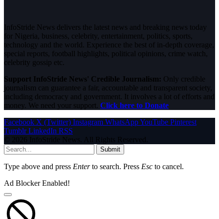
InfoStride News delivers the latest news and breaking news today
for Nigeria, business, celebrity, entertainment, politics, sports,
technology and the world. Experience the best of in-depth coverage,
special reports, football highlights, political opinions, crime watch,
celebrity gossip etc.
Support InfoStride News' Credible Journalism:
Only credible
journalism can guarantee a fair, accountable and transparent society,
including democracy and government. It involves a lot of efforts and
money. We need your support.
Click here to Donate
Facebook
X (Twitter)
Instagram
WhatsApp
YouTube
Pinterest
Tumblr
LinkedIn
RSS
© 2026 InfoStride News. All Rights Reserved.
Submit
Type above and press
Enter
to search. Press
Esc
to cancel.
Ad Blocker Enabled!