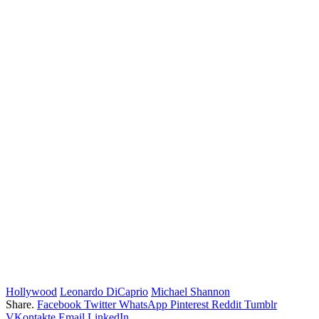
Hollywood
Leonardo DiCaprio
Michael Shannon
Share.
Facebook
Twitter
WhatsApp
Pinterest
Reddit
Tumblr
VKontakte
Email
LinkedIn