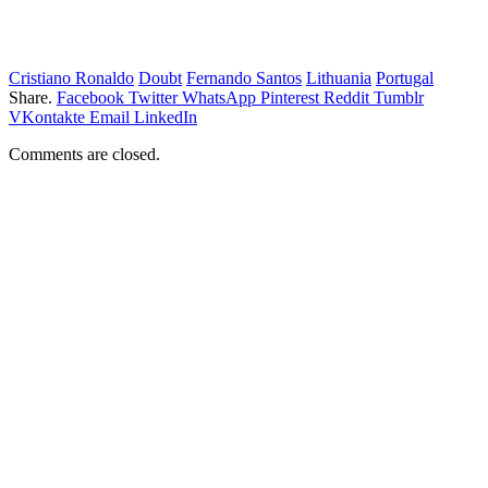
Cristiano Ronaldo
Doubt
Fernando Santos
Lithuania
Portugal
Share.
Facebook
Twitter
WhatsApp
Pinterest
Reddit
Tumblr
VKontakte
Email
LinkedIn
Comments are closed.