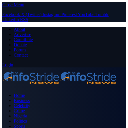
Close Menu
Facebook
X (Twitter)
Instagram
Pinterest
YouTube
Tumblr
LinkedIn
RSS
About
Advertise
Contribute
Donate
Forum
Contact
Login
Home
Business
Celebrity
Crime
Nigeria
Politics
Sports