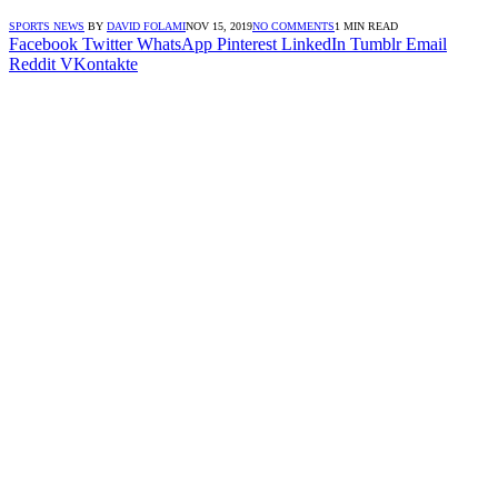
SPORTS NEWS
BY
DAVID FOLAMI
NOV 15, 2019
NO COMMENTS
1 MIN READ
Facebook
Twitter
WhatsApp
Pinterest
LinkedIn
Tumblr
Email
Reddit
VKontakte