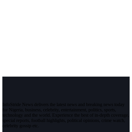
InfoStride News delivers the latest news and breaking news today
for Nigeria, business, celebrity, entertainment, politics, sports,
technology and the world. Experience the best of in-depth coverage,
special reports, football highlights, political opinions, crime watch,
celebrity gossip etc.