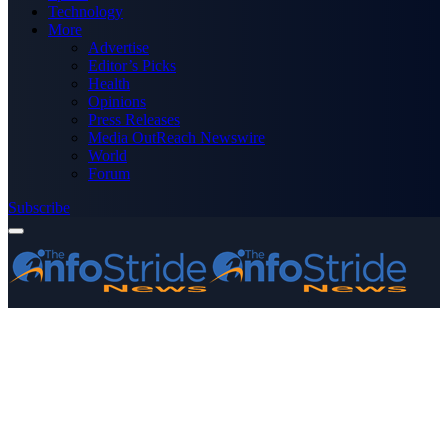
Technology
More
Advertise
Editor’s Picks
Health
Opinions
Press Releases
Media OutReach Newswire
World
Forum
Subscribe