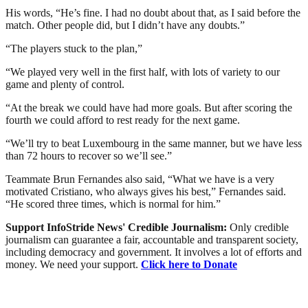
His words, “He’s fine. I had no doubt about that, as I said before the
match. Other people did, but I didn’t have any doubts.”
“The players stuck to the plan,”
“We played very well in the first half, with lots of variety to our
game and plenty of control.
“At the break we could have had more goals. But after scoring the
fourth we could afford to rest ready for the next game.
“We’ll try to beat Luxembourg in the same manner, but we have less
than 72 hours to recover so we’ll see.”
Teammate Brun Fernandes also said, “What we have is a very
motivated Cristiano, who always gives his best,” Fernandes said.
“He scored three times, which is normal for him.”
Support InfoStride News' Credible Journalism:
Only credible
journalism can guarantee a fair, accountable and transparent society,
including democracy and government. It involves a lot of efforts and
money. We need your support.
Click here to Donate