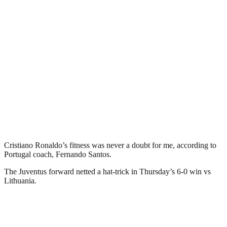
Cristiano Ronaldo’s fitness was never a doubt for me, according to
Portugal coach, Fernando Santos.
The Juventus forward netted a hat-trick in Thursday’s 6-0 win vs
Lithuania.