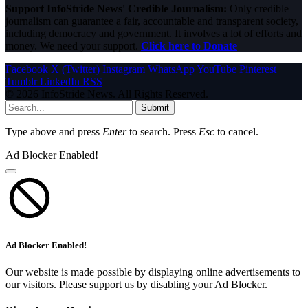
Support InfoStride News' Credible Journalism:
Only credible
journalism can guarantee a fair, accountable and transparent society,
including democracy and government. It involves a lot of efforts and
money. We need your support.
Click here to Donate
Facebook
X (Twitter)
Instagram
WhatsApp
YouTube
Pinterest
Tumblr
LinkedIn
RSS
© 2026 InfoStride News. All Rights Reserved.
Submit
Type above and press
Enter
to search. Press
Esc
to cancel.
Ad Blocker Enabled!
Ad Blocker Enabled!
Our website is made possible by displaying online advertisements to
our visitors. Please support us by disabling your Ad Blocker.