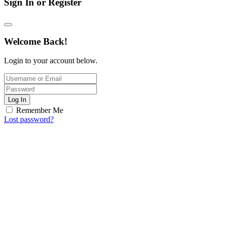
Sign In or Register
Welcome Back!
Login to your account below.
Log In
Remember Me
Lost password?