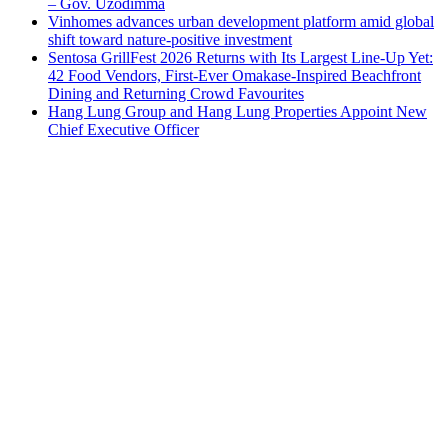
– Gov. Uzodimma
Vinhomes advances urban development platform amid global
shift toward nature-positive investment
Sentosa GrillFest 2026 Returns with Its Largest Line-Up Yet:
42 Food Vendors, First-Ever Omakase-Inspired Beachfront
Dining and Returning Crowd Favourites
Hang Lung Group and Hang Lung Properties Appoint New
Chief Executive Officer