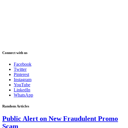
Connect with us
Facebook
Twitter
Pinterest
Instagram
YouTube
LinkedIn
WhatsApp
Random Articles
Public Alert on New Fraudulent Promo
Scam