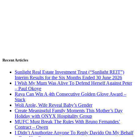
Recent Articles
Sunlight Real Estate Investment Trust (“Sunlight REIT”)
Interim Results for the Six Months Ended 30 June 2026
I Wish My Mum Was Alive To Defend Herself Against Peter
– Paul Okoye
Raya Can Win A 4th Consecutive Golden Glove Award –
Stack
Woli Arole, Wife Reveal Baby’s Gender
Create Meaningful Family Moments This Mother’s Day
Holiday with ONYX Hospitality Group
MUFC Must Break The Rules With Bruno Fernandes’
Contract – Owen
I Didn’t Anuthorize Anyone To Reply Davido On My Behalf