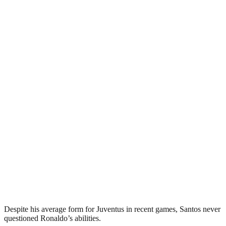
Despite his average form for Juventus in recent games, Santos never
questioned Ronaldo’s abilities.