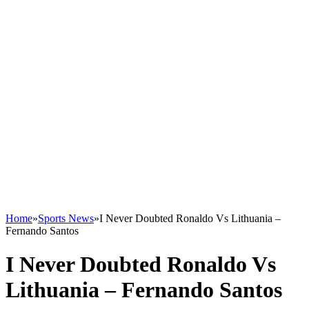
Home
»
Sports News
»
I Never Doubted Ronaldo Vs Lithuania –
Fernando Santos
I Never Doubted Ronaldo Vs
Lithuania – Fernando Santos