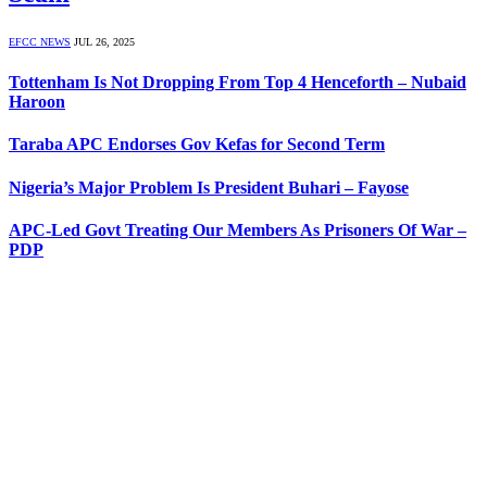
EFCC NEWS
JUL 26, 2025
Tottenham Is Not Dropping From Top 4 Henceforth – Nubaid
Haroon
Taraba APC Endorses Gov Kefas for Second Term
Nigeria’s Major Problem Is President Buhari – Fayose
APC-Led Govt Treating Our Members As Prisoners Of War –
PDP