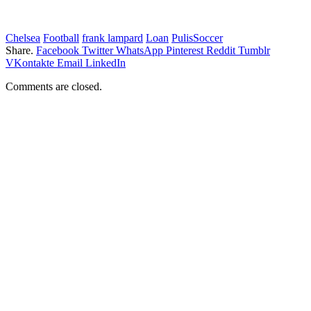
Chelsea
Football
frank lampard
Loan
PulisSoccer
Share.
Facebook
Twitter
WhatsApp
Pinterest
Reddit
Tumblr
VKontakte
Email
LinkedIn
Comments are closed.