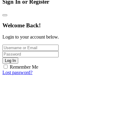
Sign In or Register
Welcome Back!
Login to your account below.
Log In
Remember Me
Lost password?