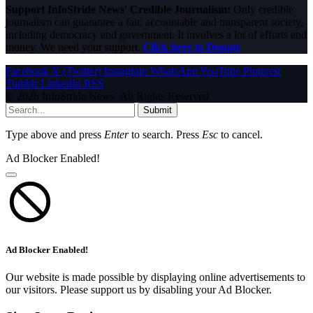
Support InfoStride News' Credible Journalism:
Only credible
journalism can guarantee a fair, accountable and transparent society,
including democracy and government. It involves a lot of efforts and
money. We need your support.
Click here to Donate
Facebook
X (Twitter)
Instagram
WhatsApp
YouTube
Pinterest
Tumblr
LinkedIn
RSS
© 2026 InfoStride News. All Rights Reserved.
Submit
Type above and press
Enter
to search. Press
Esc
to cancel.
Ad Blocker Enabled!
Ad Blocker Enabled!
Our website is made possible by displaying online advertisements to
our visitors. Please support us by disabling your Ad Blocker.