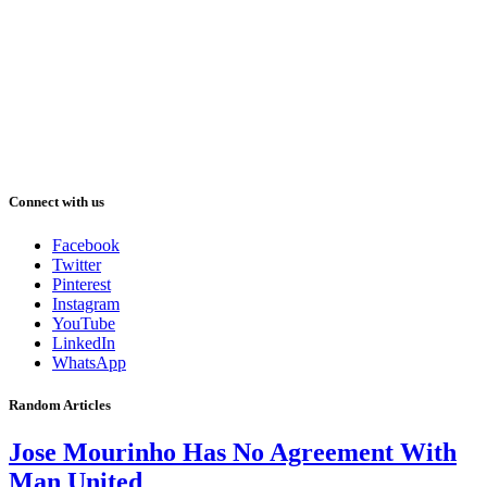
Connect with us
Facebook
Twitter
Pinterest
Instagram
YouTube
LinkedIn
WhatsApp
Random Articles
Jose Mourinho Has No Agreement With
Man United