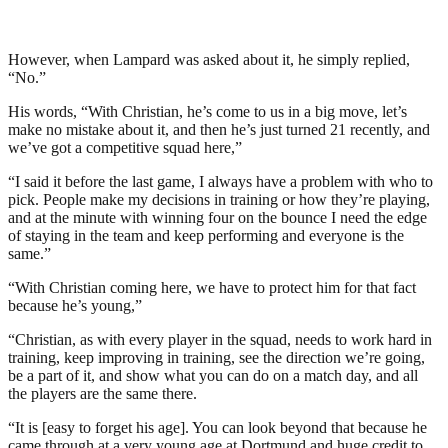
However, when Lampard was asked about it, he simply replied,
“No.”
His words, “With Christian, he’s come to us in a big move, let’s
make no mistake about it, and then he’s just turned 21 recently, and
we’ve got a competitive squad here,”
“I said it before the last game, I always have a problem with who to
pick. People make my decisions in training or how they’re playing,
and at the minute with winning four on the bounce I need the edge
of staying in the team and keep performing and everyone is the
same.”
“With Christian coming here, we have to protect him for that fact
because he’s young,”
“Christian, as with every player in the squad, needs to work hard in
training, keep improving in training, see the direction we’re going,
be a part of it, and show what you can do on a match day, and all
the players are the same there.
“It is [easy to forget his age]. You can look beyond that because he
came through at a very young age at Dortmund and huge credit to