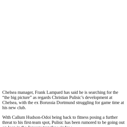
Chelsea manager, Frank Lampard has said he is searching for the
“the big picture” as regards Christian Pulisic’s development at
Chelsea, with the ex Borussia Dortmund struggling for game time at
his new club.
With Callum Hudson-Odoi being back to fitness posing a further
threat to his first-team spot, Pulisic has been rumored to be going out