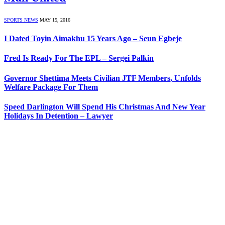
SPORTS NEWS
MAY 15, 2016
I Dated Toyin Aimakhu 15 Years Ago – Seun Egbeje
Fred Is Ready For The EPL – Sergei Palkin
Governor Shettima Meets Civilian JTF Members, ‎Unfolds
Welfare Package For Them
Speed Darlington Will Spend His Christmas And New Year
Holidays In Detention – Lawyer