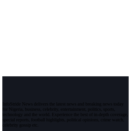
InfoStride News delivers the latest news and breaking news today
for Nigeria, business, celebrity, entertainment, politics, sports,
technology and the world. Experience the best of in-depth coverage,
special reports, football highlights, political opinions, crime watch,
celebrity gossip etc.