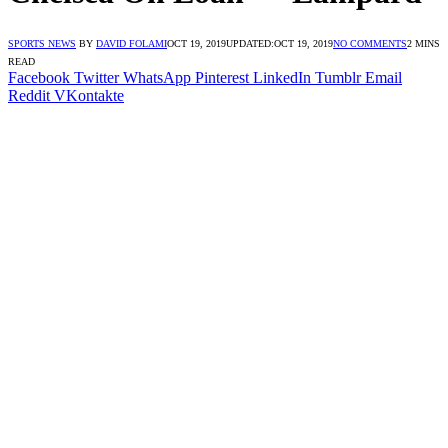
SPORTS NEWS
BY
DAVID FOLAMI
OCT 19, 2019
UPDATED:
OCT 19, 2019
NO COMMENTS
2 MINS
READ
Facebook
Twitter
WhatsApp
Pinterest
LinkedIn
Tumblr
Email
Reddit
VKontakte