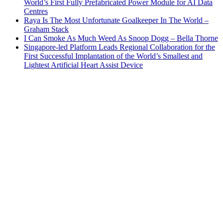
World’s First Fully Prefabricated Power Module for AI Data
Centres
Raya Is The Most Unfortunate Goalkeeper In The World –
Graham Stack
I Can Smoke As Much Weed As Snoop Dogg – Bella Thorne
Singapore-led Platform Leads Regional Collaboration for the
First Successful Implantation of the World’s Smallest and
Lightest Artificial Heart Assist Device