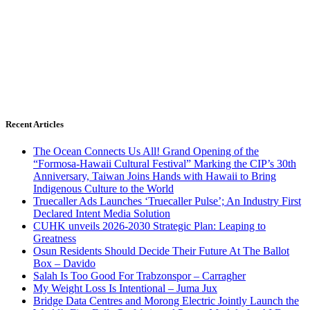
Recent Articles
The Ocean Connects Us All! Grand Opening of the
“Formosa-Hawaii Cultural Festival” Marking the CIP’s 30th
Anniversary, Taiwan Joins Hands with Hawaii to Bring
Indigenous Culture to the World
Truecaller Ads Launches ‘Truecaller Pulse’; An Industry First
Declared Intent Media Solution
CUHK unveils 2026-2030 Strategic Plan: Leaping to
Greatness
Osun Residents Should Decide Their Future At The Ballot
Box – Davido
Salah Is Too Good For Trabzonspor – Carragher
My Weight Loss Is Intentional – Juma Jux
Bridge Data Centres and Morong Electric Jointly Launch the