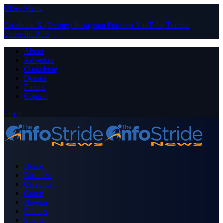
Close Menu
Facebook
X (Twitter)
Instagram
Pinterest
YouTube
Tumblr
LinkedIn
RSS
About
Advertise
Contribute
Donate
Forum
Contact
Login
Home
Business
Celebrity
Crime
Nigeria
Politics
Sports