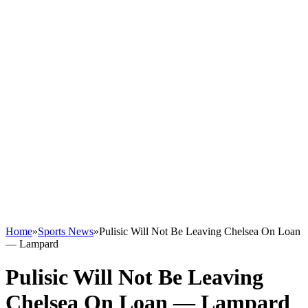
Home
»
Sports News
»
Pulisic Will Not Be Leaving Chelsea On Loan
— Lampard
Pulisic Will Not Be Leaving
Chelsea On Loan — Lampard