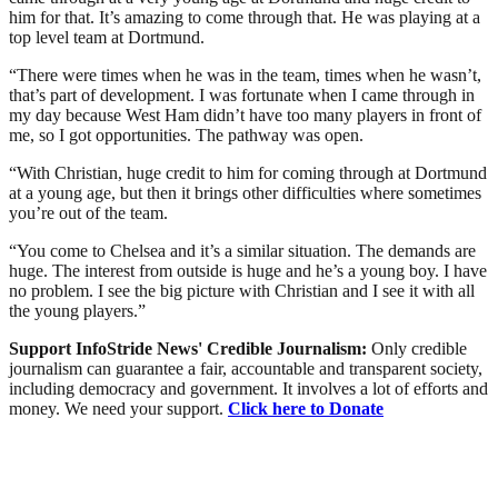
him for that. It’s amazing to come through that. He was playing at a
top level team at Dortmund.
“There were times when he was in the team, times when he wasn’t,
that’s part of development. I was fortunate when I came through in
my day because West Ham didn’t have too many players in front of
me, so I got opportunities. The pathway was open.
“With Christian, huge credit to him for coming through at Dortmund
at a young age, but then it brings other difficulties where sometimes
you’re out of the team.
“You come to Chelsea and it’s a similar situation. The demands are
huge. The interest from outside is huge and he’s a young boy. I have
no problem. I see the big picture with Christian and I see it with all
the young players.”
Support InfoStride News' Credible Journalism:
Only credible
journalism can guarantee a fair, accountable and transparent society,
including democracy and government. It involves a lot of efforts and
money. We need your support.
Click here to Donate