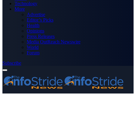
Technology
More
Advertise
Editor’s Picks
Health
Opinions
Press Releases
Media OutReach Newswire
World
Forum
Subscribe