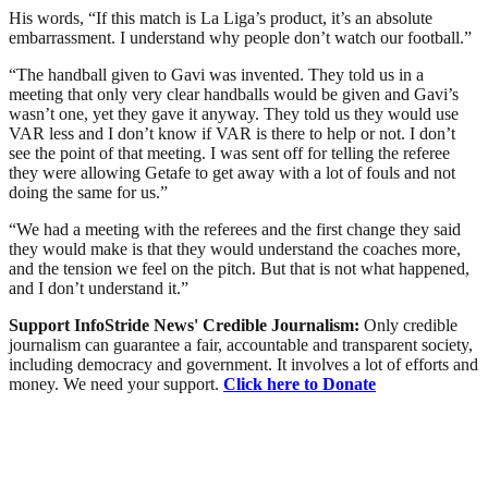
His words, “If this match is La Liga’s product, it’s an absolute
embarrassment. I understand why people don’t watch our football.”
“The handball given to Gavi was invented. They told us in a
meeting that only very clear handballs would be given and Gavi’s
wasn’t one, yet they gave it anyway. They told us they would use
VAR less and I don’t know if VAR is there to help or not. I don’t
see the point of that meeting. I was sent off for telling the referee
they were allowing Getafe to get away with a lot of fouls and not
doing the same for us.”
“We had a meeting with the referees and the first change they said
they would make is that they would understand the coaches more,
and the tension we feel on the pitch. But that is not what happened,
and I don’t understand it.”
Support InfoStride News' Credible Journalism:
Only credible
journalism can guarantee a fair, accountable and transparent society,
including democracy and government. It involves a lot of efforts and
money. We need your support.
Click here to Donate