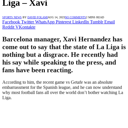
Liga – Xavi
SPORTS NEWS
BY
DAVID FOLAMI
AUG 14, 2023
NO COMMENTS
2 MINS READ
Facebook
Twitter
WhatsApp
Pinterest
LinkedIn
Tumblr
Email
Reddit
VKontakte
Barcelona manager, Xavi Hernandez has
come out to say that the state of La Liga is
nothing but a disgrace. He recently had
his say while speaking to the press, and
fans have been reacting.
According to him, the recent game vs Getafe was an absolute
embarrassment for the Spanish league, and he can now understand
why most football fans all over the world don’t bother watching La
Liga.