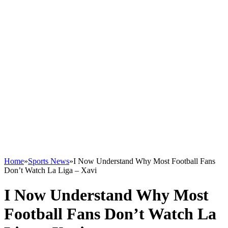
Home
»
Sports News
»
I Now Understand Why Most Football Fans
Don’t Watch La Liga – Xavi
I Now Understand Why Most
Football Fans Don’t Watch La