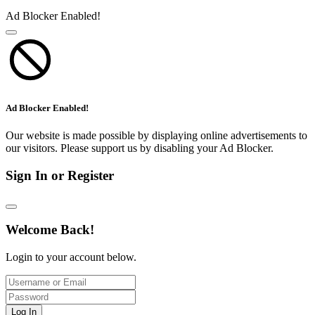
Ad Blocker Enabled!
Ad Blocker Enabled!
Our website is made possible by displaying online advertisements to
our visitors. Please support us by disabling your Ad Blocker.
Sign In or Register
Welcome Back!
Login to your account below.
Log In