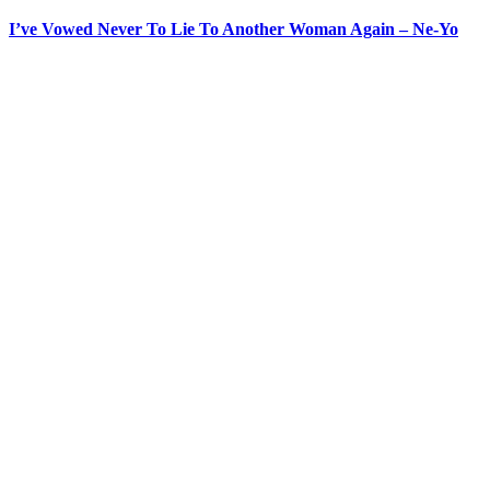
I’ve Vowed Never To Lie To Another Woman Again – Ne-Yo