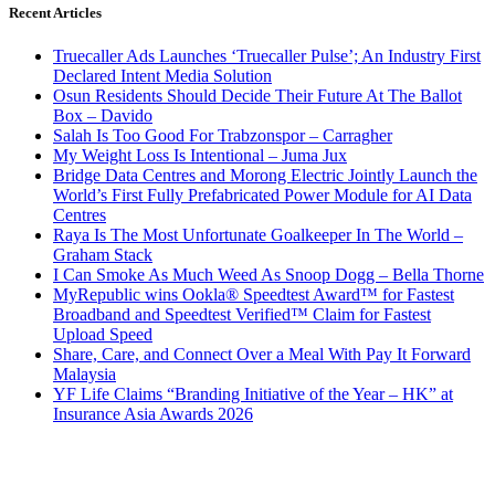
Recent Articles
Truecaller Ads Launches ‘Truecaller Pulse’; An Industry First
Declared Intent Media Solution
Osun Residents Should Decide Their Future At The Ballot
Box – Davido
Salah Is Too Good For Trabzonspor – Carragher
My Weight Loss Is Intentional – Juma Jux
Bridge Data Centres and Morong Electric Jointly Launch the
World’s First Fully Prefabricated Power Module for AI Data
Centres
Raya Is The Most Unfortunate Goalkeeper In The World –
Graham Stack
I Can Smoke As Much Weed As Snoop Dogg – Bella Thorne
MyRepublic wins Ookla® Speedtest Award™ for Fastest
Broadband and Speedtest Verified™ Claim for Fastest
Upload Speed
Share, Care, and Connect Over a Meal With Pay It Forward
Malaysia
YF Life Claims “Branding Initiative of the Year – HK” at
Insurance Asia Awards 2026