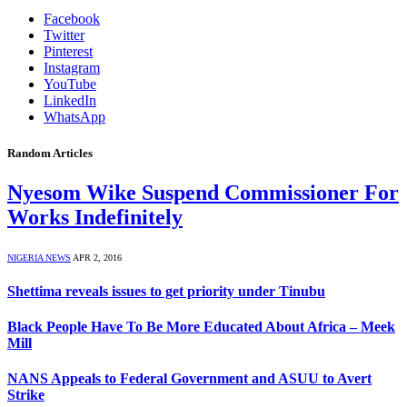
Facebook
Twitter
Pinterest
Instagram
YouTube
LinkedIn
WhatsApp
Random Articles
Nyesom Wike Suspend Commissioner For
Works Indefinitely
NIGERIA NEWS
APR 2, 2016
Shettima reveals issues to get priority under Tinubu
Black People Have To Be More Educated About Africa – Meek
Mill
NANS Appeals to Federal Government and ASUU to Avert
Strike