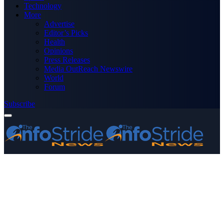
Technology
More
Advertise
Editor’s Picks
Health
Opinions
Press Releases
Media OutReach Newswire
World
Forum
Subscribe