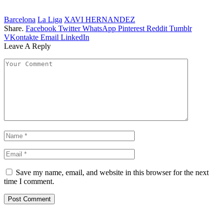
Barcelona
La Liga
XAVI HERNANDEZ
Share.
Facebook
Twitter
WhatsApp
Pinterest
Reddit
Tumblr
VKontakte
Email
LinkedIn
Leave A Reply
Save my name, email, and website in this browser for the next
time I comment.