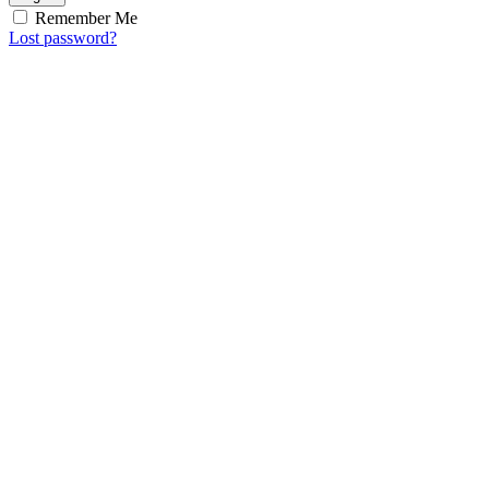
Remember Me
Lost password?