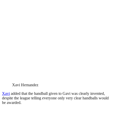
Xavi Hernandez
Xavi
added that the handball given to Gavi was clearly invented,
despite the league telling everyone only very clear handballs would
be awarded.