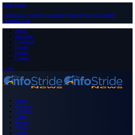
Close Menu
Facebook
X (Twitter)
Instagram
Pinterest
YouTube
Tumblr
LinkedIn
RSS
About
Advertise
Contribute
Donate
Forum
Contact
Login
Home
Business
Celebrity
Crime
Nigeria
Politics
Sports