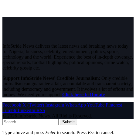
InfoStride News delivers the latest news and breaking news today
for Nigeria, business, celebrity, entertainment, politics, sports,
technology and the world. Experience the best of in-depth coverage,
special reports, football highlights, political opinions, crime watch,
celebrity gossip etc.
Support InfoStride News' Credible Journalism:
Only credible
journalism can guarantee a fair, accountable and transparent society,
including democracy and government. It involves a lot of efforts and
money. We need your support.
Click here to Donate
Facebook
X (Twitter)
Instagram
WhatsApp
YouTube
Pinterest
Tumblr
LinkedIn
RSS
© 2026 InfoStride News. All Rights Reserved.
Submit
Type above and press
Enter
to search. Press
Esc
to cancel.