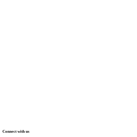
Connect with us