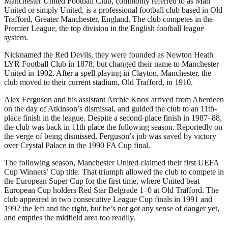
Manchester United Football Club, commonly referred to as Man
United or simply United, is a professional football club based in Old
Trafford, Greater Manchester, England. The club competes in the
Premier League, the top division in the English football league
system.
Nicknamed the Red Devils, they were founded as Newton Heath
LYR Football Club in 1878, but changed their name to Manchester
United in 1902. After a spell playing in Clayton, Manchester, the
club moved to their current stadium, Old Trafford, in 1910.
Alex Ferguson and his assistant Archie Knox arrived from Aberdeen
on the day of Atkinson’s dismissal, and guided the club to an 11th-
place finish in the league. Despite a second-place finish in 1987–88,
the club was back in 11th place the following season. Reportedly on
the verge of being dismissed, Ferguson’s job was saved by victory
over Crystal Palace in the 1990 FA Cup final.
The following season, Manchester United claimed their first UEFA
Cup Winners’ Cup title. That triumph allowed the club to compete in
the European Super Cup for the first time, where United beat
European Cup holders Red Star Belgrade 1–0 at Old Trafford. The
club appeared in two consecutive League Cup finals in 1991 and
1992 the left and the right, but he’s not got any sense of danger yet,
and empties the midfield area too readily.