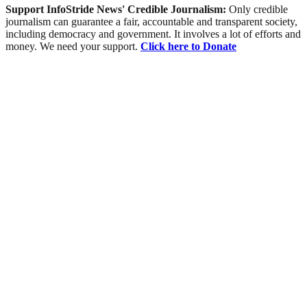
Support InfoStride News' Credible Journalism:
Only credible
journalism can guarantee a fair, accountable and transparent society,
including democracy and government. It involves a lot of efforts and
money. We need your support.
Click here to Donate