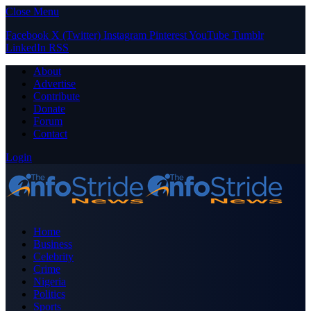
Close Menu
Facebook
X (Twitter)
Instagram
Pinterest
YouTube
Tumblr
LinkedIn
RSS
About
Advertise
Contribute
Donate
Forum
Contact
Login
Home
Business
Celebrity
Crime
Nigeria
Politics
Sports