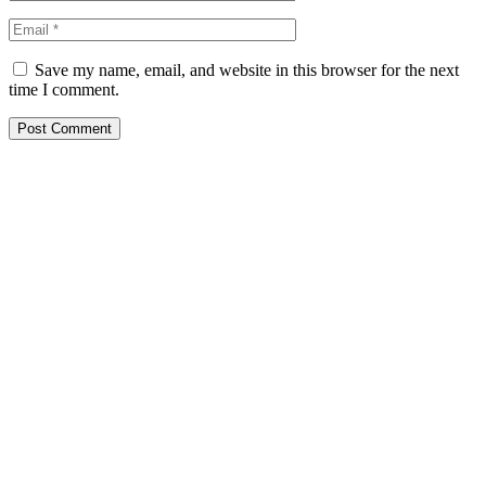
Save my name, email, and website in this browser for the next
time I comment.