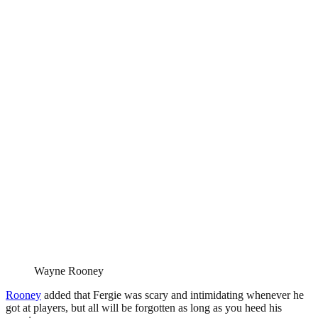
Wayne Rooney
Rooney
added that Fergie was scary and intimidating whenever he
got at players, but all will be forgotten as long as you heed his