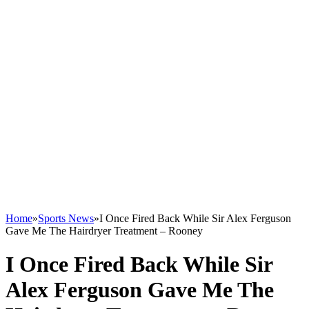
Home
»
Sports News
»
I Once Fired Back While Sir Alex Ferguson
Gave Me The Hairdryer Treatment – Rooney
I Once Fired Back While Sir
Alex Ferguson Gave Me The