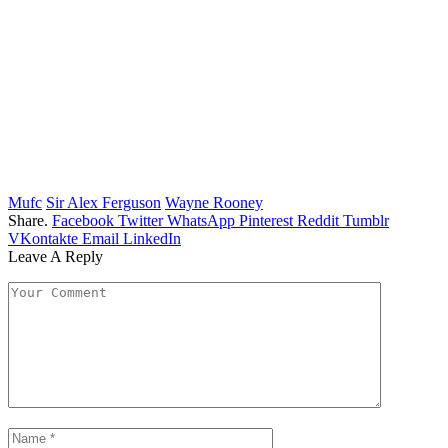
Mufc
Sir Alex Ferguson
Wayne Rooney
Share.
Facebook
Twitter
WhatsApp
Pinterest
Reddit
Tumblr
VKontakte
Email
LinkedIn
Leave A Reply