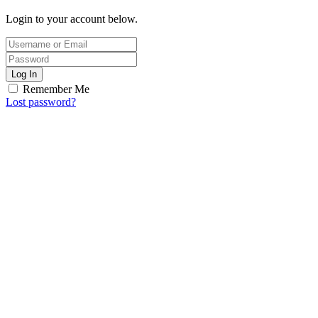
Login to your account below.
Log In
Remember Me
Lost password?