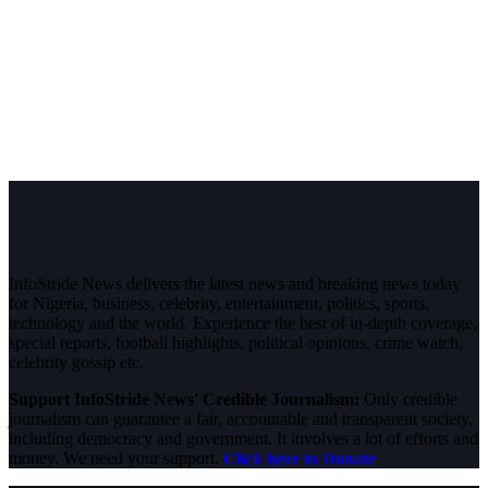
InfoStride News delivers the latest news and breaking news today
for Nigeria, business, celebrity, entertainment, politics, sports,
technology and the world. Experience the best of in-depth coverage,
special reports, football highlights, political opinions, crime watch,
celebrity gossip etc.
Support InfoStride News' Credible Journalism:
Only credible
journalism can guarantee a fair, accountable and transparent society,
including democracy and government. It involves a lot of efforts and
money. We need your support.
Click here to Donate