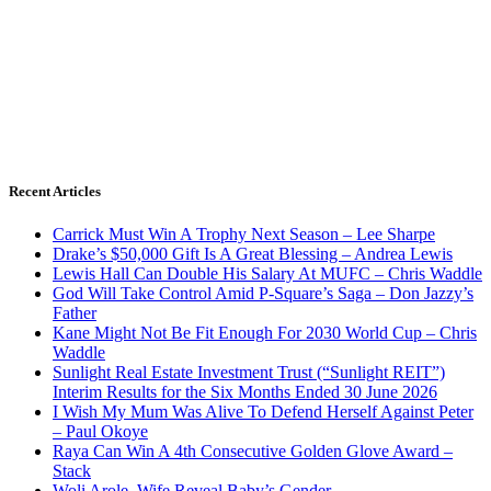
Recent Articles
Carrick Must Win A Trophy Next Season – Lee Sharpe
Drake’s $50,000 Gift Is A Great Blessing – Andrea Lewis
Lewis Hall Can Double His Salary At MUFC – Chris Waddle
God Will Take Control Amid P-Square’s Saga – Don Jazzy’s
Father
Kane Might Not Be Fit Enough For 2030 World Cup – Chris
Waddle
Sunlight Real Estate Investment Trust (“Sunlight REIT”)
Interim Results for the Six Months Ended 30 June 2026
I Wish My Mum Was Alive To Defend Herself Against Peter
– Paul Okoye
Raya Can Win A 4th Consecutive Golden Glove Award –
Stack
Woli Arole, Wife Reveal Baby’s Gender