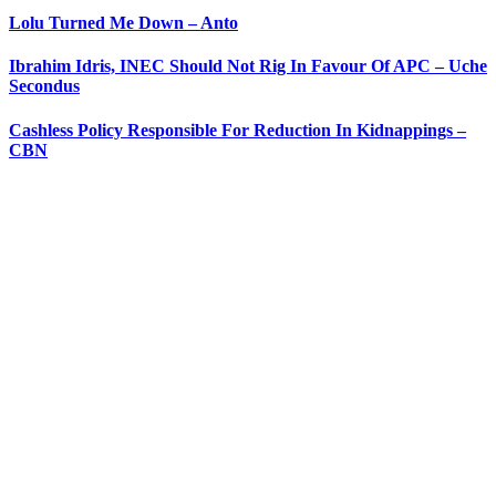
Lolu Turned Me Down – Anto
Ibrahim Idris, INEC Should Not Rig In Favour Of APC – Uche
Secondus
Cashless Policy Responsible For Reduction In Kidnappings –
CBN