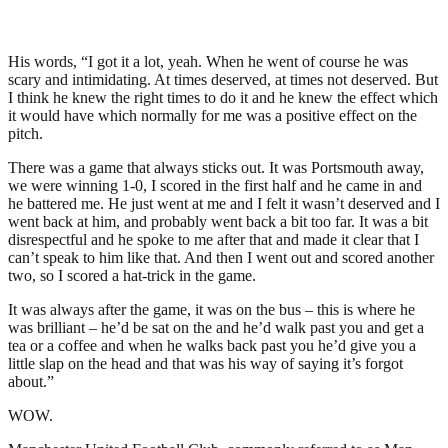
His words, “I got it a lot, yeah. When he went of course he was
scary and intimidating. At times deserved, at times not deserved. But
I think he knew the right times to do it and he knew the effect which
it would have which normally for me was a positive effect on the
pitch.
There was a game that always sticks out. It was Portsmouth away,
we were winning 1-0, I scored in the first half and he came in and
he battered me. He just went at me and I felt it wasn’t deserved and I
went back at him, and probably went back a bit too far. It was a bit
disrespectful and he spoke to me after that and made it clear that I
can’t speak to him like that. And then I went out and scored another
two, so I scored a hat-trick in the game.
It was always after the game, it was on the bus – this is where he
was brilliant – he’d be sat on the and he’d walk past you and get a
tea or a coffee and when he walks back past you he’d give you a
little slap on the head and that was his way of saying it’s forgot
about.”
WOW.