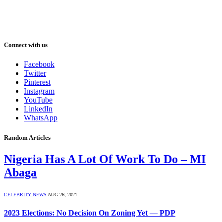
Connect with us
Facebook
Twitter
Pinterest
Instagram
YouTube
LinkedIn
WhatsApp
Random Articles
Nigeria Has A Lot Of Work To Do – MI
Abaga
CELEBRITY NEWS
AUG 26, 2021
2023 Elections: No Decision On Zoning Yet — PDP