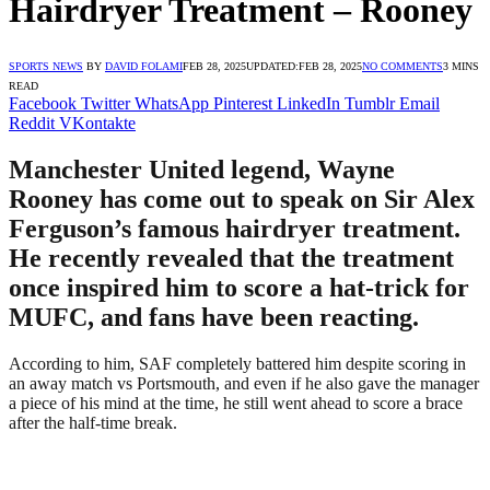
Hairdryer Treatment – Rooney
SPORTS NEWS
BY
DAVID FOLAMI
FEB 28, 2025
UPDATED:
FEB 28, 2025
NO COMMENTS
3 MINS
READ
Facebook
Twitter
WhatsApp
Pinterest
LinkedIn
Tumblr
Email
Reddit
VKontakte
Manchester United legend, Wayne
Rooney has come out to speak on Sir Alex
Ferguson’s famous hairdryer treatment.
He recently revealed that the treatment
once inspired him to score a hat-trick for
MUFC, and fans have been reacting.
According to him, SAF completely battered him despite scoring in
an away match vs Portsmouth, and even if he also gave the manager
a piece of his mind at the time, he still went ahead to score a brace
after the half-time break.