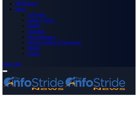
Technology
More
Advertise
Editor’s Picks
Health
Opinions
Press Releases
Media OutReach Newswire
World
Forum
Subscribe