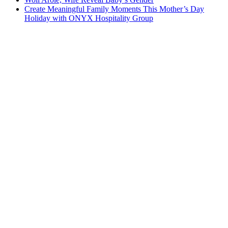
Create Meaningful Family Moments This Mother’s Day
Holiday with ONYX Hospitality Group