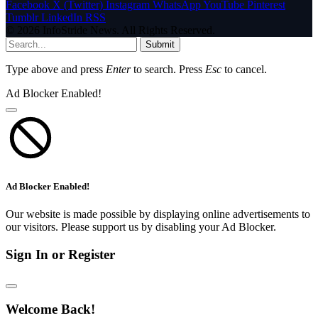
Facebook
X (Twitter)
Instagram
WhatsApp
YouTube
Pinterest
Tumblr
LinkedIn
RSS
© 2026 InfoStride News. All Rights Reserved.
Submit
Type above and press
Enter
to search. Press
Esc
to cancel.
Ad Blocker Enabled!
Ad Blocker Enabled!
Our website is made possible by displaying online advertisements to
our visitors. Please support us by disabling your Ad Blocker.
Sign In or Register
Welcome Back!