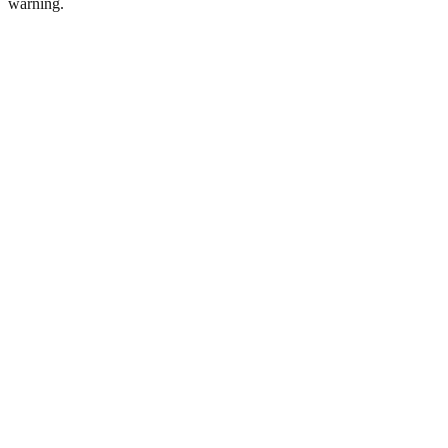
warning.