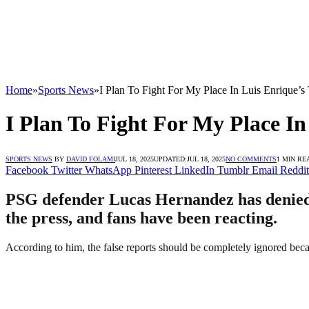
Home
»
Sports News
»
I Plan To Fight For My Place In Luis Enrique’
I Plan To Fight For My Place I
SPORTS NEWS
BY
DAVID FOLAMI
JUL 18, 2025
UPDATED:
JUL 18, 2025
NO COMMENTS
1 MIN RE
Facebook
Twitter
WhatsApp
Pinterest
LinkedIn
Tumblr
Email
Reddit
PSG defender Lucas Hernandez has denied re
the press, and fans have been reacting.
According to him, the false reports should be completely ignored becau