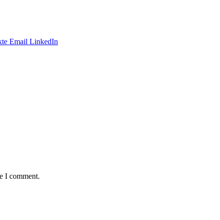
te
Email
LinkedIn
me I comment.