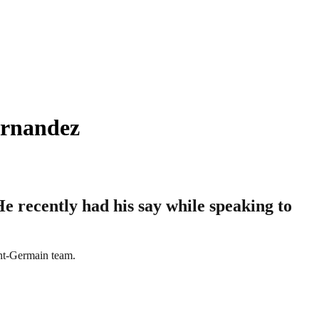
ernandez
e recently had his say while speaking to
int-Germain team.