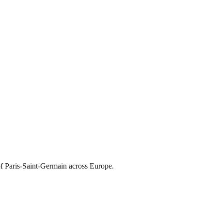
of Paris-Saint-Germain across Europe.