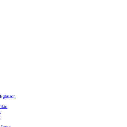
 Egbuson
ikin
a
r
 Moroe