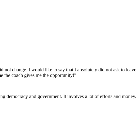
 not change. I would like to say that I absolutely did not ask to leave
ime the coach gives me the opportunity!”
ding democracy and government. It involves a lot of efforts and money.