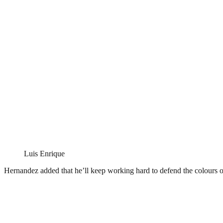
Luis Enrique
Hernandez added that he’ll keep working hard to defend the colours 