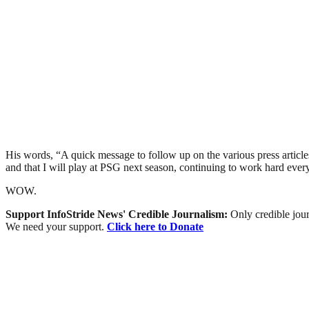
His words, “A quick message to follow up on the various press articles
and that I will play at PSG next season, continuing to work hard ever
WOW.
Support InfoStride News' Credible Journalism:
Only credible jour
We need your support.
Click here to Donate