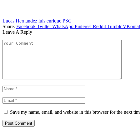
Lucas Hernandez
luis enrique
PSG
Share.
Facebook
Twitter
WhatsApp
Pinterest
Reddit
Tumblr
VKontak
Leave A Reply
Save my name, email, and website in this browser for the next ti