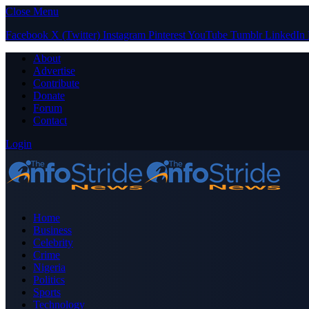
Close Menu
Facebook
X (Twitter)
Instagram
Pinterest
YouTube
Tumblr
LinkedIn
About
Advertise
Contribute
Donate
Forum
Contact
Login
Home
Business
Celebrity
Crime
Nigeria
Politics
Sports
Technology