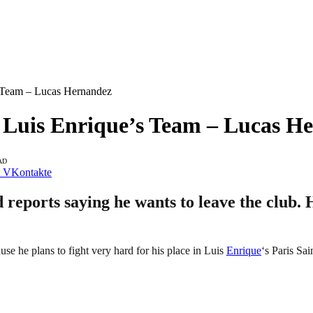
s Team – Lucas Hernandez
n Luis Enrique’s Team – Lucas H
AD
VKontakte
ports saying he wants to leave the club. H
se he plans to fight very hard for his place in Luis
Enrique
‘s Paris Sa