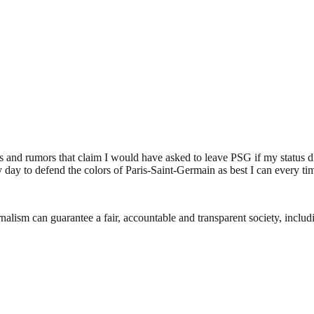
 and rumors that claim I would have asked to leave PSG if my status did
y day to defend the colors of Paris-Saint-Germain as best I can every t
nalism can guarantee a fair, accountable and transparent society, inclu