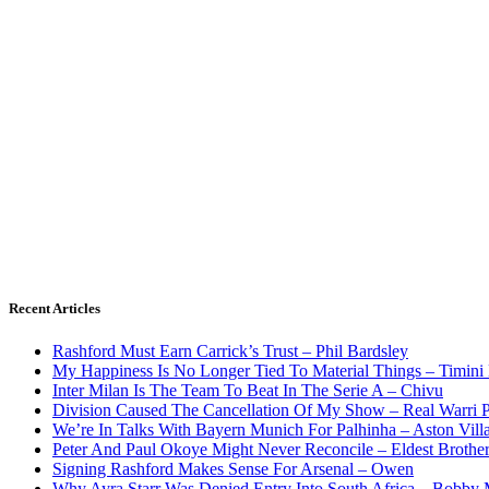
Recent Articles
Rashford Must Earn Carrick’s Trust – Phil Bardsley
My Happiness Is No Longer Tied To Material Things – Timini
Inter Milan Is The Team To Beat In The Serie A – Chivu
Division Caused The Cancellation Of My Show – Real Warri P
We’re In Talks With Bayern Munich For Palhinha – Aston Vill
Peter And Paul Okoye Might Never Reconcile – Eldest Brothe
Signing Rashford Makes Sense For Arsenal – Owen
Why Ayra Starr Was Denied Entry Into South Africa – Bobby