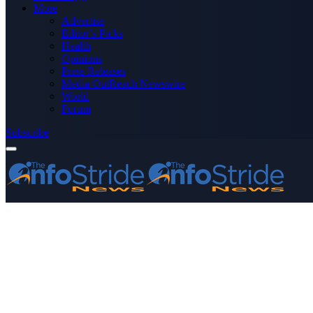
More
Advertise
Editor’s Picks
Health
Opinions
Press Releases
Media OutReach Newswire
World
Forum
Subscribe