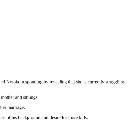
 Ned Nwoko responding by revealing that she is currently struggling
 mother and siblings.
fter marriage.
se of his background and desire for more kids.