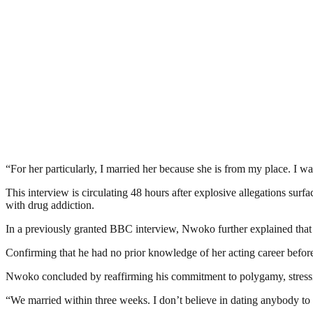
“For her particularly, I married her because she is from my place. I w
This interview is circulating 48 hours after explosive allegations sur
with drug addiction.
In a previously granted BBC interview, Nwoko further explained that h
Confirming that he had no prior knowledge of her acting career before 
Nwoko concluded by reaffirming his commitment to polygamy, stressin
“We married within three weeks. I don’t believe in dating anybody to