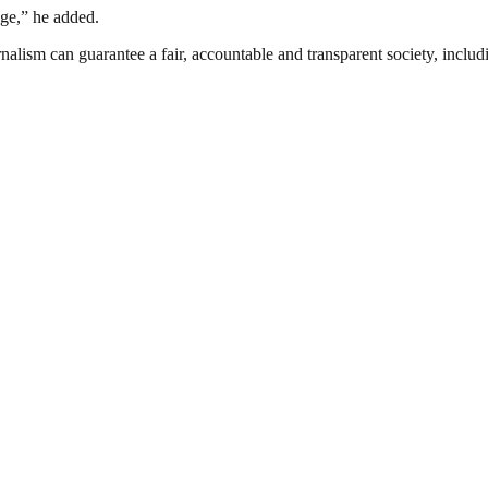
age,” he added.
nalism can guarantee a fair, accountable and transparent society, inclu