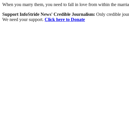
When you marry them, you need to fall in love from within the marri
Support InfoStride News' Credible Journalism:
Only credible jour
We need your support.
Click here to Donate