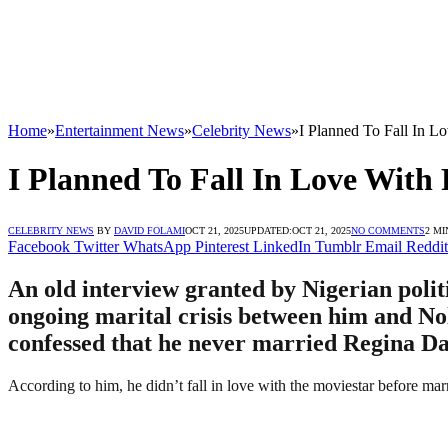
Home
»
Entertainment News
»
Celebrity News
»
I Planned To Fall In 
I Planned To Fall In Love With
CELEBRITY NEWS
BY
DAVID FOLAMI
OCT 21, 2025
UPDATED:
OCT 21, 2025
NO COMMENTS
2 MI
Facebook
Twitter
WhatsApp
Pinterest
LinkedIn
Tumblr
Email
Reddit
An old interview granted by Nigerian poli
ongoing marital crisis between him and No
confessed that he never married Regina Dan
According to him, he didn’t fall in love with the moviestar before m