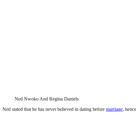
Ned Nwoko And Regina Daniels
Ned stated that he has never believed in dating before
marriage
, henc