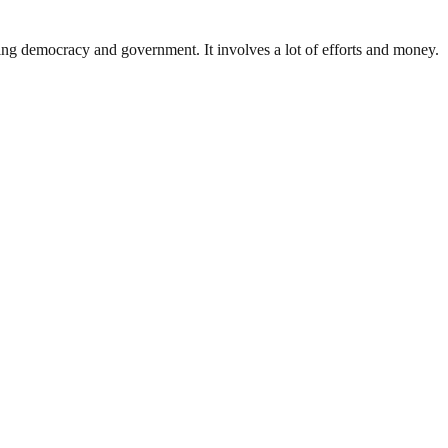
ding democracy and government. It involves a lot of efforts and money.