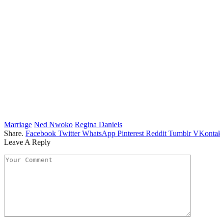
Marriage
Ned Nwoko
Regina Daniels
Share.
Facebook
Twitter
WhatsApp
Pinterest
Reddit
Tumblr
VKontak
Leave A Reply