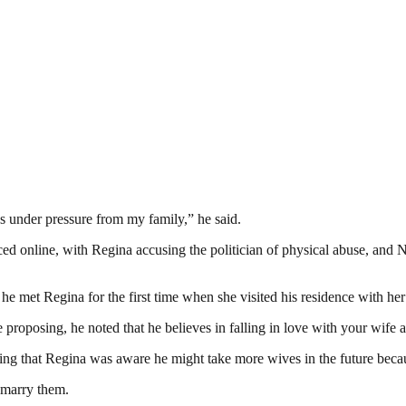
as under pressure from my family,” he said.
faced online, with Regina accusing the politician of physical abuse, and
e met Regina for the first time when she visited his residence with her
proposing, he noted that he believes in falling in love with your wife a
g that Regina was aware he might take more wives in the future becau
 marry them.