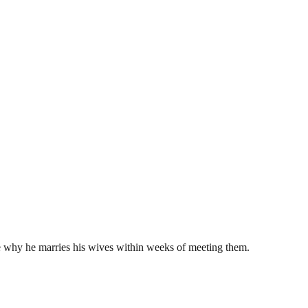
e why he marries his wives within weeks of meeting them.