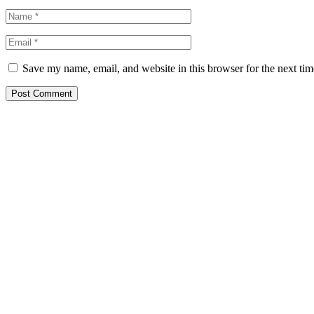
Save my name, email, and website in this browser for the next ti