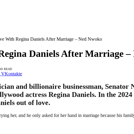
Love With Regina Daniels After Marriage – Ned Nwoko
 Regina Daniels After Marriage 
NS READ
VKontakte
tician and billionaire businessman, Senator
llywood actress Regina Daniels. In the 202
iels out of love.
arrying her, and he only asked for her hand in marriage because his fa