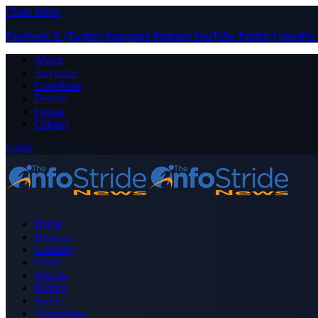
Close Menu
Facebook
X (Twitter)
Instagram
Pinterest
YouTube
Tumblr
LinkedIn
About
Advertise
Contribute
Donate
Forum
Contact
Login
Home
Business
Celebrity
Crime
Nigeria
Politics
Sports
Technology