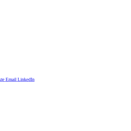
te
Email
LinkedIn