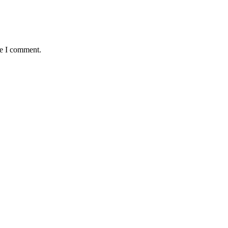
me I comment.