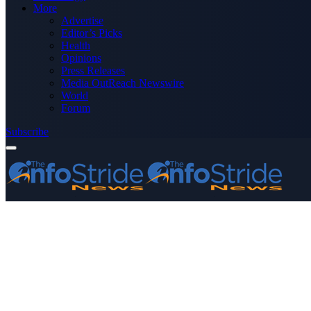
More
Advertise
Editor’s Picks
Health
Opinions
Press Releases
Media OutReach Newswire
World
Forum
Subscribe