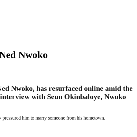
– Ned Nwoko
 Ned Nwoko, has resurfaced online amid the
4 interview with Seun Okinbaloye, Nwoko
mily pressured him to marry someone from his hometown.