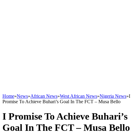
Home
»
News
»
African News
»
West African News
»
Nigeria News
»
I
Promise To Achieve Buhari’s Goal In The FCT – Musa Bello
I Promise To Achieve Buhari’s
Goal In The FCT – Musa Bello