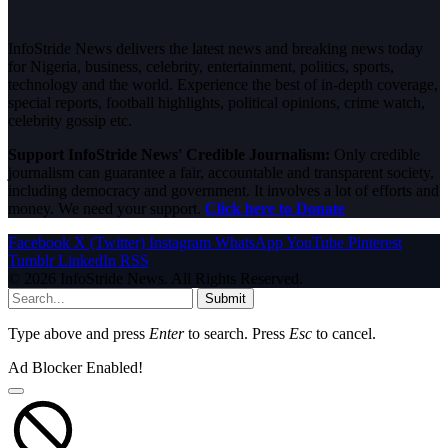
InfoStride News delivers the latest news and breaking news today
for Nigeria, business, celebrity, entertainment, politics, sports,
technology and the world. Experience the best of in-depth coverage,
special reports, football highlights, political opinions, crime watch,
celebrity gossip etc.
Support InfoStride News' Credible Journalism:
Only credible
journalism can guarantee a fair, accountable and transparent society,
including democracy and government. It involves a lot of efforts and
money. We need your support.
Click here to Donate
Facebook
X (Twitter)
Instagram
WhatsApp
YouTube
Pinterest
Tumblr
LinkedIn
RSS
© 2026 InfoStride News. All Rights Reserved.
Submit
Type above and press
Enter
to search. Press
Esc
to cancel.
Ad Blocker Enabled!