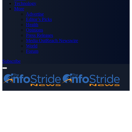
Technology
More
Advertise
Editor’s Picks
Health
Opinions
Press Releases
Media OutReach Newswire
World
Forum
Subscribe