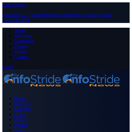
Close Menu
Facebook
X (Twitter)
Instagram
Pinterest
YouTube
Tumblr
LinkedIn
RSS
About
Advertise
Contribute
Donate
Forum
Contact
Login
Home
Business
Celebrity
Crime
Nigeria
Politics
Sports