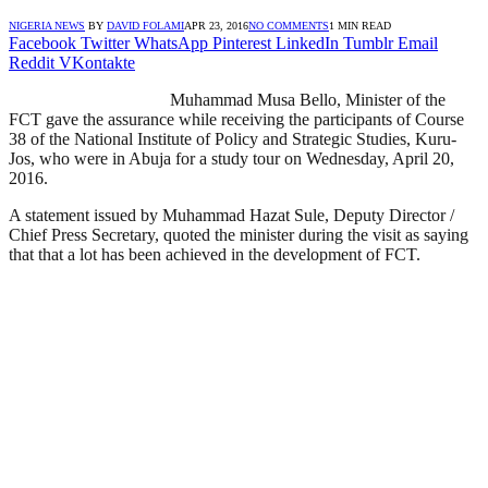
NIGERIA NEWS
BY
DAVID FOLAMI
APR 23, 2016
NO COMMENTS
1 MIN READ
Facebook
Twitter
WhatsApp
Pinterest
LinkedIn
Tumblr
Email
Reddit
VKontakte
Muhammad Musa Bello, Minister of the
FCT gave the assurance while receiving the participants of Course
38 of the National Institute of Policy and Strategic Studies, Kuru-
Jos, who were in Abuja for a study tour on Wednesday, April 20,
2016.
A statement issued by Muhammad Hazat Sule, Deputy Director /
Chief Press Secretary, quoted the minister during the visit as saying
that that a lot has been achieved in the development of FCT.