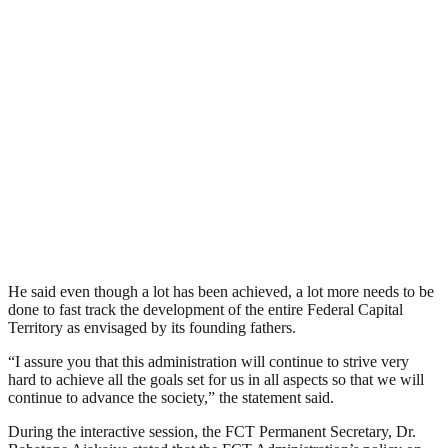
He said even though a lot has been achieved, a lot more needs to be
done to fast track the development of the entire Federal Capital
Territory as envisaged by its founding fathers.
“I assure you that this administration will continue to strive very
hard to achieve all the goals set for us in all aspects so that we will
continue to advance the society,” the statement said.
During the interactive session, the FCT Permanent Secretary, Dr.