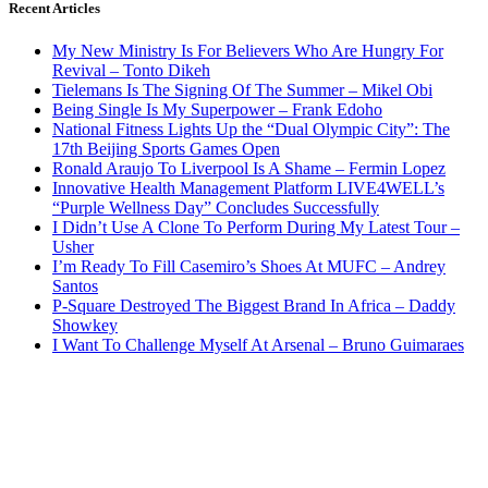
Recent Articles
My New Ministry Is For Believers Who Are Hungry For
Revival – Tonto Dikeh
Tielemans Is The Signing Of The Summer – Mikel Obi
Being Single Is My Superpower – Frank Edoho
National Fitness Lights Up the “Dual Olympic City”: The
17th Beijing Sports Games Open
Ronald Araujo To Liverpool Is A Shame – Fermin Lopez
Innovative Health Management Platform LIVE4WELL’s
“Purple Wellness Day” Concludes Successfully
I Didn’t Use A Clone To Perform During My Latest Tour –
Usher
I’m Ready To Fill Casemiro’s Shoes At MUFC – Andrey
Santos
P-Square Destroyed The Biggest Brand In Africa – Daddy
Showkey
I Want To Challenge Myself At Arsenal – Bruno Guimaraes