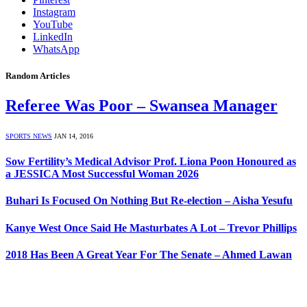
Instagram
YouTube
LinkedIn
WhatsApp
Random Articles
Referee Was Poor – Swansea Manager
SPORTS NEWS
JAN 14, 2016
Sow Fertility’s Medical Advisor Prof. Liona Poon Honoured as
a JESSICA Most Successful Woman 2026
Buhari Is Focused On Nothing But Re-election – Aisha Yesufu
Kanye West Once Said He Masturbates A Lot – Trevor Phillips
2018 Has Been A Great Year For The Senate – Ahmed Lawan