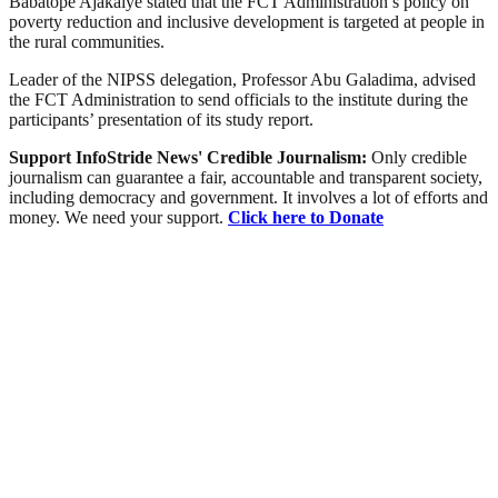
Babatope Ajakaiye stated that the FCT Administration’s policy on
poverty reduction and inclusive development is targeted at people in
the rural communities.
Leader of the NIPSS delegation, Professor Abu Galadima, advised
the FCT Administration to send officials to the institute during the
participants’ presentation of its study report.
Support InfoStride News' Credible Journalism:
Only credible
journalism can guarantee a fair, accountable and transparent society,
including democracy and government. It involves a lot of efforts and
money. We need your support.
Click here to Donate