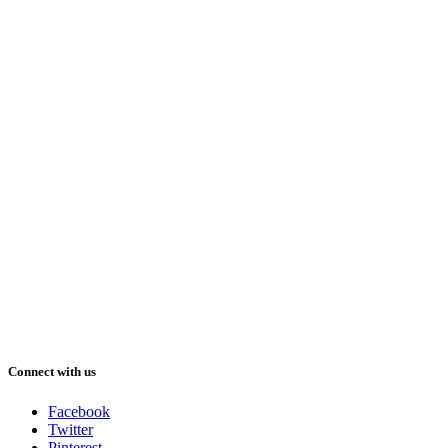
Connect with us
Facebook
Twitter
Pinterest