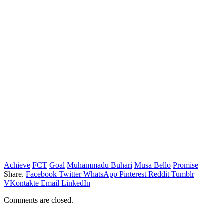
Achieve
FCT
Goal
Muhammadu Buhari
Musa Bello
Promise
Share.
Facebook
Twitter
WhatsApp
Pinterest
Reddit
Tumblr
VKontakte
Email
LinkedIn
Comments are closed.