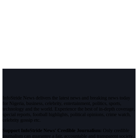
InfoStride News delivers the latest news and breaking news today
for Nigeria, business, celebrity, entertainment, politics, sports,
technology and the world. Experience the best of in-depth coverage,
special reports, football highlights, political opinions, crime watch,
celebrity gossip etc.
Support InfoStride News' Credible Journalism:
Only credible
journalism can guarantee a fair, accountable and transparent society,