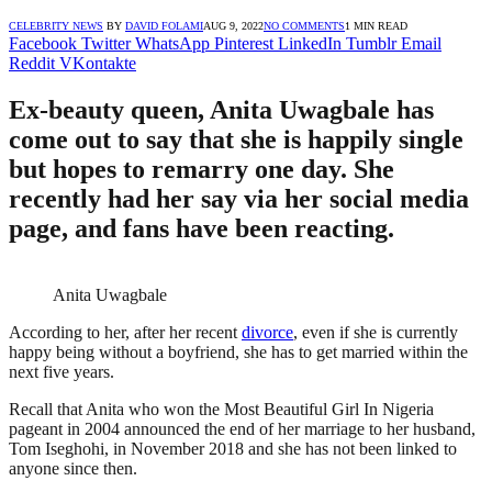
CELEBRITY NEWS
BY
DAVID FOLAMI
AUG 9, 2022
NO COMMENTS
1 MIN READ
Facebook
Twitter
WhatsApp
Pinterest
LinkedIn
Tumblr
Email
Reddit
VKontakte
Ex-beauty queen, Anita Uwagbale has
come out to say that she is happily single
but hopes to remarry one day. She
recently had her say via her social media
page, and fans have been reacting.
Anita Uwagbale
According to her, after her recent
divorce
, even if she is currently
happy being without a boyfriend, she has to get married within the
next five years.
Recall that Anita who won the Most Beautiful Girl In Nigeria
pageant in 2004 announced the end of her marriage to her husband,
Tom Iseghohi, in November 2018 and she has not been linked to
anyone since then.