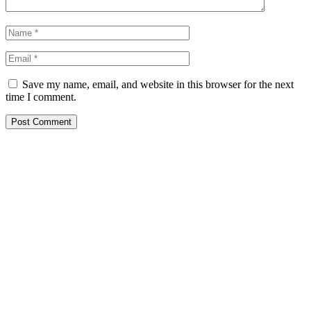
Save my name, email, and website in this browser for the next
time I comment.