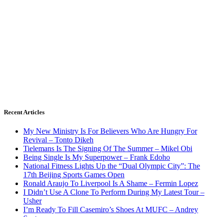
Recent Articles
My New Ministry Is For Believers Who Are Hungry For
Revival – Tonto Dikeh
Tielemans Is The Signing Of The Summer – Mikel Obi
Being Single Is My Superpower – Frank Edoho
National Fitness Lights Up the “Dual Olympic City”: The
17th Beijing Sports Games Open
Ronald Araujo To Liverpool Is A Shame – Fermin Lopez
I Didn’t Use A Clone To Perform During My Latest Tour –
Usher
I’m Ready To Fill Casemiro’s Shoes At MUFC – Andrey