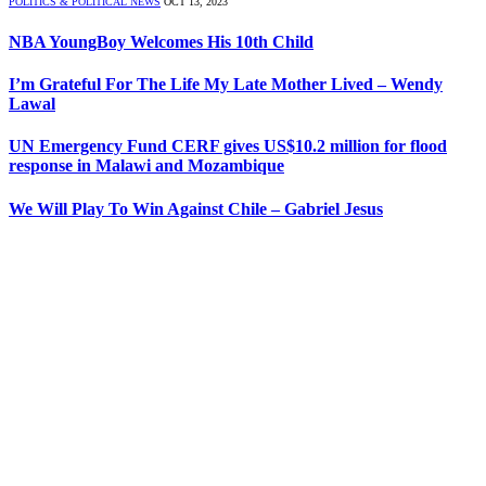
POLITICS & POLITICAL NEWS
OCT 13, 2023
NBA YoungBoy Welcomes His 10th Child
I’m Grateful For The Life My Late Mother Lived – Wendy
Lawal
UN Emergency Fund CERF gives US$10.2 million for flood
response in Malawi and Mozambique
We Will Play To Win Against Chile – Gabriel Jesus