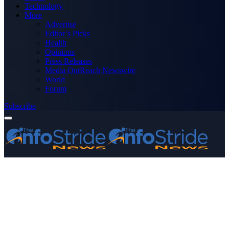
Technology
More
Advertise
Editor’s Picks
Health
Opinions
Press Releases
Media OutReach Newswire
World
Forum
Subscribe