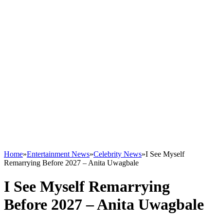
Home
»
Entertainment News
»
Celebrity News
»
I See Myself
Remarrying Before 2027 – Anita Uwagbale
I See Myself Remarrying
Before 2027 – Anita Uwagbale