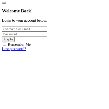
Welcome Back!
Login to your account below.
Log In
Remember Me
Lost password?