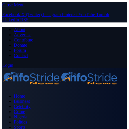
Close Menu
Facebook
X (Twitter)
Instagram
Pinterest
YouTube
Tumblr
LinkedIn
RSS
About
Advertise
Contribute
Donate
Forum
Contact
Login
Home
Business
Celebrity
Crime
Nigeria
Politics
Sports