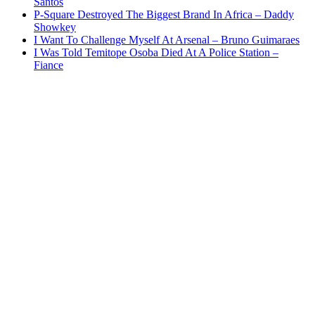
Santos
P-Square Destroyed The Biggest Brand In Africa – Daddy
Showkey
I Want To Challenge Myself At Arsenal – Bruno Guimaraes
I Was Told Temitope Osoba Died At A Police Station –
Fiance