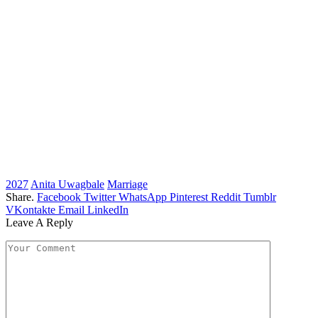
2027
Anita Uwagbale
Marriage
Share.
Facebook
Twitter
WhatsApp
Pinterest
Reddit
Tumblr
VKontakte
Email
LinkedIn
Leave A Reply