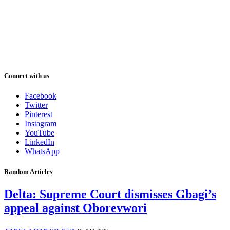
Connect with us
Facebook
Twitter
Pinterest
Instagram
YouTube
LinkedIn
WhatsApp
Random Articles
Delta: Supreme Court dismisses Gbagi’s
appeal against Oborevwori