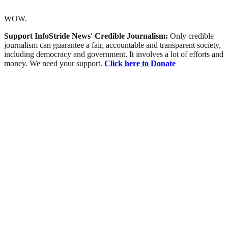
WOW.
Support InfoStride News' Credible Journalism:
Only credible
journalism can guarantee a fair, accountable and transparent society,
including democracy and government. It involves a lot of efforts and
money. We need your support.
Click here to Donate