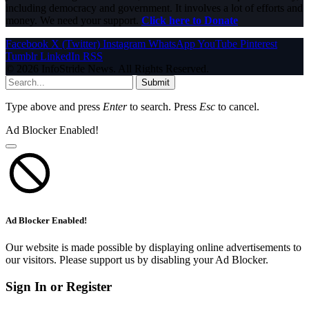
including democracy and government. It involves a lot of efforts and
money. We need your support.
Click here to Donate
Facebook
X (Twitter)
Instagram
WhatsApp
YouTube
Pinterest
Tumblr
LinkedIn
RSS
© 2026 InfoStride News. All Rights Reserved.
Submit
Type above and press
Enter
to search. Press
Esc
to cancel.
Ad Blocker Enabled!
Ad Blocker Enabled!
Our website is made possible by displaying online advertisements to
our visitors. Please support us by disabling your Ad Blocker.
Sign In or Register