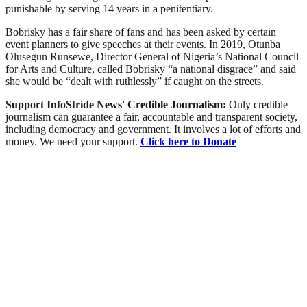
punishable by serving 14 years in a penitentiary.
Bobrisky has a fair share of fans and has been asked by certain
event planners to give speeches at their events. In 2019, Otunba
Olusegun Runsewe, Director General of Nigeria’s National Council
for Arts and Culture, called Bobrisky “a national disgrace” and said
she would be “dealt with ruthlessly” if caught on the streets.
Support InfoStride News' Credible Journalism:
Only credible
journalism can guarantee a fair, accountable and transparent society,
including democracy and government. It involves a lot of efforts and
money. We need your support.
Click here to Donate