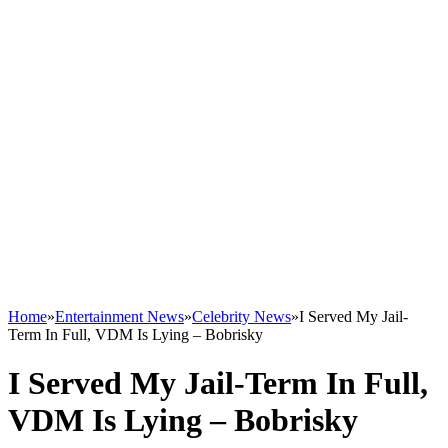
Home
»
Entertainment News
»
Celebrity News
»
I Served My Jail-
Term In Full, VDM Is Lying – Bobrisky
I Served My Jail-Term In Full,
VDM Is Lying – Bobrisky