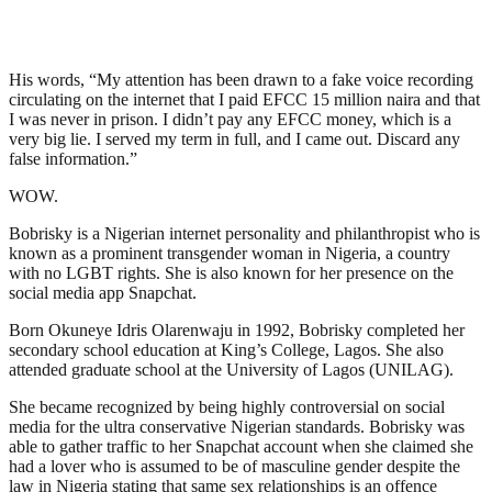
His words, “My attention has been drawn to a fake voice recording
circulating on the internet that I paid EFCC 15 million naira and that
I was never in prison. I didn’t pay any EFCC money, which is a
very big lie. I served my term in full, and I came out. Discard any
false information.”
WOW.
Bobrisky is a Nigerian internet personality and philanthropist who is
known as a prominent transgender woman in Nigeria, a country
with no LGBT rights. She is also known for her presence on the
social media app Snapchat.
Born Okuneye Idris Olarenwaju in 1992, Bobrisky completed her
secondary school education at King’s College, Lagos. She also
attended graduate school at the University of Lagos (UNILAG).
She became recognized by being highly controversial on social
media for the ultra conservative Nigerian standards. Bobrisky was
able to gather traffic to her Snapchat account when she claimed she
had a lover who is assumed to be of masculine gender despite the
law in Nigeria stating that same sex relationships is an offence