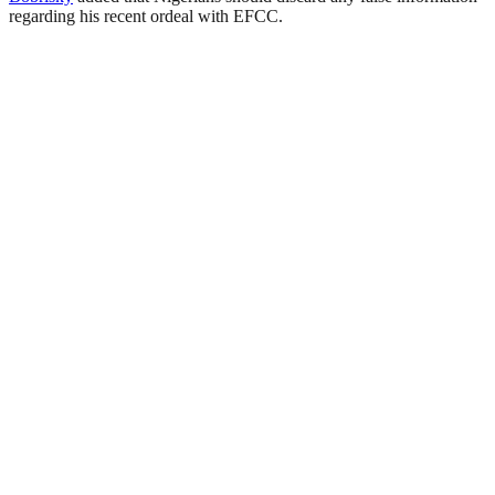
regarding his recent ordeal with EFCC.