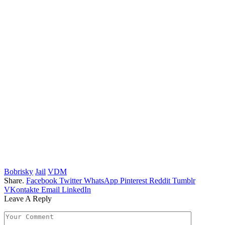
Bobrisky
Jail
VDM
Share.
Facebook
Twitter
WhatsApp
Pinterest
Reddit
Tumblr
VKontakte
Email
LinkedIn
Leave A Reply