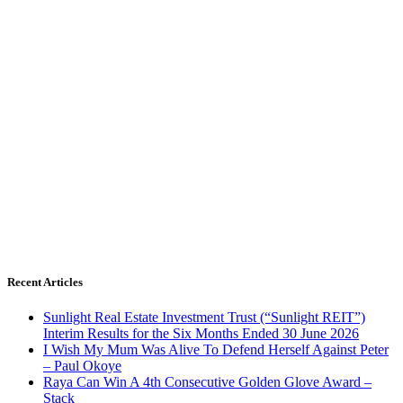
Recent Articles
Sunlight Real Estate Investment Trust (“Sunlight REIT”)
Interim Results for the Six Months Ended 30 June 2026
I Wish My Mum Was Alive To Defend Herself Against Peter
– Paul Okoye
Raya Can Win A 4th Consecutive Golden Glove Award –
Stack