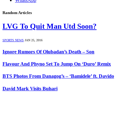
WhatsApp
Random Articles
LVG To Quit Man Utd Soon?
SPORTS NEWS
JAN 25, 2016
Ignore Rumors Of Olubadan’s Death – Son
Flavour And Phyno Set To Jump On ‘Duro’ Remix
BTS Photos From Danagog’s – ‘Bamidele’ ft. Davido
David Mark Visits Buhari