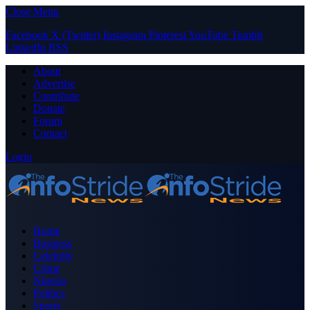
Close Menu
Facebook
X (Twitter)
Instagram
Pinterest
YouTube
Tumblr
LinkedIn
RSS
About
Advertise
Contribute
Donate
Forum
Contact
Login
Home
Business
Celebrity
Crime
Nigeria
Politics
Sports