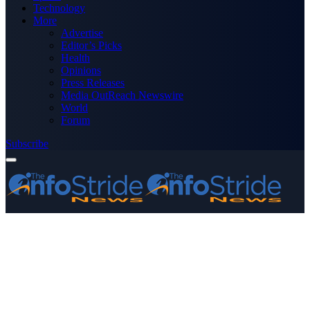
Technology
More
Advertise
Editor’s Picks
Health
Opinions
Press Releases
Media OutReach Newswire
World
Forum
Subscribe