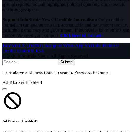
special reports, football highlights, political opinions, crime watch,
celebrity gossip etc.
Support InfoStride News' Credible Journalism:
Only credible
journalism can guarantee a fair, accountable and transparent society,
including democracy and government. It involves a lot of efforts and
money. We need your support.
Click here to Donate
Facebook
X (Twitter)
Instagram
WhatsApp
YouTube
Pinterest
Tumblr
LinkedIn
RSS
© 2026 InfoStride News. All Rights Reserved.
Submit
Type above and press
Enter
to search. Press
Esc
to cancel.
Ad Blocker Enabled!
Ad Blocker Enabled!