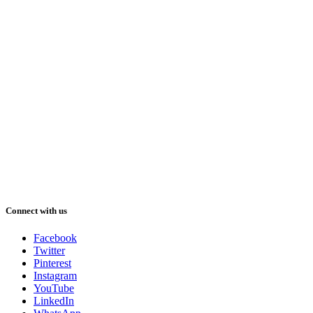
Connect with us
Facebook
Twitter
Pinterest
Instagram
YouTube
LinkedIn