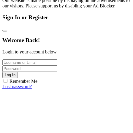
Our website is made possible by displaying online advertisements to
our visitors. Please support us by disabling your Ad Blocker.
Sign In or Register
Welcome Back!
Login to your account below.
Log In
Remember Me
Lost password?