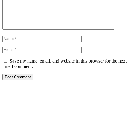
Save my name, email, and website in this browser for the next
time I comment.