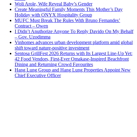
Woli Arole, Wife Reveal Baby’s Gender
Create Meaningful Family Moments This Mother’s Day
Holiday with ONYX Hospitality Group
MUFC Must Break The Rules With Bruno Fernandes’
Contract – Owen
I Didn’t Anuthorize Anyone To Reply Davido On My Behalf
– Gov. Uzodimma
Vinhomes advances urban development platform amid global
shift toward nature-positive investment
Sentosa GrillFest 2026 Returns with Its Largest Line-Up Yet:
42 Food Vendors, First-Ever Omakase-Inspired Beachfront
Dining and Returning Crowd Favourites
Hang Lung Group and Hang Lung Properties Appoint New
Chief Executive Officer