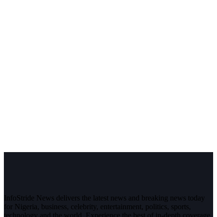
InfoStride News delivers the latest news and breaking news today
for Nigeria, business, celebrity, entertainment, politics, sports,
technology and the world. Experience the best of in-depth coverage,