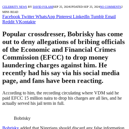
CELEBRITY NEWS
BY
DAVID FOLAMI
SEP 25, 2024
UPDATED:
SEP 25, 2024
NO COMMENTS
2
MINS READ
Facebook
Twitter
WhatsApp
Pinterest
LinkedIn
Tumblr
Email
Reddit
VKontakte
Popular crossdresser, Bobrisky has come
out to deny allegations of bribing officials
of the Economic and Financial Crimes
Commission (EFCC) to drop money
laundering charges against him. He
recently had his say via his social media
page, and fans have been reacting.
According to him, the recording circulating where VDM said he
paid EFCC 15 million naira to drop his charges are all lies, and he
actually served his jail term in full.
Bobrisky
Bobrisky
added that Nigerians should discard any false information