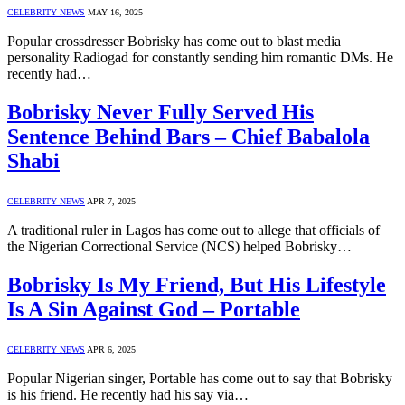
CELEBRITY NEWS
MAY 16, 2025
Popular crossdresser Bobrisky has come out to blast media
personality Radiogad for constantly sending him romantic DMs. He
recently had…
Bobrisky Never Fully Served His
Sentence Behind Bars – Chief Babalola
Shabi
CELEBRITY NEWS
APR 7, 2025
A traditional ruler in Lagos has come out to allege that officials of
the Nigerian Correctional Service (NCS) helped Bobrisky…
Bobrisky Is My Friend, But His Lifestyle
Is A Sin Against God – Portable
CELEBRITY NEWS
APR 6, 2025
Popular Nigerian singer, Portable has come out to say that Bobrisky
is his friend. He recently had his say via…