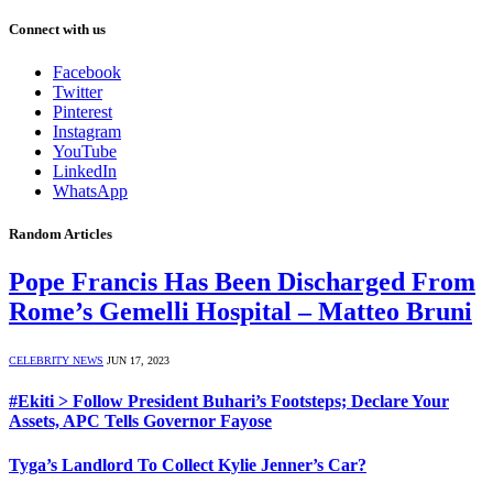
Connect with us
Facebook
Twitter
Pinterest
Instagram
YouTube
LinkedIn
WhatsApp
Random Articles
Pope Francis Has Been Discharged From
Rome’s Gemelli Hospital – Matteo Bruni
CELEBRITY NEWS
JUN 17, 2023
#Ekiti > Follow President Buhari’s Footsteps; Declare Your
Assets, APC Tells Governor Fayose
Tyga’s Landlord To Collect Kylie Jenner’s Car?