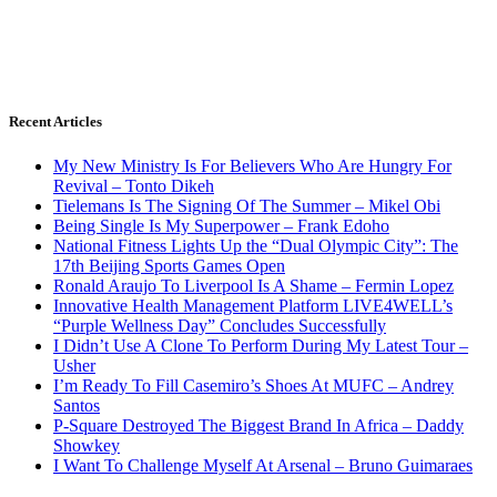
Recent Articles
My New Ministry Is For Believers Who Are Hungry For
Revival – Tonto Dikeh
Tielemans Is The Signing Of The Summer – Mikel Obi
Being Single Is My Superpower – Frank Edoho
National Fitness Lights Up the “Dual Olympic City”: The
17th Beijing Sports Games Open
Ronald Araujo To Liverpool Is A Shame – Fermin Lopez
Innovative Health Management Platform LIVE4WELL’s
“Purple Wellness Day” Concludes Successfully
I Didn’t Use A Clone To Perform During My Latest Tour –
Usher
I’m Ready To Fill Casemiro’s Shoes At MUFC – Andrey
Santos
P-Square Destroyed The Biggest Brand In Africa – Daddy
Showkey
I Want To Challenge Myself At Arsenal – Bruno Guimaraes