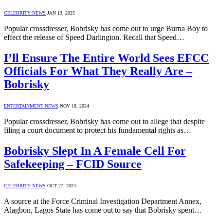
CELEBRITY NEWS
JAN 13, 2025
Popular crossdresser, Bobrisky has come out to urge Burna Boy to
effect the release of Speed Darlington. Recall that Speed…
I’ll Ensure The Entire World Sees EFCC
Officials For What They Really Are –
Bobrisky
ENTERTAINMENT NEWS
NOV 18, 2024
Popular crossdresser, Bobrisky has come out to allege that despite
filing a court document to protect his fundamental rights as…
Bobrisky Slept In A Female Cell For
Safekeeping – FCID Source
CELEBRITY NEWS
OCT 27, 2024
A source at the Force Criminal Investigation Department Annex,
Alagbon, Lagos State has come out to say that Bobrisky spent…