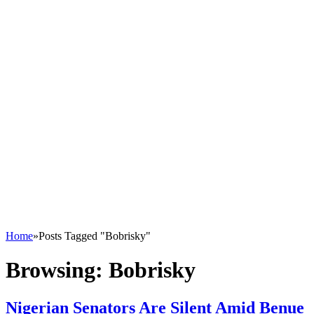
Home
»
Posts Tagged "Bobrisky"
Browsing:
Bobrisky
Nigerian Senators Are Silent Amid Benue