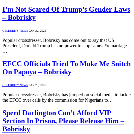
I’m Not Scared Of Trump’s Gender Laws
– Bobrisky
CELEBRITY NEWS
JAN 22, 2025
Popular crossdresser, Bobrisky has come out to say that US
President, Donald Trump has no power to stop same-s*x marriage.
…
EFCC Officials Tried To Make Me Snitch
On Papaya – Bobrisky
CELEBRITY NEWS
JAN 20, 2025
Popular crossdresser, Bobrisky has jumped on social media to tackle
the EFCC over calls by the commission for Nigerians to…
Speed Darlington Can’t Afford VIP
Section In Prison, Please Release Him –
Bobrisky