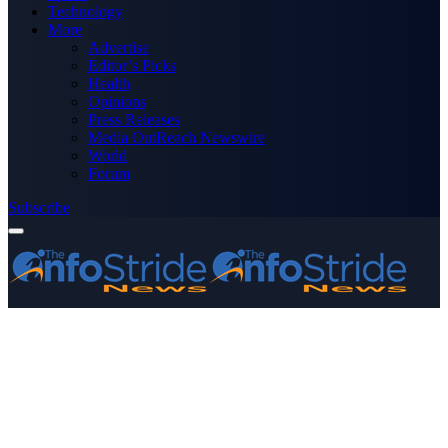
Technology
More
Advertise
Editor’s Picks
Health
Opinions
Press Releases
Media OutReach Newswire
World
Forum
Subscribe