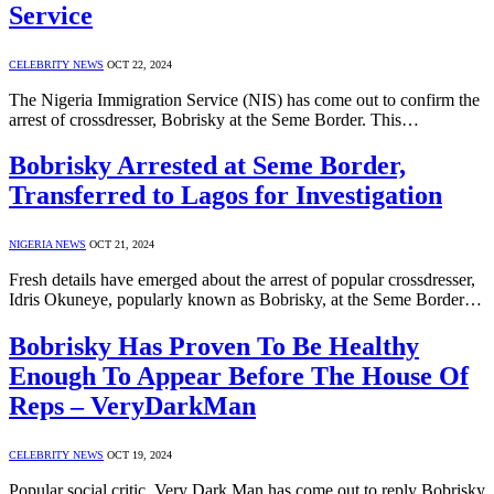
Service
CELEBRITY NEWS
OCT 22, 2024
The Nigeria Immigration Service (NIS) has come out to confirm the
arrest of crossdresser, Bobrisky at the Seme Border. This…
Bobrisky Arrested at Seme Border,
Transferred to Lagos for Investigation
NIGERIA NEWS
OCT 21, 2024
Fresh details have emerged about the arrest of popular crossdresser,
Idris Okuneye, popularly known as Bobrisky, at the Seme Border…
Bobrisky Has Proven To Be Healthy
Enough To Appear Before The House Of
Reps – VeryDarkMan
CELEBRITY NEWS
OCT 19, 2024
Popular social critic, Very Dark Man has come out to reply Bobrisky