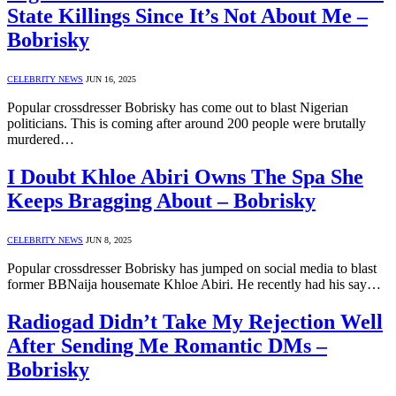
State Killings Since It’s Not About Me –
Bobrisky
CELEBRITY NEWS
JUN 16, 2025
Popular crossdresser Bobrisky has come out to blast Nigerian
politicians. This is coming after around 200 people were brutally
murdered…
I Doubt Khloe Abiri Owns The Spa She
Keeps Bragging About – Bobrisky
CELEBRITY NEWS
JUN 8, 2025
Popular crossdresser Bobrisky has jumped on social media to blast
former BBNaija housemate Khloe Abiri. He recently had his say…
Radiogad Didn’t Take My Rejection Well
After Sending Me Romantic DMs –
Bobrisky