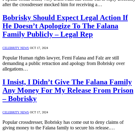
after the crossdresser mocked him for receiving a…
Bobrisky Should Expect Legal Action If
He Doesn’t Apologize To The Falana
Family Publicly – Legal Rep
CELEBRITY NEWS
OCT 17, 2024
Popular Human rights lawyer, Femi Falana and Falz are still
demanding a public retraction and apology from Bobrisky over
allegations…
I Insist, I Didn’t Give The Falana Family
Any Money For My Release From Prison
– Bobrisky
CELEBRITY NEWS
OCT 17, 2024
Popular crossdresser, Bobrisky has come out to deny claims of
giving money to the Falana family to secure his release.…