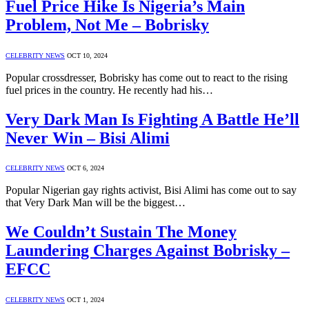
Fuel Price Hike Is Nigeria’s Main
Problem, Not Me – Bobrisky
CELEBRITY NEWS
OCT 10, 2024
Popular crossdresser, Bobrisky has come out to react to the rising
fuel prices in the country. He recently had his…
Very Dark Man Is Fighting A Battle He’ll
Never Win – Bisi Alimi
CELEBRITY NEWS
OCT 6, 2024
Popular Nigerian gay rights activist, Bisi Alimi has come out to say
that Very Dark Man will be the biggest…
We Couldn’t Sustain The Money
Laundering Charges Against Bobrisky –
EFCC
CELEBRITY NEWS
OCT 1, 2024