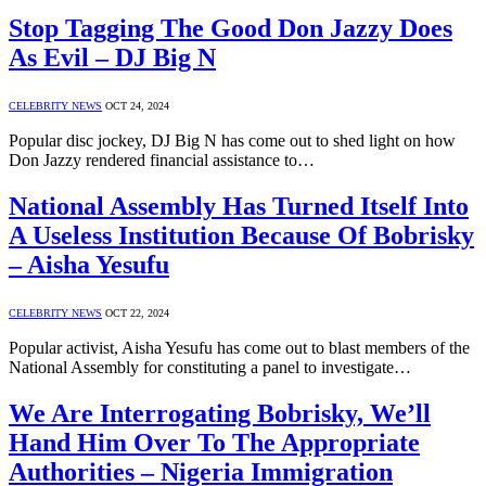
Stop Tagging The Good Don Jazzy Does
As Evil – DJ Big N
CELEBRITY NEWS
OCT 24, 2024
Popular disc jockey, DJ Big N has come out to shed light on how
Don Jazzy rendered financial assistance to…
National Assembly Has Turned Itself Into
A Useless Institution Because Of Bobrisky
– Aisha Yesufu
CELEBRITY NEWS
OCT 22, 2024
Popular activist, Aisha Yesufu has come out to blast members of the
National Assembly for constituting a panel to investigate…
We Are Interrogating Bobrisky, We’ll
Hand Him Over To The Appropriate
Authorities – Nigeria Immigration