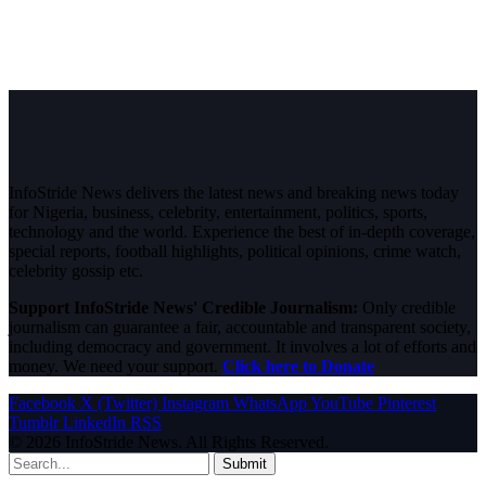
InfoStride News delivers the latest news and breaking news today
for Nigeria, business, celebrity, entertainment, politics, sports,
technology and the world. Experience the best of in-depth coverage,
special reports, football highlights, political opinions, crime watch,
celebrity gossip etc.
Support InfoStride News' Credible Journalism:
Only credible
journalism can guarantee a fair, accountable and transparent society,
including democracy and government. It involves a lot of efforts and
money. We need your support.
Click here to Donate
Facebook
X (Twitter)
Instagram
WhatsApp
YouTube
Pinterest
Tumblr
LinkedIn
RSS
© 2026 InfoStride News. All Rights Reserved.
Submit