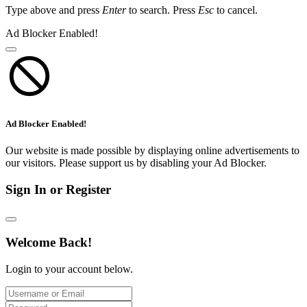
Type above and press
Enter
to search. Press
Esc
to cancel.
Ad Blocker Enabled!
Ad Blocker Enabled!
Our website is made possible by displaying online advertisements to
our visitors. Please support us by disabling your Ad Blocker.
Sign In or Register
Welcome Back!
Login to your account below.