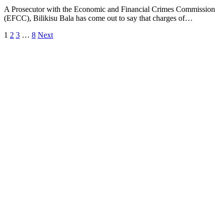
A Prosecutor with the Economic and Financial Crimes Commission
(EFCC), Bilikisu Bala has come out to say that charges of…
1
2
3
…
8
Next