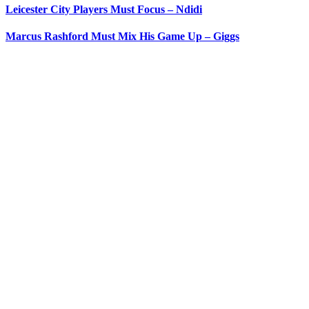
Leicester City Players Must Focus – Ndidi
Marcus Rashford Must Mix His Game Up – Giggs