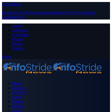
Close Menu
Facebook
X (Twitter)
Instagram
Pinterest
YouTube
Tumblr
LinkedIn
RSS
About
Advertise
Contribute
Donate
Forum
Contact
Login
Home
Business
Celebrity
Crime
Nigeria
Politics
Sports