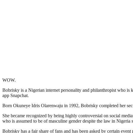
WOW.
Bobrisky is a Nigerian internet personality and philanthropist who i
app Snapchat.
Born Okuneye Idris Olarenwaju in 1992, Bobrisky completed her seco
She became recognized by being highly controversial on social media f
who is assumed to be of masculine gender despite the law in Nigeria st
Bobrisky has a fair share of fans and has been asked by certain event