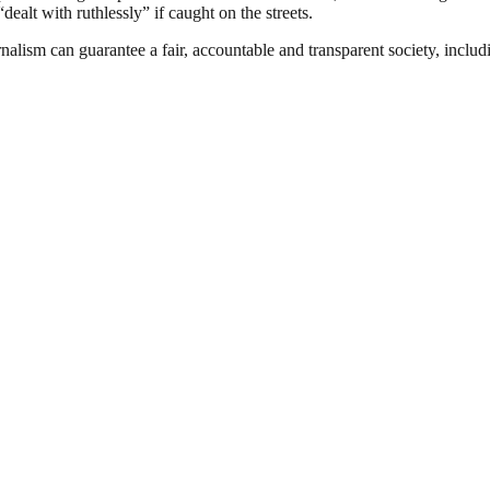
ealt with ruthlessly” if caught on the streets.
nalism can guarantee a fair, accountable and transparent society, inclu