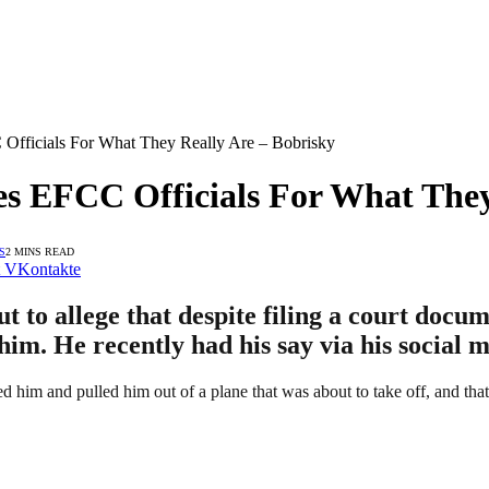
 Officials For What They Really Are – Bobrisky
ees EFCC Officials For What They
S
2 MINS READ
VKontakte
 to allege that despite filing a court docum
m. He recently had his say via his social m
d him and pulled him out of a plane that was about to take off, and that