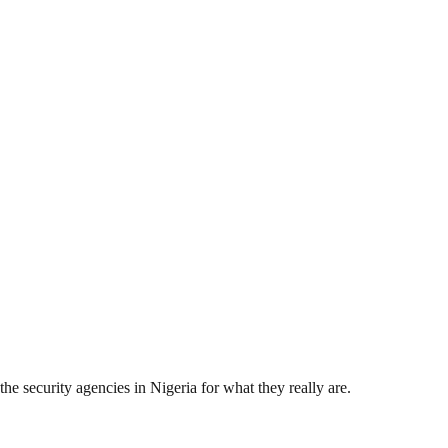
the security agencies in Nigeria for what they really are.