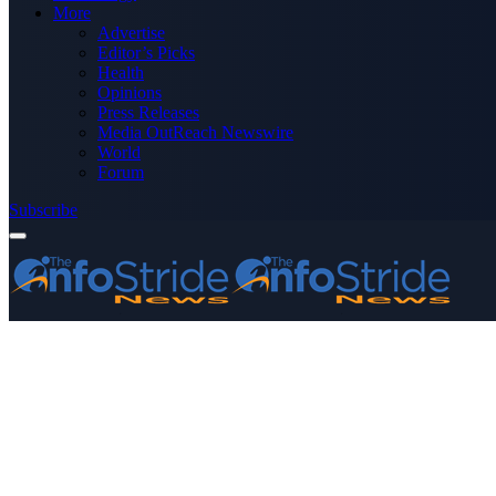
More
Advertise
Editor’s Picks
Health
Opinions
Press Releases
Media OutReach Newswire
World
Forum
Subscribe