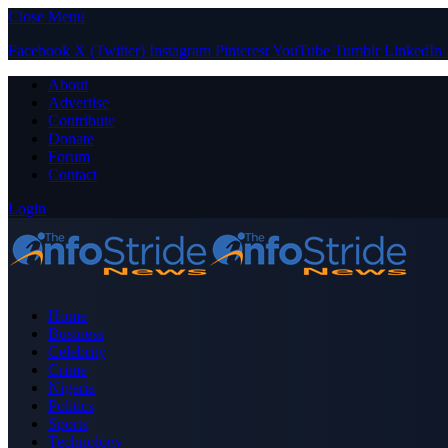
Close Menu
Facebook
X (Twitter)
Instagram
Pinterest
YouTube
Tumblr
LinkedIn
About
Advertise
Contribute
Donate
Forum
Contact
Login
Home
Business
Celebrity
Crime
Nigeria
Politics
Sports
Technology