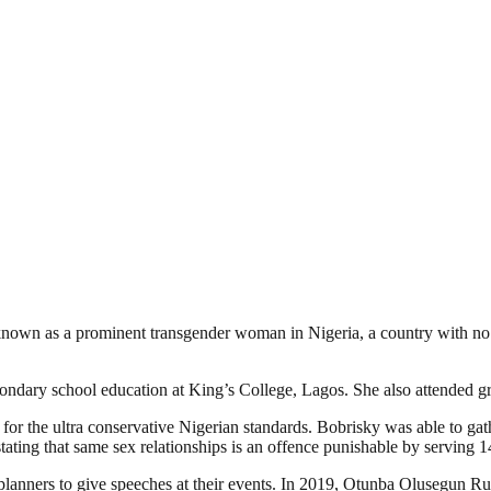
s known as a prominent transgender woman in Nigeria, a country with n
ndary school education at King’s College, Lagos. She also attended g
or the ultra conservative Nigerian standards. Bobrisky was able to gat
ating that same sex relationships is an offence punishable by serving 14
 planners to give speeches at their events. In 2019, Otunba Olusegun R