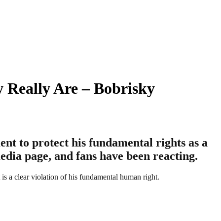
 Really Are – Bobrisky
ent to protect his fundamental rights as a
edia page, and fans have been reacting.
 is a clear violation of his fundamental human right.