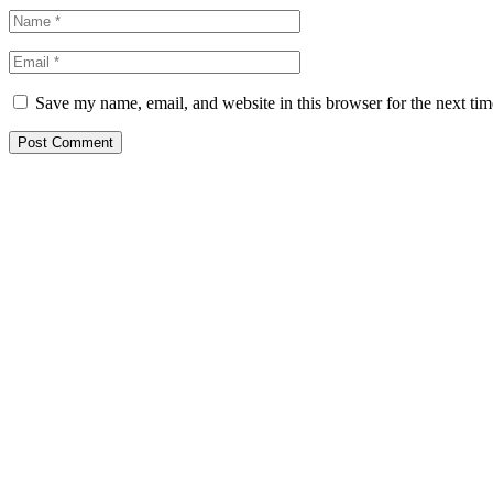
Save my name, email, and website in this browser for the next ti