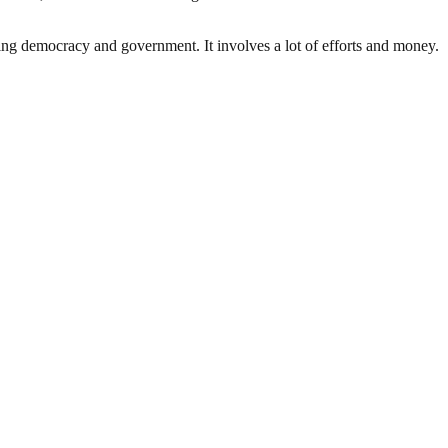
ding democracy and government. It involves a lot of efforts and money.