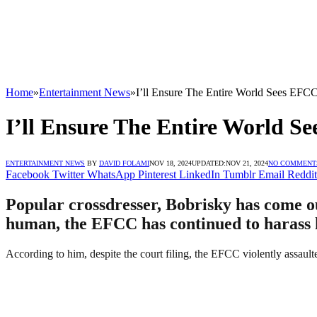
Home
»
Entertainment News
»
I’ll Ensure The Entire World Sees EFCC
I’ll Ensure The Entire World S
ENTERTAINMENT NEWS
BY
DAVID FOLAMI
NOV 18, 2024
UPDATED:
NOV 21, 2024
NO COMMENT
Facebook
Twitter
WhatsApp
Pinterest
LinkedIn
Tumblr
Email
Reddit
Popular crossdresser, Bobrisky has come out
human, the EFCC has continued to harass hi
According to him, despite the court filing, the EFCC violently assaulte