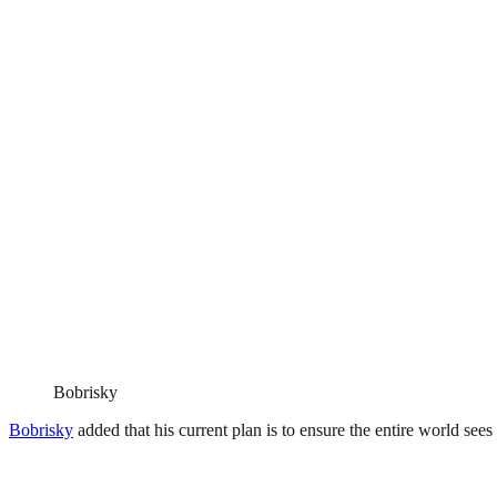
Bobrisky
Bobrisky
added that his current plan is to ensure the entire world sees 