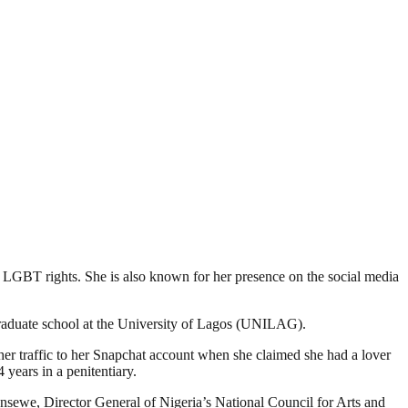
o LGBT rights. She is also known for her presence on the social media
raduate school at the University of Lagos (UNILAG).
her traffic to her Snapchat account when she claimed she had a lover
 years in a penitentiary.
unsewe, Director General of Nigeria’s National Council for Arts and