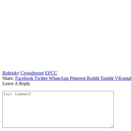
Bobrisky
Crossdresser
EFCC
Share.
Facebook
Twitter
WhatsApp
Pinterest
Reddit
Tumblr
VKontak
Leave A Reply