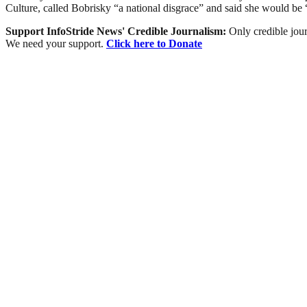
Culture, called Bobrisky “a national disgrace” and said she would be “d
Support InfoStride News' Credible Journalism:
Only credible jour
We need your support.
Click here to Donate