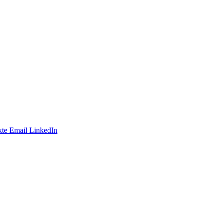
te
Email
LinkedIn