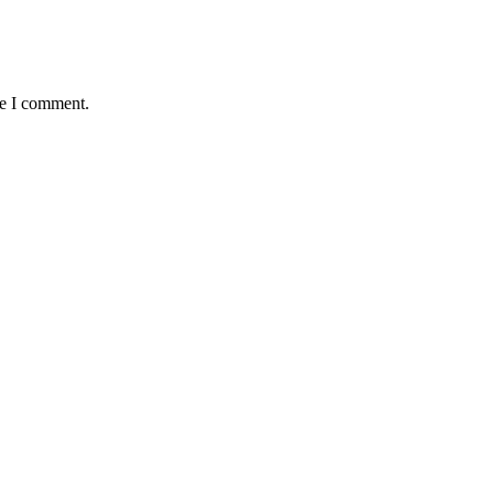
me I comment.