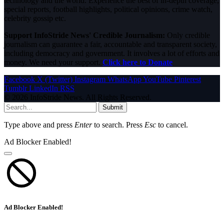
technology and the world. Experience the best of in-depth coverage,
special reports, football highlights, political opinions, crime watch,
celebrity gossip etc.
Support InfoStride News' Credible Journalism:
Only credible
journalism can guarantee a fair, accountable and transparent society,
including democracy and government. It involves a lot of efforts and
money. We need your support.
Click here to Donate
Facebook
X (Twitter)
Instagram
WhatsApp
YouTube
Pinterest
Tumblr
LinkedIn
RSS
© 2026 InfoStride News. All Rights Reserved.
Submit
Type above and press
Enter
to search. Press
Esc
to cancel.
Ad Blocker Enabled!
Ad Blocker Enabled!