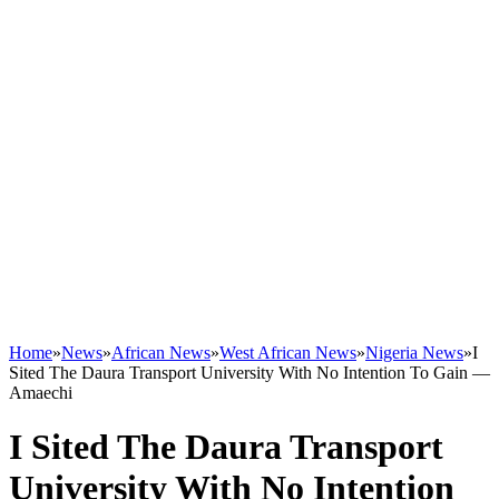
Home
»
News
»
African News
»
West African News
»
Nigeria News
»
I
Sited The Daura Transport University With No Intention To Gain ―
Amaechi
I Sited The Daura Transport
University With No Intention