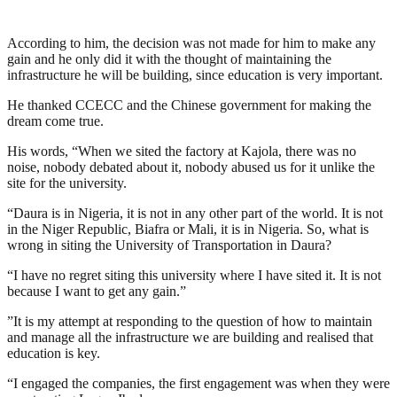
According to him, the decision was not made for him to make any
gain and he only did it with the thought of maintaining the
infrastructure he will be building, since education is very important.
He thanked CCECC and the Chinese government for making the
dream come true.
His words, “When we sited the factory at Kajola, there was no
noise, nobody debated about it, nobody abused us for it unlike the
site for the university.
“Daura is in Nigeria, it is not in any other part of the world. It is not
in the Niger Republic, Biafra or Mali, it is in Nigeria. So, what is
wrong in siting the University of Transportation in Daura?
“I have no regret siting this university where I have sited it. It is not
because I want to get any gain.”
”It is my attempt at responding to the question of how to maintain
and manage all the infrastructure we are building and realised that
education is key.
“I engaged the companies, the first engagement was when they were