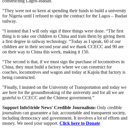
constructing Lagos-Ibadan.
“They were not so keen at spending their funds to build a university
for Nigeria until I refused to sign the contract for the Lagos – Ibadan
railway.
“I insisted that I will only sign if three things were done. “The first
thing is to take our children to China and train them by giving them
a first degree in railway technology. “Today as I speak, 60 of our
children are in their second year and we thank CCECC and 90 are
on their way to China this week, making it 150.
“The second is that, if we must sign the purchase of locomotives in
China, they must build a factory where we can construct for
coaches, locomotives and wagon and today at Kajola that factory is
being constructed.
”Finally, I insisted on the University of Transportation and today we
are here for the groundbreaking of the university and for all we are
grateful to CCECC and the Chinese government.”
Support InfoStride News' Credible Journalism:
Only credible
journalism can guarantee a fair, accountable and transparent society,
including democracy and government. It involves a lot of efforts and
money. We need your support.
Click here to Donate