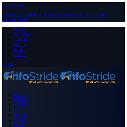
Close Menu
Facebook
X (Twitter)
Instagram
Pinterest
YouTube
Tumblr
LinkedIn
RSS
About
Advertise
Contribute
Donate
Forum
Contact
Login
Home
Business
Celebrity
Crime
Nigeria
Politics
Sports