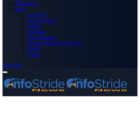
Technology
More
Advertise
Editor’s Picks
Health
Opinions
Press Releases
Media OutReach Newswire
World
Forum
Subscribe