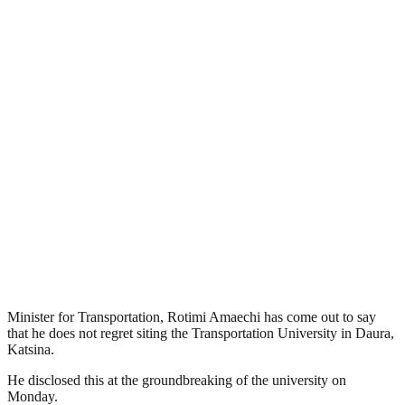
Minister for Transportation, Rotimi Amaechi has come out to say
that he does not regret siting the Transportation University in Daura,
Katsina.
He disclosed this at the groundbreaking of the university on
Monday.