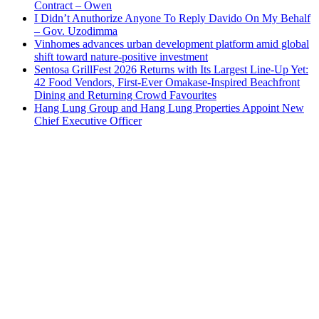
Contract – Owen
I Didn’t Anuthorize Anyone To Reply Davido On My Behalf
– Gov. Uzodimma
Vinhomes advances urban development platform amid global
shift toward nature-positive investment
Sentosa GrillFest 2026 Returns with Its Largest Line-Up Yet:
42 Food Vendors, First-Ever Omakase-Inspired Beachfront
Dining and Returning Crowd Favourites
Hang Lung Group and Hang Lung Properties Appoint New
Chief Executive Officer