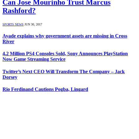
Can Jose Mourinho Trust Marcus
Rashford?
SPORTS NEWS
JUN 30, 2017
Ayade explains why government assets are missing in Cross
River
4.2 Million PS4 Consoles Sold, Sony Announces PlayStation
Now Game Streaming Service
Twitter’s Next CEO Will Transform The Company – Jack
Dorsey
Rio Ferdinand Cautions Pogba, Lingard