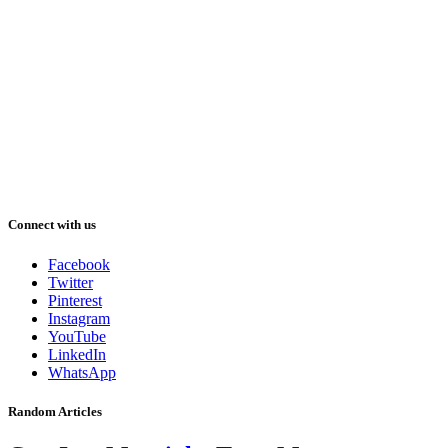
Connect with us
Facebook
Twitter
Pinterest
Instagram
YouTube
LinkedIn
WhatsApp
Random Articles