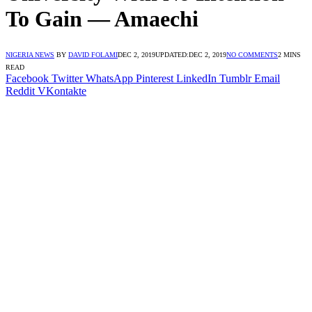
To Gain ― Amaechi
NIGERIA NEWS
BY
DAVID FOLAMI
DEC 2, 2019
UPDATED:
DEC 2, 2019
NO COMMENTS
2 MINS
READ
Facebook
Twitter
WhatsApp
Pinterest
LinkedIn
Tumblr
Email
Reddit
VKontakte