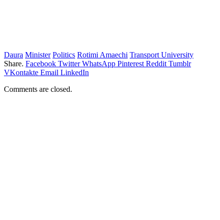
Daura
Minister
Politics
Rotimi Amaechi
Transport University
Share.
Facebook
Twitter
WhatsApp
Pinterest
Reddit
Tumblr
VKontakte
Email
LinkedIn
Comments are closed.