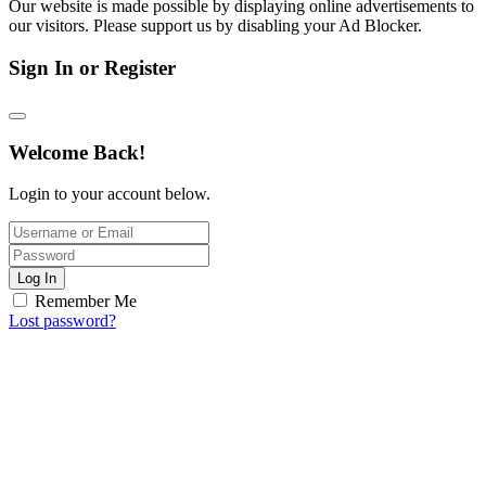
Our website is made possible by displaying online advertisements to
our visitors. Please support us by disabling your Ad Blocker.
Sign In or Register
Welcome Back!
Login to your account below.
Log In
Remember Me
Lost password?