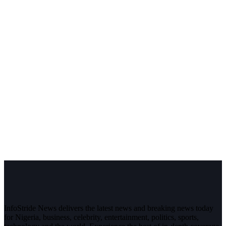
InfoStride News delivers the latest news and breaking news today
for Nigeria, business, celebrity, entertainment, politics, sports,