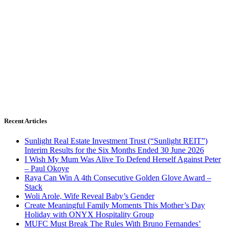
Recent Articles
Sunlight Real Estate Investment Trust (“Sunlight REIT”)
Interim Results for the Six Months Ended 30 June 2026
I Wish My Mum Was Alive To Defend Herself Against Peter
– Paul Okoye
Raya Can Win A 4th Consecutive Golden Glove Award –
Stack
Woli Arole, Wife Reveal Baby’s Gender
Create Meaningful Family Moments This Mother’s Day
Holiday with ONYX Hospitality Group
MUFC Must Break The Rules With Bruno Fernandes’