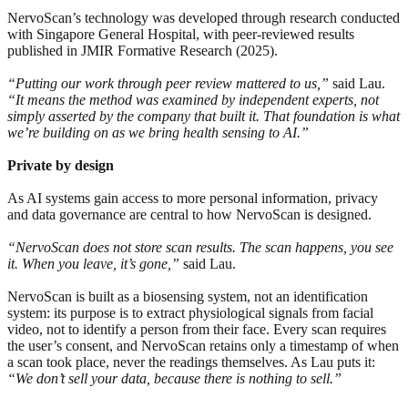
NervoScan’s technology was developed through research conducted
with Singapore General Hospital, with peer-reviewed results
published in JMIR Formative Research (2025).
“Putting our work through peer review mattered to us,”
said Lau.
“It means the method was examined by independent experts, not
simply asserted by the company that built it. That foundation is what
we’re building on as we bring health sensing to AI.”
Private by design
As AI systems gain access to more personal information, privacy
and data governance are central to how NervoScan is designed.
“NervoScan does not store scan results. The scan happens, you see
it. When you leave, it’s gone,”
said Lau.
NervoScan is built as a biosensing system, not an identification
system: its purpose is to extract physiological signals from facial
video, not to identify a person from their face. Every scan requires
the user’s consent, and NervoScan retains only a timestamp of when
a scan took place, never the readings themselves. As Lau puts it:
“We don’t sell your data, because there is nothing to sell.”