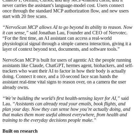
never carries the assistant’s language-model cost. Users connect
once through the standard MCP authorization flow, and new users
start with 20 free scans.
“NervoScan MCP allows AI to go beyond its ability to reason. Now
it can sense,”
said Jonathan Lau, Founder and CEO of Nervotec.
“For the first time, an AI assistant can access a real-world
physiological signal through a simple camera interaction, giving it a
layer of context beyond text, documents, and software tools.”
NervoScan MCP is built for users of agentic AI: the people running
assistants like Claude, ChatGPT, hermes agent, biohackers, and self-
trackers who want their AI to factor in how their body is actually
doing. Connect it once, and a 10-second face scan hands the
assistant real-time vital signs to reason over, on a camera the user
already owns.
“We’re building the world’s first health-sensing layer for AI,”
said
Lau.
“Assistants can already read your emails, book flights, and
plan your day. Now they can sense how you’re actually doing, and
that makes them more useful almost everywhere, from health and
training to the everyday decisions people make.”
Built on research