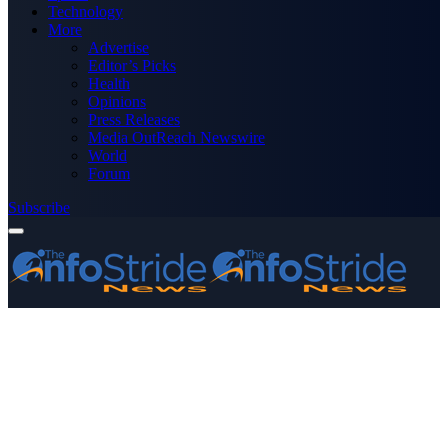
Technology
More
Advertise
Editor’s Picks
Health
Opinions
Press Releases
Media OutReach Newswire
World
Forum
Subscribe