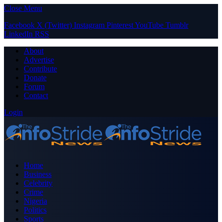
Close Menu
Facebook
X (Twitter)
Instagram
Pinterest
YouTube
Tumblr
LinkedIn
RSS
About
Advertise
Contribute
Donate
Forum
Contact
Login
Home
Business
Celebrity
Crime
Nigeria
Politics
Sports