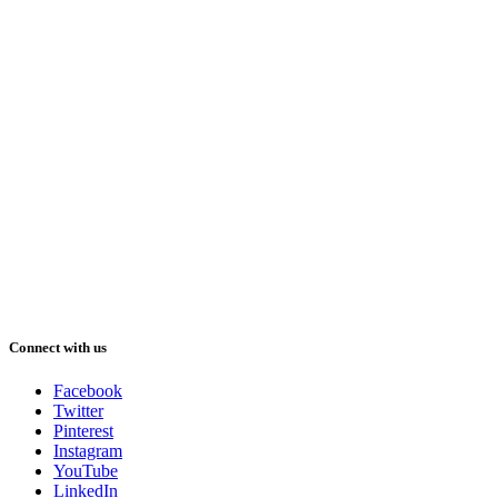
Connect with us
Facebook
Twitter
Pinterest
Instagram
YouTube
LinkedIn