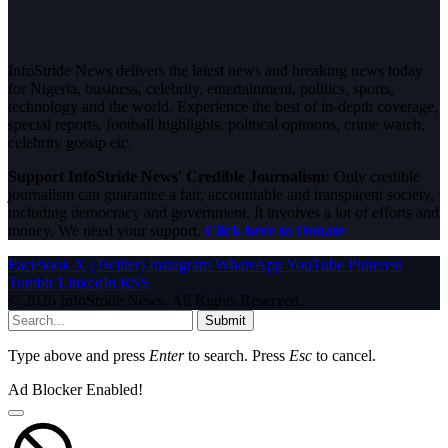
InfoStride News delivers the latest news and breaking news today
for Nigeria, business, celebrity, entertainment, politics, sports,
technology and the world. Experience the best of in-depth coverage,
special reports, football highlights, political opinions, crime watch,
celebrity gossip etc.
Support InfoStride News' Credible Journalism:
Only credible
journalism can guarantee a fair, accountable and transparent society,
including democracy and government. It involves a lot of efforts and
money. We need your support.
Click here to Donate
Facebook
X (Twitter)
Instagram
WhatsApp
YouTube
Pinterest
Tumblr
LinkedIn
RSS
© 2026 InfoStride News. All Rights Reserved.
Submit
Type above and press
Enter
to search. Press
Esc
to cancel.
Ad Blocker Enabled!