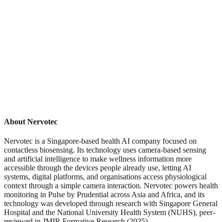
About Nervotec
Nervotec is a Singapore-based health AI company focused on
contactless biosensing. Its technology uses camera-based sensing
and artificial intelligence to make wellness information more
accessible through the devices people already use, letting AI
systems, digital platforms, and organisations access physiological
context through a simple camera interaction. Nervotec powers health
monitoring in Pulse by Prudential across Asia and Africa, and its
technology was developed through research with Singapore General
Hospital and the National University Health System (NUHS), peer-
reviewed in JMIR Formative Research (2025).