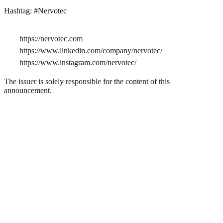
Hashtag: #Nervotec
https://nervotec.com
https://www.linkedin.com/company/nervotec/
https://www.instagram.com/nervotec/
The issuer is solely responsible for the content of this
announcement.