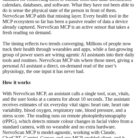
calendars, databases, and software. What they have not been able to
do is sense the physical state of the person in front of them.
NervoScan MCP adds that missing layer. Every health tool in the
MCP ecosystem so far has been a passive reader of data a device
already captured. NervoScan MCP is an active sensor that takes a
fresh reading on demand.
The timing reflects two trends converging. Millions of people now
track their health through wearables and apps, while a fast-growing
group of power users are wiring agentic AI assistants into their daily
tools and routines. NervoScan MCP sits where those meet, giving a
personal AI assistant a direct, on-demand read of the user’s
physiology, the one input it has never had.
How it works
With NervoScan MCP, an assistant calls a single tool, scan_vitals,
and the user looks at a camera for about 10 seconds. The assistant
receives estimates of six everyday vital signs: heart rate, heart rate
variability, blood oxygen, respiratory rate, blood pressure, and a
stress score. The reading runs on remote photoplethysmography
(rPPG), which detects minute colour changes in facial video from a
standard camera, with no wearable and no extra hardware.
NervoScan MCP is model-agnostic, working with Claude,
ChatGPT, Gemini, Cursor, and any MCP-enabled client, and it