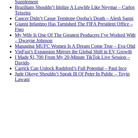
Supplement
Brazilians Shouldn’t Idolize A Lowlife Like Neymar – Carlos
Teixeira
Cancer Didn’t Casue Temitope Osoba’s Death – Alesh Sanni
Gianni Infantino Has Tarnished The FIFA President Office –
Figo
My Wife Is One Of The Greatest Producers I’ve Worked With
– Dwayne Johnson
Managing MUFC Women Is A Dream Come True – Eva Olid
VinFast’s Expansion Mirrors the Global Shift in EV Growth
I Made $1,700 From My 20-Minute TikTok Live Session –
Davido
Carrick Can Unlock Rashford’s Full Potential – Paul Ince
Jude Okoye Shouldn’t Speak Ill Of Peter In Public – Toyin
Lawani