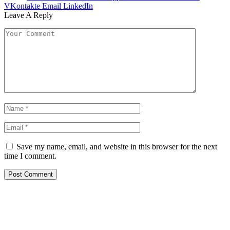
VKontakte
Email
LinkedIn
Leave A Reply
Save my name, email, and website in this browser for the next
time I comment.