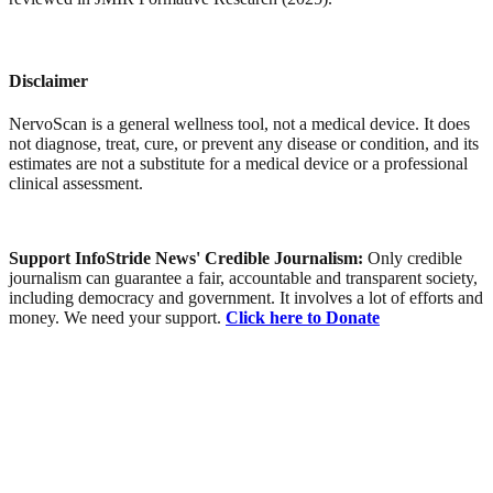
Disclaimer
NervoScan is a general wellness tool, not a medical device. It does
not diagnose, treat, cure, or prevent any disease or condition, and its
estimates are not a substitute for a medical device or a professional
clinical assessment.
Support InfoStride News' Credible Journalism:
Only credible
journalism can guarantee a fair, accountable and transparent society,
including democracy and government. It involves a lot of efforts and
money. We need your support.
Click here to Donate