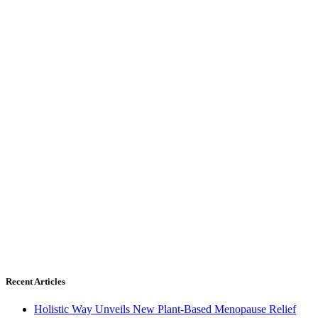
Recent Articles
Holistic Way Unveils New Plant-Based Menopause Relief