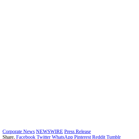
Corporate News
NEWSWIRE
Press Release
Share.
Facebook
Twitter
WhatsApp
Pinterest
Reddit
Tumblr