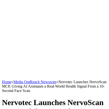
Home
»
Media OutReach Newswire
»
Nervotec Launches NervoScan
MCP, Giving AI Assistants a Real-World Health Signal From a 10-
Second Face Scan
Nervotec Launches NervoScan