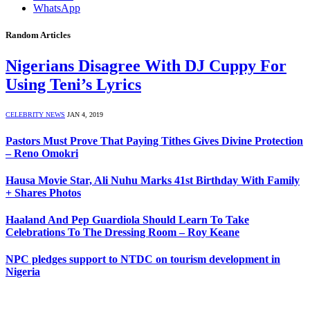
WhatsApp
Random Articles
Nigerians Disagree With DJ Cuppy For
Using Teni’s Lyrics
CELEBRITY NEWS
JAN 4, 2019
Pastors Must Prove That Paying Tithes Gives Divine Protection
– Reno Omokri
Hausa Movie Star, Ali Nuhu Marks 41st Birthday With Family
+ Shares Photos
Haaland And Pep Guardiola Should Learn To Take
Celebrations To The Dressing Room – Roy Keane
NPC pledges support to NTDC on tourism development in
Nigeria