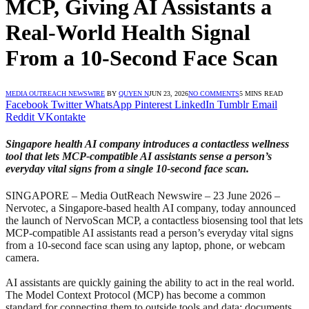
MCP, Giving AI Assistants a
Real-World Health Signal
From a 10-Second Face Scan
MEDIA OUTREACH NEWSWIRE
BY
QUYEN N
JUN 23, 2026
NO COMMENTS
5 MINS READ
Facebook
Twitter
WhatsApp
Pinterest
LinkedIn
Tumblr
Email
Reddit
VKontakte
Singapore health AI company introduces a contactless wellness
tool that lets MCP-compatible AI assistants sense a person’s
everyday vital signs from a single 10-second face scan.
SINGAPORE – Media OutReach Newswire – 23 June 2026 –
Nervotec, a Singapore-based health AI company, today announced
the launch of NervoScan MCP, a contactless biosensing tool that lets
MCP-compatible AI assistants read a person’s everyday vital signs
from a 10-second face scan using any laptop, phone, or webcam
camera.
AI assistants are quickly gaining the ability to act in the real world.
The Model Context Protocol (MCP) has become a common
standard for connecting them to outside tools and data: documents,