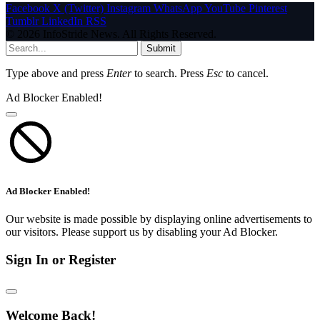
Facebook
X (Twitter)
Instagram
WhatsApp
YouTube
Pinterest
Tumblr
LinkedIn
RSS
© 2026 InfoStride News. All Rights Reserved.
Submit
Type above and press
Enter
to search. Press
Esc
to cancel.
Ad Blocker Enabled!
Ad Blocker Enabled!
Our website is made possible by displaying online advertisements to
our visitors. Please support us by disabling your Ad Blocker.
Sign In or Register
Welcome Back!