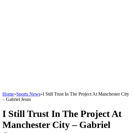
Home
»
Sports News
»
I Still Trust In The Project At Manchester City
– Gabriel Jesus
I Still Trust In The Project At
Manchester City – Gabriel