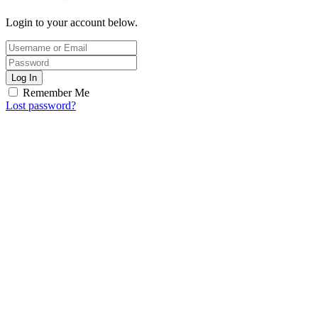
Login to your account below.
Log In
Remember Me
Lost password?