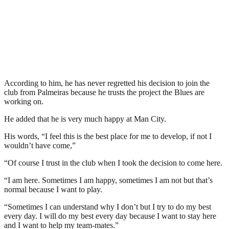
According to him, he has never regretted his decision to join the
club from Palmeiras because he trusts the project the Blues are
working on.
He added that he is very much happy at Man City.
His words, “I feel this is the best place for me to develop, if not I
wouldn’t have come,”
“Of course I trust in the club when I took the decision to come here.
“I am here. Sometimes I am happy, sometimes I am not but that’s
normal because I want to play.
“Sometimes I can understand why I don’t but I try to do my best
every day. I will do my best every day because I want to stay here
and I want to help my team-mates.”