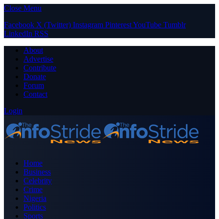
Close Menu
Facebook
X (Twitter)
Instagram
Pinterest
YouTube
Tumblr
LinkedIn
RSS
About
Advertise
Contribute
Donate
Forum
Contact
Login
Home
Business
Celebrity
Crime
Nigeria
Politics
Sports