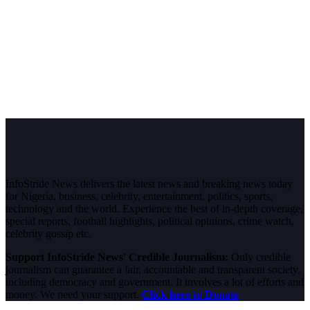
InfoStride News delivers the latest news and breaking news today
for Nigeria, business, celebrity, entertainment, politics, sports,
technology and the world. Experience the best of in-depth coverage,
special reports, football highlights, political opinions, crime watch,
celebrity gossip etc.
Support InfoStride News' Credible Journalism:
Only credible
journalism can guarantee a fair, accountable and transparent society,
including democracy and government. It involves a lot of efforts and
money. We need your support.
Click here to Donate