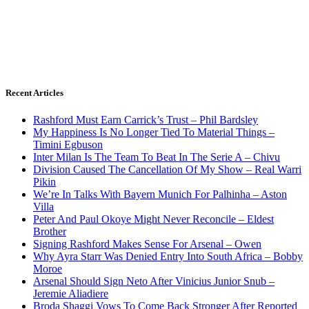
Recent Articles
Rashford Must Earn Carrick’s Trust – Phil Bardsley
My Happiness Is No Longer Tied To Material Things –
Timini Egbuson
Inter Milan Is The Team To Beat In The Serie A – Chivu
Division Caused The Cancellation Of My Show – Real Warri
Pikin
We’re In Talks With Bayern Munich For Palhinha – Aston
Villa
Peter And Paul Okoye Might Never Reconcile – Eldest
Brother
Signing Rashford Makes Sense For Arsenal – Owen
Why Ayra Starr Was Denied Entry Into South Africa – Bobby
Moroe
Arsenal Should Sign Neto After Vinicius Junior Snub –
Jeremie Aliadiere
Broda Shaggi Vows To Come Back Stronger After Reported