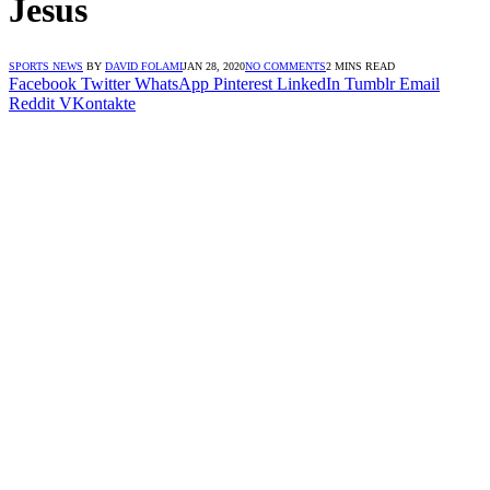
Jesus
SPORTS NEWS
BY
DAVID FOLAMI
JAN 28, 2020
NO COMMENTS
2 MINS READ
Facebook
Twitter
WhatsApp
Pinterest
LinkedIn
Tumblr
Email
Reddit
VKontakte