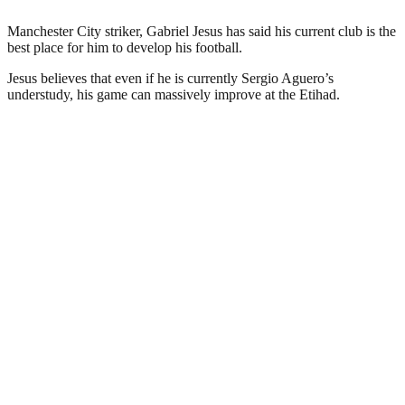
Manchester City striker, Gabriel Jesus has said his current club is the
best place for him to develop his football.
Jesus believes that even if he is currently Sergio Aguero’s
understudy, his game can massively improve at the Etihad.