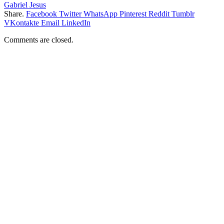
Gabriel Jesus
Share.
Facebook
Twitter
WhatsApp
Pinterest
Reddit
Tumblr
VKontakte
Email
LinkedIn
Comments are closed.