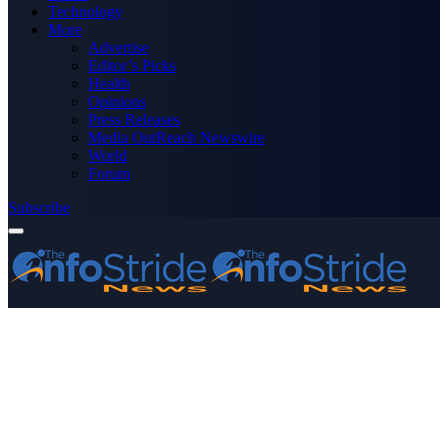
Technology
More
Advertise
Editor’s Picks
Health
Opinions
Press Releases
Media OutReach Newswire
World
Forum
Subscribe