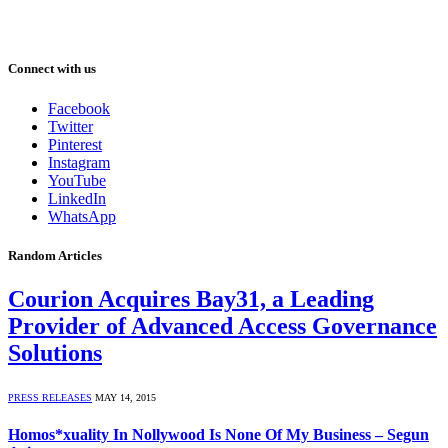
Connect with us
Facebook
Twitter
Pinterest
Instagram
YouTube
LinkedIn
WhatsApp
Random Articles
Courion Acquires Bay31, a Leading
Provider of Advanced Access Governance
Solutions
PRESS RELEASES
MAY 14, 2015
Homos*xuality In Nollywood Is None Of My Business – Segun