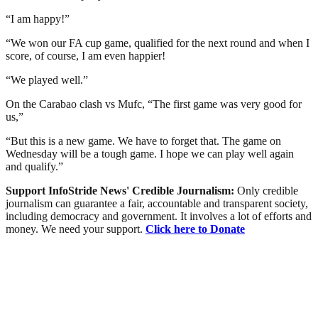
“I am happy!”
“We won our FA cup game, qualified for the next round and when I
score, of course, I am even happier!
“We played well.”
On the Carabao clash vs Mufc, “The first game was very good for
us,”
“But this is a new game. We have to forget that. The game on
Wednesday will be a tough game. I hope we can play well again
and qualify.”
Support InfoStride News' Credible Journalism:
Only credible
journalism can guarantee a fair, accountable and transparent society,
including democracy and government. It involves a lot of efforts and
money. We need your support.
Click here to Donate