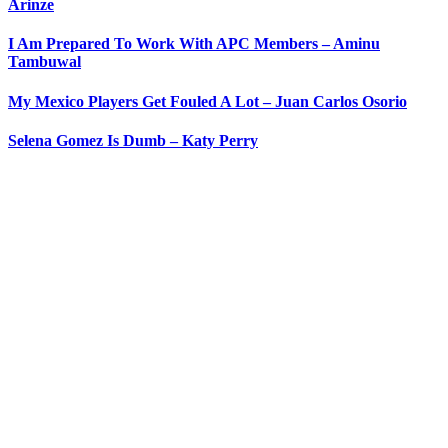
Arinze
I Am Prepared To Work With APC Members – Aminu
Tambuwal
My Mexico Players Get Fouled A Lot – Juan Carlos Osorio
Selena Gomez Is Dumb – Katy Perry