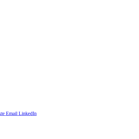
te
Email
LinkedIn