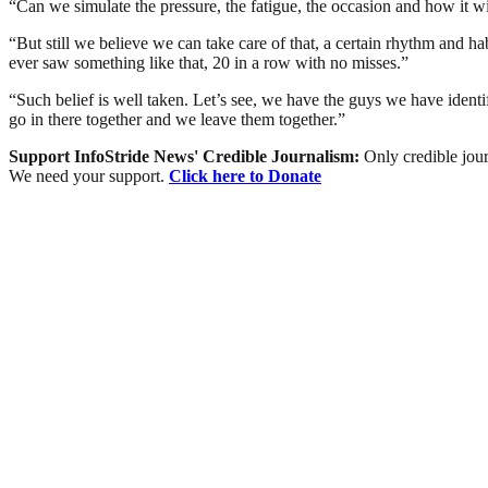
“Can we simulate the pressure, the fatigue, the occasion and how it 
“But still we believe we can take care of that, a certain rhythm and hab
ever saw something like that, 20 in a row with no misses.”
“Such belief is well taken. Let’s see, we have the guys we have identi
go in there together and we leave them together.”
Support InfoStride News' Credible Journalism:
Only credible jour
We need your support.
Click here to Donate