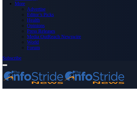
More
Advertise
Editor’s Picks
Health
Opinions
Press Releases
Media OutReach Newswire
World
Forum
Subscribe