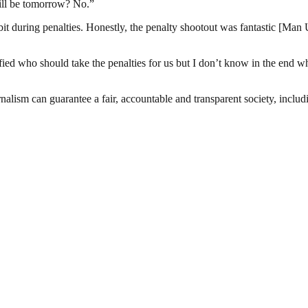
will be tomorrow? No.”
it during penalties. Honestly, the penalty shootout was fantastic [Man Ut
fied who should take the penalties for us but I don’t know in the end w
nalism can guarantee a fair, accountable and transparent society, inclu