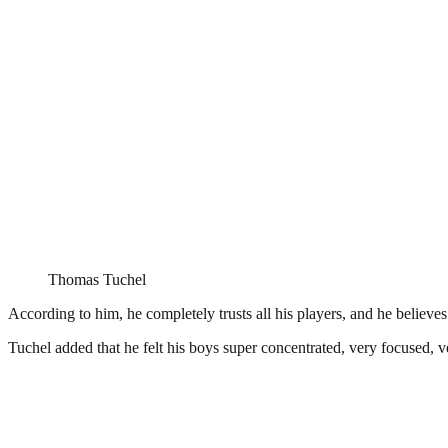
Thomas Tuchel
According to him, he completely trusts all his players, and he believes
Tuchel added that he felt his boys super concentrated, very focused, ve