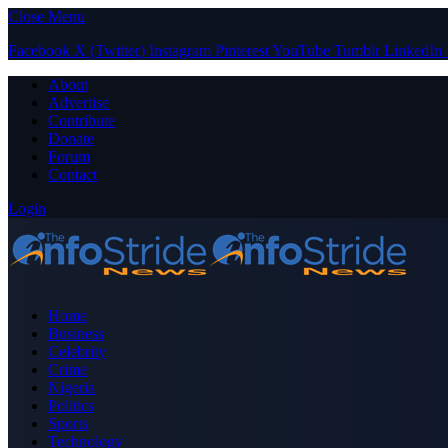
Close Menu
Facebook
X (Twitter)
Instagram
Pinterest
YouTube
Tumblr
LinkedIn
About
Advertise
Contribute
Donate
Forum
Contact
Login
Home
Business
Celebrity
Crime
Nigeria
Politics
Sports
Technology