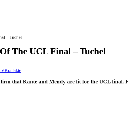
nal – Tuchel
 Of The UCL Final – Tuchel
VKontakte
m that Kante and Mendy are fit for the UCL final. He r