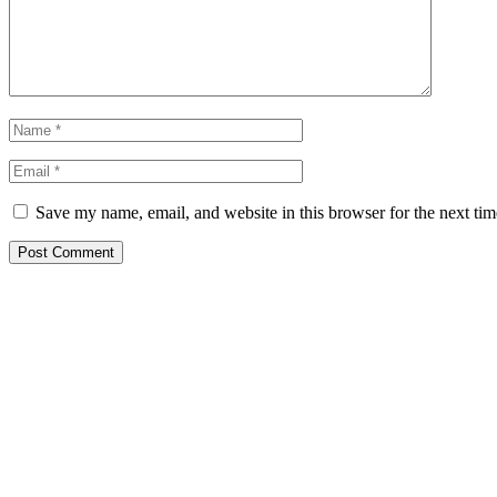
Save my name, email, and website in this browser for the next ti