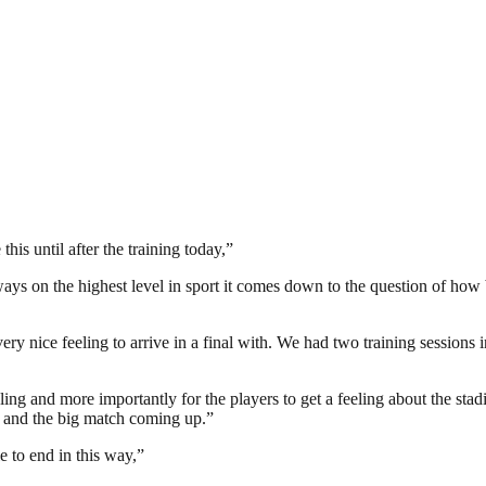
this until after the training today,”
lways on the highest level in sport it comes down to the question of how 
ery nice feeling to arrive in a final with. We had two training sessions 
t feeling and more importantly for the players to get a feeling about the st
 and the big match coming up.”
e to end in this way,”