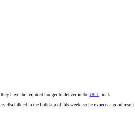
 they have the required hunger to deliver in the
UCL
final.
ry disciplined in the build-up of this week, so he expects a good result.