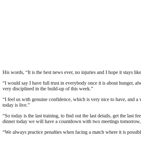
His words, “It is the best news ever, no injuries and I hope it stays like 
“I would say I have full trust in everybody once it is about hunger, a
very disciplined in the build-up of this week.”
“I feel us with genuine confidence, which is very nice to have, and a v
today is live.”
“So today is the last training, to find out the last details, get the las
dinner today we will have a countdown with two meetings tomorrow,
“We always practice penalties when facing a match where it is possibl