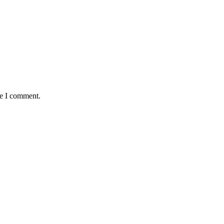
me I comment.