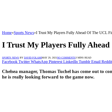
Home
»
Sports News
»
I Trust My Players Fully Ahead Of The UCL Fi
I Trust My Players Fully Ahead
SPORTS NEWS
BY
DAVID FOLAMI
MAY 29, 2021
NO COMMENTS
3 MINS READ
Facebook
Twitter
WhatsApp
Pinterest
LinkedIn
Tumblr
Email
Reddit
Chelsea manager, Thomas Tuchel has come out to confir
he is really looking forward to the game now.