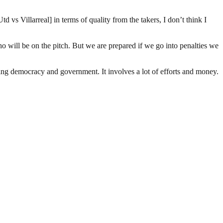
d vs Villarreal] in terms of quality from the takers, I don’t think I
ho will be on the pitch. But we are prepared if we go into penalties we
ding democracy and government. It involves a lot of efforts and money.