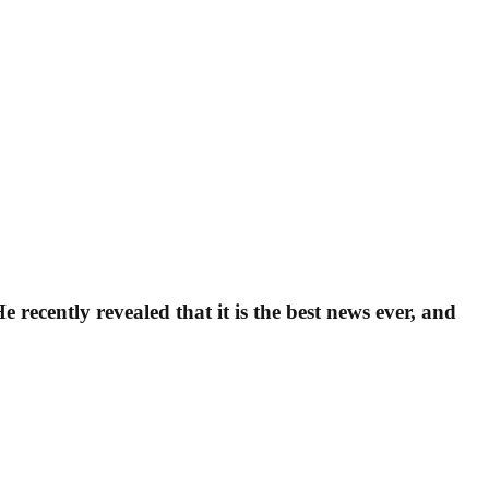
ecently revealed that it is the best news ever, and