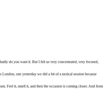
badly do you want it. But I felt us very concentrated, very focused,
in London, one yesterday we did a bit of a tactical session because
adium. Feel it, smell it, and then the occasion is coming closer. And from