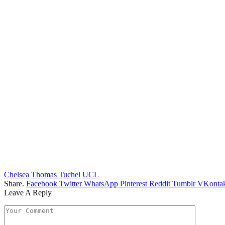
Chelsea
Thomas Tuchel
UCL
Share.
Facebook
Twitter
WhatsApp
Pinterest
Reddit
Tumblr
VKontak
Leave A Reply