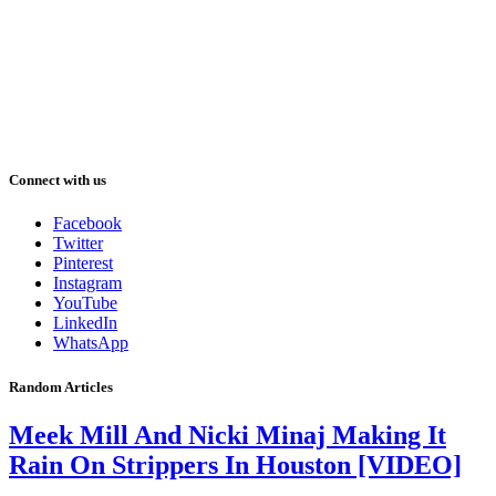
Connect with us
Facebook
Twitter
Pinterest
Instagram
YouTube
LinkedIn
WhatsApp
Random Articles
Meek Mill And Nicki Minaj Making It
Rain On Strippers In Houston [VIDEO]