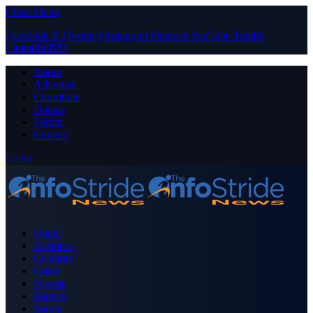
Close Menu
Facebook
X (Twitter)
Instagram
Pinterest
YouTube
Tumblr
LinkedIn
RSS
About
Advertise
Contribute
Donate
Forum
Contact
Login
Home
Business
Celebrity
Crime
Nigeria
Politics
Sports