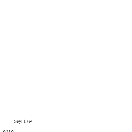
Seyi Law
WOW.