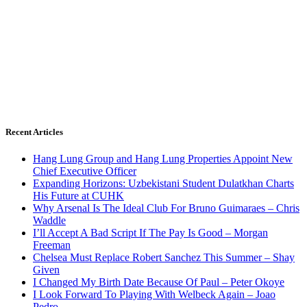
Recent Articles
Hang Lung Group and Hang Lung Properties Appoint New
Chief Executive Officer
Expanding Horizons: Uzbekistani Student Dulatkhan Charts
His Future at CUHK
Why Arsenal Is The Ideal Club For Bruno Guimaraes – Chris
Waddle
I’ll Accept A Bad Script If The Pay Is Good – Morgan
Freeman
Chelsea Must Replace Robert Sanchez This Summer – Shay
Given
I Changed My Birth Date Because Of Paul – Peter Okoye
I Look Forward To Playing With Welbeck Again – Joao
Pedro