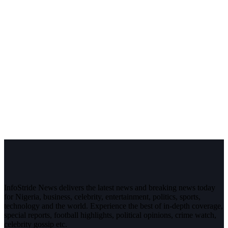
InfoStride News delivers the latest news and breaking news today
for Nigeria, business, celebrity, entertainment, politics, sports,
technology and the world. Experience the best of in-depth coverage,
special reports, football highlights, political opinions, crime watch,
celebrity gossip etc.