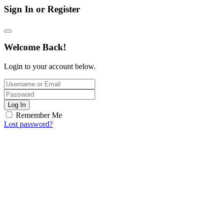
Sign In or Register
Welcome Back!
Login to your account below.
Log In
Remember Me
Lost password?