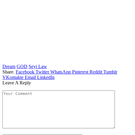
Dream
GOD
Seyi Law
Share.
Facebook
Twitter
WhatsApp
Pinterest
Reddit
Tumblr
VKontakte
Email
LinkedIn
Leave A Reply