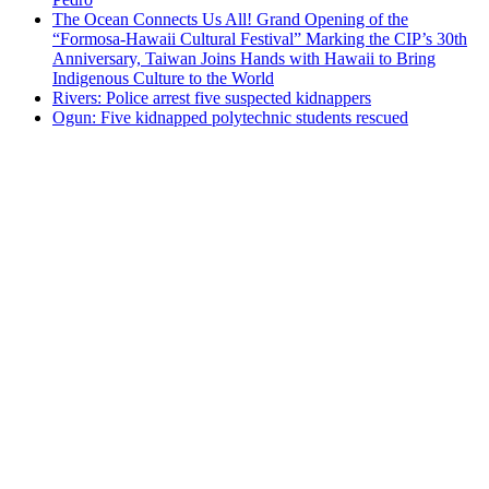
The Ocean Connects Us All! Grand Opening of the
“Formosa-Hawaii Cultural Festival” Marking the CIP’s 30th
Anniversary, Taiwan Joins Hands with Hawaii to Bring
Indigenous Culture to the World
Rivers: Police arrest five suspected kidnappers
Ogun: Five kidnapped polytechnic students rescued