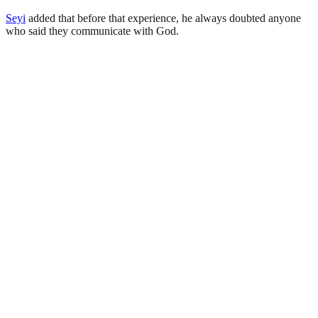
Seyi
added that before that experience, he always doubted anyone
who said they communicate with God.