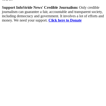
Support InfoStride News' Credible Journalism:
Only credible
journalism can guarantee a fair, accountable and transparent society,
including democracy and government. It involves a lot of efforts and
money. We need your support.
Click here to Donate