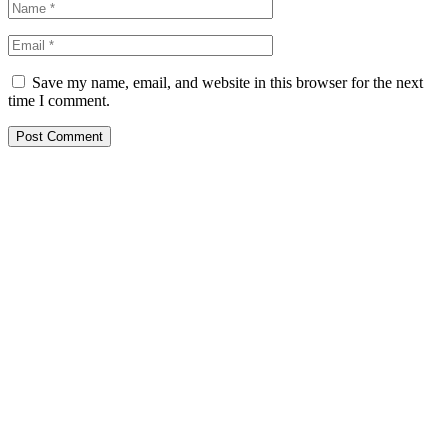
Save my name, email, and website in this browser for the next
time I comment.