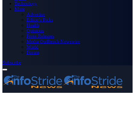
Technology
More
Advertise
Editor’s Picks
Health
Opinions
Press Releases
Media OutReach Newswire
World
Forum
Subscribe