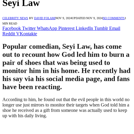
Seyi Law
CELEBRITY NEWS
BY
DAVID FOLAMI
NOV 9, 2024
UPDATED:
NOV 9, 2024
NO COMMENTS
1
MIN READ
Facebook
Twitter
WhatsApp
Pinterest
LinkedIn
Tumblr
Email
Reddit
VKontakte
Popular comedian, Seyi Law, has come
out to recount how God led him to burn a
pair of shoes that was being used to
monitor him in his home. He recently had
his say via his social media page, and fans
have been reacting.
According to him, he found out that the evil people in this world no
longer use just mirrors to monitor their targets when God told him a
shoe he received as a gift from someone was actually used to keep
up with his daily living.