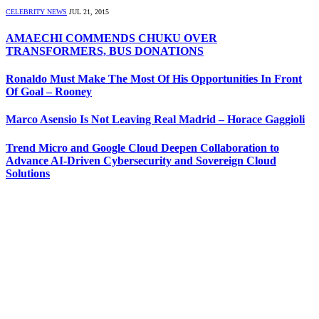
CELEBRITY NEWS
JUL 21, 2015
AMAECHI COMMENDS CHUKU OVER
TRANSFORMERS, BUS DONATIONS
Ronaldo Must Make The Most Of His Opportunities In Front
Of Goal – Rooney
Marco Asensio Is Not Leaving Real Madrid – Horace Gaggioli
Trend Micro and Google Cloud Deepen Collaboration to
Advance AI-Driven Cybersecurity and Sovereign Cloud
Solutions