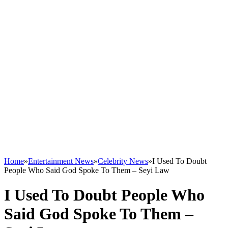
Home
»
Entertainment News
»
Celebrity News
»
I Used To Doubt
People Who Said God Spoke To Them – Seyi Law
I Used To Doubt People Who
Said God Spoke To Them –