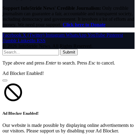
Support InfoStride News' Credible Journalism:
Only credible
journalism can guarantee a fair, accountable and transparent society,
including democracy and government. It involves a lot of efforts and
money. We need your support.
Click here to Donate
Facebook
X (Twitter)
Instagram
WhatsApp
YouTube
Pinterest
Tumblr
LinkedIn
RSS
© 2026 InfoStride News. All Rights Reserved.
Submit
Type above and press
Enter
to search. Press
Esc
to cancel.
Ad Blocker Enabled!
Ad Blocker Enabled!
Our website is made possible by displaying online advertisements to
our visitors. Please support us by disabling your Ad Blocker.