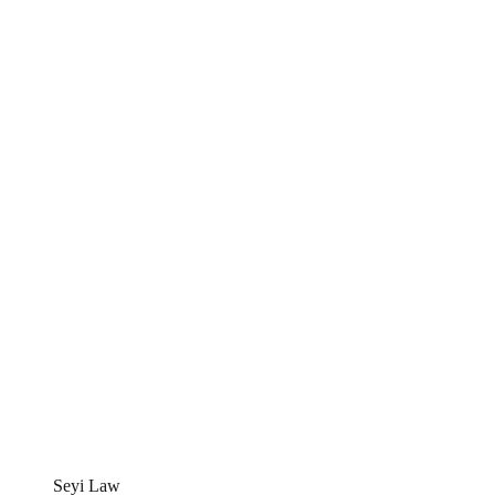
Seyi Law