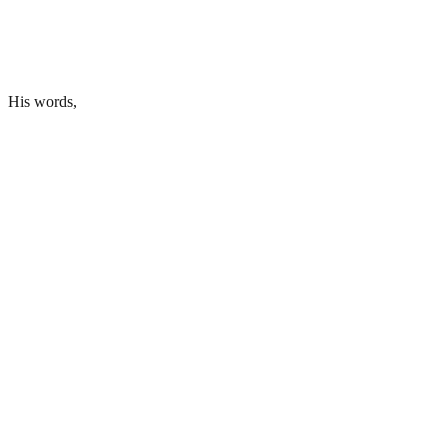
His words,