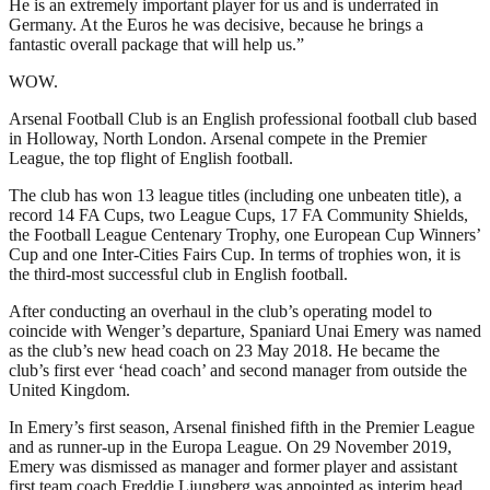
He is an extremely important player for us and is underrated in
Germany. At the Euros he was decisive, because he brings a
fantastic overall package that will help us.”
WOW.
Arsenal Football Club is an English professional football club based
in Holloway, North London. Arsenal compete in the Premier
League, the top flight of English football.
The club has won 13 league titles (including one unbeaten title), a
record 14 FA Cups, two League Cups, 17 FA Community Shields,
the Football League Centenary Trophy, one European Cup Winners’
Cup and one Inter-Cities Fairs Cup. In terms of trophies won, it is
the third-most successful club in English football.
After conducting an overhaul in the club’s operating model to
coincide with Wenger’s departure, Spaniard Unai Emery was named
as the club’s new head coach on 23 May 2018. He became the
club’s first ever ‘head coach’ and second manager from outside the
United Kingdom.
In Emery’s first season, Arsenal finished fifth in the Premier League
and as runner-up in the Europa League. On 29 November 2019,
Emery was dismissed as manager and former player and assistant
first team coach Freddie Ljungberg was appointed as interim head