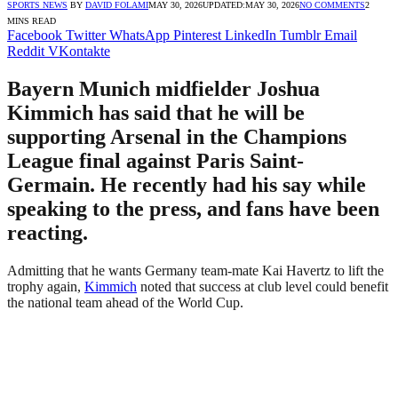
SPORTS NEWS
BY
DAVID FOLAMI
MAY 30, 2026
UPDATED:
MAY 30, 2026
NO COMMENTS
2
MINS READ
Facebook
Twitter
WhatsApp
Pinterest
LinkedIn
Tumblr
Email
Reddit
VKontakte
Bayern Munich midfielder Joshua
Kimmich has said that he will be
supporting Arsenal in the Champions
League final against Paris Saint-
Germain. He recently had his say while
speaking to the press, and fans have been
reacting.
Admitting that he wants Germany team-mate Kai Havertz to lift the
trophy again,
Kimmich
noted that success at club level could benefit
the national team ahead of the World Cup.