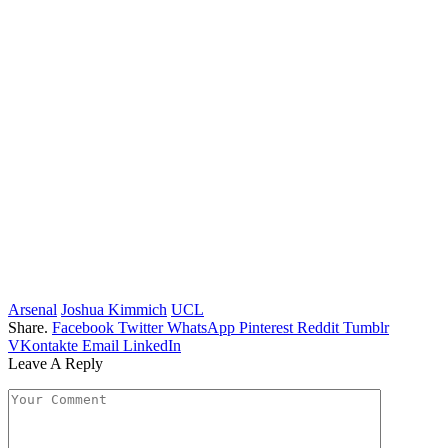
Arsenal
Joshua Kimmich
UCL
Share.
Facebook
Twitter
WhatsApp
Pinterest
Reddit
Tumblr
VKontakte
Email
LinkedIn
Leave A Reply