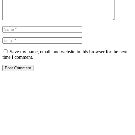
Save my name, email, and website in this browser for the next
time I comment.