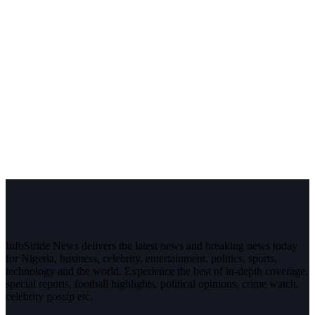
InfoStride News delivers the latest news and breaking news today
for Nigeria, business, celebrity, entertainment, politics, sports,
technology and the world. Experience the best of in-depth coverage,
special reports, football highlights, political opinions, crime watch,
celebrity gossip etc.