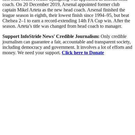
coach. On 20 December 2019, Arsenal appointed former club
captain Mikel Arteta as the new head coach. Arsenal finished the
league season in eighth, their lowest finish since 1994–95, but beat
Chelsea 2–1 to earn a record-extending 14th FA Cup win. After the
season. Arteta’s title was changed from head coach to manager.
Support InfoStride News' Credible Journalism:
Only credible
journalism can guarantee a fair, accountable and transparent society,
including democracy and government. It involves a lot of efforts and
money. We need your support.
Click here to Donate