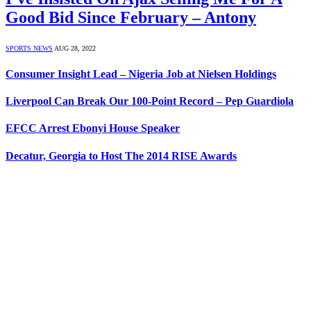
Good Bid Since February – Antony
SPORTS NEWS
AUG 28, 2022
Consumer Insight Lead – Nigeria Job at Nielsen Holdings
Liverpool Can Break Our 100-Point Record – Pep Guardiola
EFCC Arrest Ebonyi House Speaker
Decatur, Georgia to Host The 2014 RISE Awards