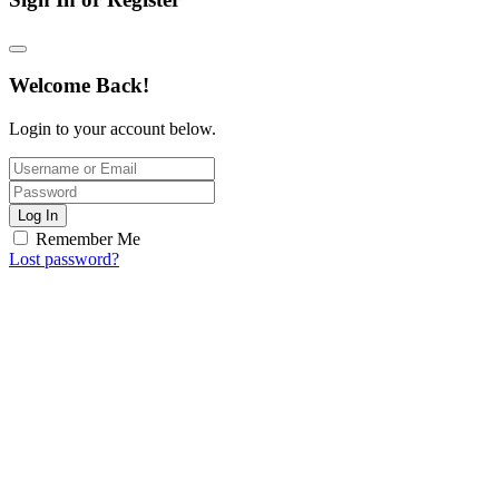
Welcome Back!
Login to your account below.
Log In
Remember Me
Lost password?