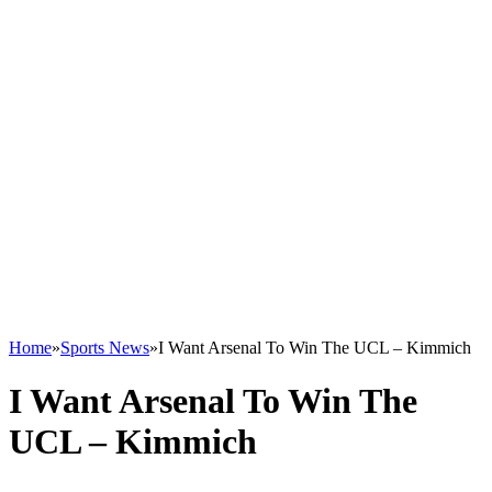
Home
»
Sports News
»
I Want Arsenal To Win The UCL – Kimmich
I Want Arsenal To Win The
UCL – Kimmich