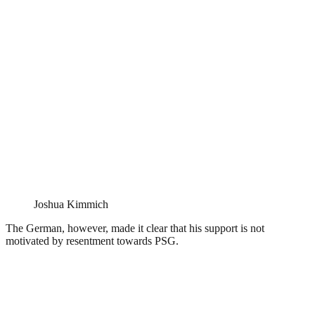
Joshua Kimmich
The German, however, made it clear that his support is not
motivated by resentment towards PSG.