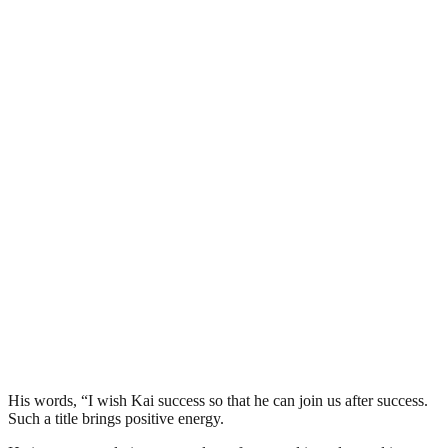
His words, “I wish Kai success so that he can join us after success.
Such a title brings positive energy.