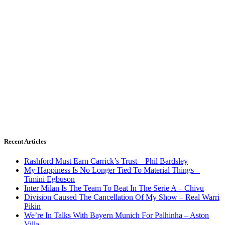
Recent Articles
Rashford Must Earn Carrick’s Trust – Phil Bardsley
My Happiness Is No Longer Tied To Material Things –
Timini Egbuson
Inter Milan Is The Team To Beat In The Serie A – Chivu
Division Caused The Cancellation Of My Show – Real Warri
Pikin
We’re In Talks With Bayern Munich For Palhinha – Aston
Villa