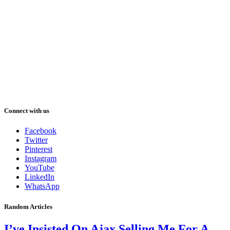
Connect with us
Facebook
Twitter
Pinterest
Instagram
YouTube
LinkedIn
WhatsApp
Random Articles
I’ve Insisted On Ajax Selling Me For A