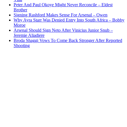
Peter And Paul Okoye Might Never Reconcile – Eldest
Brother
Signing Rashford Makes Sense For Arsenal – Owen
Why Ayra Starr Was Denied Entry Into South Africa – Bobby
Moroe
Arsenal Should Sign Neto After Vinicius Junior Snub –
Jeremie Aliadiere
Broda Shaggi Vows To Come Back Stronger After Reported
Shooting