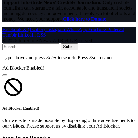
Support InfoStride News' Credible Journalism:
Only credible
journalism can guarantee a fair, accountable and transparent society,
including democracy and government. It involves a lot of efforts and
money. We need your support.
Click here to Donate
Facebook
X (Twitter)
Instagram
WhatsApp
YouTube
Pinterest
Tumblr
LinkedIn
RSS
© 2026 InfoStride News. All Rights Reserved.
Submit
Type above and press
Enter
to search. Press
Esc
to cancel.
Ad Blocker Enabled!
Ad Blocker Enabled!
Our website is made possible by displaying online advertisements to
our visitors. Please support us by disabling your Ad Blocker.
Sign In or Register