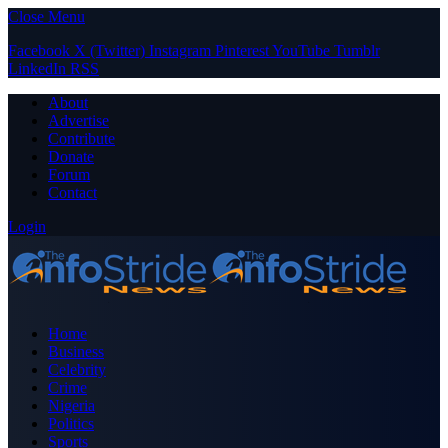
Close Menu
Facebook
X (Twitter)
Instagram
Pinterest
YouTube
Tumblr
LinkedIn
RSS
About
Advertise
Contribute
Donate
Forum
Contact
Login
Home
Business
Celebrity
Crime
Nigeria
Politics
Sports