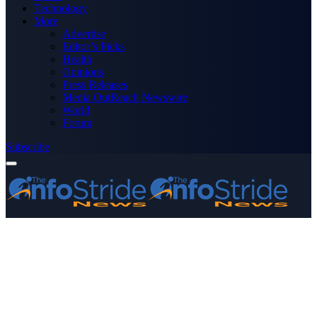
Technology
More
Advertise
Editor’s Picks
Health
Opinions
Press Releases
Media OutReach Newswire
World
Forum
Subscribe