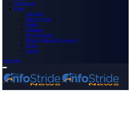
Technology
More
Advertise
Editor’s Picks
Health
Opinions
Press Releases
Media OutReach Newswire
World
Forum
Subscribe