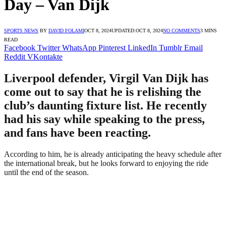
Day – Van Dijk
SPORTS NEWS
BY
DAVID FOLAMI
OCT 8, 2024
UPDATED:
OCT 8, 2024
NO COMMENTS
3 MINS
READ
Facebook
Twitter
WhatsApp
Pinterest
LinkedIn
Tumblr
Email
Reddit
VKontakte
Liverpool defender, Virgil Van Dijk has
come out to say that he is relishing the
club’s daunting fixture list. He recently
had his say while speaking to the press,
and fans have been reacting.
According to him, he is already anticipating the heavy schedule after
the international break, but he looks forward to enjoying the ride
until the end of the season.