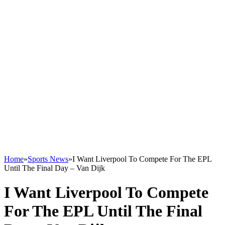
Home
»
Sports News
»
I Want Liverpool To Compete For The EPL
Until The Final Day – Van Dijk
I Want Liverpool To Compete
For The EPL Until The Final