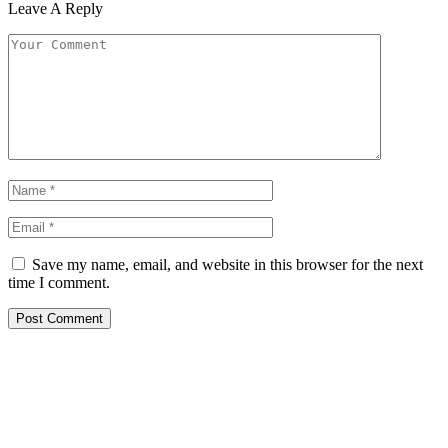
Leave A Reply
Save my name, email, and website in this browser for the next
time I comment.