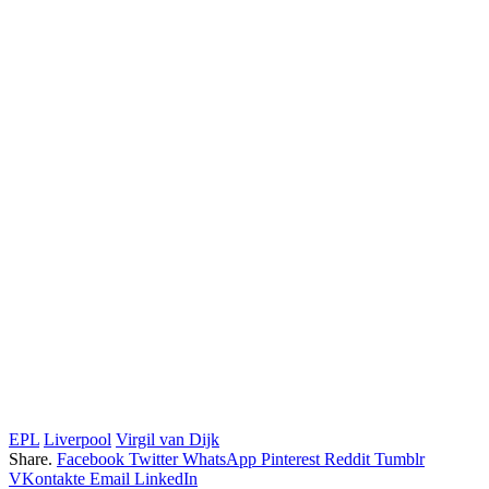
EPL
Liverpool
Virgil van Dijk
Share.
Facebook
Twitter
WhatsApp
Pinterest
Reddit
Tumblr
VKontakte
Email
LinkedIn