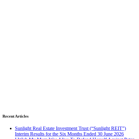
Recent Articles
Sunlight Real Estate Investment Trust (“Sunlight REIT”)
Interim Results for the Six Months Ended 30 June 2026