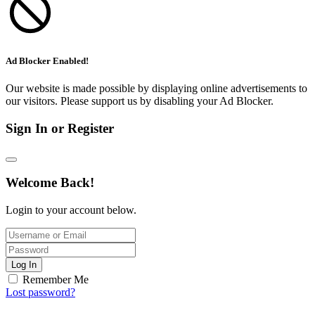
Ad Blocker Enabled!
Our website is made possible by displaying online advertisements to
our visitors. Please support us by disabling your Ad Blocker.
Sign In or Register
Welcome Back!
Login to your account below.
Log In
Remember Me
Lost password?