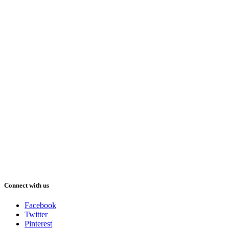
Connect with us
Facebook
Twitter
Pinterest