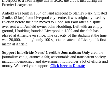
Liverpool to a 19th league title in 2020, the club’s first during the
Premier League era.
Anfield was built in 1884 on land adjacent to Stanley Park. Situated
2 miles (3 km) from Liverpool city centre, it was originally used by
Everton before the club moved to Goodison Park after a dispute
over rent with Anfield owner John Houlding. Left with an empty
ground, Houlding founded Liverpool in 1892 and the club has
played at Anfield ever since. The capacity of the stadium at the time
was 20,000, although only 100 spectators attended Liverpool’s first
match at Anfield.
Support InfoStride News' Credible Journalism:
Only credible
journalism can guarantee a fair, accountable and transparent society,
including democracy and government. It involves a lot of efforts and
money. We need your support.
Click here to Donate