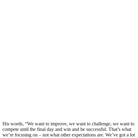
His words, “We want to improve, we want to challenge, we want to
compete until the final day and win and be successful. That’s what
we’re focusing on – not what other expectations are. We’ve got a lot