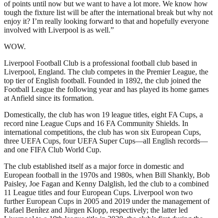
of points until now but we want to have a lot more. We know how
tough the fixture list will be after the international break but why not
enjoy it? I’m really looking forward to that and hopefully everyone
involved with Liverpool is as well.”
WOW.
Liverpool Football Club is a professional football club based in
Liverpool, England. The club competes in the Premier League, the
top tier of English football. Founded in 1892, the club joined the
Football League the following year and has played its home games
at Anfield since its formation.
Domestically, the club has won 19 league titles, eight FA Cups, a
record nine League Cups and 16 FA Community Shields. In
international competitions, the club has won six European Cups,
three UEFA Cups, four UEFA Super Cups—all English records—
and one FIFA Club World Cup.
The club established itself as a major force in domestic and
European football in the 1970s and 1980s, when Bill Shankly, Bob
Paisley, Joe Fagan and Kenny Dalglish, led the club to a combined
11 League titles and four European Cups. Liverpool won two
further European Cups in 2005 and 2019 under the management of
Rafael Benítez and Jürgen Klopp, respectively; the latter led