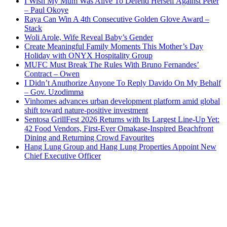
I Wish My Mum Was Alive To Defend Herself Against Peter
– Paul Okoye
Raya Can Win A 4th Consecutive Golden Glove Award –
Stack
Woli Arole, Wife Reveal Baby’s Gender
Create Meaningful Family Moments This Mother’s Day
Holiday with ONYX Hospitality Group
MUFC Must Break The Rules With Bruno Fernandes’
Contract – Owen
I Didn’t Anuthorize Anyone To Reply Davido On My Behalf
– Gov. Uzodimma
Vinhomes advances urban development platform amid global
shift toward nature-positive investment
Sentosa GrillFest 2026 Returns with Its Largest Line-Up Yet:
42 Food Vendors, First-Ever Omakase-Inspired Beachfront
Dining and Returning Crowd Favourites
Hang Lung Group and Hang Lung Properties Appoint New
Chief Executive Officer