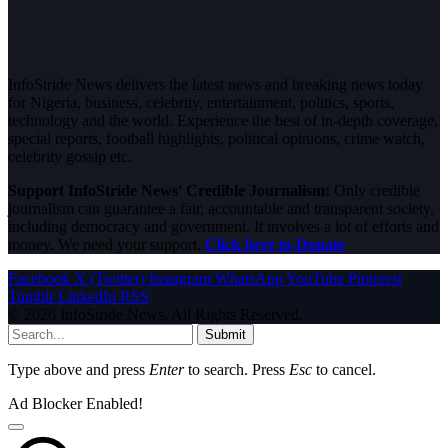
InfoStride News delivers the latest news and breaking news today
for Nigeria, business, celebrity, entertainment, politics, sports,
technology and the world. Experience the best of in-depth coverage,
special reports, football highlights, political opinions, crime watch,
celebrity gossip etc.
Support InfoStride News' Credible Journalism:
Only credible
journalism can guarantee a fair, accountable and transparent society,
including democracy and government. It involves a lot of efforts and
money. We need your support.
Click here to Donate
Facebook
X (Twitter)
Instagram
WhatsApp
YouTube
Pinterest
Tumblr
LinkedIn
RSS
© 2026 InfoStride News. All Rights Reserved.
Submit
Type above and press
Enter
to search. Press
Esc
to cancel.
Ad Blocker Enabled!