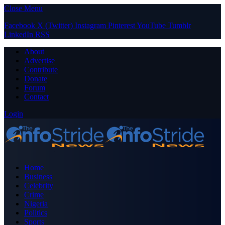
Close Menu
Facebook
X (Twitter)
Instagram
Pinterest
YouTube
Tumblr
LinkedIn
RSS
About
Advertise
Contribute
Donate
Forum
Contact
Login
Home
Business
Celebrity
Crime
Nigeria
Politics
Sports