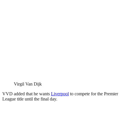
Virgil Van Dijk
VVD added that he wants
Liverpool
to compete for the Premier
League title until the final day.