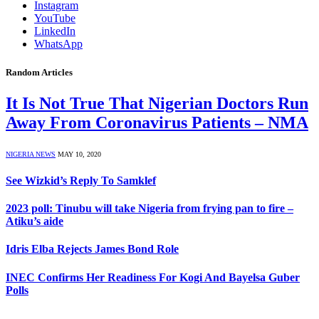
Instagram
YouTube
LinkedIn
WhatsApp
Random Articles
It Is Not True That Nigerian Doctors Run
Away From Coronavirus Patients – NMA
NIGERIA NEWS
MAY 10, 2020
See Wizkid’s Reply To Samklef
2023 poll: Tinubu will take Nigeria from frying pan to fire –
Atiku’s aide
Idris Elba Rejects James Bond Role
INEC Confirms Her Readiness For Kogi And Bayelsa Guber
Polls