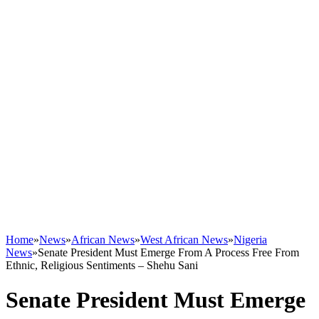
Home
»
News
»
African News
»
West African News
»
Nigeria
News
»
Senate President Must Emerge From A Process Free From
Ethnic, Religious Sentiments – Shehu Sani
Senate President Must Emerge