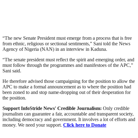
“The new Senate President must emerge from a process that is free
from ethnic, religious or sectional sentiments,” Sani told the News
Agency of Nigeria (NAN) in an interview in Kaduna.
“The senate president must reflect the spirit and emerging order, and
must follow through the programmes and manifestoes of the APC,”
Sani said.
He therefore advised those campaigning for the position to allow the
APC to make a formal announcement as to where the position had
been zoned to and stop name-dropping out of their desperation for
the position.
Support InfoStride News' Credible Journalism:
Only credible
journalism can guarantee a fair, accountable and transparent society,
including democracy and government. It involves a lot of efforts and
money. We need your support.
Click here to Donate