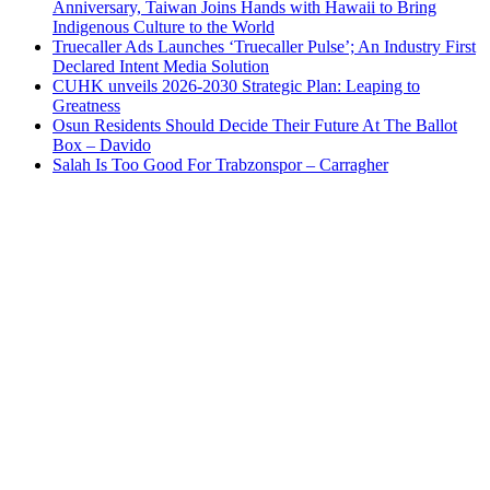
Anniversary, Taiwan Joins Hands with Hawaii to Bring
Indigenous Culture to the World
Truecaller Ads Launches ‘Truecaller Pulse’; An Industry First
Declared Intent Media Solution
CUHK unveils 2026-2030 Strategic Plan: Leaping to
Greatness
Osun Residents Should Decide Their Future At The Ballot
Box – Davido
Salah Is Too Good For Trabzonspor – Carragher