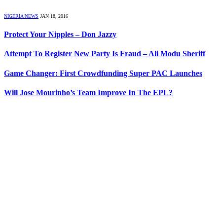
NIGERIA NEWS
JAN 18, 2016
Protect Your Nipples – Don Jazzy
Attempt To Register New Party Is Fraud – Ali Modu Sheriff
Game Changer: First Crowdfunding Super PAC Launches
Will Jose Mourinho’s Team Improve In The EPL?