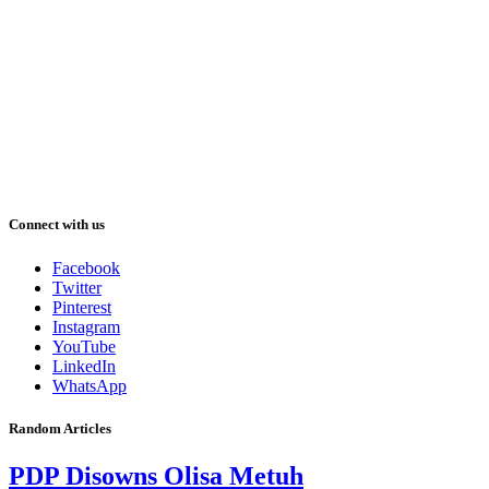
Connect with us
Facebook
Twitter
Pinterest
Instagram
YouTube
LinkedIn
WhatsApp
Random Articles
PDP Disowns Olisa Metuh