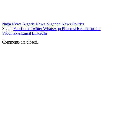
Naija
News
Nigeria News
Nigerian News
Politics
Share.
Facebook
Twitter
WhatsApp
Pinterest
Reddit
Tumblr
VKontakte
Email
LinkedIn
Comments are closed.