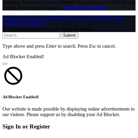
including democracy and government. It involves a lot of efforts and
money. We need your support.
Click here to Donate
Facebook
X (Twitter)
Instagram
WhatsApp
YouTube
Pinterest
Tumblr
LinkedIn
RSS
© 2026 InfoStride News. All Rights Reserved.
Submit
Type above and press
Enter
to search. Press
Esc
to cancel.
Ad Blocker Enabled!
Ad Blocker Enabled!
Our website is made possible by displaying online advertisements to
our visitors. Please support us by disabling your Ad Blocker.
Sign In or Register