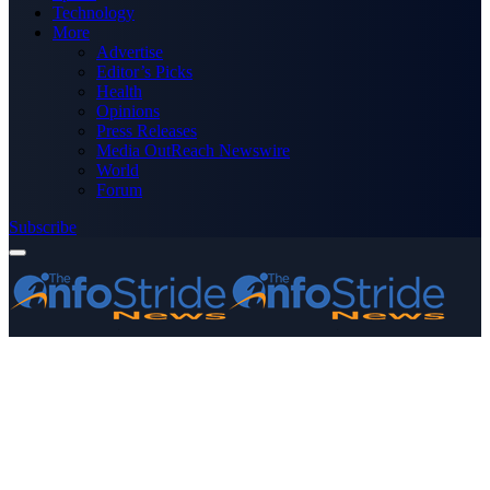
Technology
More
Advertise
Editor’s Picks
Health
Opinions
Press Releases
Media OutReach Newswire
World
Forum
Subscribe