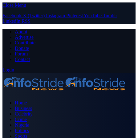
Close Menu
Facebook
X (Twitter)
Instagram
Pinterest
YouTube
Tumblr
LinkedIn
RSS
About
Advertise
Contribute
Donate
Forum
Contact
Login
Home
Business
Celebrity
Crime
Nigeria
Politics
Sports