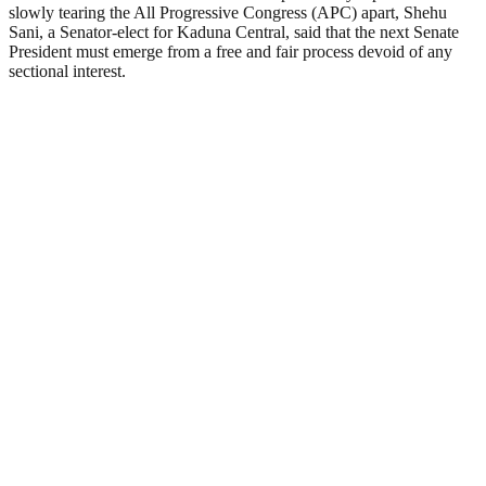
slowly tearing the All Progressive Congress (APC) apart, Shehu
Sani, a Senator-elect for Kaduna Central, said that the next Senate
President must emerge from a free and fair process devoid of any
sectional interest.