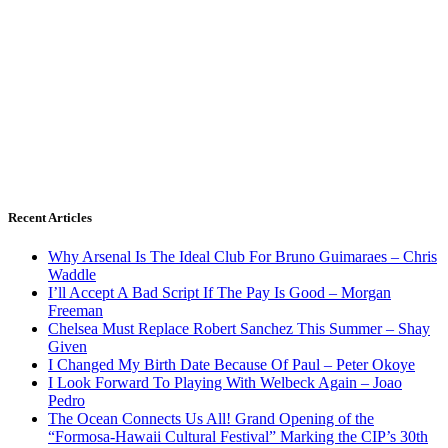
Recent Articles
Why Arsenal Is The Ideal Club For Bruno Guimaraes – Chris
Waddle
I’ll Accept A Bad Script If The Pay Is Good – Morgan
Freeman
Chelsea Must Replace Robert Sanchez This Summer – Shay
Given
I Changed My Birth Date Because Of Paul – Peter Okoye
I Look Forward To Playing With Welbeck Again – Joao
Pedro
The Ocean Connects Us All! Grand Opening of the
“Formosa-Hawaii Cultural Festival” Marking the CIP’s 30th