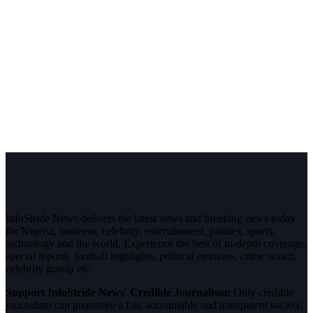
InfoStride News delivers the latest news and breaking news today
for Nigeria, business, celebrity, entertainment, politics, sports,
technology and the world. Experience the best of in-depth coverage,
special reports, football highlights, political opinions, crime watch,
celebrity gossip etc.
Support InfoStride News' Credible Journalism:
Only credible
journalism can guarantee a fair, accountable and transparent society,