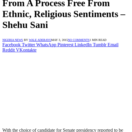
From A Process Free From
Ethnic, Religious Sentiments –
Shehu Sani
NIGERIA NEWS
BY
WALE ADEBAYO
MAY 3, 2015
NO COMMENTS
1 MIN READ
Facebook
Twitter
WhatsApp
Pinterest
LinkedIn
Tumblr
Email
Reddit
VKontakte
With the choice of candidate for Senate presidency reported to be