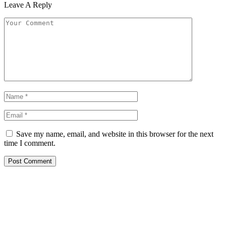
Leave A Reply
Save my name, email, and website in this browser for the next
time I comment.