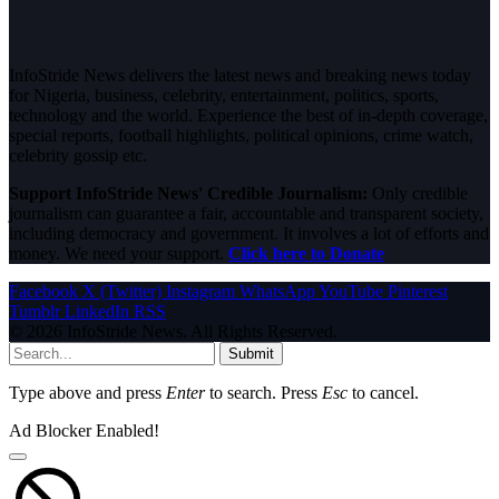
InfoStride News delivers the latest news and breaking news today
for Nigeria, business, celebrity, entertainment, politics, sports,
technology and the world. Experience the best of in-depth coverage,
special reports, football highlights, political opinions, crime watch,
celebrity gossip etc.
Support InfoStride News' Credible Journalism:
Only credible
journalism can guarantee a fair, accountable and transparent society,
including democracy and government. It involves a lot of efforts and
money. We need your support.
Click here to Donate
Facebook
X (Twitter)
Instagram
WhatsApp
YouTube
Pinterest
Tumblr
LinkedIn
RSS
© 2026 InfoStride News. All Rights Reserved.
Submit
Type above and press
Enter
to search. Press
Esc
to cancel.
Ad Blocker Enabled!