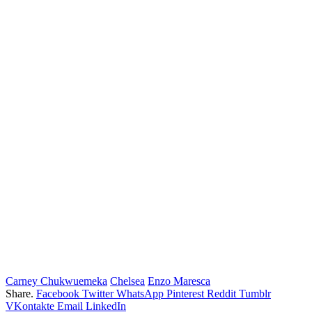
Carney Chukwuemeka
Chelsea
Enzo Maresca
Share.
Facebook
Twitter
WhatsApp
Pinterest
Reddit
Tumblr
VKontakte
Email
LinkedIn