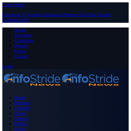
Close Menu
Facebook
X (Twitter)
Instagram
Pinterest
YouTube
Tumblr
LinkedIn
RSS
About
Advertise
Contribute
Donate
Forum
Contact
Login
Home
Business
Celebrity
Crime
Nigeria
Politics
Sports