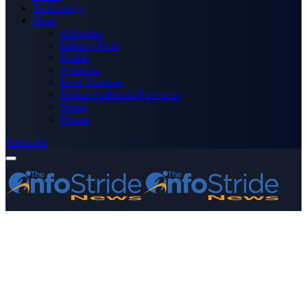
Technology
More
Advertise
Editor’s Picks
Health
Opinions
Press Releases
Media OutReach Newswire
World
Forum
Subscribe