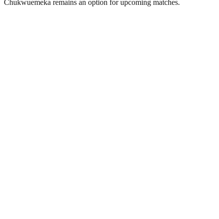
Chukwuemeka remains an option for upcoming matches.