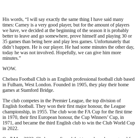
His words, “I will say exactly the same thing I have said many
times: Carney is a very good player, but for the amount of players
we have, we decided at the beginning of the season it is probably
better to leave and go somewhere, prove himself and playing 30 or
35 games than being here and play less games. Unfortunately that
didn’t happen. He is our player. He had some minutes the other day,
today he was not involved. Hopefully, we can give him more
minutes.”
WOW.
Chelsea Football Club is an English professional football club based
in Fulham, West London. Founded in 1905, they play their home
games at Stamford Bridge.
The club competes in the Premier League, the top division of
English football. They won their first major honour, the League
championship, in 1955. The club won the FA Cup for the first time
in 1970, their first European honour, the Cup Winners’ Cup, in
1971, and became the third English club to win the Club World Cup
in 2022.