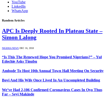
YouTube
LinkedIn
WhatsApp
Random Articles
APC Is Deeply Rooted In Plateau State –
Simon Lalong
NIGERIA NEWS
DEC 16, 2018
“Is This The Renewed Hope You Promised Nigerians?” – Yul
Edochie Asks Tinubu
Ambode To Host 10th Annual Town Hall Meeting On Security
Bovi And His Wife Once Lived In An Uncompleted Building
We’ve Had 2,106 Confirmed Coronavirus Cases In Oyo Thus
Far – Seyi Makinde