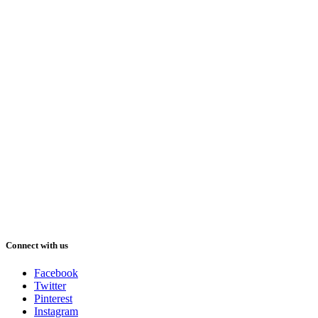
Connect with us
Facebook
Twitter
Pinterest
Instagram