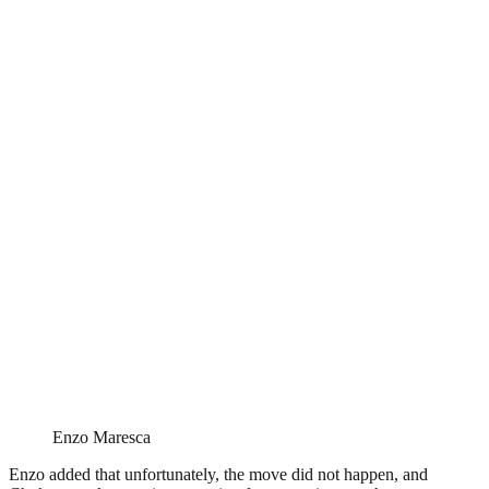
Enzo Maresca
Enzo added that unfortunately, the move did not happen, and