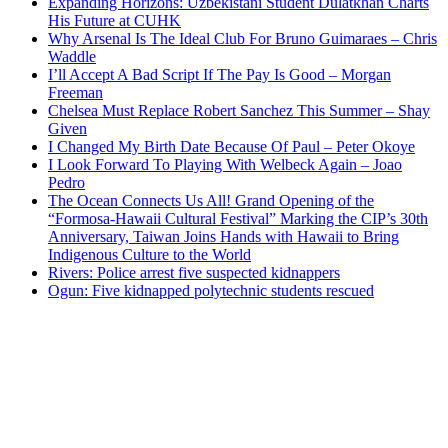
Expanding Horizons: Uzbekistani Student Dulatkhan Charts
His Future at CUHK
Why Arsenal Is The Ideal Club For Bruno Guimaraes – Chris
Waddle
I’ll Accept A Bad Script If The Pay Is Good – Morgan
Freeman
Chelsea Must Replace Robert Sanchez This Summer – Shay
Given
I Changed My Birth Date Because Of Paul – Peter Okoye
I Look Forward To Playing With Welbeck Again – Joao
Pedro
The Ocean Connects Us All! Grand Opening of the
“Formosa-Hawaii Cultural Festival” Marking the CIP’s 30th
Anniversary, Taiwan Joins Hands with Hawaii to Bring
Indigenous Culture to the World
Rivers: Police arrest five suspected kidnappers
Ogun: Five kidnapped polytechnic students rescued