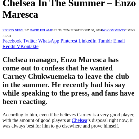
Chelsea In The Summer – Enzo
Maresca
SPORTS NEWS
BY
DAVID FOLAMI
SEP 30, 2024
UPDATED:
SEP 30, 2024
NO COMMENTS
2 MINS
READ
Facebook
Twitter
WhatsApp
Pinterest
LinkedIn
Tumblr
Email
Reddit
VKontakte
Chelsea manager, Enzo Maresca has
come out to confess that he wanted
Carney Chukwuemeka to leave the club
in the summer. He recently had his say
while speaking to the press, and fans have
been reacting.
According to him, even if he believes Carney is a very good player,
with the amount of good players at
Chelsea
‘s disposal right now, it
was always best for him to go elsewhere and prove himself.