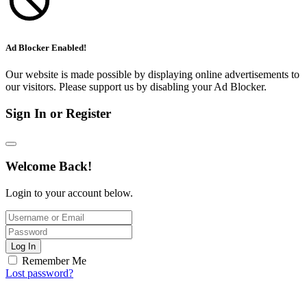
Ad Blocker Enabled!
Our website is made possible by displaying online advertisements to
our visitors. Please support us by disabling your Ad Blocker.
Sign In or Register
Welcome Back!
Login to your account below.
Log In
Remember Me
Lost password?