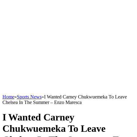
Home
»
Sports News
»
I Wanted Carney Chukwuemeka To Leave
Chelsea In The Summer – Enzo Maresca
I Wanted Carney
Chukwuemeka To Leave