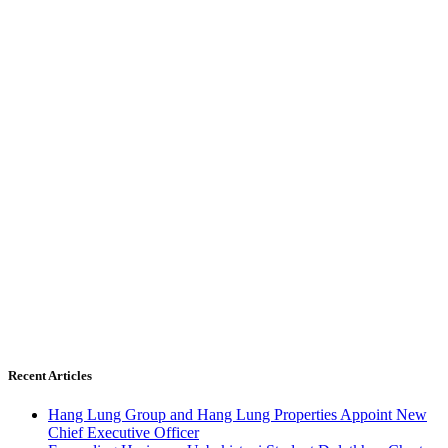
Recent Articles
Hang Lung Group and Hang Lung Properties Appoint New
Chief Executive Officer