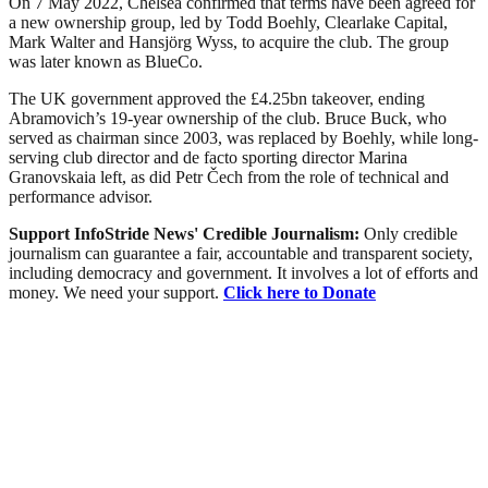
On 7 May 2022, Chelsea confirmed that terms have been agreed for
a new ownership group, led by Todd Boehly, Clearlake Capital,
Mark Walter and Hansjörg Wyss, to acquire the club. The group
was later known as BlueCo.
The UK government approved the £4.25bn takeover, ending
Abramovich’s 19-year ownership of the club. Bruce Buck, who
served as chairman since 2003, was replaced by Boehly, while long-
serving club director and de facto sporting director Marina
Granovskaia left, as did Petr Čech from the role of technical and
performance advisor.
Support InfoStride News' Credible Journalism:
Only credible
journalism can guarantee a fair, accountable and transparent society,
including democracy and government. It involves a lot of efforts and
money. We need your support.
Click here to Donate