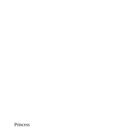
Princess