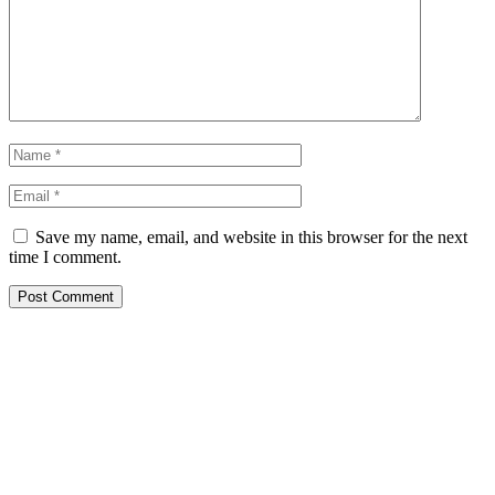
Save my name, email, and website in this browser for the next
time I comment.