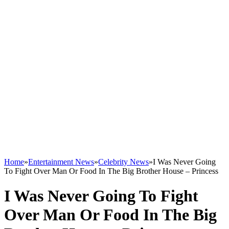
Home
»
Entertainment News
»
Celebrity News
»
I Was Never Going
To Fight Over Man Or Food In The Big Brother House – Princess
I Was Never Going To Fight
Over Man Or Food In The Big