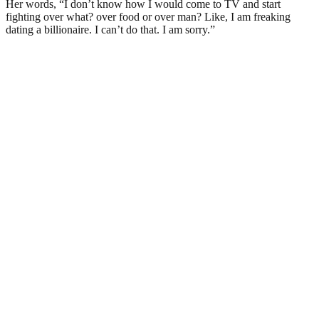
Her words, “I don’t know how I would come to TV and start
fighting over what? over food or over man? Like, I am freaking
dating a billionaire. I can’t do that. I am sorry.”