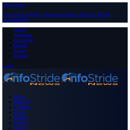
Close Menu
Facebook
X (Twitter)
Instagram
Pinterest
YouTube
Tumblr
LinkedIn
RSS
About
Advertise
Contribute
Donate
Forum
Contact
Login
Home
Business
Celebrity
Crime
Nigeria
Politics
Sports