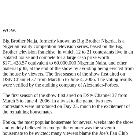
WOW.
Big Brother Naija, formerly known as Big Brother Nigeria, is a
Nigerian reality competition television series, based on the Big
Brother television franchise, in which 12 to 21 contestants live in an
isolated house and compete for a large cash prize worth
$171,428.57 equivalent to 60,000,000 Nigerian Naira, and other
material gifts, at the end of the show by avoiding being evicted from
the house by viewers. The first season of the show first aired on
DStv Channel 37 from March 5 to June 4, 2006. The voting results
were verified by the auditing company of Alexander-Forbes.
The first season of the show first aired on DStv Channel 37 from
March 5 to June 4, 2006. In a twist to the game, two new
contestants were introduced on Day 23, much to the excitement of
the remaining housemates.
Ebuka, the most popular housemate for several weeks into the show
and widely believed to emerge the winner was the seventh
housemate to be evicted; many viewers blame the Joe’s Fan Club