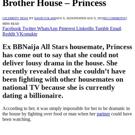
Brother House – Princess
CELEBRITY NEWS
BY
DAVID FOLAMI
AUG 9, 2023
UPDATED:
AUG 9, 2023
NO COMMENTS
2
MINS READ
Facebook
Twitter
WhatsApp
Pinterest
LinkedIn
Tumblr
Email
Reddit
VKontakte
Ex BBNaija All Stars housemate, Princess
has come out to say that she could not
deliver lousy drama in the house. She
recently revealed that she couldn’t have
been fighting with other housemates on
national TV because she is currently
dating a billionaire.
According to her, it was simply impossible for her to be dramatic in
the house by fighting over food or man when her
partner
could have
been watching.