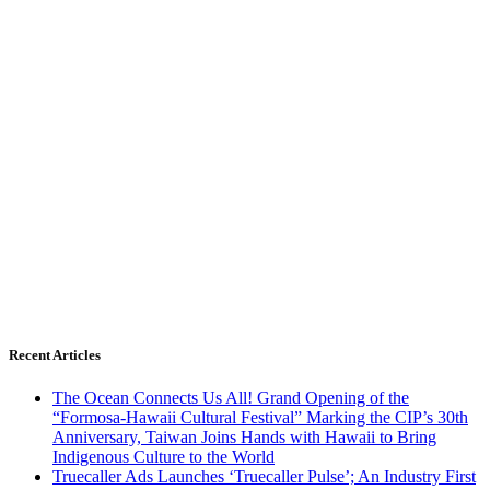
Recent Articles
The Ocean Connects Us All! Grand Opening of the
“Formosa-Hawaii Cultural Festival” Marking the CIP’s 30th
Anniversary, Taiwan Joins Hands with Hawaii to Bring
Indigenous Culture to the World
Truecaller Ads Launches ‘Truecaller Pulse’; An Industry First