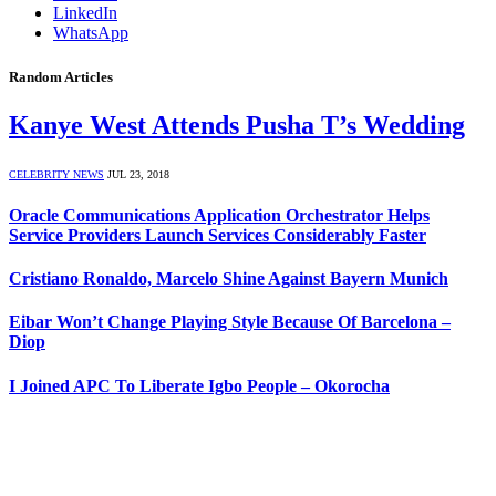
LinkedIn
WhatsApp
Random Articles
Kanye West Attends Pusha T’s Wedding
CELEBRITY NEWS
JUL 23, 2018
Oracle Communications Application Orchestrator Helps
Service Providers Launch Services Considerably Faster
Cristiano Ronaldo, Marcelo Shine Against Bayern Munich
Eibar Won’t Change Playing Style Because Of Barcelona –
Diop
I Joined APC To Liberate Igbo People – Okorocha