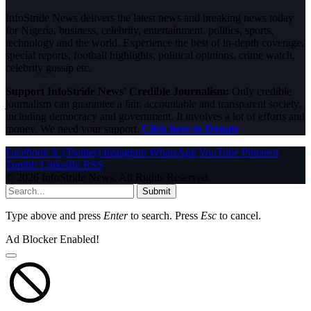
InfoStride News delivers the latest news and breaking news today
for Nigeria, business, celebrity, entertainment, politics, sports,
technology and the world. Experience the best of in-depth coverage,
special reports, football highlights, political opinions, crime watch,
celebrity gossip etc.
Support InfoStride News' Credible Journalism:
Only credible
journalism can guarantee a fair, accountable and transparent society,
including democracy and government. It involves a lot of efforts and
money. We need your support.
Click here to Donate
Facebook
X (Twitter)
Instagram
WhatsApp
YouTube
Pinterest
Tumblr
LinkedIn
RSS
© 2026 InfoStride News. All Rights Reserved.
Submit
Type above and press
Enter
to search. Press
Esc
to cancel.
Ad Blocker Enabled!