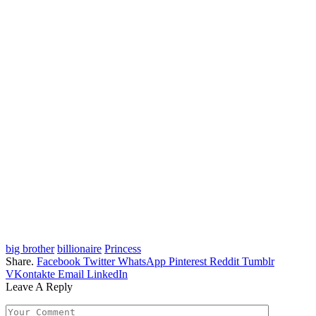
big brother
billionaire
Princess
Share.
Facebook
Twitter
WhatsApp
Pinterest
Reddit
Tumblr
VKontakte
Email
LinkedIn
Leave A Reply