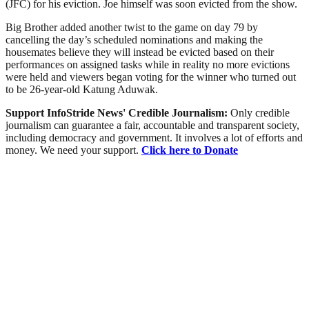
(JFC) for his eviction. Joe himself was soon evicted from the show.
Big Brother added another twist to the game on day 79 by
cancelling the day’s scheduled nominations and making the
housemates believe they will instead be evicted based on their
performances on assigned tasks while in reality no more evictions
were held and viewers began voting for the winner who turned out
to be 26-year-old Katung Aduwak.
Support InfoStride News' Credible Journalism:
Only credible
journalism can guarantee a fair, accountable and transparent society,
including democracy and government. It involves a lot of efforts and
money. We need your support.
Click here to Donate