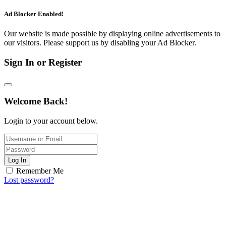
Ad Blocker Enabled!
Our website is made possible by displaying online advertisements to
our visitors. Please support us by disabling your Ad Blocker.
Sign In or Register
Welcome Back!
Login to your account below.
Log In
Remember Me
Lost password?