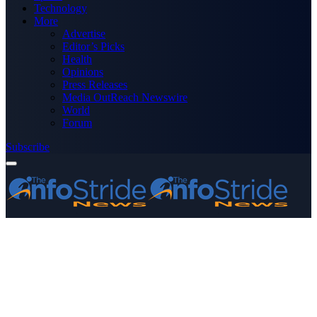
Technology
More
Advertise
Editor’s Picks
Health
Opinions
Press Releases
Media OutReach Newswire
World
Forum
Subscribe