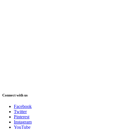
Connect with us
Facebook
Twitter
Pinterest
Instagram
YouTube