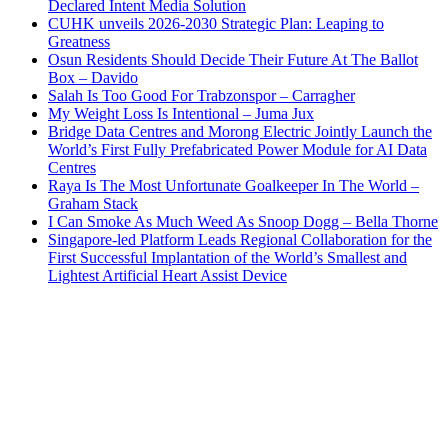
Declared Intent Media Solution
CUHK unveils 2026-2030 Strategic Plan: Leaping to
Greatness
Osun Residents Should Decide Their Future At The Ballot
Box – Davido
Salah Is Too Good For Trabzonspor – Carragher
My Weight Loss Is Intentional – Juma Jux
Bridge Data Centres and Morong Electric Jointly Launch the
World’s First Fully Prefabricated Power Module for AI Data
Centres
Raya Is The Most Unfortunate Goalkeeper In The World –
Graham Stack
I Can Smoke As Much Weed As Snoop Dogg – Bella Thorne
Singapore-led Platform Leads Regional Collaboration for the
First Successful Implantation of the World’s Smallest and
Lightest Artificial Heart Assist Device