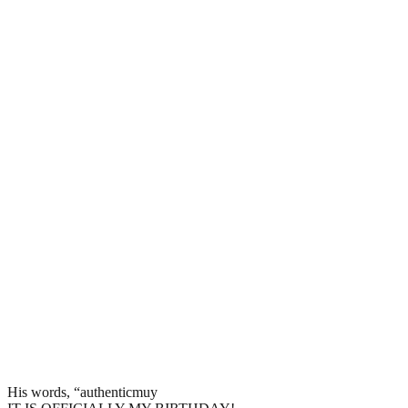
His words, “authenticmuy