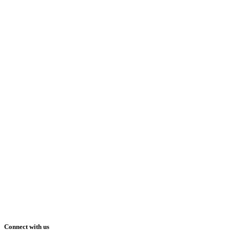
Connect with us