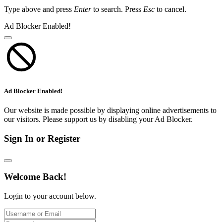
Type above and press
Enter
to search. Press
Esc
to cancel.
Ad Blocker Enabled!
Ad Blocker Enabled!
Our website is made possible by displaying online advertisements to
our visitors. Please support us by disabling your Ad Blocker.
Sign In or Register
Welcome Back!
Login to your account below.