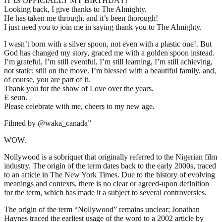
IT IS OFFICIALLY MY BIRTHDAY!
Looking back, I give thanks to The Almighty.
He has taken me through, and it’s been thorough!
I just need you to join me in saying thank you to The Almighty.
I wasn’t born with a silver spoon, not even with a plastic one!. But
God has changed my story, graced me with a golden spoon instead.
I’m grateful, I’m still eventful, I’m still learning, I’m still achieving,
not static; still on the move. I’m blessed with a beautiful family, and,
of course, you are part of it.
Thank you for the show of Love over the years.
E seun.
Please celebrate with me, cheers to my new age.
Filmed by @waka_canada”
WOW.
Nollywood is a sobriquet that originally referred to the Nigerian film
industry. The origin of the term dates back to the early 2000s, traced
to an article in The New York Times. Due to the history of evolving
meanings and contexts, there is no clear or agreed-upon definition
for the term, which has made it a subject to several controversies.
The origin of the term “Nollywood” remains unclear; Jonathan
Haynes traced the earliest usage of the word to a 2002 article by