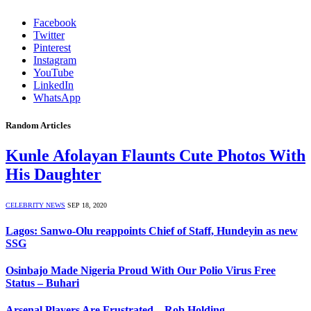
Facebook
Twitter
Pinterest
Instagram
YouTube
LinkedIn
WhatsApp
Random Articles
Kunle Afolayan Flaunts Cute Photos With
His Daughter
CELEBRITY NEWS
SEP 18, 2020
Lagos: Sanwo-Olu reappoints Chief of Staff, Hundeyin as new
SSG
Osinbajo Made Nigeria Proud With Our Polio Virus Free
Status – Buhari
Arsenal Players Are Frustrated – Rob Holding