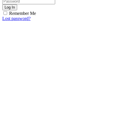
Log In
Remember Me
Lost password?