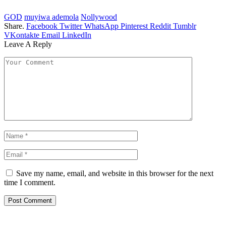
GOD
muyiwa ademola
Nollywood
Share.
Facebook
Twitter
WhatsApp
Pinterest
Reddit
Tumblr
VKontakte
Email
LinkedIn
Leave A Reply
Save my name, email, and website in this browser for the next
time I comment.