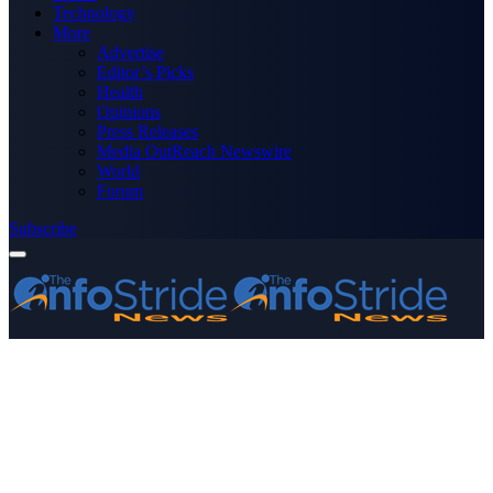
Technology
More
Advertise
Editor’s Picks
Health
Opinions
Press Releases
Media OutReach Newswire
World
Forum
Subscribe