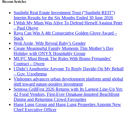
Recent Articles
Sunlight Real Estate Investment Trust (“Sunlight REIT”)
Interim Results for the Six Months Ended 30 June 2026
I Wish My Mum Was Alive To Defend Herself Against Peter
– Paul Okoye
Raya Can Win A 4th Consecutive Golden Glove Award –
Stack
Woli Arole, Wife Reveal Baby’s Gender
Create Meaningful Family Moments This Mother’s Day
Holiday with ONYX Hospitality Group
MUFC Must Break The Rules With Bruno Fernandes’
Contract – Owen
I Didn’t Anuthorize Anyone To Reply Davido On My Behalf
– Gov. Uzodimma
Vinhomes advances urban development platform amid global
shift toward nature-positive investment
Sentosa GrillFest 2026 Returns with Its Largest Line-Up Yet:
42 Food Vendors, First-Ever Omakase-Inspired Beachfront
Dining and Returning Crowd Favourites
Hang Lung Group and Hang Lung Properties Appoint New
Chief Executive Officer