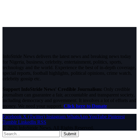
InfoStride News delivers the latest news and breaking news today
for Nigeria, business, celebrity, entertainment, politics, sports,
technology and the world. Experience the best of in-depth coverage,
special reports, football highlights, political opinions, crime watch,
celebrity gossip etc.
Support InfoStride News' Credible Journalism:
Only credible
journalism can guarantee a fair, accountable and transparent society,
including democracy and government. It involves a lot of efforts and
money. We need your support.
Click here to Donate
Facebook
X (Twitter)
Instagram
WhatsApp
YouTube
Pinterest
Tumblr
LinkedIn
RSS
© 2026 InfoStride News. All Rights Reserved.
Submit