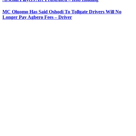
MC Oluomo Has Said Oshodi To Tollgate Drivers Will No
Longer Pay Agbero Fees – Driver