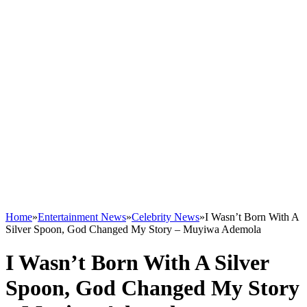
Home
»
Entertainment News
»
Celebrity News
»
I Wasn’t Born With A
Silver Spoon, God Changed My Story – Muyiwa Ademola
I Wasn’t Born With A Silver
Spoon, God Changed My Story