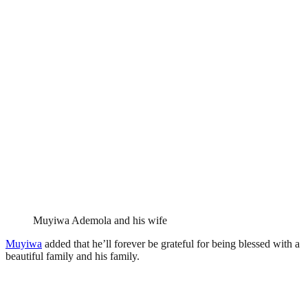
Muyiwa Ademola and his wife
Muyiwa
added that he’ll forever be grateful for being blessed with a
beautiful family and his family.