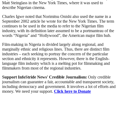
Matt Steinglass in the New York Times, where it was used to
describe Nigerian cinema.
Charles Igwe noted that Norimitsu Onishi also used the name in a
September 2002 article he wrote for the New York Times. The term
continues to be used in the media to refer to the Nigerian film
industry, with its definition later assumed to be a portmanteau of the
words “Nigeria” and “Hollywood”, the American major film hub.
Film-making in Nigeria is divided largely along regional, and
marginally ethnic and religious lines. Thus, there are distinct film
industries – each seeking to portray the concern of the particular
section and ethnicity it represents. However, there is the English-
language film industry which is a melting pot for filmmaking and
filmmakers from most of the regional industries.
Support InfoStride News' Credible Journalism:
Only credible
journalism can guarantee a fair, accountable and transparent society,
including democracy and government. It involves a lot of efforts and
money. We need your support.
Click here to Donate