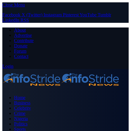
Close Menu
Facebook
X (Twitter)
Instagram
Pinterest
YouTube
Tumblr
LinkedIn
RSS
About
Advertise
Contribute
Donate
Forum
Contact
Login
Home
Business
Celebrity
Crime
Nigeria
Politics
Sports