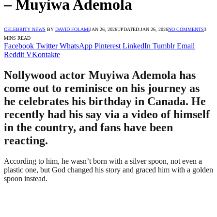
– Muyiwa Ademola
CELEBRITY NEWS
BY
DAVID FOLAMI
JAN 26, 2026
UPDATED:
JAN 26, 2026
NO COMMENTS
3
MINS READ
Facebook
Twitter
WhatsApp
Pinterest
LinkedIn
Tumblr
Email
Reddit
VKontakte
Nollywood actor Muyiwa Ademola has
come out to reminisce on his journey as
he celebrates his birthday in Canada. He
recently had his say via a video of himself
in the country, and fans have been
reacting.
According to him, he wasn’t born with a silver spoon, not even a
plastic one, but God changed his story and graced him with a golden
spoon instead.