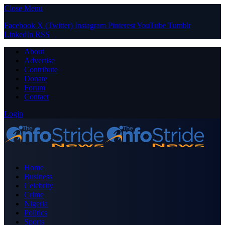
Close Menu
Facebook
X (Twitter)
Instagram
Pinterest
YouTube
Tumblr
LinkedIn
RSS
About
Advertise
Contribute
Donate
Forum
Contact
Login
Home
Business
Celebrity
Crime
Nigeria
Politics
Sports