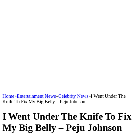
Home
»
Entertainment News
»
Celebrity News
»
I Went Under The
Knife To Fix My Big Belly – Peju Johnson
I Went Under The Knife To Fix
My Big Belly – Peju Johnson