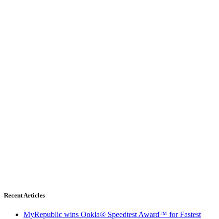
Recent Articles
MyRepublic wins Ookla® Speedtest Award™ for Fastest