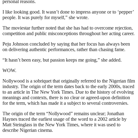
personal reasons.
I like looking good. It wasn’t done to impress anyone or to ‘pepper’
people. It was purely for myself,” she wrote.
The moviestar further noted that she has had to overcome rejection,
competition and public misconceptions throughout her acting career.
Peju Johnson concluded by saying that her focus has always been
on delivering authentic performances, rather than chasing fame.
“It hasn’t been easy, but passion keeps me going,” she added.
WOW.
Nollywood is a sobriquet that originally referred to the Nigerian film
industry. The origin of the term dates back to the early 2000s, traced
to an article in The New York Times. Due to the history of evolving
meanings and contexts, there is no clear or agreed-upon definition
for the term, which has made it a subject to several controversies.
The origin of the term “Nollywood” remains unclear; Jonathan
Haynes traced the earliest usage of the word to a 2002 article by
Matt Steinglass in the New York Times, where it was used to
describe Nigerian cinema.