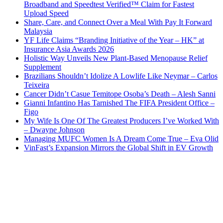
Broadband and Speedtest Verified™ Claim for Fastest
Upload Speed
Share, Care, and Connect Over a Meal With Pay It Forward
Malaysia
YF Life Claims “Branding Initiative of the Year – HK” at
Insurance Asia Awards 2026
Holistic Way Unveils New Plant-Based Menopause Relief
Supplement
Brazilians Shouldn’t Idolize A Lowlife Like Neymar – Carlos
Teixeira
Cancer Didn’t Casue Temitope Osoba’s Death – Alesh Sanni
Gianni Infantino Has Tarnished The FIFA President Office –
Figo
My Wife Is One Of The Greatest Producers I’ve Worked With
– Dwayne Johnson
Managing MUFC Women Is A Dream Come True – Eva Olid
VinFast’s Expansion Mirrors the Global Shift in EV Growth