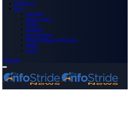
Technology
More
Advertise
Editor’s Picks
Health
Opinions
Press Releases
Media OutReach Newswire
World
Forum
Subscribe