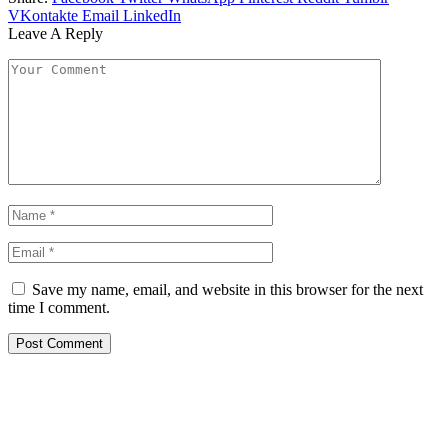
VKontakte
Email
LinkedIn
Leave A Reply
Save my name, email, and website in this browser for the next
time I comment.