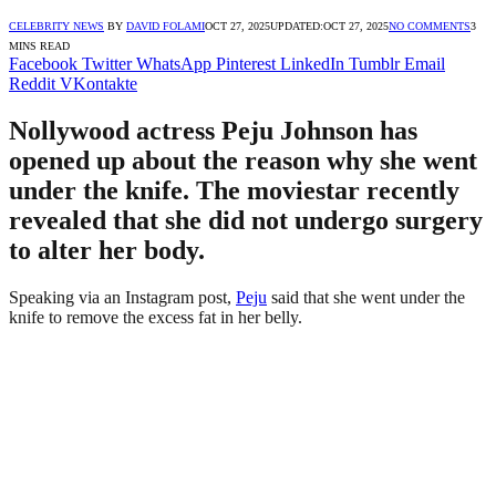
CELEBRITY NEWS
BY
DAVID FOLAMI
OCT 27, 2025
UPDATED:
OCT 27, 2025
NO COMMENTS
3
MINS READ
Facebook
Twitter
WhatsApp
Pinterest
LinkedIn
Tumblr
Email
Reddit
VKontakte
Nollywood actress Peju Johnson has
opened up about the reason why she went
under the knife. The moviestar recently
revealed that she did not undergo surgery
to alter her body.
Speaking via an Instagram post,
Peju
said that she went under the
knife to remove the excess fat in her belly.