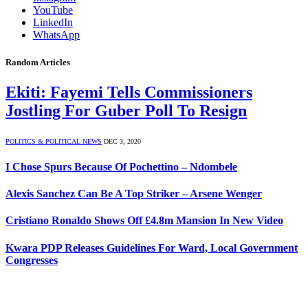
YouTube
LinkedIn
WhatsApp
Random Articles
Ekiti: Fayemi Tells Commissioners
Jostling For Guber Poll To Resign
POLITICS & POLITICAL NEWS
DEC 3, 2020
I Chose Spurs Because Of Pochettino – Ndombele
Alexis Sanchez Can Be A Top Striker – Arsene Wenger
Cristiano Ronaldo Shows Off £4.8m Mansion In New Video
Kwara PDP Releases Guidelines For Ward, Local Government
Congresses