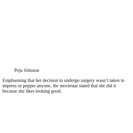
Peju Johnson
Emphasising that her decision to undergo surgery wasn’t taken to
impress or pepper anyone, the moviestar stated that she did it
because she likes looking good.