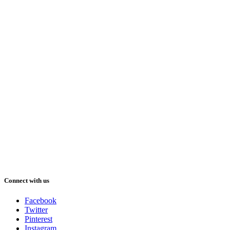
Connect with us
Facebook
Twitter
Pinterest
Instagram