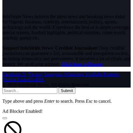
InfoStride News delivers the latest news and breaking news today
for Nigeria, business, celebrity, entertainment, politics, sports,
technology and the world. Experience the best of in-depth coverage,
special reports, football highlights, political opinions, crime watch,
celebrity gossip etc.
Support InfoStride News' Credible Journalism:
Only credible
journalism can guarantee a fair, accountable and transparent society,
including democracy and government. It involves a lot of efforts and
money. We need your support.
Click here to Donate
Facebook
X (Twitter)
Instagram
WhatsApp
YouTube
Pinterest
Tumblr
LinkedIn
RSS
© 2026 InfoStride News. All Rights Reserved.
Submit
Type above and press
Enter
to search. Press
Esc
to cancel.
Ad Blocker Enabled!