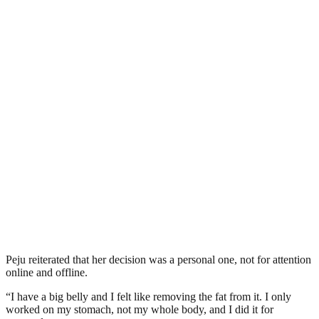
Peju reiterated that her decision was a personal one, not for attention
online and offline.
“I have a big belly and I felt like removing the fat from it. I only
worked on my stomach, not my whole body, and I did it for