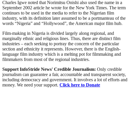
Charles Igwe noted that Norimitsu Onishi also used the name in a
September 2002 article he wrote for the New York Times. The term
continues to be used in the media to refer to the Nigerian film
industry, with its definition later assumed to be a portmanteau of the
words “Nigeria” and “Hollywood”, the American major film hub.
Film-making in Nigeria is divided largely along regional, and
marginally ethnic and religious lines. Thus, there are distinct film
industries – each seeking to portray the concern of the particular
section and ethnicity it represents. However, there is the English-
language film industry which is a melting pot for filmmaking and
filmmakers from most of the regional industries.
Support InfoStride News' Credible Journalism:
Only credible
journalism can guarantee a fair, accountable and transparent society,
including democracy and government. It involves a lot of efforts and
money. We need your support.
Click here to Donate