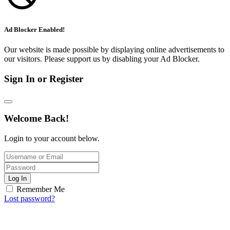
Ad Blocker Enabled!
Our website is made possible by displaying online advertisements to
our visitors. Please support us by disabling your Ad Blocker.
Sign In or Register
Welcome Back!
Login to your account below.
Log In
Remember Me
Lost password?