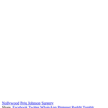
Nollywood
Peju Johnson
Surgery
Share.
Facebook
Twitter
WhatsApp
Pinterest
Reddit
Tumblr