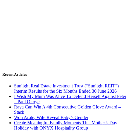
Recent Articles
Sunlight Real Estate Investment Trust (“Sunlight REIT”)
Interim Results for the Six Months Ended 30 June 2026
I Wish My Mum Was Alive To Defend Herself Against Peter
– Paul Okoye
Raya Can Win A 4th Consecutive Golden Glove Award –
Stack
Woli Arole, Wife Reveal Baby’s Gender
Create Meaningful Family Moments This Mother’s Day
Holiday with ONYX Hospitality Group