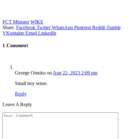
FCT Minister
WIKE
Share.
Facebook
Twitter
WhatsApp
Pinterest
Reddit
Tumblr
VKontakte
Email
LinkedIn
1
Comment
George Omuku
on
Aug 22, 2023 2:09 pm
Small boy sense.
Reply
Leave A Reply