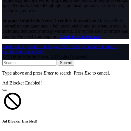
technology and the world. Experience the best of in-depth coverage,
special reports, football highlights, political opinions, crime watch,
celebrity gossip etc.
Support InfoStride News' Credible Journalism:
Only credible
journalism can guarantee a fair, accountable and transparent society,
including democracy and government. It involves a lot of efforts and
money. We need your support.
Click here to Donate
Facebook
X (Twitter)
Instagram
WhatsApp
YouTube
Pinterest
Tumblr
LinkedIn
RSS
© 2026 InfoStride News. All Rights Reserved.
Submit
Type above and press
Enter
to search. Press
Esc
to cancel.
Ad Blocker Enabled!
Ad Blocker Enabled!