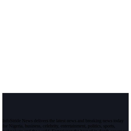
InfoStride News delivers the latest news and breaking news today
for Nigeria, business, celebrity, entertainment, politics, sports,