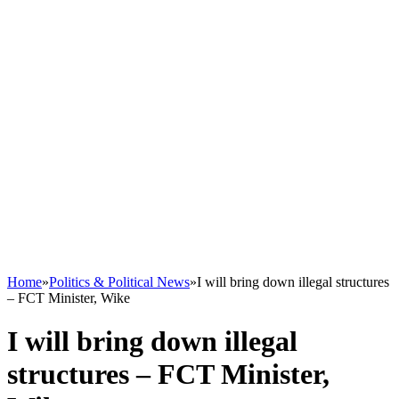
Home
»
Politics & Political News
»
I will bring down illegal structures
– FCT Minister, Wike
I will bring down illegal
structures – FCT Minister,