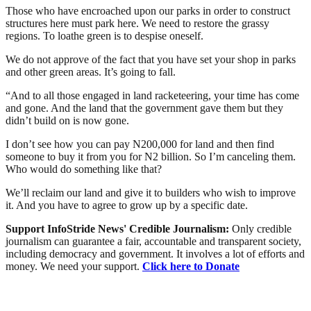
Those who have encroached upon our parks in order to construct
structures here must park here. We need to restore the grassy
regions. To loathe green is to despise oneself.
We do not approve of the fact that you have set your shop in parks
and other green areas. It’s going to fall.
“And to all those engaged in land racketeering, your time has come
and gone. And the land that the government gave them but they
didn’t build on is now gone.
I don’t see how you can pay N200,000 for land and then find
someone to buy it from you for N2 billion. So I’m canceling them.
Who would do something like that?
We’ll reclaim our land and give it to builders who wish to improve
it. And you have to agree to grow up by a specific date.
Support InfoStride News' Credible Journalism:
Only credible
journalism can guarantee a fair, accountable and transparent society,
including democracy and government. It involves a lot of efforts and
money. We need your support.
Click here to Donate