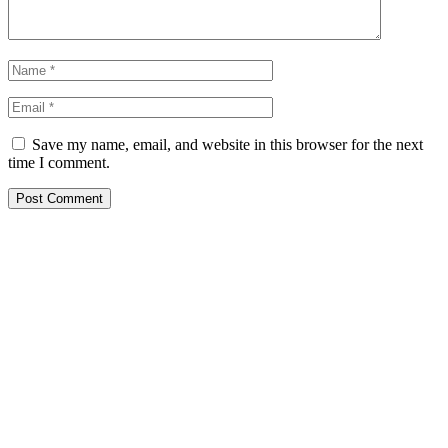
Save my name, email, and website in this browser for the next
time I comment.