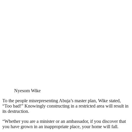
Nyesom Wike
To the people misrepresenting Abuja’s master plan, Wike stated,
“Too bad!” Knowingly constructing in a restricted area will result in
its destruction.
“Whether you are a minister or an ambassador, if you discover that
you have grown in an inappropriate place, your home will fall.