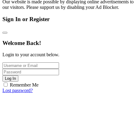
Our website is made possible by displaying online advertisements to
our visitors. Please support us by disabling your Ad Blocker.
Sign In or Register
Welcome Back!
Login to your account below.
Log In
Remember Me
Lost password?