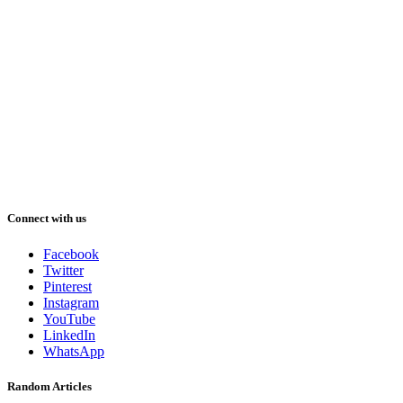
Connect with us
Facebook
Twitter
Pinterest
Instagram
YouTube
LinkedIn
WhatsApp
Random Articles