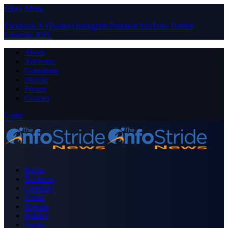
Close Menu
Facebook
X (Twitter)
Instagram
Pinterest
YouTube
Tumblr
LinkedIn
RSS
About
Advertise
Contribute
Donate
Forum
Contact
Login
Home
Business
Celebrity
Crime
Nigeria
Politics
Sports