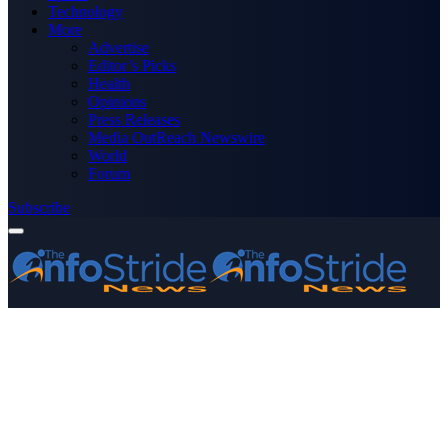
Technology
More
Advertise
Editor’s Picks
Health
Opinions
Press Releases
Media OutReach Newswire
World
Forum
Subscribe