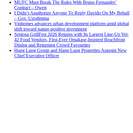
MUFC Must Break The Rules With Bruno Fernandes’
Contract – Owen
I Didn’t Anuthorize Anyone To Reply Davido On My Behalf
– Gov. Uzodimma
Vinhomes advances urban development platform amid global
shift toward nature-positive investment
Sentosa GrillFest 2026 Returns with Its Largest Line-Up Yet:
42 Food Vendors, First-Ever Omakase-Inspired Beachfront
Dining and Returning Crowd Favourites
Hang Lung Group and Hang Lung Properties Appoint New
Chief Executive Officer