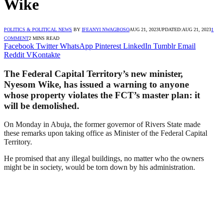
Wike
POLITICS & POLITICAL NEWS
BY
IFEANYI NWAGBOSO
AUG 21, 2023
UPDATED:
AUG 21, 2023
1
COMMENT
2 MINS READ
Facebook
Twitter
WhatsApp
Pinterest
LinkedIn
Tumblr
Email
Reddit
VKontakte
The Federal Capital Territory’s new minister,
Nyesom Wike, has issued a warning to anyone
whose property violates the FCT’s master plan: it
will be demolished.
On Monday in Abuja, the former governor of Rivers State made
these remarks upon taking office as Minister of the Federal Capital
Territory.
He promised that any illegal buildings, no matter who the owners
might be in society, would be torn down by his administration.