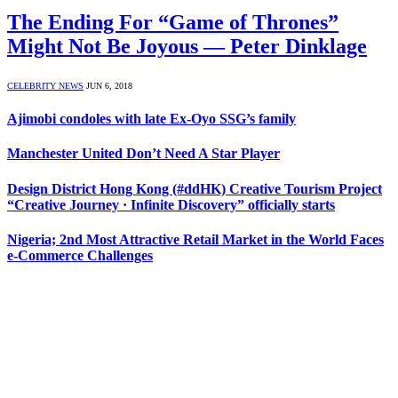
The Ending For “Game of Thrones”
Might Not Be Joyous — Peter Dinklage
CELEBRITY NEWS
JUN 6, 2018
Ajimobi condoles with late Ex-Oyo SSG’s family
Manchester United Don’t Need A Star Player
Design District Hong Kong (#ddHK) Creative Tourism Project
“Creative Journey · Infinite Discovery” officially starts
Nigeria; 2nd Most Attractive Retail Market in the World Faces
e-Commerce Challenges