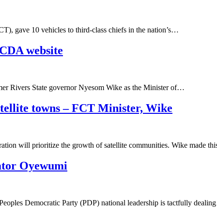
T), gave 10 vehicles to third-class chiefs in the nation’s…
FCDA website
rmer Rivers State governor Nyesom Wike as the Minister of…
atellite towns – FCT Minister, Wike
ation will prioritize the growth of satellite communities. Wike made th
nator Oyewumi
Peoples Democratic Party (PDP) national leadership is tactfully deali