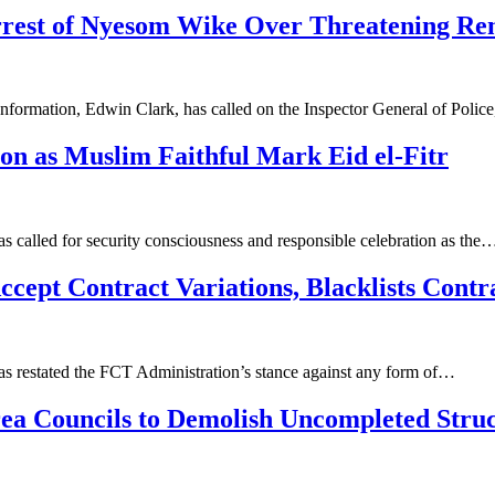
rest of Nyesom Wike Over Threatening R
nformation, Edwin Clark, has called on the Inspector General of Pol
on as Muslim Faithful Mark Eid el-Fitr
s called for security consciousness and responsible celebration as the
ept Contract Variations, Blacklists Contr
as restated the FCT Administration’s stance against any form of…
a Councils to Demolish Uncompleted Struc