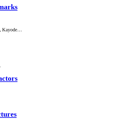
emarks
ice, Kayode…
…
actors
tures