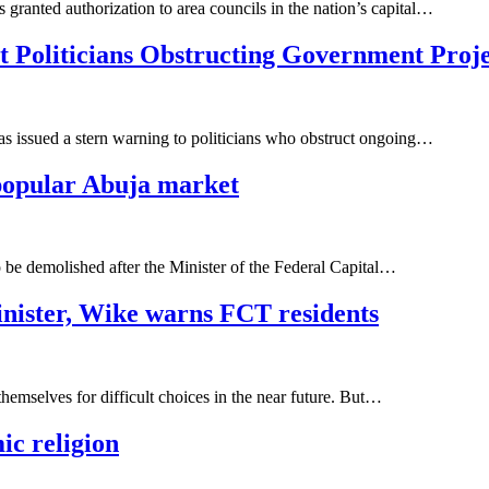
 granted authorization to area councils in the nation’s capital…
Politicians Obstructing Government Proje
as issued a stern warning to politicians who obstruct ongoing…
popular Abuja market
e demolished after the Minister of the Federal Capital…
inister, Wike warns FCT residents
emselves for difficult choices in the near future. But…
ic religion