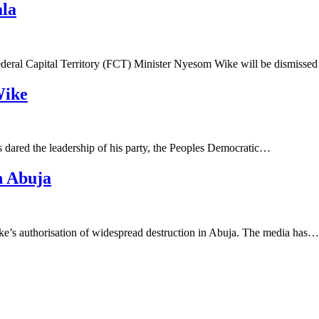
ala
ederal Capital Territory (FCT) Minister Nyesom Wike will be dismiss
Wike
 dared the leadership of his party, the Peoples Democratic…
n Abuja
s authorisation of widespread destruction in Abuja. The media has…