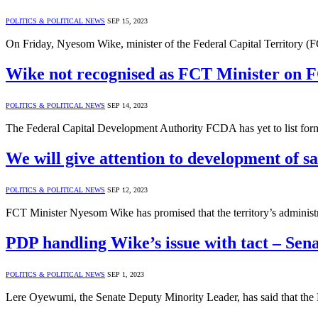
POLITICS & POLITICAL NEWS
SEP 15, 2023
On Friday, Nyesom Wike, minister of the Federal Capital Territory (FC
Wike not recognised as FCT Minister on 
POLITICS & POLITICAL NEWS
SEP 14, 2023
The Federal Capital Development Authority FCDA has yet to list fo
We will give attention to development of s
POLITICS & POLITICAL NEWS
SEP 12, 2023
FCT Minister Nyesom Wike has promised that the territory’s administr
PDP handling Wike’s issue with tact – Se
POLITICS & POLITICAL NEWS
SEP 1, 2023
Lere Oyewumi, the Senate Deputy Minority Leader, has said that the 