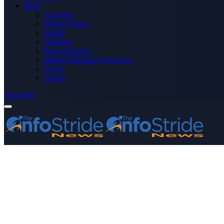
More
Advertise
Editor’s Picks
Health
Opinions
Press Releases
Media OutReach Newswire
World
Forum
Subscribe