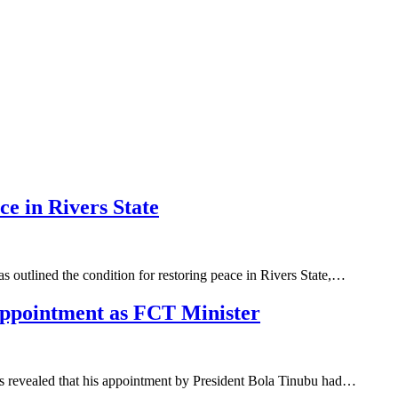
e in Rivers State
s outlined the condition for restoring peace in Rivers State,…
ppointment as FCT Minister
as revealed that his appointment by President Bola Tinubu had…