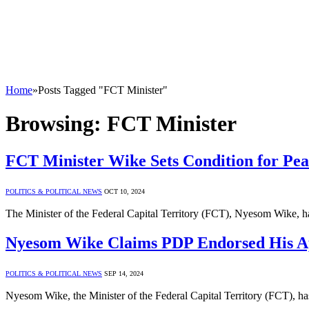
Home
»
Posts Tagged "FCT Minister"
Browsing:
FCT Minister
FCT Minister Wike Sets Condition for Peac
POLITICS & POLITICAL NEWS
OCT 10, 2024
The Minister of the Federal Capital Territory (FCT), Nyesom Wike, ha
Nyesom Wike Claims PDP Endorsed His A
POLITICS & POLITICAL NEWS
SEP 14, 2024
Nyesom Wike, the Minister of the Federal Capital Territory (FCT), h