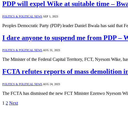
PDP will expel Wike at suitable time – Bw
POLITICS & POLITICAL NEWS
SEP 1, 2023
Peoples Democratic Party (PDP) leader Daniel Bwala has said that F
I dare anyone to suspend me from PDP – 
POLITICS & POLITICAL NEWS
AUG 31, 2023
The Minister of the Federal Capital Territory, FCT, Nyesom Wike, has
FCTA refutes reports of mass demolition i
POLITICS & POLITICAL NEWS
AUG 24, 2023
The FCTA has dismissed the new FCT Minister Ezenwo Nyesom Wike’
1
2
Next