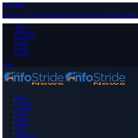
Close Menu
Facebook
X (Twitter)
Instagram
Pinterest
YouTube
Tumblr
LinkedIn
About
Advertise
Contribute
Donate
Forum
Contact
Login
Home
Business
Celebrity
Crime
Nigeria
Politics
Sports
Technology