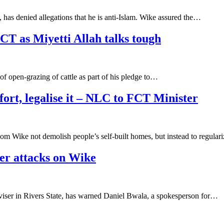
, has denied allegations that he is anti-Islam. Wike assured the…
CT as Miyetti Allah talks tough
 open-grazing of cattle as part of his pledge to…
fort, legalise it – NLC to FCT Minister
om Wike not demolish people’s self-built homes, but instead to regula
ver attacks on Wike
viser in Rivers State, has warned Daniel Bwala, a spokesperson for…