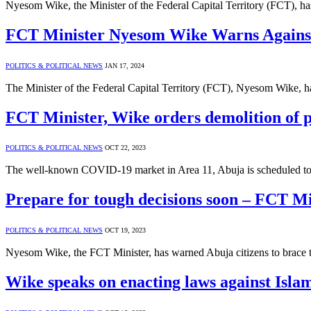
Nyesom Wike, the Minister of the Federal Capital Territory (FCT), has
FCT Minister Nyesom Wike Warns Against 
POLITICS & POLITICAL NEWS
JAN 17, 2024
The Minister of the Federal Capital Territory (FCT), Nyesom Wike, h
FCT Minister, Wike orders demolition of 
POLITICS & POLITICAL NEWS
OCT 22, 2023
The well-known COVID-19 market in Area 11, Abuja is scheduled to b
Prepare for tough decisions soon – FCT M
POLITICS & POLITICAL NEWS
OCT 19, 2023
Nyesom Wike, the FCT Minister, has warned Abuja citizens to brace th
Wike speaks on enacting laws against Islam