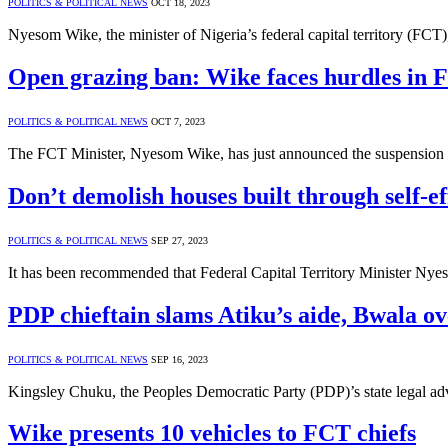
POLITICS & POLITICAL NEWS
OCT 18, 2023
Nyesom Wike, the minister of Nigeria’s federal capital territory (FCT)
Open grazing ban: Wike faces hurdles in F
POLITICS & POLITICAL NEWS
OCT 7, 2023
The FCT Minister, Nyesom Wike, has just announced the suspension of
Don’t demolish houses built through self-ef
POLITICS & POLITICAL NEWS
SEP 27, 2023
It has been recommended that Federal Capital Territory Minister Nyes
PDP chieftain slams Atiku’s aide, Bwala o
POLITICS & POLITICAL NEWS
SEP 16, 2023
Kingsley Chuku, the Peoples Democratic Party (PDP)’s state legal ad
Wike presents 10 vehicles to FCT chiefs