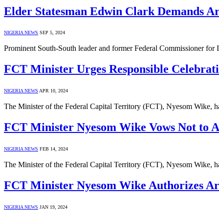
Elder Statesman Edwin Clark Demands Ar
NIGERIA NEWS
SEP 5, 2024
Prominent South-South leader and former Federal Commissioner for I
FCT Minister Urges Responsible Celebrati
NIGERIA NEWS
APR 10, 2024
The Minister of the Federal Capital Territory (FCT), Nyesom Wike, ha
FCT Minister Nyesom Wike Vows Not to Acc
NIGERIA NEWS
FEB 14, 2024
The Minister of the Federal Capital Territory (FCT), Nyesom Wike, h
FCT Minister Nyesom Wike Authorizes Are
NIGERIA NEWS
JAN 19, 2024