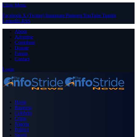
Close Menu
Facebook
X (Twitter)
Instagram
Pinterest
YouTube
Tumblr
LinkedIn
RSS
About
Advertise
Contribute
Donate
Forum
Contact
Login
Home
Business
Celebrity
Crime
Nigeria
Politics
Sports