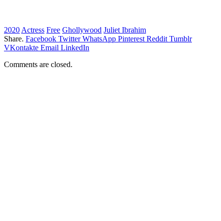
2020
Actress
Free
Ghollywood
Juliet Ibrahim
Share.
Facebook
Twitter
WhatsApp
Pinterest
Reddit
Tumblr
VKontakte
Email
LinkedIn
Comments are closed.