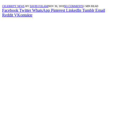
CELEBRITY NEWS
BY
DAVID FOLAMI
NOV 30, 2019
NO COMMENTS
1 MIN READ
Facebook
Twitter
WhatsApp
Pinterest
LinkedIn
Tumblr
Email
Reddit
VKontakte