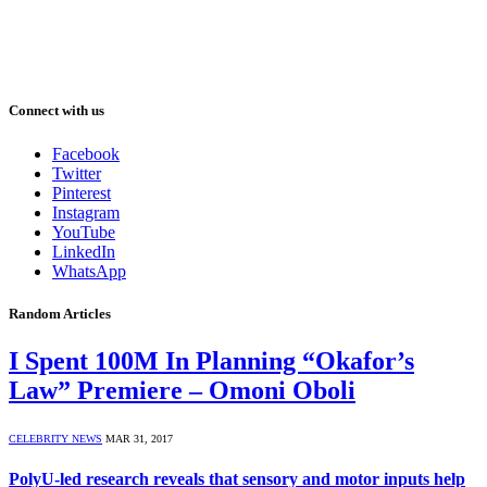
Connect with us
Facebook
Twitter
Pinterest
Instagram
YouTube
LinkedIn
WhatsApp
Random Articles
I Spent 100M In Planning “Okafor’s
Law” Premiere – Omoni Oboli
CELEBRITY NEWS
MAR 31, 2017
PolyU-led research reveals that sensory and motor inputs help