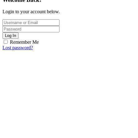
Login to your account below.
Log In
Remember Me
Lost password?