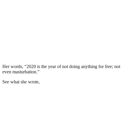
Her words, “2020 is the year of not doing anything for free; not
even masturbation.”
See what she wrote,