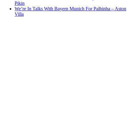
Pikin
We’re In Talks With Bayern Munich For Palhinha – Aston
Villa