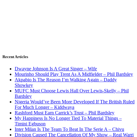
Recent Articles
Dwayne Johnson Is A Great Singer – Wife
Mourinho Should Play Trent As A Midfielder – Phil Bardsley
Akpabio Is The Reason I’m Walking Again – Daddy
Showkey
MUFC Must Choose Lewis Hall Over Lewis-Skelly – Phil
Bardsley
Nigeria Would’ve Been More Developed If The British Ruled
For Much Longer – Kiddwaya
Rashford Must Earn Carrick’s Trust – Phil Bardsley
My Happiness Is No Longer Tied To Material Things –
Timini Egbuson
Inter Milan Is The Team To Beat In The Serie A – Chivu
Division Caused The Cancellation Of My Show – Real Warri