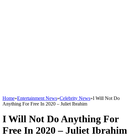
Home
»
Entertainment News
»
Celebrity News
»
I Will Not Do
Anything For Free In 2020 – Juliet Ibrahim
I Will Not Do Anything For
Free In 2020 – Juliet Ibrahim