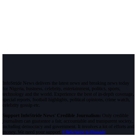
InfoStride News delivers the latest news and breaking news today
for Nigeria, business, celebrity, entertainment, politics, sports,
technology and the world. Experience the best of in-depth coverage,
special reports, football highlights, political opinions, crime watch,
celebrity gossip etc.
Support InfoStride News' Credible Journalism:
Only credible
journalism can guarantee a fair, accountable and transparent society,
including democracy and government. It involves a lot of efforts and
money. We need your support.
Click here to Donate