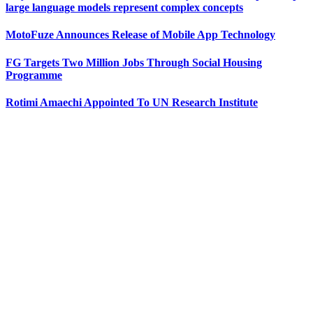
large language models represent complex concepts
MotoFuze Announces Release of Mobile App Technology
FG Targets Two Million Jobs Through Social Housing
Programme
Rotimi Amaechi Appointed To UN Research Institute