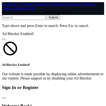
Facebook
X (Twitter)
Instagram
WhatsApp
YouTube
Pinterest
Tumblr
LinkedIn
RSS
© 2026 InfoStride News. All Rights Reserved.
Submit
Type above and press
Enter
to search. Press
Esc
to cancel.
Ad Blocker Enabled!
Ad Blocker Enabled!
Our website is made possible by displaying online advertisements to
our visitors. Please support us by disabling your Ad Blocker.
Sign In or Register
Welcome Back!