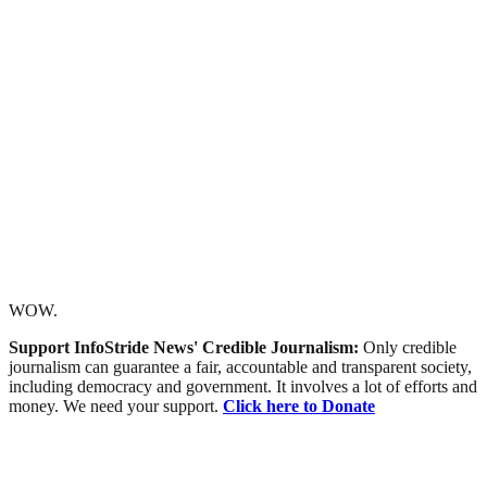
WOW.
Support InfoStride News' Credible Journalism:
Only credible
journalism can guarantee a fair, accountable and transparent society,
including democracy and government. It involves a lot of efforts and
money. We need your support.
Click here to Donate