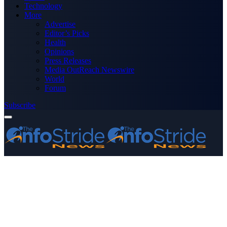
Technology
More
Advertise
Editor’s Picks
Health
Opinions
Press Releases
Media OutReach Newswire
World
Forum
Subscribe