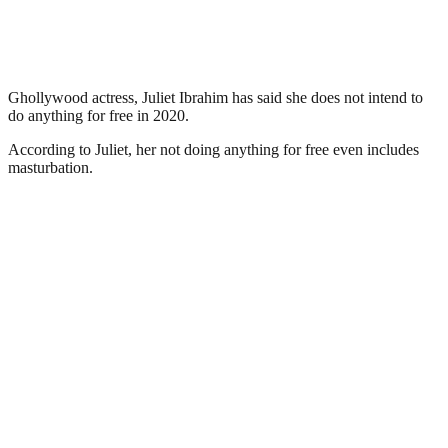
Ghollywood actress, Juliet Ibrahim has said she does not intend to
do anything for free in 2020.
According to Juliet, her not doing anything for free even includes
masturbation.