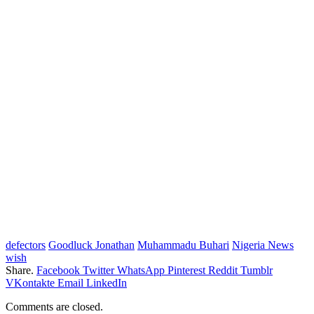
defectors
Goodluck Jonathan
Muhammadu Buhari
Nigeria News
wish
Share.
Facebook
Twitter
WhatsApp
Pinterest
Reddit
Tumblr
VKontakte
Email
LinkedIn
Comments are closed.