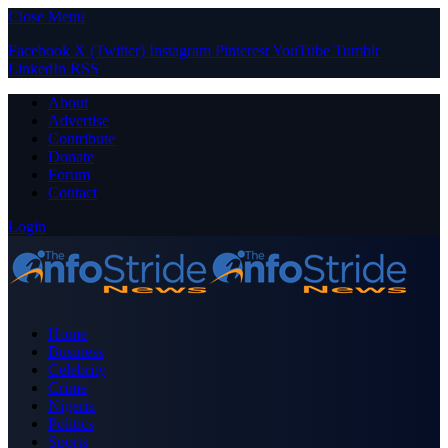
Close Menu
Facebook
X (Twitter)
Instagram
Pinterest
YouTube
Tumblr
LinkedIn
RSS
About
Advertise
Contribute
Donate
Forum
Contact
Login
Home
Business
Celebrity
Crime
Nigeria
Politics
Sports