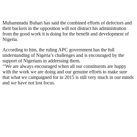
Muhammadu Buhari has said the combined efforts of defectors and
their backers in the opposition will not distract his administration
from the good work it is doing for the benefit and development of
Nigeria.
According to him, the ruling APC government has the full
understanding of Nigeria’s challenges and is encouraged by the
support of Nigerians in addressing them.
‘‘We are always encouraged when all our constituents are happy
with the work we are doing and our genuine efforts to make sure
that what we campaigned for in 2015 is still very much in our minds
and we have not lost focus.