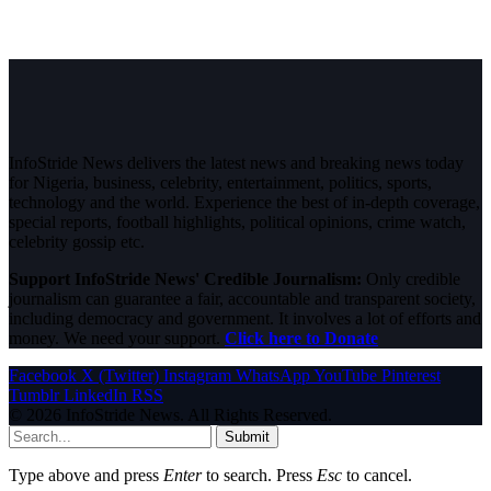
InfoStride News delivers the latest news and breaking news today
for Nigeria, business, celebrity, entertainment, politics, sports,
technology and the world. Experience the best of in-depth coverage,
special reports, football highlights, political opinions, crime watch,
celebrity gossip etc.
Support InfoStride News' Credible Journalism:
Only credible
journalism can guarantee a fair, accountable and transparent society,
including democracy and government. It involves a lot of efforts and
money. We need your support.
Click here to Donate
Facebook
X (Twitter)
Instagram
WhatsApp
YouTube
Pinterest
Tumblr
LinkedIn
RSS
© 2026 InfoStride News. All Rights Reserved.
Submit
Type above and press
Enter
to search. Press
Esc
to cancel.