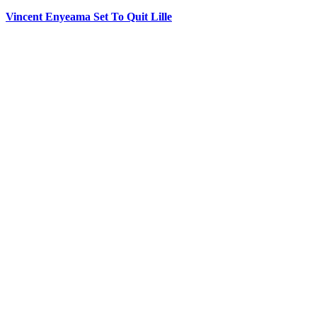
Vincent Enyeama Set To Quit Lille