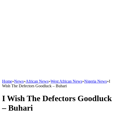
Home
»
News
»
African News
»
West African News
»
Nigeria News
»
I
Wish The Defectors Goodluck – Buhari
I Wish The Defectors Goodluck
– Buhari