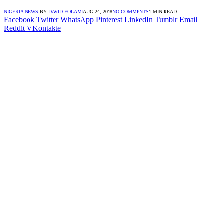
NIGERIA NEWS
BY
DAVID FOLAMI
AUG 24, 2018
NO COMMENTS
1 MIN READ
Facebook
Twitter
WhatsApp
Pinterest
LinkedIn
Tumblr
Email
Reddit
VKontakte