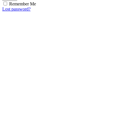
Remember Me
Lost password?