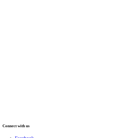
Connect with us