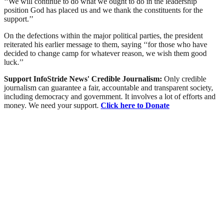
‘‘We will continue to do what we ought to do in the leadership
position God has placed us and we thank the constituents for the
support.’’
On the defections within the major political parties, the president
reiterated his earlier message to them, saying ‘‘for those who have
decided to change camp for whatever reason, we wish them good
luck.’’
Support InfoStride News' Credible Journalism:
Only credible
journalism can guarantee a fair, accountable and transparent society,
including democracy and government. It involves a lot of efforts and
money. We need your support.
Click here to Donate