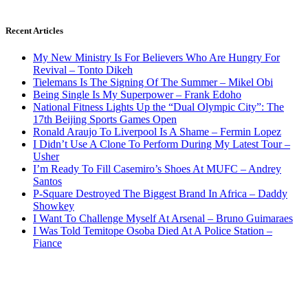
Recent Articles
My New Ministry Is For Believers Who Are Hungry For
Revival – Tonto Dikeh
Tielemans Is The Signing Of The Summer – Mikel Obi
Being Single Is My Superpower – Frank Edoho
National Fitness Lights Up the “Dual Olympic City”: The
17th Beijing Sports Games Open
Ronald Araujo To Liverpool Is A Shame – Fermin Lopez
I Didn’t Use A Clone To Perform During My Latest Tour –
Usher
I’m Ready To Fill Casemiro’s Shoes At MUFC – Andrey
Santos
P-Square Destroyed The Biggest Brand In Africa – Daddy
Showkey
I Want To Challenge Myself At Arsenal – Bruno Guimaraes
I Was Told Temitope Osoba Died At A Police Station –
Fiance