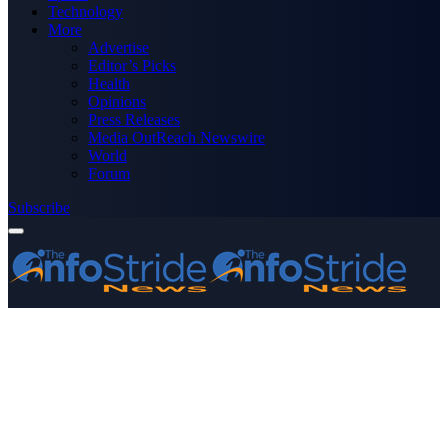
Technology
More
Advertise
Editor’s Picks
Health
Opinions
Press Releases
Media OutReach Newswire
World
Forum
Subscribe