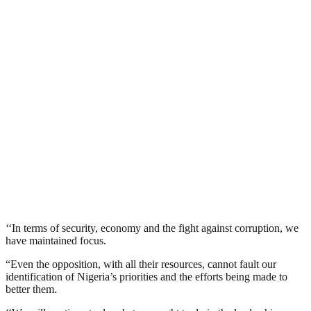
‘‘In terms of security, economy and the fight against corruption, we
have maintained focus.
“Even the opposition, with all their resources, cannot fault our
identification of Nigeria’s priorities and the efforts being made to
better them.