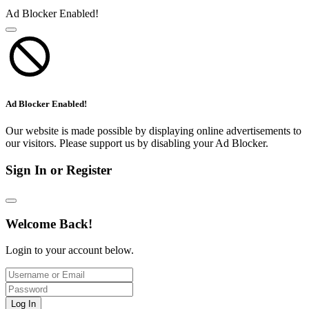
Ad Blocker Enabled!
Ad Blocker Enabled!
Our website is made possible by displaying online advertisements to
our visitors. Please support us by disabling your Ad Blocker.
Sign In or Register
Welcome Back!
Login to your account below.
Log In