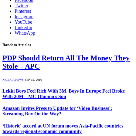
Facebook
Twitter
Pinterest
Instagram
YouTube
LinkedIn
WhatsApp
Random Articles
PDP Should Return All The Money They
Stole – APC
NIGERIA NEWS
SEP 15, 2016
Lekki Boys Feel Rich With 3M, Boys In Europe Feel Broke
With 20M – MC Oluomo’s Son
Amazon Invites Press to Update for ‘Video Business’:
Streaming Box On the Way?
‘Historic' accord at UN forum moves Asia-Pacific countries
towards regional economic community