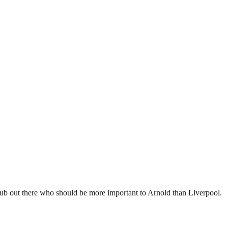
 club out there who should be more important to Arnold than Liverpool.