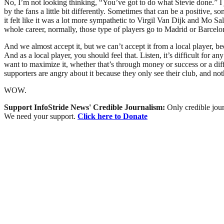
No, I’m not looking thinking, “You’ve got to do what Stevie done.” I jus
by the fans a little bit differently. Sometimes that can be a positive, 
it felt like it was a lot more sympathetic to Virgil Van Dijk and Mo S
whole career, normally, those type of players go to Madrid or Barcelo
And we almost accept it, but we can’t accept it from a local player, b
And as a local player, you should feel that. Listen, it’s difficult for a
want to maximize it, whether that’s through money or success or a diff
supporters are angry about it because they only see their club, and noth
WOW.
Support InfoStride News' Credible Journalism:
Only credible jour
We need your support.
Click here to Donate