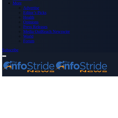
More
Advertise
Editor’s Picks
Health
Opinions
Press Releases
Media OutReach Newswire
World
Forum
Subscribe