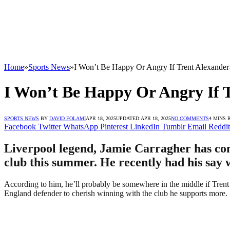
Home
»
Sports News
»
I Won’t Be Happy Or Angry If Trent Alexander
I Won’t Be Happy Or Angry If 
SPORTS NEWS
BY
DAVID FOLAMI
APR 18, 2025
UPDATED:
APR 18, 2025
NO COMMENTS
4 MINS 
Facebook
Twitter
WhatsApp
Pinterest
LinkedIn
Tumblr
Email
Reddit
Liverpool legend, Jamie Carragher has com
club this summer. He recently had his say w
According to him, he’ll probably be somewhere in the middle if Trent 
England defender to cherish winning with the club he supports more.