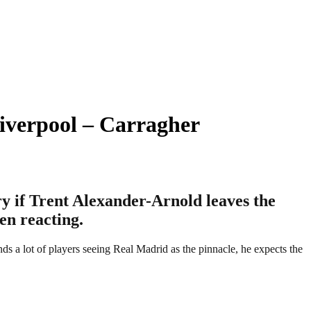
iverpool – Carragher
y if Trent Alexander-Arnold leaves the
en reacting.
s a lot of players seeing Real Madrid as the pinnacle, he expects the