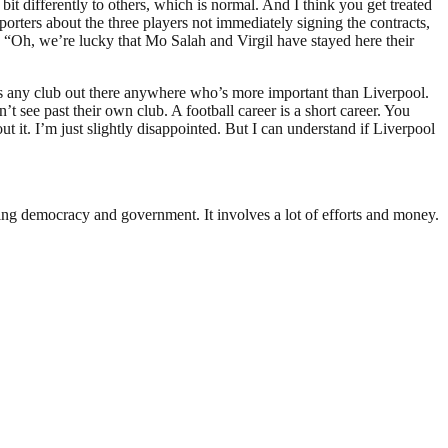
bit differently to others, which is normal. And I think you get treated
pporters about the three players not immediately signing the contracts,
t, “Oh, we’re lucky that Mo Salah and Virgil have stayed here their
re’s any club out there anywhere who’s more important than Liverpool.
n’t see past their own club. A football career is a short career. You
t it. I’m just slightly disappointed. But I can understand if Liverpool
ding democracy and government. It involves a lot of efforts and money.