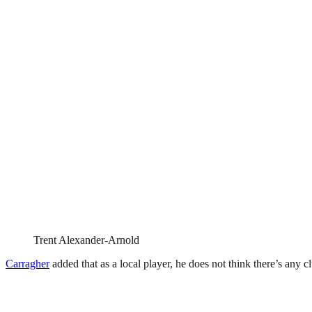
Trent Alexander-Arnold
Carragher
added that as a local player, he does not think there’s any