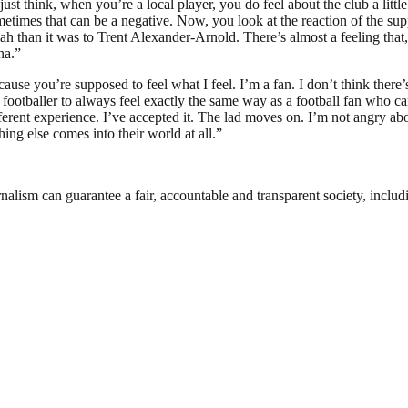
t think, when you’re a local player, you do feel about the club a little 
sometimes that can be a negative. Now, you look at the reaction of the su
alah than it was to Trent Alexander-Arnold. There’s almost a feeling tha
na.”
ecause you’re supposed to feel what I feel. I’m a fan. I don’t think the
ny footballer to always feel exactly the same way as a football fan who ca
erent experience. I’ve accepted it. The lad moves on. I’m not angry abou
ing else comes into their world at all.”
nalism can guarantee a fair, accountable and transparent society, inclu