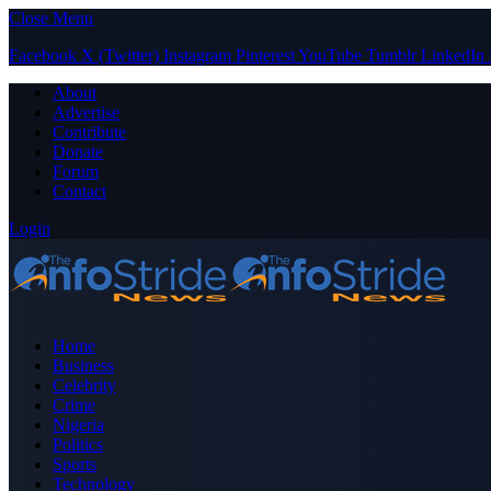
Close Menu
Facebook
X (Twitter)
Instagram
Pinterest
YouTube
Tumblr
LinkedIn
About
Advertise
Contribute
Donate
Forum
Contact
Login
Home
Business
Celebrity
Crime
Nigeria
Politics
Sports
Technology