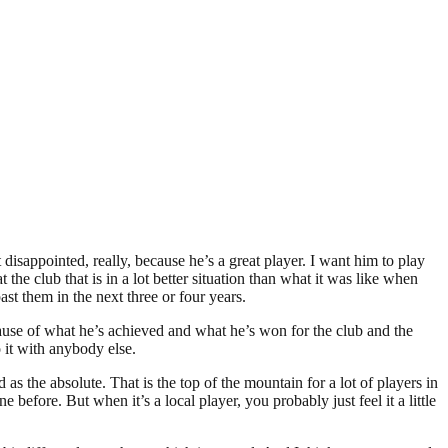
disappointed, really, because he’s a great player. I want him to play
he club that is in a lot better situation than what it was like when
st them in the next three or four years.
use of what he’s achieved and what he’s won for the club and the
o it with anybody else.
 as the absolute. That is the top of the mountain for a lot of players in
before. But when it’s a local player, you probably just feel it a little