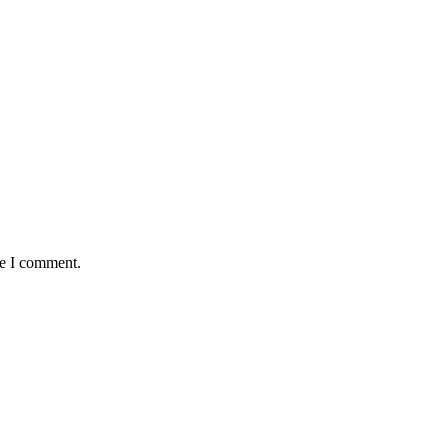
me I comment.