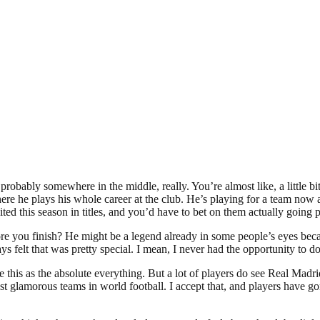
bably somewhere in the middle, really. You’re almost like, a little bit 
 he plays his whole career at the club. He’s playing for a team now at t
 this season in titles, and you’d have to bet on them actually going pa
 you finish? He might be a legend already in some people’s eyes beca
ays felt that was pretty special. I mean, I never had the opportunity to d
 this as the absolute everything. But a lot of players do see Real Madrid
 glamorous teams in world football. I accept that, and players have gone 