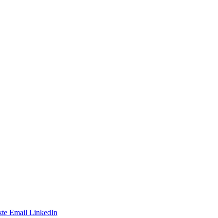
te
Email
LinkedIn