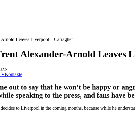
-Arnold Leaves Liverpool – Carragher
Trent Alexander-Arnold Leaves L
READ
VKontakte
e out to say that he won’t be happy or angr
hile speaking to the press, and fans have be
decides to Liverpool in the coming months, because while he understand