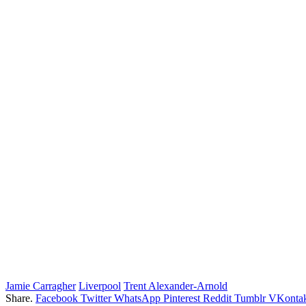
Jamie Carragher
Liverpool
Trent Alexander-Arnold
Share.
Facebook
Twitter
WhatsApp
Pinterest
Reddit
Tumblr
VKontak