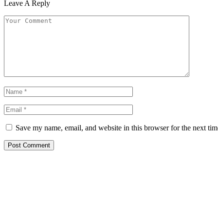
Leave A Reply
Save my name, email, and website in this browser for the next ti