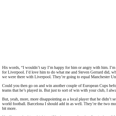
His words, “I wouldn’t say I’m happy for him or angry with him. I’m pro
for Liverpool. I’d love him to do what me and Steven Gerrard did, where
we were there with Liverpool. They’re going to equal Manchester United
Could you then go on and win another couple of European Cups before
teams that he’s played in. But just to sort of win with your club, I alw
But, yeah, more, more disappointing as a local player that he didn’t see
world football. Barcelona I should add in as well. They’re the two most
bit more.