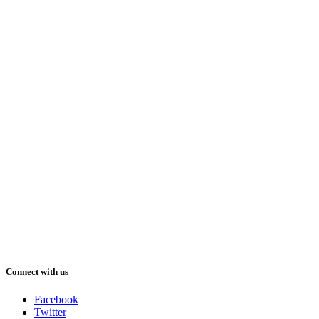
Connect with us
Facebook
Twitter