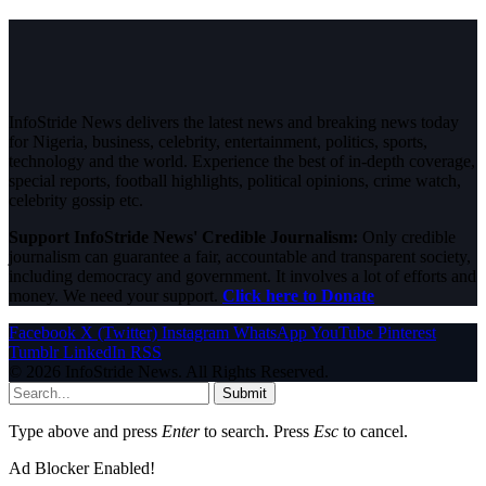
InfoStride News delivers the latest news and breaking news today
for Nigeria, business, celebrity, entertainment, politics, sports,
technology and the world. Experience the best of in-depth coverage,
special reports, football highlights, political opinions, crime watch,
celebrity gossip etc.
Support InfoStride News' Credible Journalism:
Only credible
journalism can guarantee a fair, accountable and transparent society,
including democracy and government. It involves a lot of efforts and
money. We need your support.
Click here to Donate
Facebook
X (Twitter)
Instagram
WhatsApp
YouTube
Pinterest
Tumblr
LinkedIn
RSS
© 2026 InfoStride News. All Rights Reserved.
Submit
Type above and press
Enter
to search. Press
Esc
to cancel.
Ad Blocker Enabled!