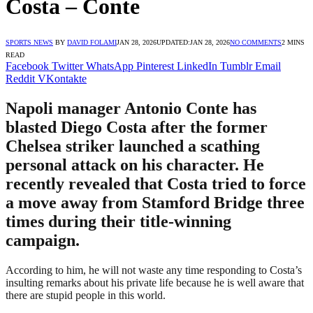
Costa – Conte
SPORTS NEWS
BY
DAVID FOLAMI
JAN 28, 2026
UPDATED:
JAN 28, 2026
NO COMMENTS
2 MINS
READ
Facebook
Twitter
WhatsApp
Pinterest
LinkedIn
Tumblr
Email
Reddit
VKontakte
Napoli manager Antonio Conte has
blasted Diego Costa after the former
Chelsea striker launched a scathing
personal attack on his character. He
recently revealed that Costa tried to force
a move away from Stamford Bridge three
times during their title-winning
campaign.
According to him, he will not waste any time responding to Costa’s
insulting remarks about his private life because he is well aware that
there are stupid people in this world.