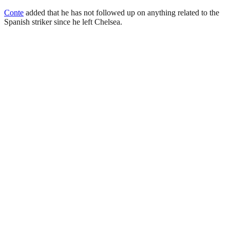
Conte
added that he has not followed up on anything related to the
Spanish striker since he left Chelsea.