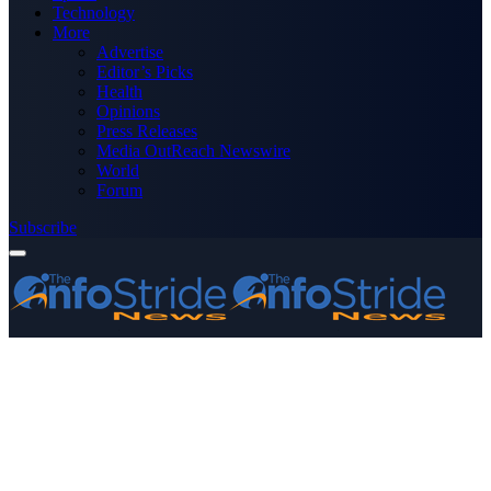
Technology
More
Advertise
Editor’s Picks
Health
Opinions
Press Releases
Media OutReach Newswire
World
Forum
Subscribe