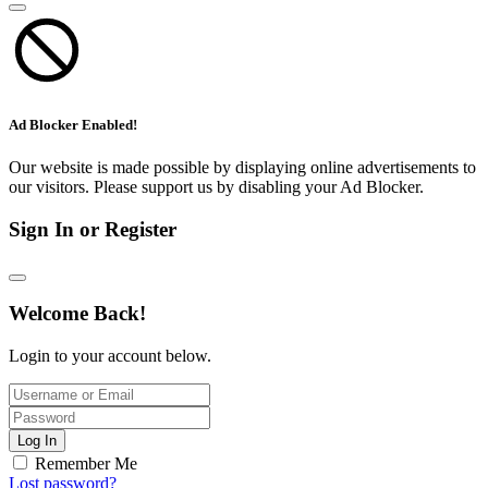
Ad Blocker Enabled!
Our website is made possible by displaying online advertisements to
our visitors. Please support us by disabling your Ad Blocker.
Sign In or Register
Welcome Back!
Login to your account below.
Log In
Remember Me
Lost password?