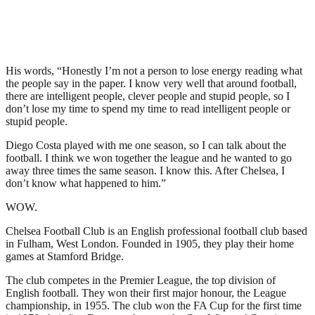
His words, “Honestly I’m not a person to lose energy reading what
the people say in the paper. I know very well that around football,
there are intelligent people, clever people and stupid people, so I
don’t lose my time to spend my time to read intelligent people or
stupid people.
Diego Costa played with me one season, so I can talk about the
football. I think we won together the league and he wanted to go
away three times the same season. I know this. After Chelsea, I
don’t know what happened to him.”
WOW.
Chelsea Football Club is an English professional football club based
in Fulham, West London. Founded in 1905, they play their home
games at Stamford Bridge.
The club competes in the Premier League, the top division of
English football. They won their first major honour, the League
championship, in 1955. The club won the FA Cup for the first time