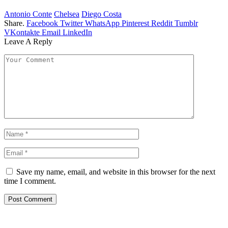
Antonio Conte
Chelsea
Diego Costa
Share.
Facebook
Twitter
WhatsApp
Pinterest
Reddit
Tumblr
VKontakte
Email
LinkedIn
Leave A Reply
Save my name, email, and website in this browser for the next
time I comment.