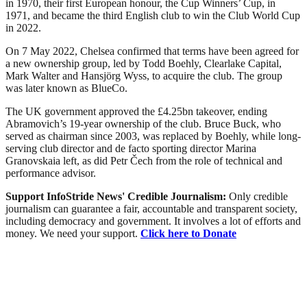
in 1970, their first European honour, the Cup Winners’ Cup, in
1971, and became the third English club to win the Club World Cup
in 2022.
On 7 May 2022, Chelsea confirmed that terms have been agreed for
a new ownership group, led by Todd Boehly, Clearlake Capital,
Mark Walter and Hansjörg Wyss, to acquire the club. The group
was later known as BlueCo.
The UK government approved the £4.25bn takeover, ending
Abramovich’s 19-year ownership of the club. Bruce Buck, who
served as chairman since 2003, was replaced by Boehly, while long-
serving club director and de facto sporting director Marina
Granovskaia left, as did Petr Čech from the role of technical and
performance advisor.
Support InfoStride News' Credible Journalism:
Only credible
journalism can guarantee a fair, accountable and transparent society,
including democracy and government. It involves a lot of efforts and
money. We need your support.
Click here to Donate