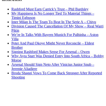
Rashford Must Earn Carrick’s Trust – Phil Bardsley
My Happiness Is No Longer Tied To Material Things –
Timini Egbuson
Inter Milan Is The Team To Beat In The Serie A – Chivu
Division Caused The Cancellation Of My Show – Real Warri
Pikin
We’re In Talks With Bayern Munich For Palhinha – Aston
Villa
Peter And Paul Okoye Might Never Reconcile – Eldest
Brother
Signing Rashford Makes Sense For Arsenal – Owen
Why Ayra Starr Was Denied Entry Into South Africa – Bobby
Moroe
Arsenal Should Sign Neto After Vinicius Junior Snub –
Jeremie Aliadiere
Broda Shaggi Vows To Come Back Stronger After Reported
Shooting