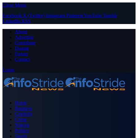
Close Menu
Facebook
X (Twitter)
Instagram
Pinterest
YouTube
Tumblr
LinkedIn
RSS
About
Advertise
Contribute
Donate
Forum
Contact
Login
Home
Business
Celebrity
Crime
Nigeria
Politics
Sports