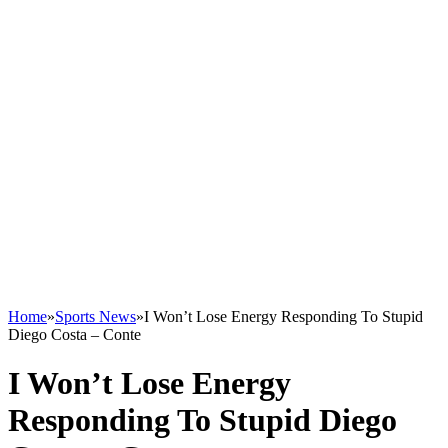
Home
»
Sports News
»
I Won’t Lose Energy Responding To Stupid
Diego Costa – Conte
I Won’t Lose Energy
Responding To Stupid Diego