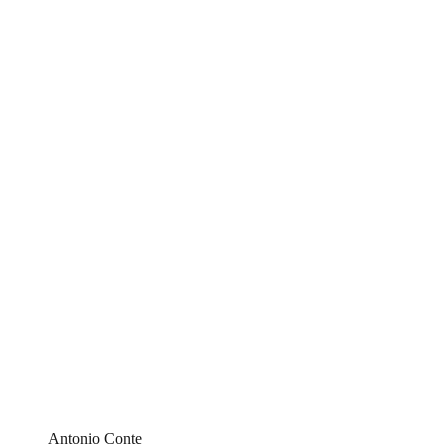
Antonio Conte