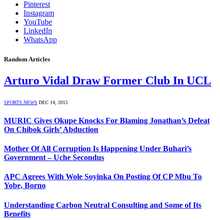
Pinterest
Instagram
YouTube
LinkedIn
WhatsApp
Random Articles
Arturo Vidal Draw Former Club In UCL
SPORTS NEWS
DEC 14, 2015
MURIC Gives Okupe Knocks For Blaming Jonathan’s Defeat
On Chibok Girls’ Abduction
Mother Of All Corruption Is Happening Under Buhari’s
Government – Uche Secondus
APC Agrees With Wole Soyinka On Posting Of CP Mbu To
Yobe, Borno
Understanding Carbon Neutral Consulting and Some of Its
Benefits