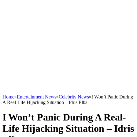
Home
»
Entertainment News
»
Celebrity News
»
I Won’t Panic During
A Real-Life Hijacking Situation – Idris Elba
I Won’t Panic During A Real-
Life Hijacking Situation – Idris