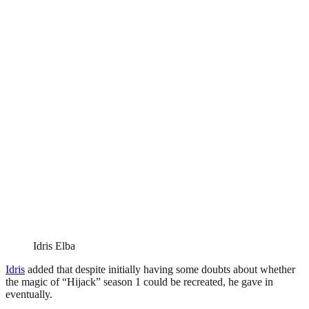
Idris Elba
Idris
added that despite initially having some doubts about whether
the magic of “Hijack” season 1 could be recreated, he gave in
eventually.