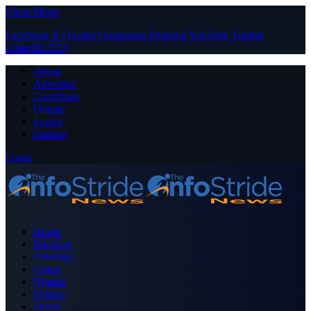
Close Menu
Facebook
X (Twitter)
Instagram
Pinterest
YouTube
Tumblr
LinkedIn
RSS
About
Advertise
Contribute
Donate
Forum
Contact
Login
Home
Business
Celebrity
Crime
Nigeria
Politics
Sports