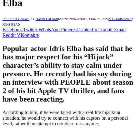
Elba
CELEBRITY NEWS
BY
DAVID FOLAMI
JAN 20, 2026
UPDATED:
JAN 20, 2026
NO COMMENTS
3
MINS READ
Facebook
Twitter
WhatsApp
Pinterest
LinkedIn
Tumblr
Email
Reddit
VKontakte
Popular actor Idris Elba has said that he
has major respect for his “Hijack”
character’s ability to stay calm under
pressure. He recently had his say during
an interview with PEOPLE about season
2 of his hit Apple TV thriller, and fans
have been reacting.
According to him, if he were faced with a real-life hijacking
situation, he would try to connect with his captors on a personal
level, rather than attempt to double-cross anyone.