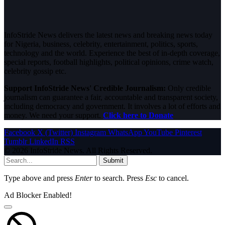
InfoStride News delivers the latest news and breaking news today
for Nigeria, business, celebrity, entertainment, politics, sports,
technology and the world. Experience the best of in-depth coverage,
special reports, football highlights, political opinions, crime watch,
celebrity gossip etc.
Support InfoStride News' Credible Journalism:
Only credible
journalism can guarantee a fair, accountable and transparent society,
including democracy and government. It involves a lot of efforts and
money. We need your support.
Click here to Donate
Facebook
X (Twitter)
Instagram
WhatsApp
YouTube
Pinterest
Tumblr
LinkedIn
RSS
© 2026 InfoStride News. All Rights Reserved.
Submit
Type above and press
Enter
to search. Press
Esc
to cancel.
Ad Blocker Enabled!