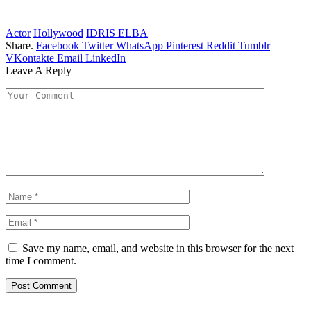
Actor
Hollywood
IDRIS ELBA
Share.
Facebook
Twitter
WhatsApp
Pinterest
Reddit
Tumblr
VKontakte
Email
LinkedIn
Leave A Reply
Save my name, email, and website in this browser for the next
time I comment.