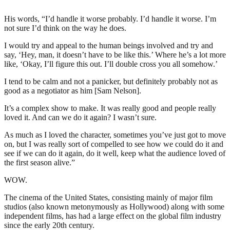
His words, “I’d handle it worse probably. I’d handle it worse. I’m
not sure I’d think on the way he does.
I would try and appeal to the human beings involved and try and
say, ‘Hey, man, it doesn’t have to be like this.’ Where he’s a lot more
like, ‘Okay, I’ll figure this out. I’ll double cross you all somehow.’
I tend to be calm and not a panicker, but definitely probably not as
good as a negotiator as him [Sam Nelson].
It’s a complex show to make. It was really good and people really
loved it. And can we do it again? I wasn’t sure.
As much as I loved the character, sometimes you’ve just got to move
on, but I was really sort of compelled to see how we could do it and
see if we can do it again, do it well, keep what the audience loved of
the first season alive.”
WOW.
The cinema of the United States, consisting mainly of major film
studios (also known metonymously as Hollywood) along with some
independent films, has had a large effect on the global film industry
since the early 20th century.