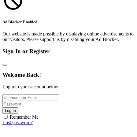
Ad Blocker Enabled!
Our website is made possible by displaying online advertisements to
our visitors. Please support us by disabling your Ad Blocker.
Sign In or Register
Welcome Back!
Login to your account below.
Log In
Remember Me
Lost password?