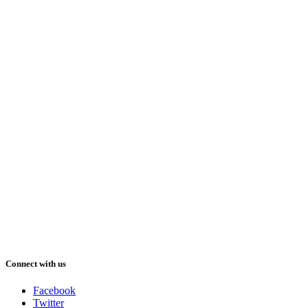
Connect with us
Facebook
Twitter