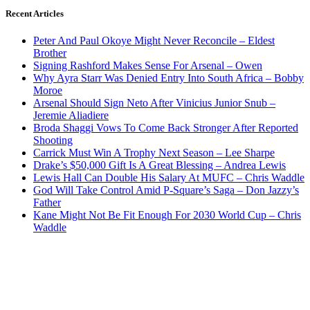
Recent Articles
Peter And Paul Okoye Might Never Reconcile – Eldest
Brother
Signing Rashford Makes Sense For Arsenal – Owen
Why Ayra Starr Was Denied Entry Into South Africa – Bobby
Moroe
Arsenal Should Sign Neto After Vinicius Junior Snub –
Jeremie Aliadiere
Broda Shaggi Vows To Come Back Stronger After Reported
Shooting
Carrick Must Win A Trophy Next Season – Lee Sharpe
Drake’s $50,000 Gift Is A Great Blessing – Andrea Lewis
Lewis Hall Can Double His Salary At MUFC – Chris Waddle
God Will Take Control Amid P-Square’s Saga – Don Jazzy’s
Father
Kane Might Not Be Fit Enough For 2030 World Cup – Chris
Waddle