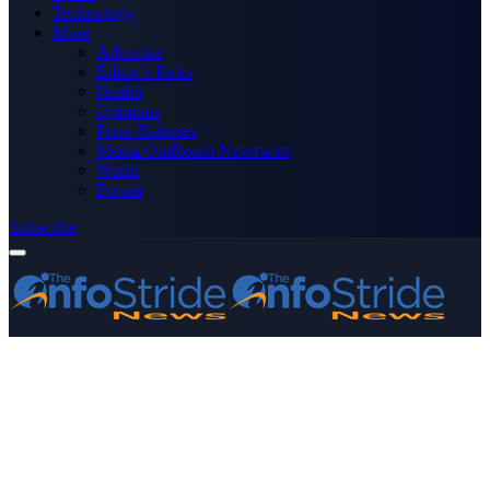
Technology
More
Advertise
Editor’s Picks
Health
Opinions
Press Releases
Media OutReach Newswire
World
Forum
Subscribe