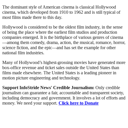
The dominant style of American cinema is classical Hollywood
cinema, which developed from 1910 to 1962 and is still typical of
most films made there to this day.
Hollywood is considered to be the oldest film industry, in the sense
of being the place where the earliest film studios and production
companies emerged. It is the birthplace of various genres of cinema
—among them comedy, drama, action, the musical, romance, horror,
science fiction, and the epic—and has set the example for other
national film industries.
Many of Hollywood’s highest-grossing movies have generated more
box-office revenue and ticket sales outside the United States than
films made elsewhere. The United States is a leading pioneer in
motion picture engineering and technology.
Support InfoStride News' Credible Journalism:
Only credible
journalism can guarantee a fair, accountable and transparent society,
including democracy and government. It involves a lot of efforts and
money. We need your support.
Click here to Donate