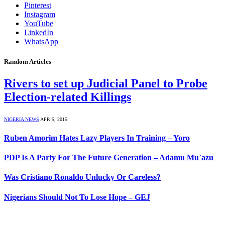
Pinterest
Instagram
YouTube
LinkedIn
WhatsApp
Random Articles
Rivers to set up Judicial Panel to Probe
Election-related Killings
NIGERIA NEWS
APR 5, 2015
Ruben Amorim Hates Lazy Players In Training – Yoro
PDP Is A Party For The Future Generation – Adamu Mu`azu
Was Cristiano Ronaldo Unlucky Or Careless?
Nigerians Should Not To Lose Hope – GEJ