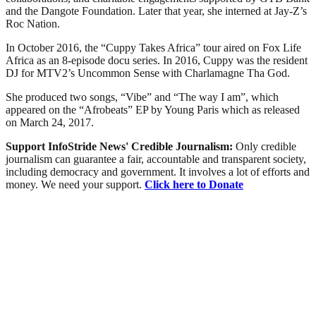
and the Dangote Foundation. Later that year, she interned at Jay-Z’s
Roc Nation.
In October 2016, the “Cuppy Takes Africa” tour aired on Fox Life
Africa as an 8-episode docu series. In 2016, Cuppy was the resident
DJ for MTV2’s Uncommon Sense with Charlamagne Tha God.
She produced two songs, “Vibe” and “The way I am”, which
appeared on the “Afrobeats” EP by Young Paris which as released
on March 24, 2017.
Support InfoStride News' Credible Journalism:
Only credible
journalism can guarantee a fair, accountable and transparent society,
including democracy and government. It involves a lot of efforts and
money. We need your support.
Click here to Donate