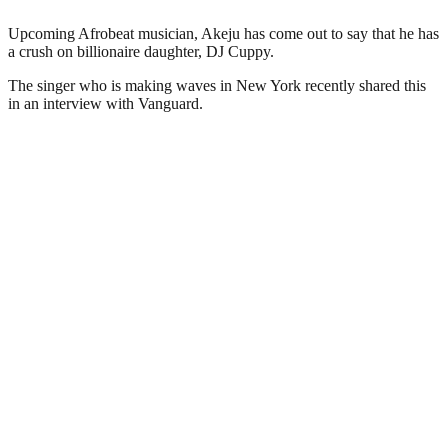
Upcoming Afrobeat musician, Akeju has come out to say that he has
a crush on billionaire daughter, DJ Cuppy.
The singer who is making waves in New York recently shared this
in an interview with Vanguard.