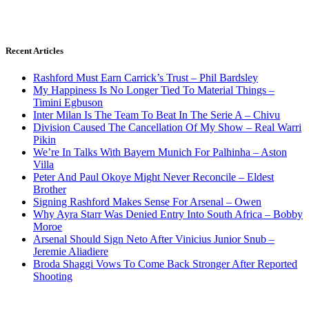
Recent Articles
Rashford Must Earn Carrick’s Trust – Phil Bardsley
My Happiness Is No Longer Tied To Material Things –
Timini Egbuson
Inter Milan Is The Team To Beat In The Serie A – Chivu
Division Caused The Cancellation Of My Show – Real Warri
Pikin
We’re In Talks With Bayern Munich For Palhinha – Aston
Villa
Peter And Paul Okoye Might Never Reconcile – Eldest
Brother
Signing Rashford Makes Sense For Arsenal – Owen
Why Ayra Starr Was Denied Entry Into South Africa – Bobby
Moroe
Arsenal Should Sign Neto After Vinicius Junior Snub –
Jeremie Aliadiere
Broda Shaggi Vows To Come Back Stronger After Reported
Shooting