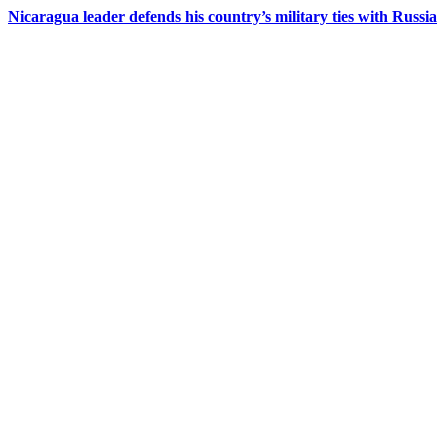
Nicaragua leader defends his country’s military ties with Russia