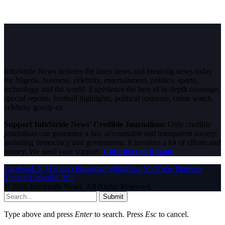
InfoStride News delivers the latest news and breaking news today
for Nigeria, business, celebrity, entertainment, politics, sports,
technology and the world. Experience the best of in-depth coverage,
special reports, football highlights, political opinions, crime watch,
celebrity gossip etc.
Support InfoStride News' Credible Journalism:
Only credible
journalism can guarantee a fair, accountable and transparent society,
including democracy and government. It involves a lot of efforts and
money. We need your support.
Click here to Donate
Facebook
X (Twitter)
Instagram
WhatsApp
YouTube
Pinterest
Tumblr
LinkedIn
RSS
© 2026 InfoStride News. All Rights Reserved.
Submit
Type above and press
Enter
to search. Press
Esc
to cancel.