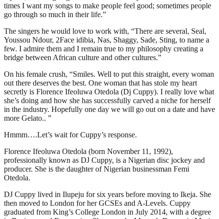
times I want my songs to make people feel good; sometimes people
go through so much in their life.”
The singers he would love to work with, “There are several, Seal,
Youssou Ndour, 2Face idibia, Nas, Shaggy, Sade, Sting, to name a
few. I admire them and I remain true to my philosophy creating a
bridge between African culture and other cultures.”
On his female crush, “Smiles. Well to put this straight, every woman
out there deserves the best. One woman that has stole my heart
secretly is Florence Ifeoluwa Otedola (Dj Cuppy). I really love what
she’s doing and how she has successfully carved a niche for herself
in the industry. Hopefully one day we will go out on a date and have
more Gelato.. ”
Hmmm….Let’s wait for Cuppy’s response.
Florence Ifeoluwa Otedola (born November 11, 1992),
professionally known as DJ Cuppy, is a Nigerian disc jockey and
producer. She is the daughter of Nigerian businessman Femi
Otedola.
DJ Cuppy lived in Ilupeju for six years before moving to Ikeja. She
then moved to London for her GCSEs and A-Levels. Cuppy
graduated from King’s College London in July 2014, with a degree