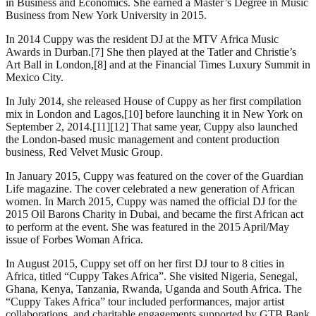
in Business and Economics. She earned a Master’s Degree in Music
Business from New York University in 2015.
In 2014 Cuppy was the resident DJ at the MTV Africa Music
Awards in Durban.[7] She then played at the Tatler and Christie’s
Art Ball in London,[8] and at the Financial Times Luxury Summit in
Mexico City.
In July 2014, she released House of Cuppy as her first compilation
mix in London and Lagos,[10] before launching it in New York on
September 2, 2014.[11][12] That same year, Cuppy also launched
the London-based music management and content production
business, Red Velvet Music Group.
In January 2015, Cuppy was featured on the cover of the Guardian
Life magazine. The cover celebrated a new generation of African
women. In March 2015, Cuppy was named the official DJ for the
2015 Oil Barons Charity in Dubai, and became the first African act
to perform at the event. She was featured in the 2015 April/May
issue of Forbes Woman Africa.
In August 2015, Cuppy set off on her first DJ tour to 8 cities in
Africa, titled “Cuppy Takes Africa”. She visited Nigeria, Senegal,
Ghana, Kenya, Tanzania, Rwanda, Uganda and South Africa. The
“Cuppy Takes Africa” tour included performances, major artist
collaborations, and charitable engagements supported by GTB Bank