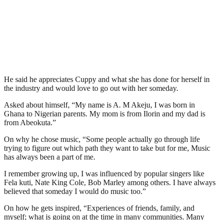
He said he appreciates Cuppy and what she has done for herself in
the industry and would love to go out with her someday.
Asked about himself, “My name is A. M Akeju, I was born in
Ghana to Nigerian parents. My mom is from Ilorin and my dad is
from Abeokuta.”
On why he chose music, “Some people actually go through life
trying to figure out which path they want to take but for me, Music
has always been a part of me.
I remember growing up, I was influenced by popular singers like
Fela kuti, Nate King Cole, Bob Marley among others. I have always
believed that someday I would do music too.”
On how he gets inspired, “Experiences of friends, family, and
myself; what is going on at the time in many communities. Many