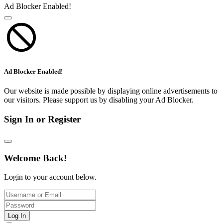
Ad Blocker Enabled!
Ad Blocker Enabled!
Our website is made possible by displaying online advertisements to
our visitors. Please support us by disabling your Ad Blocker.
Sign In or Register
Welcome Back!
Login to your account below.
Log In