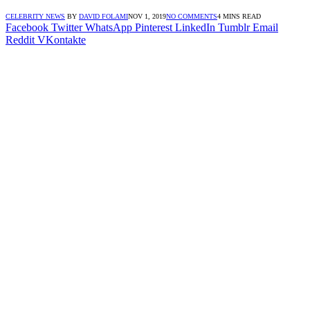
CELEBRITY NEWS
BY
DAVID FOLAMI
NOV 1, 2019
NO COMMENTS
4 MINS READ
Facebook
Twitter
WhatsApp
Pinterest
LinkedIn
Tumblr
Email
Reddit
VKontakte