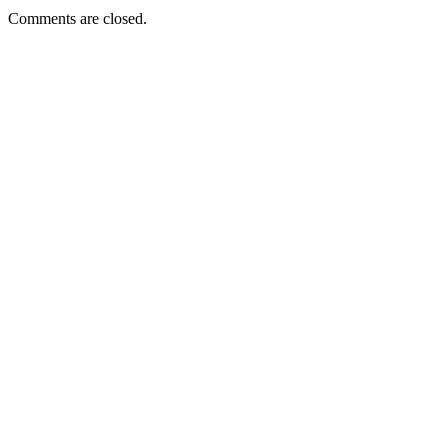
Comments are closed.