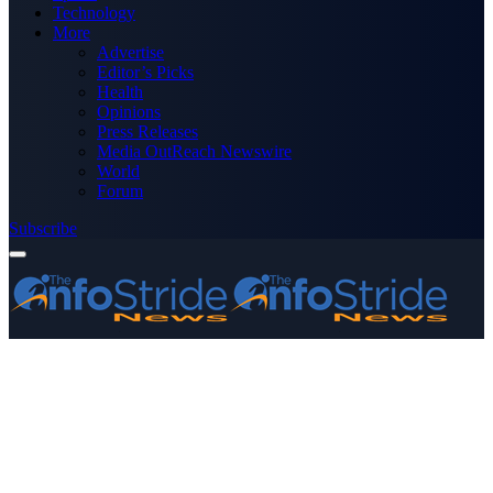
Technology
More
Advertise
Editor’s Picks
Health
Opinions
Press Releases
Media OutReach Newswire
World
Forum
Subscribe