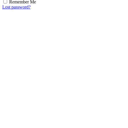
Remember Me
Lost password?