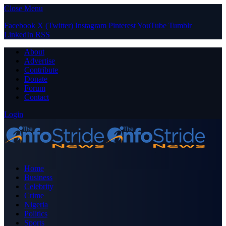
Close Menu
Facebook
X (Twitter)
Instagram
Pinterest
YouTube
Tumblr
LinkedIn
RSS
About
Advertise
Contribute
Donate
Forum
Contact
Login
Home
Business
Celebrity
Crime
Nigeria
Politics
Sports