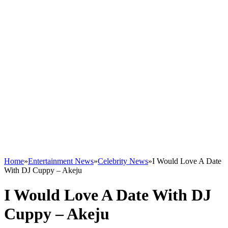
Home
»
Entertainment News
»
Celebrity News
»
I Would Love A Date
With DJ Cuppy – Akeju
I Would Love A Date With DJ
Cuppy – Akeju