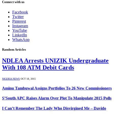
Connect with us
Facebook
Twitter
Pinterest
Instagram
YouTube
LinkedIn
WhatsApp
Random Articles
NDLEA Arrests UNIZIK Undergraduate
With 108 ATM Debit Cards
NIGERIA NEWS
OCT 18, 2015
Aminu Tambuwal Assigns Portfolios To 26 New Commissioners
S’South APC Raises Alarm Over Plot To Manipulate 2015 Polls
I Can’t Remember The Lady Who Disvirgined Me – Davido