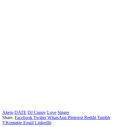
Akeju
DATE
DJ Cuppy
Love
Singer
Share.
Facebook
Twitter
WhatsApp
Pinterest
Reddit
Tumblr
VKontakte
Email
LinkedIn