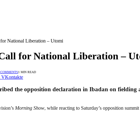
 for National Liberation – Utomi
Call for National Liberation – U
 COMMENTS
1 MIN READ
VKontakte
ibed the opposition declaration in Ibadan on fielding a
vision’s
Morning Show
, while reacting to Saturday’s opposition summit h