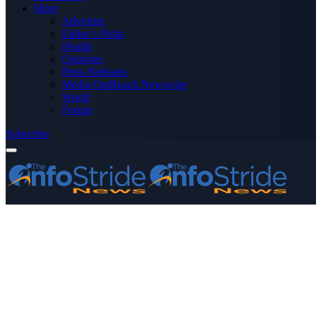
More
Advertise
Editor’s Picks
Health
Opinions
Press Releases
Media OutReach Newswire
World
Forum
Subscribe