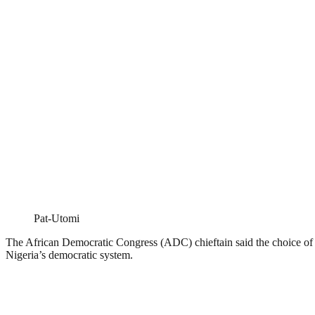
Pat-Utomi
The African Democratic Congress (ADC) chieftain said the choice of Ib
Nigeria’s democratic system.