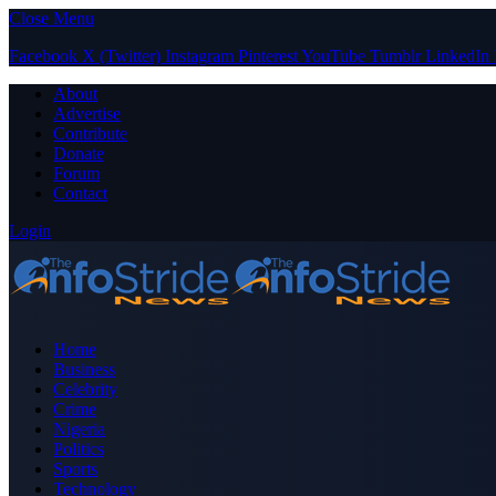
Close Menu
Facebook
X (Twitter)
Instagram
Pinterest
YouTube
Tumblr
LinkedIn
About
Advertise
Contribute
Donate
Forum
Contact
Login
Home
Business
Celebrity
Crime
Nigeria
Politics
Sports
Technology