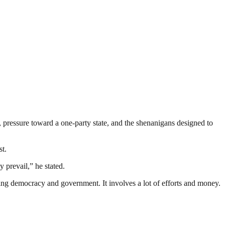
, pressure toward a one-party state, and the shenanigans designed to
st.
 prevail,” he stated.
ding democracy and government. It involves a lot of efforts and money.