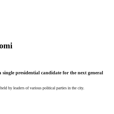
tomi
 single presidential candidate for the next general
eld by leaders of various political parties in the city.