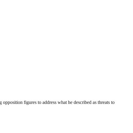
opposition figures to address what he described as threats to