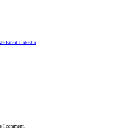
te
Email
LinkedIn
me I comment.