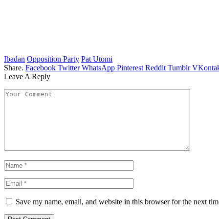
Ibadan
Opposition Party
Pat Utomi
Share.
Facebook
Twitter
WhatsApp
Pinterest
Reddit
Tumblr
VKontak
Leave A Reply
Save my name, email, and website in this browser for the next ti