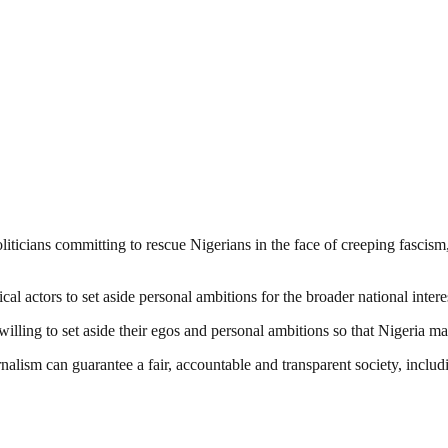
iticians committing to rescue Nigerians in the face of creeping fascism
l actors to set aside personal ambitions for the broader national intere
ling to set aside their egos and personal ambitions so that Nigeria may
nalism can guarantee a fair, accountable and transparent society, inclu