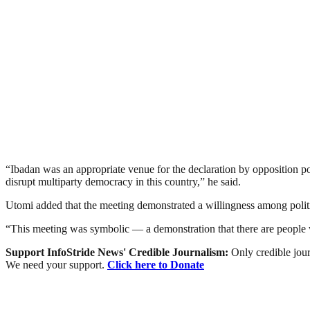
“Ibadan was an appropriate venue for the declaration by opposition pol
disrupt multiparty democracy in this country,” he said.
Utomi added that the meeting demonstrated a willingness among politica
“This meeting was symbolic — a demonstration that there are people wil
Support InfoStride News' Credible Journalism:
Only credible jour
We need your support.
Click here to Donate