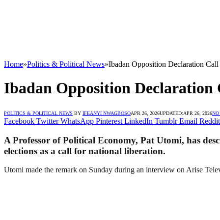
Home
»
Politics & Political News
»
Ibadan Opposition Declaration Call
Ibadan Opposition Declaration 
POLITICS & POLITICAL NEWS
BY
IFEANYI NWAGBOSO
APR 26, 2026
UPDATED:
APR 26, 2026
NO
Facebook
Twitter
WhatsApp
Pinterest
LinkedIn
Tumblr
Email
Reddit
A Professor of Political Economy, Pat Utomi, has descr
elections as a call for national liberation.
Utomi made the remark on Sunday during an interview on Arise Tele