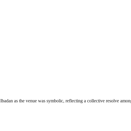
adan as the venue was symbolic, reflecting a collective resolve among 