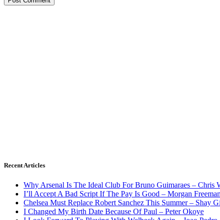
Recent Articles
Why Arsenal Is The Ideal Club For Bruno Guimaraes – Chris 
I’ll Accept A Bad Script If The Pay Is Good – Morgan Freema
Chelsea Must Replace Robert Sanchez This Summer – Shay G
I Changed My Birth Date Because Of Paul – Peter Okoye