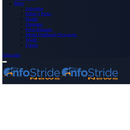
More
Advertise
Editor’s Picks
Health
Opinions
Press Releases
Media OutReach Newswire
World
Forum
Subscribe