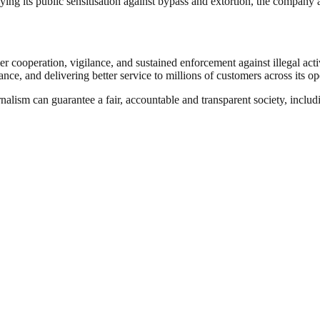
ying its public sensitisation against bypass and extortion, the company 
r cooperation, vigilance, and sustained enforcement against illegal activ
ance, and delivering better service to millions of customers across its op
nalism can guarantee a fair, accountable and transparent society, inclu