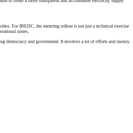
aims to foster a more transparent and accountable electricity supply
ities. For IBEDC, the metering rollout is not just a technical exercise
erational zones.
ding democracy and government. It involves a lot of efforts and money.