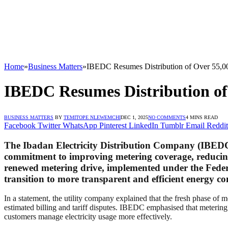
Home
»
Business Matters
»
IBEDC Resumes Distribution of Over 55,000
IBEDC Resumes Distribution of 
BUSINESS MATTERS
BY
TEMITOPE NLEWEMCHI
DEC 1, 2025
NO COMMENTS
4 MINS READ
Facebook
Twitter
WhatsApp
Pinterest
LinkedIn
Tumblr
Email
Reddit
The
Ibadan Electricity Distribution Company (IBED
commitment to improving metering coverage, reducing e
renewed metering drive, implemented under the Fed
transition to more transparent and efficient energy 
In a statement, the utility company explained that the fresh phase of m
estimated billing and tariff disputes. IBEDC emphasised that metering 
customers manage electricity usage more effectively.