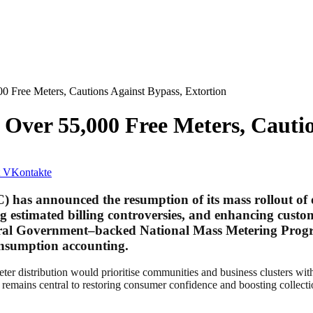
 Free Meters, Cautions Against Bypass, Extortion
Over 55,000 Free Meters, Cautio
VKontakte
C)
has announced the resumption of its mass rollout of
stimated billing controversies, and enhancing customer 
eral Government–backed National Mass Metering Progr
consumption accounting.
eter distribution would prioritise communities and business clusters wit
remains central to restoring consumer confidence and boosting collectio