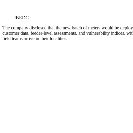
IBEDC
The company disclosed that the new batch of meters would be deployed
customer data, feeder-level assessments, and vulnerability indices, wi
field teams arrive in their localities.