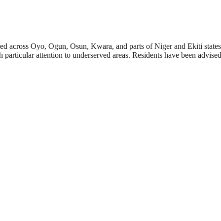
 across Oyo, Ogun, Osun, Kwara, and parts of Niger and Ekiti states. 
th particular attention to underserved areas. Residents have been advis