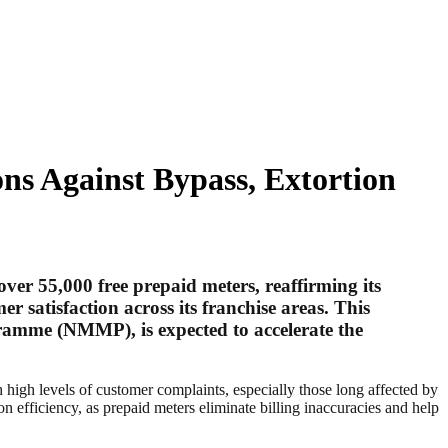
ns Against Bypass, Extortion
over 55,000 free prepaid meters
, reaffirming its
satisfaction across its franchise areas. This
amme (NMMP), is expected to accelerate the
h high levels of customer complaints, especially those long affected by
n efficiency, as prepaid meters eliminate billing inaccuracies and help