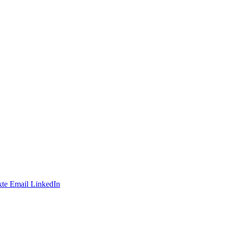
te
Email
LinkedIn