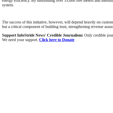
energy efficiency. By distributing over 55,000 free meters and intensif
system.
The success of this initiative, however, will depend heavily on custome
but a critical component of building trust, strengthening revenue assur
Support InfoStride News' Credible Journalism:
Only credible jour
We need your support.
Click here to Donate