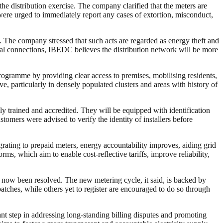
he distribution exercise. The company clarified that the meters are
 were urged to immediately report any cases of extortion, misconduct,
s. The company stressed that such acts are regarded as energy theft and
egal connections, IBEDC believes the distribution network will be more
rogramme by providing clear access to premises, mobilising residents,
ve, particularly in densely populated clusters and areas with history of
ely trained and accredited. They will be equipped with identification
omers were advised to verify the identity of installers before
grating to prepaid meters, energy accountability improves, aiding grid
ms, which aim to enable cost-reflective tariffs, improve reliability,
 now been resolved. The new metering cycle, it said, is backed by
hes, while others yet to register are encouraged to do so through
t step in addressing long-standing billing disputes and promoting