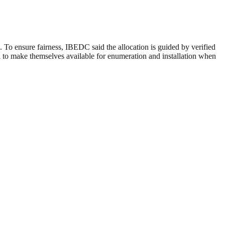
To ensure fairness, IBEDC said the allocation is guided by verified
ed to make themselves available for enumeration and installation when