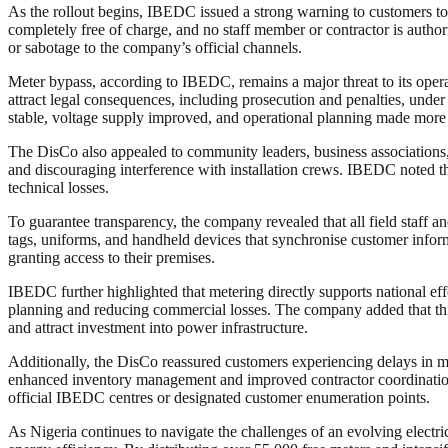
As the rollout begins, IBEDC issued a strong warning to customers to a
completely free of charge, and no staff member or contractor is author
or sabotage to the company’s official channels.
Meter bypass, according to IBEDC, remains a major threat to its operat
attract legal consequences, including prosecution and penalties, unde
stable, voltage supply improved, and operational planning made more e
The DisCo also appealed to community leaders, business associations,
and discouraging interference with installation crews. IBEDC noted that
technical losses.
To guarantee transparency, the company revealed that all field staff an
tags, uniforms, and handheld devices that synchronise customer informa
granting access to their premises.
IBEDC further highlighted that metering directly supports national eff
planning and reducing commercial losses. The company added that this pr
and attract investment into power infrastructure.
Additionally, the DisCo reassured customers experiencing delays in m
enhanced inventory management and improved contractor coordination.
official IBEDC centres or designated customer enumeration points.
As Nigeria continues to navigate the challenges of an evolving elect