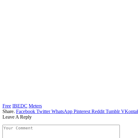
Free
IBEDC
Meters
Share.
Facebook
Twitter
WhatsApp
Pinterest
Reddit
Tumblr
VKontak
Leave A Reply