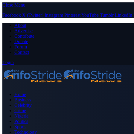
Close Menu
Facebook
X (Twitter)
Instagram
Pinterest
YouTube
Tumblr
LinkedIn
About
Advertise
Contribute
Donate
Forum
Contact
Login
Home
Business
Celebrity
Crime
Nigeria
Politics
Sports
Technology