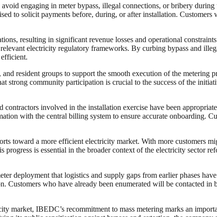
void engaging in meter bypass, illegal connections, or bribery during t
ised to solicit payments before, during, or after installation. Customers
ions, resulting in significant revenue losses and operational constraint
r relevant electricity regulatory frameworks. By curbing bypass and ill
fficient.
 and resident groups to support the smooth execution of the metering p
 strong community participation is crucial to the success of the initiati
d contractors involved in the installation exercise have been appropriat
tion with the central billing system to ensure accurate onboarding. Cust
orts toward a more efficient electricity market. With more customers mi
ogress is essential in the broader context of the electricity sector refor
eter deployment that logistics and supply gaps from earlier phases have
 Customers who have already been enumerated will be contacted in batc
ricity market, IBEDC’s recommitment to mass metering marks an importan