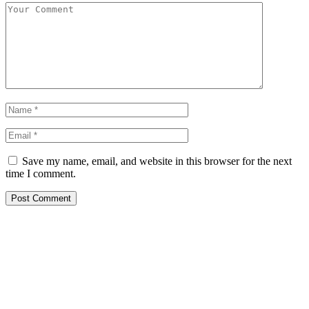
Save my name, email, and website in this browser for the next
time I comment.