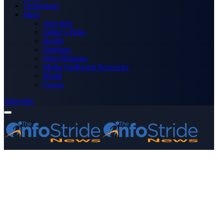
Technology
More
Advertise
Editor’s Picks
Health
Opinions
Press Releases
Media OutReach Newswire
World
Forum
Subscribe