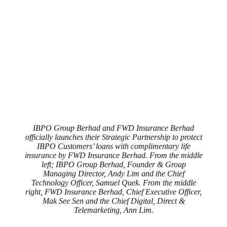
IBPO Group Berhad and FWD Insurance Berhad
officially launches their Strategic Partnership to protect
IBPO Customers’ loans with complimentary life
insurance by FWD Insurance Berhad. From the middle
left; IBPO Group Berhad, Founder & Group
Managing Director, Andy Lim and the Chief
Technology Officer, Samuel Quek. From the middle
right, FWD Insurance Berhad, Chief Executive Officer,
Mak See Sen and the Chief Digital, Direct &
Telemarketing, Ann Lim.