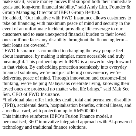
make smart, secure money moves that support both their immediate
goals and long-term financial stability,” said Andy Lim, Founder &
Group Managing Director of IBPO Group Berhad.
He added, “Our initiative with FWD Insurance allows customers to
take on financing with maximum peace of mind and security in the
event of an unfortunate incident, providing life coverage to our
customers and to ease unexpected financial burden to their loved
ones or if one faces any disability throughout the financing term –
their loans are covered.”
“FWD Insurance is committed to changing the way people feel
about insurance, by making it simpler, more accessible and truly
meaningful. This partnership with IBPO is a powerful step forward
in that vision. By embedding protection seamlessly into everyday
financial solutions, we’re not just offering convenience, we’re
delivering peace of mind. Through innovation and customer-first
thinking, we’re helping Malaysians celebrate living, knowing their
loved ones are protected no matter what life brings,” said Mak See
Sen, CEO of FWD Insurance.
*Individual plan offer includes death, total and permanent disability
(TPD), accidental death, hospitalisation benefits, critical illness, and
a medical card, with protection up to RM500,000.
This initiative reinforces IBPO’s Fusion Finance model, a
personalised, 360° innovative integrated approach with AI-powered
technology and traditional finance solutions.