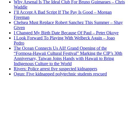
Why Arsenal Is The Ideal Club For Bruno Guimaraes – Chris
Waddle
I’ll Accept A Bad Script If The Pay Is Good – Morgan
Freeman
Chelsea Must Replace Robert Sanchez This Summer – Shay
Given
I Changed My Birth Date Because Of Paul – Peter Okoye
I Look Forward To Playing With Welbeck Again – Joao
Pedro
The Ocean Connects Us All! Grand Opening of the
“Formosa-Hawaii Cultural Festival” Marking the CIP’s 30th
Anniversary, Taiwan Joins Hands with Hawaii to Bring
Indigenous Culture to the World
Rivers: Police arrest five suspected kidnappers
Ogun: Five kidnapped polytechnic students rescued