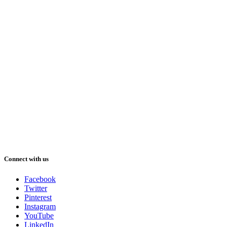
Connect with us
Facebook
Twitter
Pinterest
Instagram
YouTube
LinkedIn