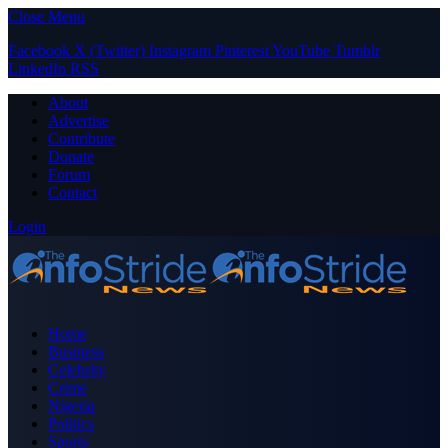
Close Menu
Facebook
X (Twitter)
Instagram
Pinterest
YouTube
Tumblr
LinkedIn
RSS
About
Advertise
Contribute
Donate
Forum
Contact
Login
Home
Business
Celebrity
Crime
Nigeria
Politics
Sports