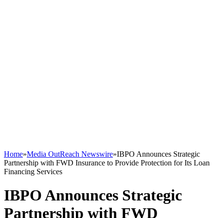
Home
»
Media OutReach Newswire
»
IBPO Announces Strategic
Partnership with FWD Insurance to Provide Protection for Its Loan
Financing Services
IBPO Announces Strategic
Partnership with FWD