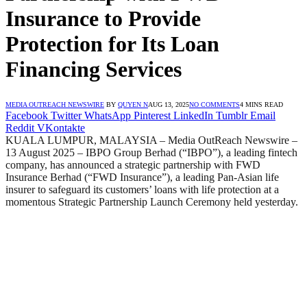
Insurance to Provide
Protection for Its Loan
Financing Services
MEDIA OUTREACH NEWSWIRE
BY
QUYEN N
AUG 13, 2025
NO COMMENTS
4 MINS READ
Facebook
Twitter
WhatsApp
Pinterest
LinkedIn
Tumblr
Email
Reddit
VKontakte
KUALA LUMPUR, MALAYSIA – Media OutReach Newswire –
13 August 2025 – IBPO Group Berhad (“IBPO”), a leading fintech
company, has announced a strategic partnership with FWD
Insurance Berhad (“FWD Insurance”), a leading Pan-Asian life
insurer to safeguard its customers’ loans with life protection at a
momentous Strategic Partnership Launch Ceremony held yesterday.