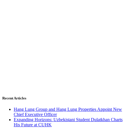
Recent Articles
Hang Lung Group and Hang Lung Properties Appoint New
Chief Executive Officer
Expanding Horizons: Uzbekistani Student Dulatkhan Charts
His Future at CUHK