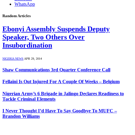
WhatsApp
Random Articles
Ebonyi Assembly Suspends Deputy
Speaker, Two Others Over
Insubordination
NIGERIA NEWS
APR 29, 2014
Shaw Communications 3rd Quarter Conference Call
Fellaini Is Out Injured For A Couple Of Weeks – Belgium
Nigerian Army’s 6 Brigade in Jalingo Declares Readiness to
Tackle Criminal Elements
I Never Thought I’d Have To Say Goodbye To MUFC –
Brandon Williams