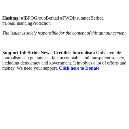
Hashtag:
#IBPOGroupBerhad #FWDInsuranceBerhad
#LoanFinancingProtection
The issuer is solely responsible for the content of this announcement.
Support InfoStride News' Credible Journalism:
Only credible
journalism can guarantee a fair, accountable and transparent society,
including democracy and government. It involves a lot of efforts and
money. We need your support.
Click here to Donate