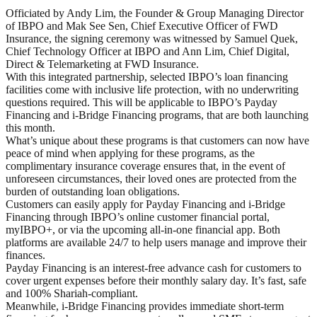
Officiated by Andy Lim, the Founder & Group Managing Director
of IBPO and Mak See Sen, Chief Executive Officer of FWD
Insurance, the signing ceremony was witnessed by Samuel Quek,
Chief Technology Officer at IBPO and Ann Lim, Chief Digital,
Direct & Telemarketing at FWD Insurance.
With this integrated partnership, selected IBPO’s loan financing
facilities come with inclusive life protection, with no underwriting
questions required. This will be applicable to IBPO’s Payday
Financing and i-Bridge Financing programs, that are both launching
this month.
What’s unique about these programs is that customers can now have
peace of mind when applying for these programs, as the
complimentary insurance coverage ensures that, in the event of
unforeseen circumstances, their loved ones are protected from the
burden of outstanding loan obligations.
Customers can easily apply for Payday Financing and i-Bridge
Financing through IBPO’s online customer financial portal,
myIBPO+, or via the upcoming all-in-one financial app. Both
platforms are available 24/7 to help users manage and improve their
finances.
Payday Financing is an interest-free advance cash for customers to
cover urgent expenses before their monthly salary day. It’s fast, safe
and 100% Shariah-compliant.
Meanwhile, i-Bridge Financing provides immediate short-term