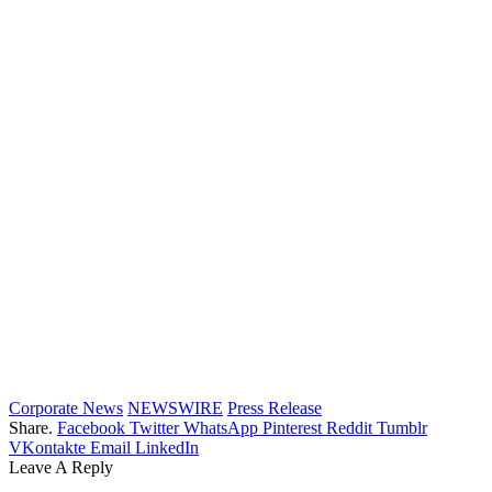
Corporate News
NEWSWIRE
Press Release
Share.
Facebook
Twitter
WhatsApp
Pinterest
Reddit
Tumblr
VKontakte
Email
LinkedIn
Leave A Reply