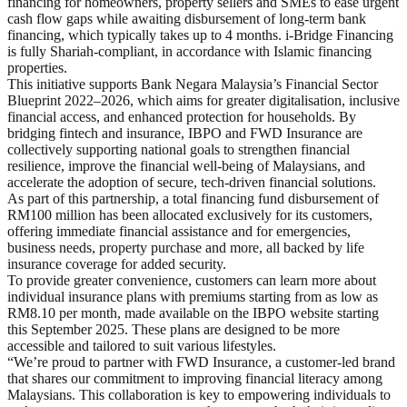
financing for homeowners, property sellers and SMEs to ease urgent
cash flow gaps while awaiting disbursement of long-term bank
financing, which typically takes up to 4 months. i-Bridge Financing
is fully Shariah-compliant, in accordance with Islamic financing
properties.
This initiative supports Bank Negara Malaysia’s Financial Sector
Blueprint 2022–2026, which aims for greater digitalisation, inclusive
financial access, and enhanced protection for households. By
bridging fintech and insurance, IBPO and FWD Insurance are
collectively supporting national goals to strengthen financial
resilience, improve the financial well-being of Malaysians, and
accelerate the adoption of secure, tech-driven financial solutions.
As part of this partnership, a total financing fund disbursement of
RM100 million has been allocated exclusively for its customers,
offering immediate financial assistance and for emergencies,
business needs, property purchase and more, all backed by life
insurance coverage for added security.
To provide greater convenience, customers can learn more about
individual insurance plans with premiums starting from as low as
RM8.10 per month, made available on the IBPO website starting
this September 2025. These plans are designed to be more
accessible and tailored to suit various lifestyles.
“We’re proud to partner with FWD Insurance, a customer-led brand
that shares our commitment to improving financial literacy among
Malaysians. This collaboration is key to empowering individuals to