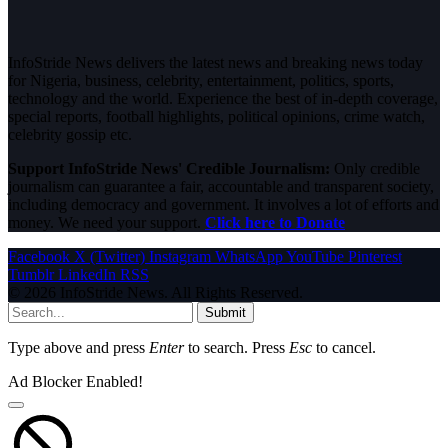
InfoStride News delivers the latest news and breaking news today
for Nigeria, business, celebrity, entertainment, politics, sports,
technology and the world. Experience the best of in-depth coverage,
special reports, football highlights, political opinions, crime watch,
celebrity gossip etc.
Support InfoStride News' Credible Journalism:
Only credible
journalism can guarantee a fair, accountable and transparent society,
including democracy and government. It involves a lot of efforts and
money. We need your support.
Click here to Donate
Facebook
X (Twitter)
Instagram
WhatsApp
YouTube
Pinterest
Tumblr
LinkedIn
RSS
© 2026 InfoStride News. All Rights Reserved.
Submit
Type above and press
Enter
to search. Press
Esc
to cancel.
Ad Blocker Enabled!