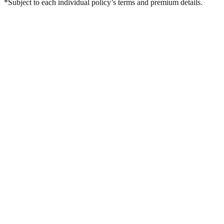
*Subject to each individual policy’s terms and premium details.