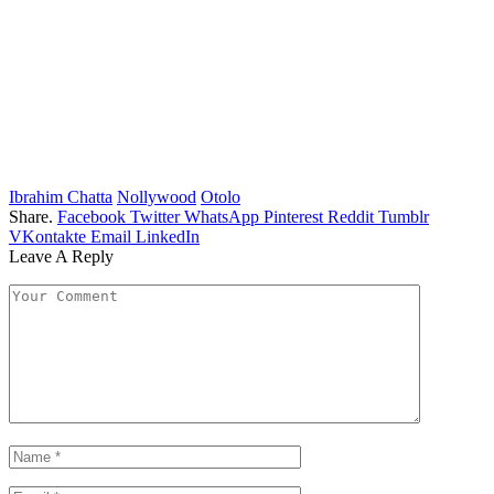
Ibrahim Chatta
Nollywood
Otolo
Share.
Facebook
Twitter
WhatsApp
Pinterest
Reddit
Tumblr
VKontakte
Email
LinkedIn
Leave A Reply