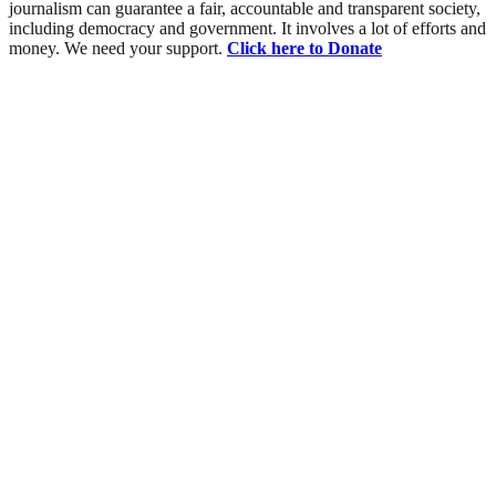
journalism can guarantee a fair, accountable and transparent society,
including democracy and government. It involves a lot of efforts and
money. We need your support.
Click here to Donate