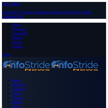
Close Menu
Facebook
X (Twitter)
Instagram
Pinterest
YouTube
Tumblr
LinkedIn
RSS
About
Advertise
Contribute
Donate
Forum
Contact
Login
Home
Business
Celebrity
Crime
Nigeria
Politics
Sports