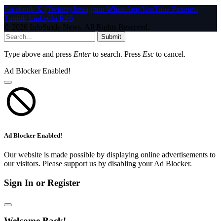
Facebook
X (Twitter)
Instagram
WhatsApp
YouTube
Pinterest
Tumblr
LinkedIn
RSS
© 2026 InfoStride News. All Rights Reserved.
Submit
Type above and press
Enter
to search. Press
Esc
to cancel.
Ad Blocker Enabled!
Ad Blocker Enabled!
Our website is made possible by displaying online advertisements to
our visitors. Please support us by disabling your Ad Blocker.
Sign In or Register
Welcome Back!