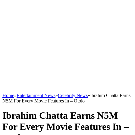
Home
»
Entertainment News
»
Celebrity News
»
Ibrahim Chatta Earns
N5M For Every Movie Features In – Otolo
Ibrahim Chatta Earns N5M
For Every Movie Features In –