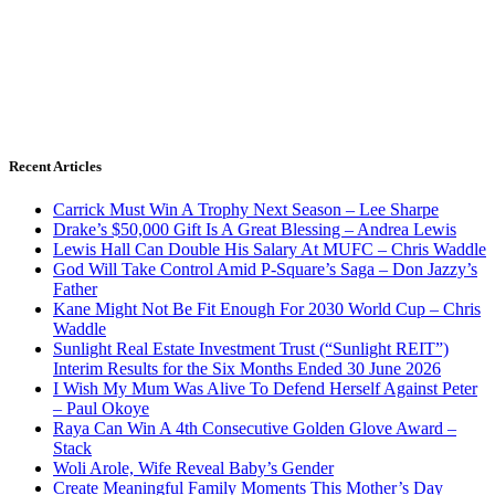
Recent Articles
Carrick Must Win A Trophy Next Season – Lee Sharpe
Drake’s $50,000 Gift Is A Great Blessing – Andrea Lewis
Lewis Hall Can Double His Salary At MUFC – Chris Waddle
God Will Take Control Amid P-Square’s Saga – Don Jazzy’s
Father
Kane Might Not Be Fit Enough For 2030 World Cup – Chris
Waddle
Sunlight Real Estate Investment Trust (“Sunlight REIT”)
Interim Results for the Six Months Ended 30 June 2026
I Wish My Mum Was Alive To Defend Herself Against Peter
– Paul Okoye
Raya Can Win A 4th Consecutive Golden Glove Award –
Stack
Woli Arole, Wife Reveal Baby’s Gender
Create Meaningful Family Moments This Mother’s Day