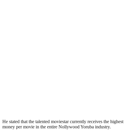
He stated that the talented moviestar currently receives the highest
money per movie in the entire Nollywood Yoruba industry.