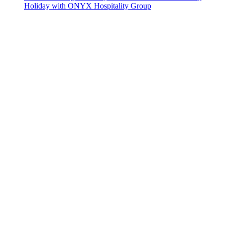
Holiday with ONYX Hospitality Group