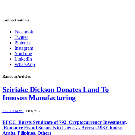
Connect with us
Facebook
Twitter
Pinterest
Instagram
YouTube
LinkedIn
WhatsApp
Random Articles
Seiriake Dickson Donates Land To
Innoson Manufacturing
NIGERIA NEWS
FEB 6, 2017
EFCC Bursts Syndicate of 792 Cryptocurrency Investment,
Romance Fraud Suspects in Lagos … Arrests 193 Chinese,
Arabs, Filipinos, Others