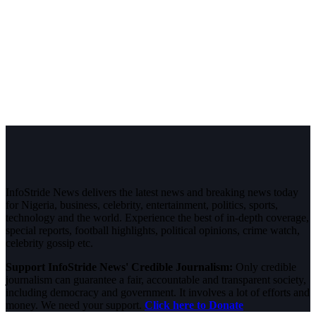
InfoStride News delivers the latest news and breaking news today
for Nigeria, business, celebrity, entertainment, politics, sports,
technology and the world. Experience the best of in-depth coverage,
special reports, football highlights, political opinions, crime watch,
celebrity gossip etc.
Support InfoStride News' Credible Journalism:
Only credible
journalism can guarantee a fair, accountable and transparent society,
including democracy and government. It involves a lot of efforts and
money. We need your support.
Click here to Donate