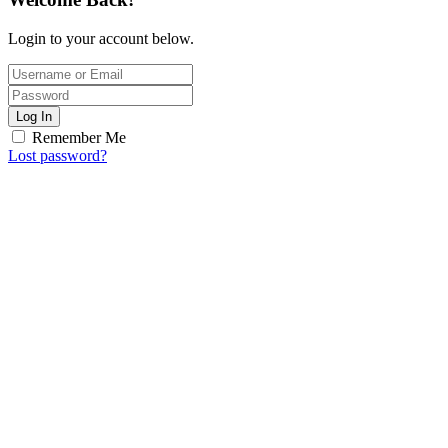
Login to your account below.
Log In
Remember Me
Lost password?