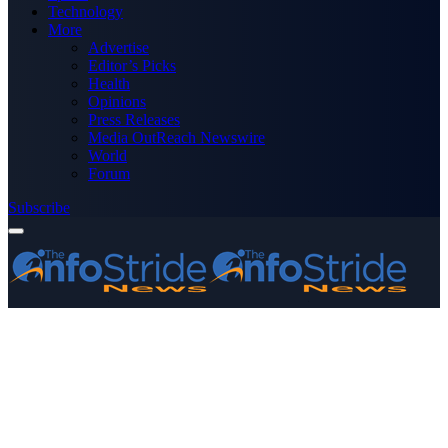
Technology
More
Advertise
Editor’s Picks
Health
Opinions
Press Releases
Media OutReach Newswire
World
Forum
Subscribe