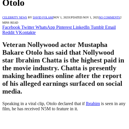
Otolo
CELEBRITY NEWS
BY
DAVID FOLAMI
NOV 1, 2025
UPDATED:
NOV 1, 2025
NO COMMENTS
2
MINS READ
Facebook
Twitter
WhatsApp
Pinterest
LinkedIn
Tumblr
Email
Reddit
VKontakte
Veteran Nollywood actor Mustapha
Bakare Otolo has said that Nollywood
star Ibrahim Chatta is the highest paid in
the movie industry. Chatta is presently
making headlines online after the report
of his alleged earnings surfaced on social
media.
Speaking in a viral clip, Otolo declared that if
Ibrahim
is seen in any
film, he has received N5M to feature in it.