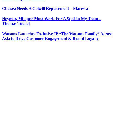
Chelsea Needs A Colwill Replacement – Maresca
Neymar, Mbappe Must Work For A Spot In My Team –
Thomas Tuchel
Watsons Launches Exclusive IP “The Watsons Family” Across
Asia to Drive Customer Engagement & Brand Loyalty