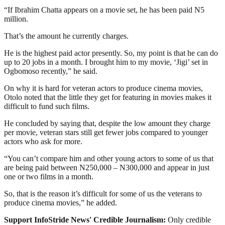
“If Ibrahim Chatta appears on a movie set, he has been paid N5
million.
That’s the amount he currently charges.
He is the highest paid actor presently. So, my point is that he can do
up to 20 jobs in a month. I brought him to my movie, ‘Jigi’ set in
Ogbomoso recently,” he said.
On why it is hard for veteran actors to produce cinema movies,
Otolo noted that the little they get for featuring in movies makes it
difficult to fund such films.
He concluded by saying that, despite the low amount they charge
per movie, veteran stars still get fewer jobs compared to younger
actors who ask for more.
“You can’t compare him and other young actors to some of us that
are being paid between N250,000 – N300,000 and appear in just
one or two films in a month.
So, that is the reason it’s difficult for some of us the veterans to
produce cinema movies,” he added.
Support InfoStride News' Credible Journalism:
Only credible