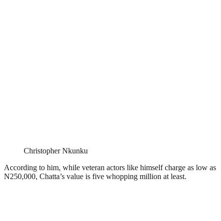
Christopher Nkunku
According to him, while veteran actors like himself charge as low as
N250,000, Chatta’s value is five whopping million at least.