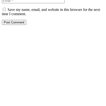
Save my name, email, and website in this browser for the next
time I comment.