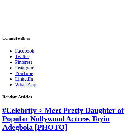
Connect with us
Facebook
Twitter
Pinterest
Instagram
YouTube
LinkedIn
WhatsApp
Random Articles
#Celebrity > Meet Pretty Daughter of
Popular Nollywood Actress Toyin
Adegbola [PHOTO]