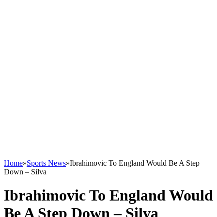
Home
»
Sports News
»
Ibrahimovic To England Would Be A Step
Down – Silva
Ibrahimovic To England Would
Be A Step Down – Silva