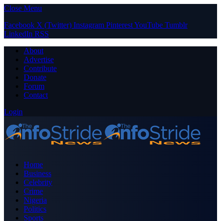
Close Menu
Facebook
X (Twitter)
Instagram
Pinterest
YouTube
Tumblr
LinkedIn
RSS
About
Advertise
Contribute
Donate
Forum
Contact
Login
Home
Business
Celebrity
Crime
Nigeria
Politics
Sports