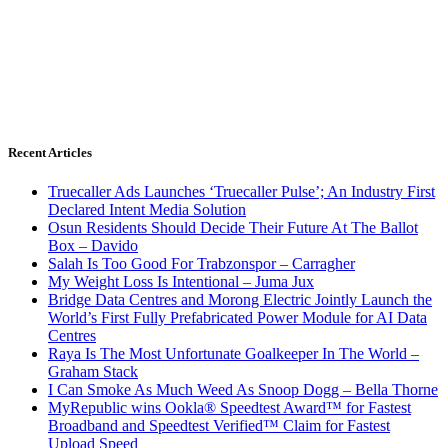
Recent Articles
Truecaller Ads Launches ‘Truecaller Pulse’; An Industry First
Declared Intent Media Solution
Osun Residents Should Decide Their Future At The Ballot
Box – Davido
Salah Is Too Good For Trabzonspor – Carragher
My Weight Loss Is Intentional – Juma Jux
Bridge Data Centres and Morong Electric Jointly Launch the
World’s First Fully Prefabricated Power Module for AI Data
Centres
Raya Is The Most Unfortunate Goalkeeper In The World –
Graham Stack
I Can Smoke As Much Weed As Snoop Dogg – Bella Thorne
MyRepublic wins Ookla® Speedtest Award™ for Fastest
Broadband and Speedtest Verified™ Claim for Fastest
Upload Speed