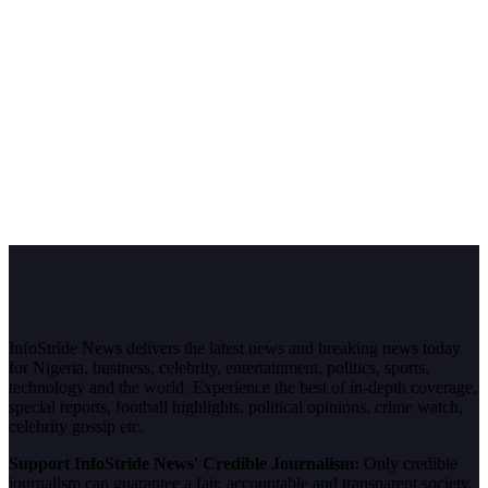
InfoStride News delivers the latest news and breaking news today
for Nigeria, business, celebrity, entertainment, politics, sports,
technology and the world. Experience the best of in-depth coverage,
special reports, football highlights, political opinions, crime watch,
celebrity gossip etc.
Support InfoStride News' Credible Journalism:
Only credible
journalism can guarantee a fair, accountable and transparent society,