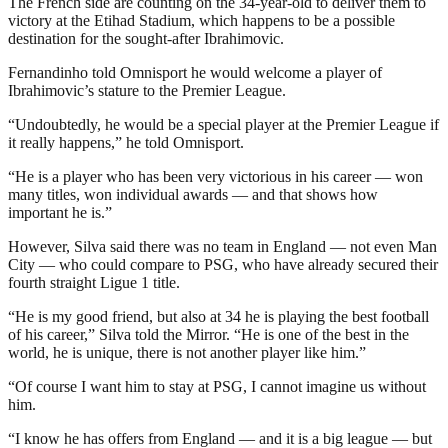
The French side are counting on the 34-year-old to deliver them to
victory at the Etihad Stadium, which happens to be a possible
destination for the sought-after Ibrahimovic.
Fernandinho told Omnisport he would welcome a player of
Ibrahimovic’s stature to the Premier League.
“Undoubtedly, he would be a special player at the Premier League if
it really happens,” he told Omnisport.
“He is a player who has been very victorious in his career — won
many titles, won individual awards — and that shows how
important he is.”
However, Silva said there was no team in England — not even Man
City — who could compare to PSG, who have already secured their
fourth straight Ligue 1 title.
“He is my good friend, but also at 34 he is playing the best football
of his career,” Silva told the Mirror. “He is one of the best in the
world, he is unique, there is not another player like him.”
“Of course I want him to stay at PSG, I cannot imagine us without
him.
“I know he has offers from England — and it is a big league — but