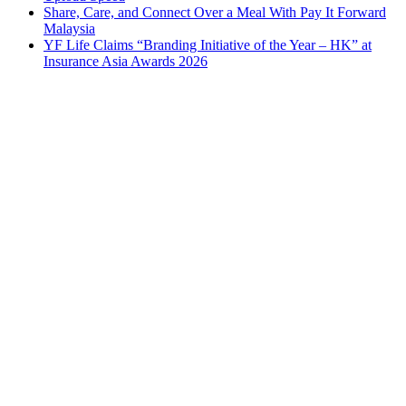
Share, Care, and Connect Over a Meal With Pay It Forward
Malaysia
YF Life Claims “Branding Initiative of the Year – HK” at
Insurance Asia Awards 2026