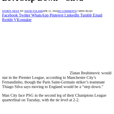
SPORTS NEWS
BY
DAVID FOLAMI
APR 12, 2016
NO COMMENTS
2 MINS READ
Facebook
Twitter
WhatsApp
Pinterest
LinkedIn
Tumblr
Email
Reddit
VKontakte
Zlatan Ibrahimovic would
star in the Premier League, according to Manchester City’s
Fernandinho, though the Paris Saint-Germain striker’s teammate
Thiago Silva says moving to England would be a “step down.”
Man City face PSG in the second leg of their Champions League
quarterfinal on Tuesday, with the tie level at 2-2.