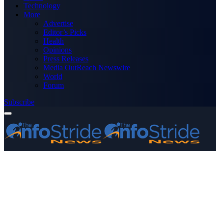
Technology
More
Advertise
Editor’s Picks
Health
Opinions
Press Releases
Media OutReach Newswire
World
Forum
Subscribe