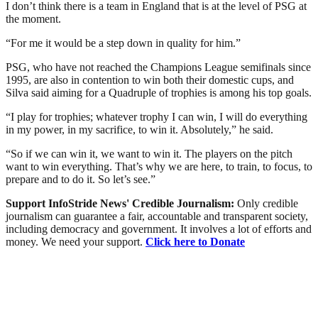
I don’t think there is a team in England that is at the level of PSG at
the moment.
“For me it would be a step down in quality for him.”
PSG, who have not reached the Champions League semifinals since
1995, are also in contention to win both their domestic cups, and
Silva said aiming for a Quadruple of trophies is among his top goals.
“I play for trophies; whatever trophy I can win, I will do everything
in my power, in my sacrifice, to win it. Absolutely,” he said.
“So if we can win it, we want to win it. The players on the pitch
want to win everything. That’s why we are here, to train, to focus, to
prepare and to do it. So let’s see.”
Support InfoStride News' Credible Journalism:
Only credible
journalism can guarantee a fair, accountable and transparent society,
including democracy and government. It involves a lot of efforts and
money. We need your support.
Click here to Donate