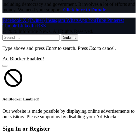
including democracy and government. It involves a lot of efforts and
money. We need your support.
Click here to Donate
Facebook
X (Twitter)
Instagram
WhatsApp
YouTube
Pinterest
Tumblr
LinkedIn
RSS
© 2026 InfoStride News. All Rights Reserved.
Submit
Type above and press
Enter
to search. Press
Esc
to cancel.
Ad Blocker Enabled!
Ad Blocker Enabled!
Our website is made possible by displaying online advertisements to
our visitors. Please support us by disabling your Ad Blocker.
Sign In or Register