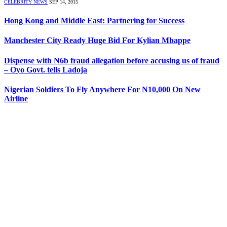
CELEBRITY NEWS
SEP 14, 2015
Hong Kong and Middle East: Partnering for Success
Manchester City Ready Huge Bid For Kylian Mbappe
Dispense with N6b fraud allegation before accusing us of fraud
– Oyo Govt. tells Ladoja
Nigerian Soldiers To Fly Anywhere For N10,000 On New
Airline