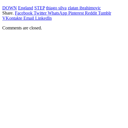
DOWN
England
STEP
thiago silva
zlatan ibrahimovic
Share.
Facebook
Twitter
WhatsApp
Pinterest
Reddit
Tumblr
VKontakte
Email
LinkedIn
Comments are closed.