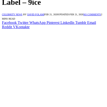
Label – 9ice
CELEBRITY NEWS
BY
DAVID FOLAMI
FEB 21, 2020
UPDATED:
FEB 21, 2020
NO COMMENTS
2
MINS READ
Facebook
Twitter
WhatsApp
Pinterest
LinkedIn
Tumblr
Email
Reddit
VKontakte