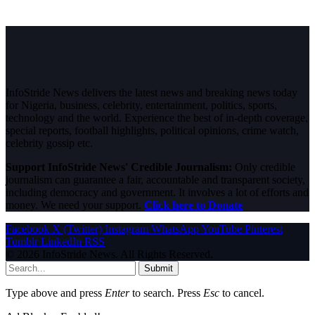
InfoStride News delivers the latest news and breaking news today
for Nigeria, business, celebrity, entertainment, politics, sports,
technology and the world. Experience the best of in-depth coverage,
special reports, football highlights, political opinions, crime watch,
celebrity gossip etc.
Support InfoStride News' Credible Journalism:
Only credible
journalism can guarantee a fair, accountable and transparent society,
including democracy and government. It involves a lot of efforts and
money. We need your support.
Click here to Donate
Facebook
X (Twitter)
Instagram
WhatsApp
YouTube
Pinterest
Tumblr
LinkedIn
RSS
© 2026 InfoStride News. All Rights Reserved.
Submit
Type above and press
Enter
to search. Press
Esc
to cancel.