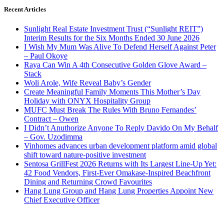
Recent Articles
Sunlight Real Estate Investment Trust (“Sunlight REIT”)
Interim Results for the Six Months Ended 30 June 2026
I Wish My Mum Was Alive To Defend Herself Against Peter
– Paul Okoye
Raya Can Win A 4th Consecutive Golden Glove Award –
Stack
Woli Arole, Wife Reveal Baby’s Gender
Create Meaningful Family Moments This Mother’s Day
Holiday with ONYX Hospitality Group
MUFC Must Break The Rules With Bruno Fernandes’
Contract – Owen
I Didn’t Anuthorize Anyone To Reply Davido On My Behalf
– Gov. Uzodimma
Vinhomes advances urban development platform amid global
shift toward nature-positive investment
Sentosa GrillFest 2026 Returns with Its Largest Line-Up Yet:
42 Food Vendors, First-Ever Omakase-Inspired Beachfront
Dining and Returning Crowd Favourites
Hang Lung Group and Hang Lung Properties Appoint New
Chief Executive Officer