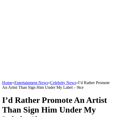
Home
»
Entertainment News
»
Celebrity News
»
I’d Rather Promote
An Artist Than Sign Him Under My Label – 9ice
I’d Rather Promote An Artist
Than Sign Him Under My