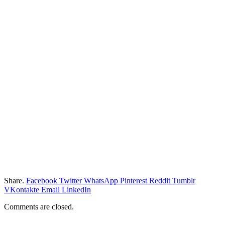
Share.
Facebook
Twitter
WhatsApp
Pinterest
Reddit
Tumblr
VKontakte
Email
LinkedIn
Comments are closed.