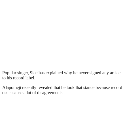
Popular singer, 9ice has explained why he never signed any artiste
to his record label.
Alapomeji recently revealed that he took that stance because record
deals cause a lot of disagreements.