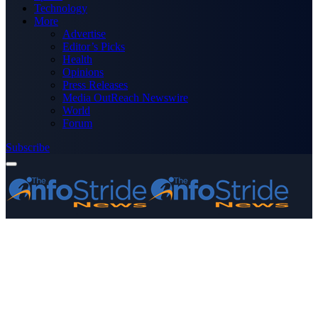
Technology
More
Advertise
Editor’s Picks
Health
Opinions
Press Releases
Media OutReach Newswire
World
Forum
Subscribe