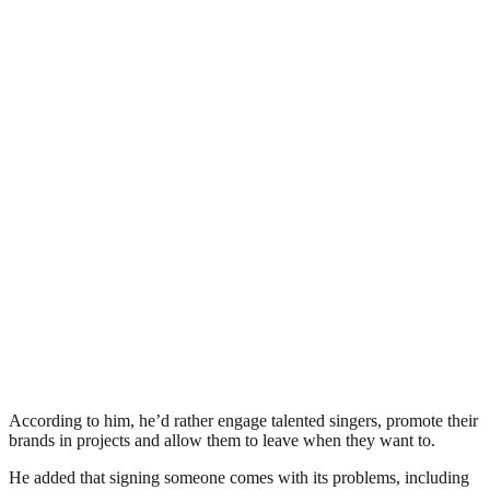
According to him, he’d rather engage talented singers, promote their
brands in projects and allow them to leave when they want to.
He added that signing someone comes with its problems, including