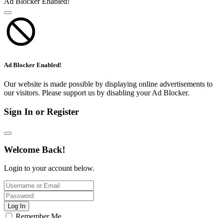
Ad Blocker Enabled!
Ad Blocker Enabled!
Our website is made possible by displaying online advertisements to
our visitors. Please support us by disabling your Ad Blocker.
Sign In or Register
Welcome Back!
Login to your account below.
Log In
Remember Me