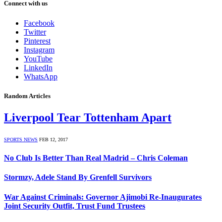
Connect with us
Facebook
Twitter
Pinterest
Instagram
YouTube
LinkedIn
WhatsApp
Random Articles
Liverpool Tear Tottenham Apart
SPORTS NEWS
FEB 12, 2017
No Club Is Better Than Real Madrid – Chris Coleman
Stormzy, Adele Stand By Grenfell Survivors
War Against Criminals: Governor Ajimobi Re-Inaugurates
Joint Security Outfit, Trust Fund Trustees