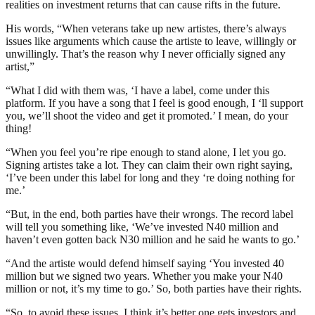
realities on investment returns that can cause rifts in the future.
His words, “When veterans take up new artistes, there’s always
issues like arguments which cause the artiste to leave, willingly or
unwillingly. That’s the reason why I never officially signed any
artist,”
“What I did with them was, ‘I have a label, come under this
platform. If you have a song that I feel is good enough, I ‘ll support
you, we’ll shoot the video and get it promoted.’ I mean, do your
thing!
“When you feel you’re ripe enough to stand alone, I let you go.
Signing artistes take a lot. They can claim their own right saying,
‘I’ve been under this label for long and they ‘re doing nothing for
me.’
“But, in the end, both parties have their wrongs. The record label
will tell you something like, ‘We’ve invested N40 million and
haven’t even gotten back N30 million and he said he wants to go.’
“And the artiste would defend himself saying ‘You invested 40
million but we signed two years. Whether you make your N40
million or not, it’s my time to go.’ So, both parties have their rights.
“So, to avoid these issues, I think it’s better one gets investors and