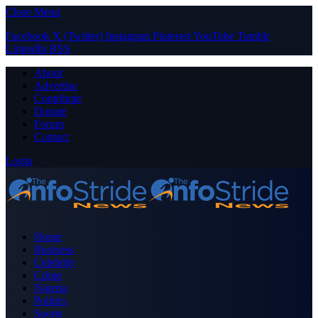
Close Menu
Facebook
X (Twitter)
Instagram
Pinterest
YouTube
Tumblr
LinkedIn
RSS
About
Advertise
Contribute
Donate
Forum
Contact
Login
Home
Business
Celebrity
Crime
Nigeria
Politics
Sports