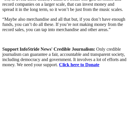
record companies on a larger scale, that can invest money and
spread it in the long term, so it won’t be just from the music scales.
“Maybe also merchandise and all that but, if you don’t have enough
funds, you can’t do all these. If you’re not making money from the
record sales, you can tap into merchandise and other areas.”
Support InfoStride News' Credible Journalism:
Only credible
journalism can guarantee a fair, accountable and transparent society,
including democracy and government. It involves a lot of efforts and
money. We need your support.
Click here to Donate