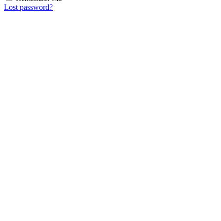
Lost password?