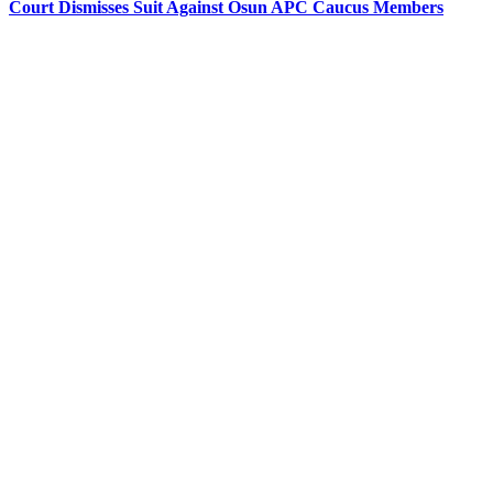
Court Dismisses Suit Against Osun APC Caucus Members