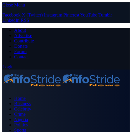
Close Menu
Facebook
X (Twitter)
Instagram
Pinterest
YouTube
Tumblr
LinkedIn
RSS
About
Advertise
Contribute
Donate
Forum
Contact
Login
Home
Business
Celebrity
Crime
Nigeria
Politics
Sports