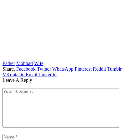
Father
Mohbad
Wife
Share.
Facebook
Twitter
WhatsApp
Pinterest
Reddit
Tumblr
VKontakte
Email
LinkedIn
Leave A Reply