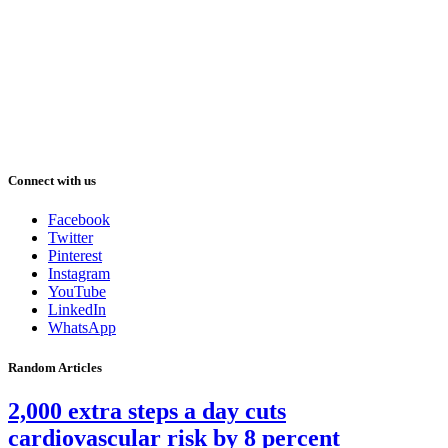
Connect with us
Facebook
Twitter
Pinterest
Instagram
YouTube
LinkedIn
WhatsApp
Random Articles
2,000 extra steps a day cuts
cardiovascular risk by 8 percent