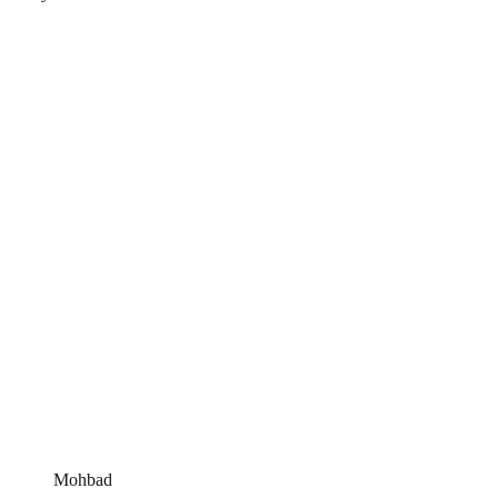
Mohbad