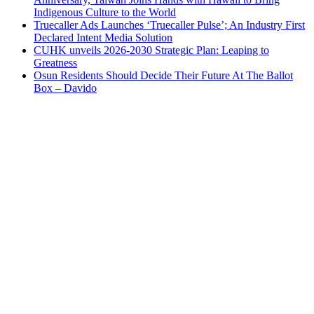
Indigenous Culture to the World
Truecaller Ads Launches ‘Truecaller Pulse’; An Industry First
Declared Intent Media Solution
CUHK unveils 2026-2030 Strategic Plan: Leaping to
Greatness
Osun Residents Should Decide Their Future At The Ballot
Box – Davido