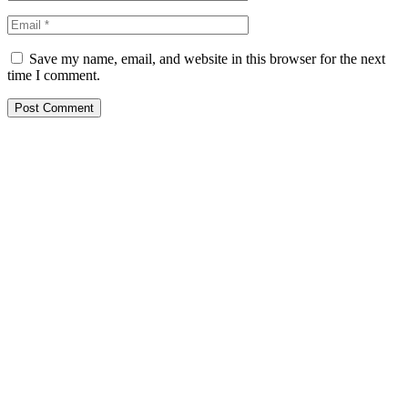
Save my name, email, and website in this browser for the next
time I comment.