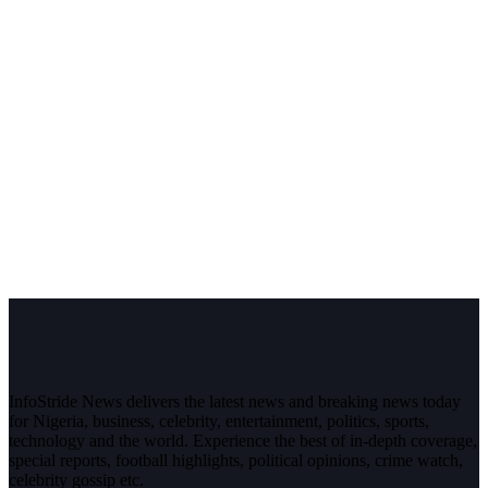
InfoStride News delivers the latest news and breaking news today
for Nigeria, business, celebrity, entertainment, politics, sports,
technology and the world. Experience the best of in-depth coverage,
special reports, football highlights, political opinions, crime watch,
celebrity gossip etc.