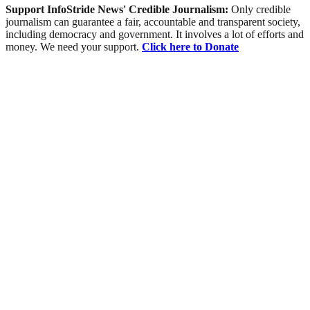
Support InfoStride News' Credible Journalism:
Only credible
journalism can guarantee a fair, accountable and transparent society,
including democracy and government. It involves a lot of efforts and
money. We need your support.
Click here to Donate