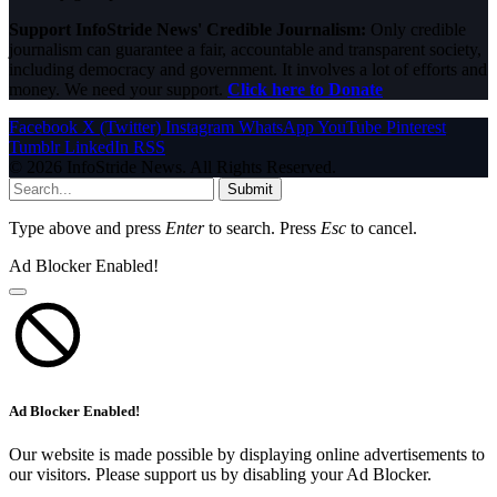
Support InfoStride News' Credible Journalism:
Only credible
journalism can guarantee a fair, accountable and transparent society,
including democracy and government. It involves a lot of efforts and
money. We need your support.
Click here to Donate
Facebook
X (Twitter)
Instagram
WhatsApp
YouTube
Pinterest
Tumblr
LinkedIn
RSS
© 2026 InfoStride News. All Rights Reserved.
Submit
Type above and press
Enter
to search. Press
Esc
to cancel.
Ad Blocker Enabled!
Ad Blocker Enabled!
Our website is made possible by displaying online advertisements to
our visitors. Please support us by disabling your Ad Blocker.