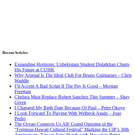
Recent Articles
Expanding Horizons: Uzbekistani Student Dulatkhan Charts
His Future at CUHK
Why Arsenal Is The Ideal Club For Bruno Guimaraes – Chris
Waddle
I’ll Accept A Bad Script If The Pay Is Good – Morgan
Freeman
Chelsea Must Replace Robert Sanchez This Summer – Shay
Given
I Changed My Birth Date Because Of Paul – Peter Okoye
I Look Forward To Playing With Welbeck Again – Joao
Pedro
The Ocean Connects Us All! Grand Opening of the
“Formosa-Hawaii Cultural Festival” Marking the CIP’s 30th
Anniversary, Taiwan Joins Hands with Hawaii to Bring