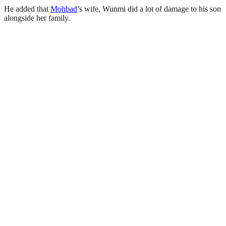
He added that
Mohbad
’s wife, Wunmi did a lot of damage to his son
alongside her family.