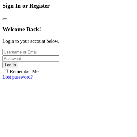
Sign In or Register
Welcome Back!
Login to your account below.
Log In
Remember Me
Lost password?