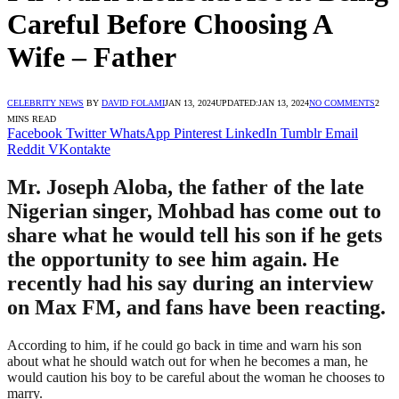
Careful Before Choosing A
Wife – Father
CELEBRITY NEWS
BY
DAVID FOLAMI
JAN 13, 2024
UPDATED:
JAN 13, 2024
NO COMMENTS
2
MINS READ
Facebook
Twitter
WhatsApp
Pinterest
LinkedIn
Tumblr
Email
Reddit
VKontakte
Mr. Joseph Aloba, the father of the late
Nigerian singer, Mohbad has come out to
share what he would tell his son if he gets
the opportunity to see him again. He
recently had his say during an interview
on Max FM, and fans have been reacting.
According to him, if he could go back in time and warn his son
about what he should watch out for when he becomes a man, he
would caution his boy to be careful about the woman he chooses to
marry.