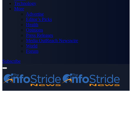
Technology
More
Advertise
Editor’s Picks
Health
Opinions
Press Releases
Media OutReach Newswire
World
Forum
Subscribe