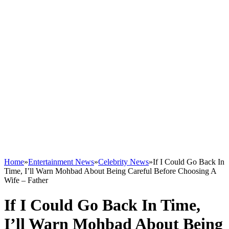
Home
»
Entertainment News
»
Celebrity News
»
If I Could Go Back In
Time, I’ll Warn Mohbad About Being Careful Before Choosing A
Wife – Father
If I Could Go Back In Time,
I’ll Warn Mohbad About Being