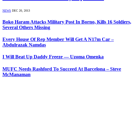
NEWS
DEC 20, 2013
Boko Haram Attacks Military Post In Borno, Kills 16 Soldiers,
Several Others Missing
Every House Of Rep Member Will Get A N17m Car –
Abdulrazak Namdas
I Will Beat Up Daddy Freeze — Uzoma Omenka
MUFC Needs Rashford To Succeed At Barcelona – Steve
McManaman