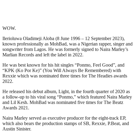
WOW.
Ilerioluwa Oladimeji Aloba (8 June 1996 – 12 September 2023),
known professionally as MohBad, was a Nigerian rapper, singer and
songwriter from Lagos. He was formerly signed to Naira Marley’s
Marlian Records and left the label in 2022.
He was best known for his hit singles “Ponmo, Feel Good”, and
“KPK (Ko Por Ke)” (You Will Always Be Remembered) with
Rexxie which was nominated three times for The Headies awards
2022.
He released his debut album, Light, in the fourth quarter of 2020 as
a follow-up to his viral song “Ponmo,” which featured Naira Marley
and Lil Kesh. MohBad was nominated five times for The Beatz
Awards 2021.
Naira Marley served as executive producer for the eight-track EP,
which also bears the production stamps of SB, Rexxie, P.Beat, and
Austin Sinister.