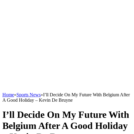
Home
»
Sports News
»
I’ll Decide On My Future With Belgium After
A Good Holiday – Kevin De Bruyne
I’ll Decide On My Future With
Belgium After A Good Holiday