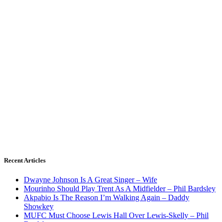
Recent Articles
Dwayne Johnson Is A Great Singer – Wife
Mourinho Should Play Trent As A Midfielder – Phil Bardsley
Akpabio Is The Reason I’m Walking Again – Daddy
Showkey
MUFC Must Choose Lewis Hall Over Lewis-Skelly – Phil