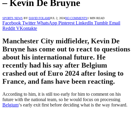
– Kevin De Bruyne
SPORTS NEWS
BY
DAVID FOLAMI
JUL 2, 2024
NO COMMENTS
1 MIN READ
Facebook
Twitter
WhatsApp
Pinterest
LinkedIn
Tumblr
Email
Reddit
VKontakte
Manchester City midfielder, Kevin De
Bruyne has come out to react to questions
about his international future. He
recently had his say after Belgium
crashed out of Euro 2024 after losing to
France, and fans have been reacting.
According to him, it is still too early for him to comment on his
future with the national team, so he would focus on processing
Belgium
‘s early exit first before deciding what is the way forward.