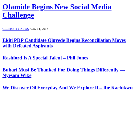
Olamide Begins New Social Media
Challenge
CELEBRITY NEWS
AUG 14, 2017
Ekiti PDP Candidate Oluyede Begins Reconciliation Moves
with Defeated Aspirants
Rashford Is A Special Talent – Phil Jones
Buhari Must Be Thanked For Doing Things Differently —
Nyesom Wike
We Discover Oil Everyday And We Explore It – Ibe Kachikwu