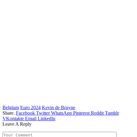
Belgium
Euro 2024
Kevin de Bruyne
Share.
Facebook
Twitter
WhatsApp
Pinterest
Reddit
Tumblr
VKontakte
Email
LinkedIn
Leave A Reply