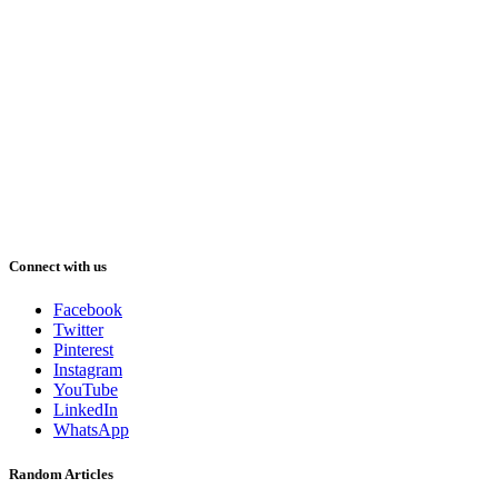
Connect with us
Facebook
Twitter
Pinterest
Instagram
YouTube
LinkedIn
WhatsApp
Random Articles