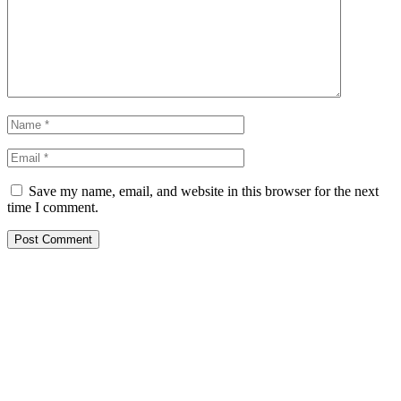
Save my name, email, and website in this browser for the next
time I comment.