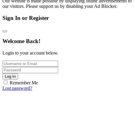
Our website is made possible by displaying online advertisements to
our visitors. Please support us by disabling your Ad Blocker.
Sign In or Register
Welcome Back!
Login to your account below.
Log In
Remember Me
Lost password?