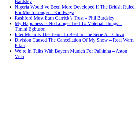
Bardsley
Nigeria Would’ve Been More Developed If The British Ruled
For Much Longer – Kiddwaya
Rashford Must Earn Carrick’s Trust – Phil Bardsley
My Happiness Is No Longer Tied To Material Things –
Timini Egbuson
Inter Milan Is The Team To Beat In The Serie A – Chivu
Division Caused The Cancellation Of My Show – Real Warri
Pikin
We’re In Talks With Bayern Munich For Palhinha – Aston
Villa