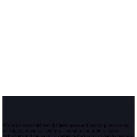
InfoStride News delivers the latest news and breaking news today
for Nigeria, business, celebrity, entertainment, politics, sports,
technology and the world. Experience the best of in-depth coverage,