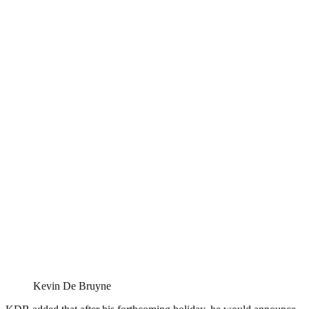
Kevin De Bruyne