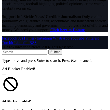
special reports, football highlights, political opinions, crime watch,
celebrity gossip etc.
Support InfoStride News' Credible Journalism:
Only credible
journalism can guarantee a fair, accountable and transparent society,
including democracy and government. It involves a lot of efforts and
money. We need your support.
Click here to Donate
Facebook
X (Twitter)
Instagram
WhatsApp
YouTube
Pinterest
Tumblr
LinkedIn
RSS
© 2026 InfoStride News. All Rights Reserved.
Submit
Type above and press
Enter
to search. Press
Esc
to cancel.
Ad Blocker Enabled!
Ad Blocker Enabled!