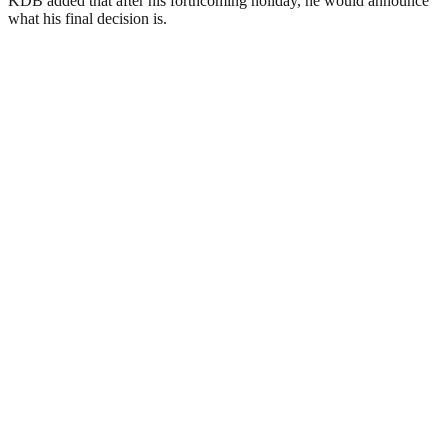
KDB added that after his forthcoming holiday, he would announce
what his final decision is.