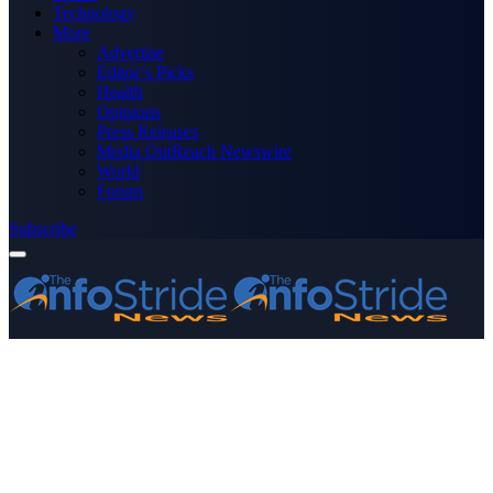
Technology
More
Advertise
Editor’s Picks
Health
Opinions
Press Releases
Media OutReach Newswire
World
Forum
Subscribe