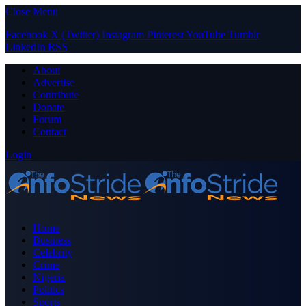
Close Menu
Facebook
X (Twitter)
Instagram
Pinterest
YouTube
Tumblr
LinkedIn
RSS
About
Advertise
Contribute
Donate
Forum
Contact
Login
Home
Business
Celebrity
Crime
Nigeria
Politics
Sports