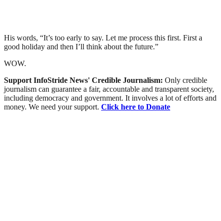
His words, “It’s too early to say. Let me process this first. First a
good holiday and then I’ll think about the future.”
WOW.
Support InfoStride News' Credible Journalism:
Only credible
journalism can guarantee a fair, accountable and transparent society,
including democracy and government. It involves a lot of efforts and
money. We need your support.
Click here to Donate